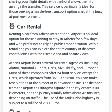
sharing your flight details with the hotel allows them to
arrange the transfer. This service is particularly ideal for
those seeking a hassle-free transport option amidst the busy
airport environment.
Car Rental
Renting a car from Athens International Airport is an ideal
option for those planning to stay in Athens for a few days
and who prefer not to rely on public transportation. With a
rental car, you can explore the entire country or discover
coastal cities with their scenic sea and nature views.
Athens Airport hosts several car rental agencies, including
Alamo, National, Budget, Hertz, Sixt, Thrifty, and Europcar.
Most of these companies offer 24-hour service, except for
Hertz, which operates from 06:00 to 23:00. You can make
reservations at the airport or in advance online. The distance
from the airport to Sintagma Square in the city center is 33
kilometers, and the journey usually takes about 45 minutes,
depending on traffic. The use of the Attiki Odos highway is
subject to a toll fee of 2.80 Euros.