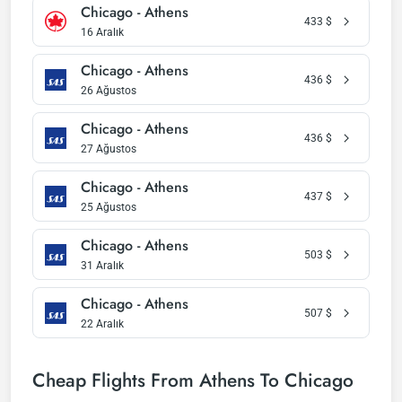
Chicago - Athens
433
$
16 Aralık
Chicago - Athens
436
$
26 Ağustos
Chicago - Athens
436
$
27 Ağustos
Chicago - Athens
437
$
25 Ağustos
Chicago - Athens
503
$
31 Aralık
Chicago - Athens
507
$
22 Aralık
Cheap Flights From Athens To Chicago