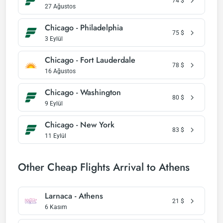
74
$
27 Ağustos
Chicago - Philadelphia
75
$
3 Eylül
Chicago - Fort Lauderdale
78
$
16 Ağustos
Chicago - Washington
80
$
9 Eylül
Chicago - New York
83
$
11 Eylül
Other Cheap Flights Arrival to Athens
Larnaca - Athens
21
$
6 Kasım