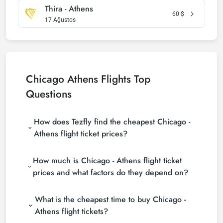
Thira - Athens
60
$
17 Ağustos
Chicago Athens Flights Top
Questions
How does Tezfly find the cheapest Chicago -
Athens flight ticket prices?
Tezfly searches tour operators, major booking sites
How much is Chicago - Athens flight ticket
(consolidators) and hundreds of airline sites to find
the cheapest Chicago - Athens flight ticket prices.
prices and what factors do they depend on?
With a single search on Tezfly site, you can search
Chicago - Athens flight ticket prices vary depending
many suppliers, find and compare cheap Chicago -
What is the cheapest time to buy Chicago -
on the airline company, your travel dates, your ticket
Athens flight tickets and choose the most suitable
class and the period booked. You can find tickets at
ticket.
Athens flight tickets?
more affordable prices by making early reservations