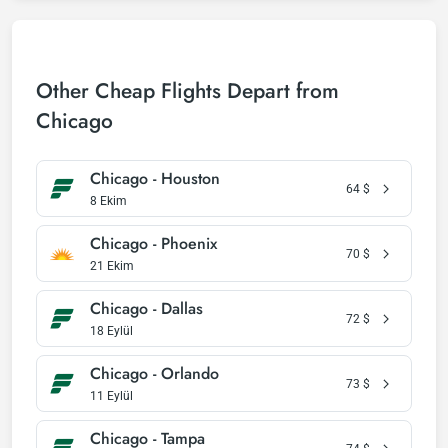
Other Cheap Flights Depart from
Chicago
Chicago - Houston
64
$
8 Ekim
Chicago - Phoenix
70
$
21 Ekim
Chicago - Dallas
72
$
18 Eylül
Chicago - Orlando
73
$
11 Eylül
Chicago - Tampa