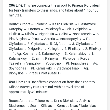
X96 Line:
This line connects the airport to Piraeus Port, ideal
for ferry transfers to the islands, and takes about 1 hour 30
minutes.
Route: Airport → Teloneio → Kitiro Dioikisis → Diastavrosi
Koropioy → Zinonos → Psilokoryfi → Sch. Evelpidon →
Ekklisia → Dilofo → Pigadakia → Galini → Nosokomeio → A
Plaz Voylas → Pikra → Asteria → Antonopoyloy → Pl.
Glyfadas → 6. Glyfadas → 5. Glyfadas → 3. Glyfadas → 2.
Glyfadas → Dikigorika → Kollegio → 4. Ellinikoy → 2. Ellinikoy
→ 1. Ag. Kosma → 5. Kalamakioy → 3. Kalamakioy → 1.
Kalamakioy → Edem → Palmyra → Floisvos → Foros →
Tzavella → Venizeloy → Ypoyrgeio → Pl. Terpsitheas → Ag.
Spyridonas → Pl. Karaiskaki → Stathmos Isap → Ag.
Dionysios → Piraeus Port (Gate 1).
X93 Line:
This line offers a connection from the airport to
Kifisos Intercity Bus Terminal, with a travel time of
approximately 40 minutes.
Route: Airport → Teloneiko → Ktirio Diokisis → Attikes
Diadromes → Sea → Kifisias → Komvos Neas Filadelfeias →