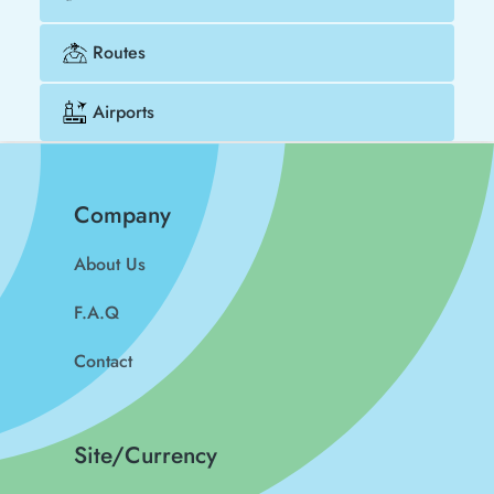
Routes
Airports
Company
About Us
F.A.Q
Contact
Site/Currency