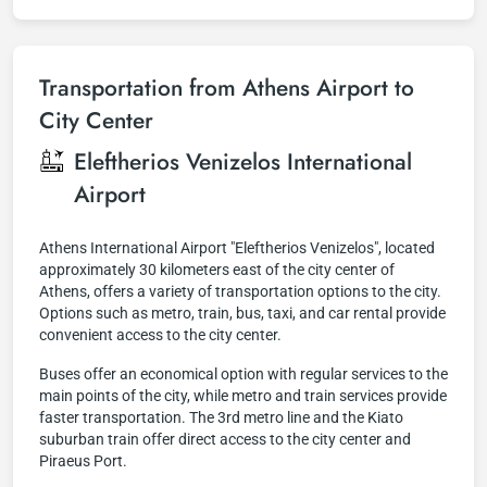
Transportation from Athens Airport to
City Center
Eleftherios Venizelos International
Airport
Athens International Airport "Eleftherios Venizelos", located
approximately 30 kilometers east of the city center of
Athens, offers a variety of transportation options to the city.
Options such as metro, train, bus, taxi, and car rental provide
convenient access to the city center.
Buses offer an economical option with regular services to the
main points of the city, while metro and train services provide
faster transportation. The 3rd metro line and the Kiato
suburban train offer direct access to the city center and
Piraeus Port.