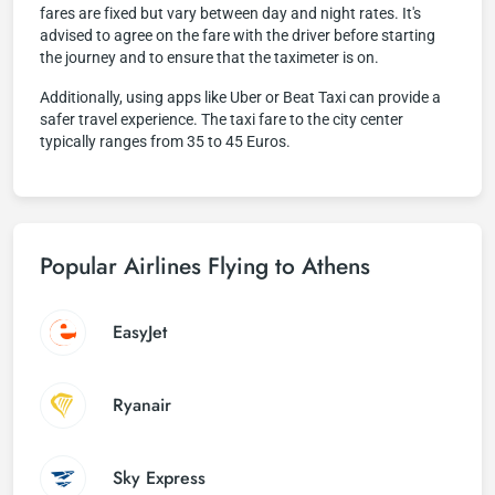
fares are fixed but vary between day and night rates. It's
advised to agree on the fare with the driver before starting
the journey and to ensure that the taximeter is on.
Additionally, using apps like Uber or Beat Taxi can provide a
safer travel experience. The taxi fare to the city center
typically ranges from 35 to 45 Euros.
Popular Airlines Flying to Athens
EasyJet
Ryanair
Sky Express