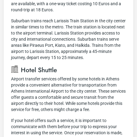
are available, with a one-way ticket costing 10 Euros and a
round-trip at 18 Euros.
Suburban trains reach Larissis Train Station in the city center
in similar times to the metro. The train station is located next
to the airport terminal. Larissis Station provides access to
city and international connections. Suburban trains serve
areas like Piraeus Port, Kiato, and Halkida. Trains from the
airport to Larissis Station, approximately a 45-minute
journey, depart every 15 to 25 minutes.
Hotel Shuttle
Airport transfer services offered by some hotels in Athens
provide a convenient alternative for transportation from
Athens International Airport to the city center. These services
offer guests a comfortable and secure transit from the
airport directly to their hotel. While some hotels provide this
service for free, others might charge a fee.
If your hotel offers such a service, it is important to
communicate with them before your trip to express your
interest in using the service. Once your reservation is made,