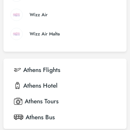
Wizz Air
Wizz Air Malta
Athens
Flights
Athens
Hotel
Athens
Tours
Athens
Bus