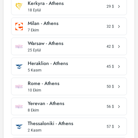
Kerkyra - Athens
29
$
18 Eylül
Milan - Athens
32
$
7 Ekim
Warsaw - Athens
42
$
25 Eylül
Heraklion - Athens
45
$
5 Kasım
Rome - Athens
50
$
10 Ekim
Yerevan - Athens
56
$
8 Ekim
Thessaloniki - Athens
57
$
2 Kasım