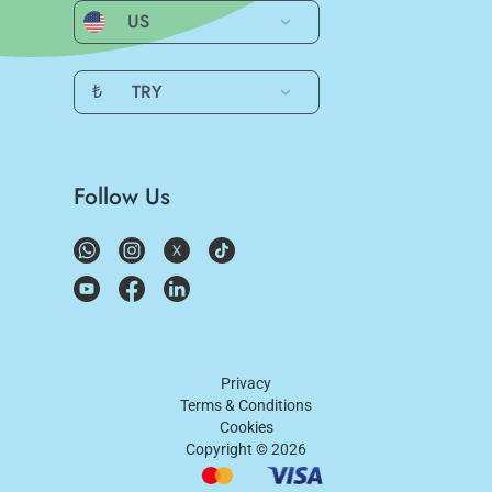
US
₺
TRY
Follow Us
Privacy
Terms & Conditions
Cookies
Copyright ©
2026