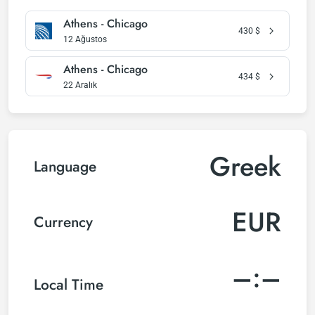
Athens - Chicago
430
$
12 Ağustos
Athens - Chicago
434
$
22 Aralık
Greek
Language
EUR
Currency
–:–
Local Time