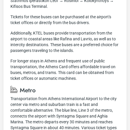
Stathmos İperastikon Leof → Rosiniol → Kolokynthoys →
Kifisos Bus Terminal.
Tickets for these buses can be purchased at the airport's
ticket offices or directly from the bus drivers.
Additionally, KTEL buses provide transportation from the
airport to coastal areas like Rafina and Lavrio, as well as to
intercity destinations. These buses are a preferred choice for
passengers traveling to the islands.
For longer stays in Athens and frequent use of public
transportation, the Athens Card offers affordable travel on
buses, metros, and trams. This card can be obtained from
ticket offices or automatic machines.
Metro
Transportation from Athens International Airport to the city
center via metro and suburban train is a fast and
comfortable alternative. The blue line, Line 3 of the metro,
connects the airport with Syntagma Square and Aghia
Marina. The metro departs every 30 minutes and reaches
Syntagma Square in about 40 minutes. Various ticket types