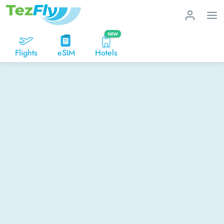
NEW
Flights
eSIM
Hotels