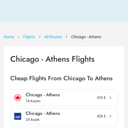
Home
Flights
All Routes
Chicago - Athens
Chicago - Athens Flights
Cheap Flights From Chicago To Athens
Chicago - Athens
339
$
18 Kasım
Chicago - Athens
428
$
24 Aralık