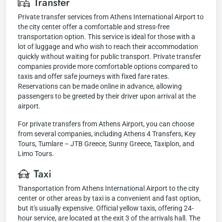
Transfer
Private transfer services from Athens International Airport to
the city center offer a comfortable and stress-free
transportation option. This service is ideal for those with a
lot of luggage and who wish to reach their accommodation
quickly without waiting for public transport. Private transfer
companies provide more comfortable options compared to
taxis and offer safe journeys with fixed fare rates.
Reservations can be made online in advance, allowing
passengers to be greeted by their driver upon arrival at the
airport.
For private transfers from Athens Airport, you can choose
from several companies, including Athens 4 Transfers, Key
Tours, Tumlare – JTB Greece, Sunny Greece, Taxiplon, and
Limo Tours.
Taxi
Transportation from Athens International Airport to the city
center or other areas by taxi is a convenient and fast option,
but it's usually expensive. Official yellow taxis, offering 24-
hour service, are located at the exit 3 of the arrivals hall. The