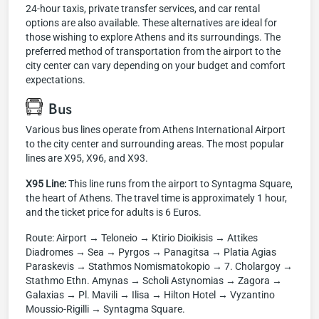
24-hour taxis, private transfer services, and car rental
options are also available. These alternatives are ideal for
those wishing to explore Athens and its surroundings. The
preferred method of transportation from the airport to the
city center can vary depending on your budget and comfort
expectations.
Bus
Various bus lines operate from Athens International Airport
to the city center and surrounding areas. The most popular
lines are X95, X96, and X93.
X95 Line:
This line runs from the airport to Syntagma Square,
the heart of Athens. The travel time is approximately 1 hour,
and the ticket price for adults is 6 Euros.
Route: Airport → Teloneio → Ktirio Dioikisis → Attikes
Diadromes → Sea → Pyrgos → Panagitsa → Platia Agias
Paraskevis → Stathmos Nomismatokopio → 7. Cholargoy →
Stathmo Ethn. Amynas → Scholi Astynomias → Zagora →
Galaxias → Pl. Mavili → Ilisa → Hilton Hotel → Vyzantino
Moussio-Rigilli → Syntagma Square.