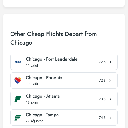
Other Cheap Flights Depart from
Chicago
Chicago - Fort Lauderdale
72
$
11 Eylül
Chicago - Phoenix
72
$
30 Eylül
Chicago - Atlanta
73
$
15 Ekim
Chicago - Tampa
74
$
27 Ağustos