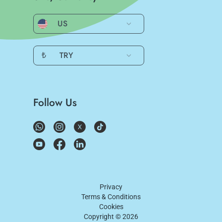
US
₺
TRY
Follow Us
Privacy
Terms & Conditions
Cookies
Copyright ©
2026