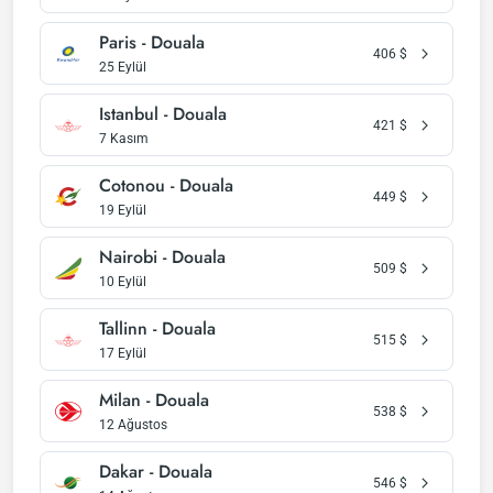
Paris - Douala
406
$
25 Eylül
Istanbul - Douala
421
$
7 Kasım
Cotonou - Douala
449
$
19 Eylül
Nairobi - Douala
509
$
10 Eylül
Tallinn - Douala
515
$
17 Eylül
Milan - Douala
538
$
12 Ağustos
Dakar - Douala
546
$