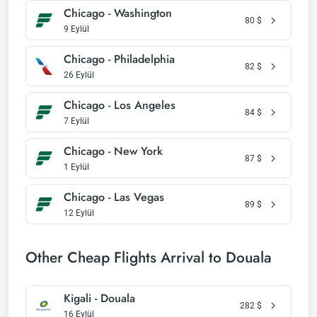
Chicago - Washington
80
$
9 Eylül
Chicago - Philadelphia
82
$
26 Eylül
Chicago - Los Angeles
84
$
7 Eylül
Chicago - New York
87
$
1 Eylül
Chicago - Las Vegas
89
$
12 Eylül
Other Cheap Flights Arrival to Douala
Kigali - Douala
282
$
16 Eylül