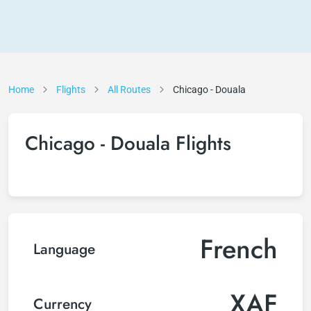
Home
Flights
All Routes
Chicago - Douala
Chicago - Douala Flights
French
Language
XAF
Currency