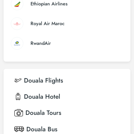
Ethiopian Airlines
Royal Air Maroc
RwandAir
Douala
Flights
Douala
Hotel
Douala
Tours
Douala
Bus