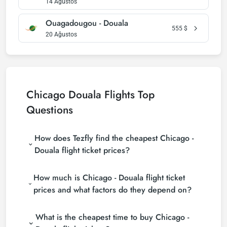
14 Ağustos
Ouagadougou - Douala
555
$
20 Ağustos
Chicago Douala Flights Top
Questions
How does Tezfly find the cheapest Chicago -
Douala flight ticket prices?
Tezfly searches tour operators, major booking sites
How much is Chicago - Douala flight ticket
(consolidators) and hundreds of airline sites to find
the cheapest Chicago - Douala flight ticket prices.
prices and what factors do they depend on?
With a single search on Tezfly site, you can search
Chicago - Douala flight ticket prices vary depending
many suppliers, find and compare cheap Chicago -
What is the cheapest time to buy Chicago -
on the airline company, your travel dates, your ticket
Douala flight tickets and choose the most suitable
class and the period booked. You can find tickets at