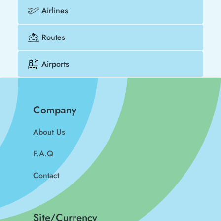
Airlines
Routes
Airports
Company
About Us
F.A.Q
Contact
Site/Currency