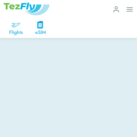
Flights
eSIM