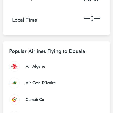
–:–
Local Time
Popular Airlines Flying to Douala
Air Algerie
Air Cote D'Ivoire
Camair-Co