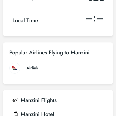
–:–
Local Time
Popular Airlines Flying to Manzini
Airlink
Manzini
Flights
Manzini
Hotel