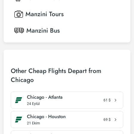
Manzini
Tours
Manzini
Bus
Other Cheap Flights Depart from
Chicago
Chicago - Atlanta
61
$
24 Eylül
Chicago - Houston
69
$
21 Ekim