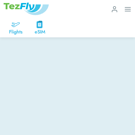
Flights
eSIM