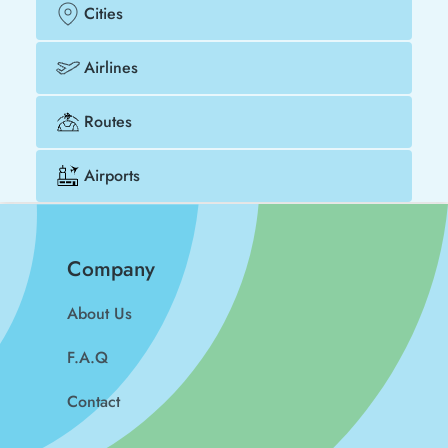
Cities
Airlines
Routes
Airports
Company
About Us
F.A.Q
Contact