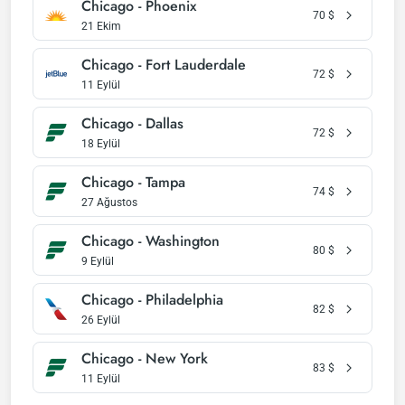
Chicago - Phoenix
70
$
21 Ekim
Chicago - Fort Lauderdale
72
$
11 Eylül
Chicago - Dallas
72
$
18 Eylül
Chicago - Tampa
74
$
27 Ağustos
Chicago - Washington
80
$
9 Eylül
Chicago - Philadelphia
82
$
26 Eylül
Chicago - New York
83
$
11 Eylül