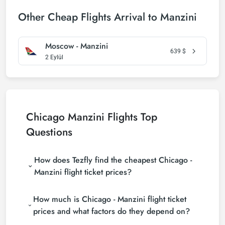
Other Cheap Flights Arrival to Manzini
Moscow - Manzini
639
$
2 Eylül
Chicago Manzini Flights Top
Questions
How does Tezfly find the cheapest Chicago -
Manzini flight ticket prices?
Tezfly searches tour operators, major booking sites
How much is Chicago - Manzini flight ticket
(consolidators) and hundreds of airline sites to find
the cheapest Chicago - Manzini flight ticket prices.
prices and what factors do they depend on?
With a single search on Tezfly site, you can search