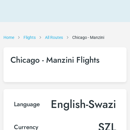
Home
Flights
All Routes
Chicago - Manzini
Chicago - Manzini Flights
English-Swazi
Language
SZL
Currency