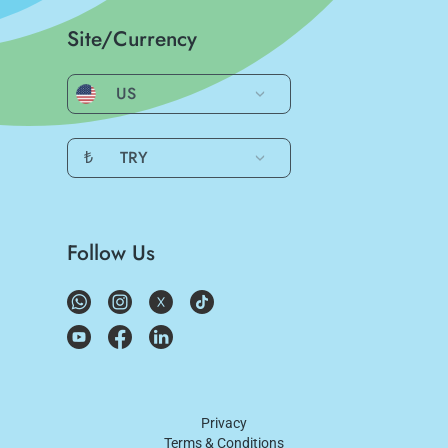
Site/Currency
US
₺
TRY
Follow Us
Privacy
Terms & Conditions