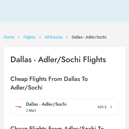
Home
Flights
All Routes
Dallas - Adler/Sochi
Dallas - Adler/Sochi Flights
Cheap Flights From Dallas To
Adler/Sochi
Dallas - Adler/Sochi
609
$
2 Mart
Cheap Flights From Adler/Sochi To