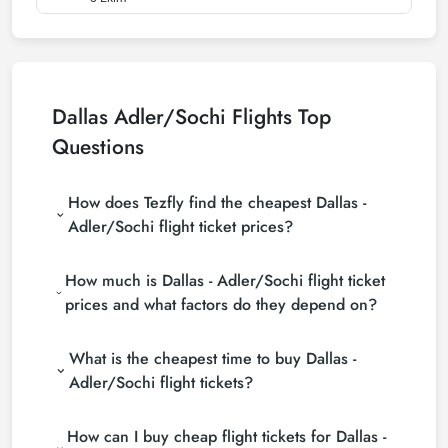
Dallas Adler/Sochi Flights Top
Questions
How does Tezfly find the cheapest Dallas -
Adler/Sochi flight ticket prices?
Tezfly searches tour operators, major booking sites
How much is Dallas - Adler/Sochi flight ticket
(consolidators) and hundreds of airline sites to find
the cheapest Dallas - Adler/Sochi flight ticket prices.
prices and what factors do they depend on?
With a single search on Tezfly site, you can search
Dallas - Adler/Sochi flight ticket prices vary
many suppliers, find and compare cheap Dallas -
What is the cheapest time to buy Dallas -
depending on the airline company, your travel dates,
Adler/Sochi flight tickets and choose the most
your ticket class and the period booked. You can
suitable ticket.
Adler/Sochi flight tickets?
find tickets at more affordable prices by making
If you want to buy Dallas - Adler/Sochi flight tickets,
early reservations and following promotions.
How can I buy cheap flight tickets for Dallas -
do not leave your reservation until the last minute. If