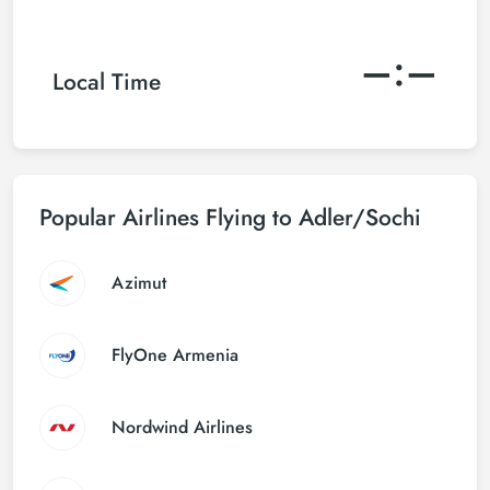
–:–
Local Time
Popular Airlines Flying to Adler/Sochi
Azimut
FlyOne Armenia
Nordwind Airlines