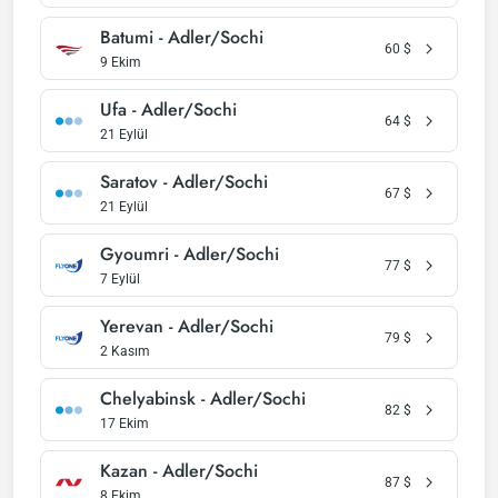
Batumi - Adler/Sochi
60
$
9 Ekim
Ufa - Adler/Sochi
64
$
21 Eylül
Saratov - Adler/Sochi
67
$
21 Eylül
Gyoumri - Adler/Sochi
77
$
7 Eylül
Yerevan - Adler/Sochi
79
$
2 Kasım
Chelyabinsk - Adler/Sochi
82
$
17 Ekim
Kazan - Adler/Sochi
87
$
8 Ekim