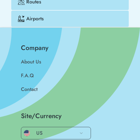
Routes
Airports
Company
About Us
F.A.Q
Contact
Site/Currency
US