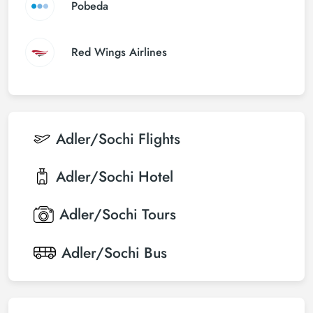
Pobeda
Red Wings Airlines
Adler/Sochi
Flights
Adler/Sochi
Hotel
Adler/Sochi
Tours
Adler/Sochi
Bus