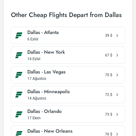
Other Cheap Flights Depart from Dallas
Dallas - Atlanta
39
$
6 Eylül
Dallas - New York
67
$
14 Eylül
Dallas - Las Vegas
70
$
17 Ağustos
Dallas - Minneapolis
72
$
14 Ağustos
Dallas - Orlando
75
$
17 Ekim
Dallas - New Orleans
76
$