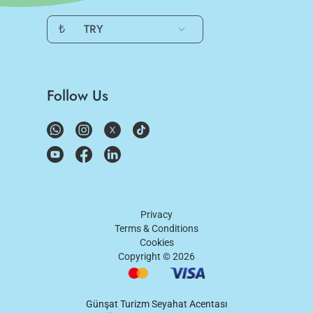
₺
TRY
Follow Us
Privacy
Terms & Conditions
Cookies
Copyright ©
2026
Günşat Turizm Seyahat Acentası