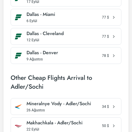
17 Eylül
Dallas - Miami
77
$
6 Eylül
Dallas - Cleveland
77
$
12 Eylül
Dallas - Denver
78
$
9 Ağustos
Other Cheap Flights Arrival to
Adler/Sochi
Mineralnye Vody - Adler/Sochi
34
$
26 Ağustos
Makhachkala - Adler/Sochi
50
$
22 Eylül