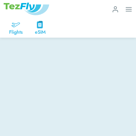
Flights
eSIM