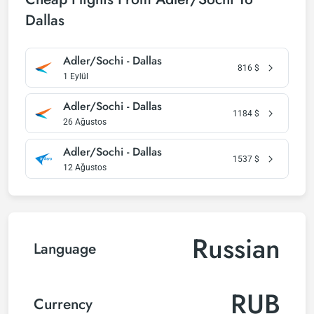
Dallas
Adler/Sochi - Dallas
816
$
1 Eylül
Adler/Sochi - Dallas
1184
$
26 Ağustos
Adler/Sochi - Dallas
1537
$
12 Ağustos
Russian
Language
RUB
Currency