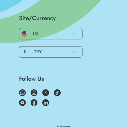
Site/Currency
US
₺
TRY
Follow Us