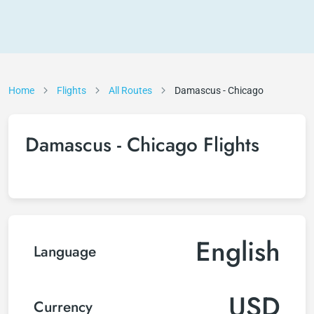
Home
Flights
All Routes
Damascus - Chicago
Damascus - Chicago Flights
English
Language
USD
Currency