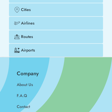
Cities
Airlines
Routes
Airports
Company
About Us
F.A.Q
Contact