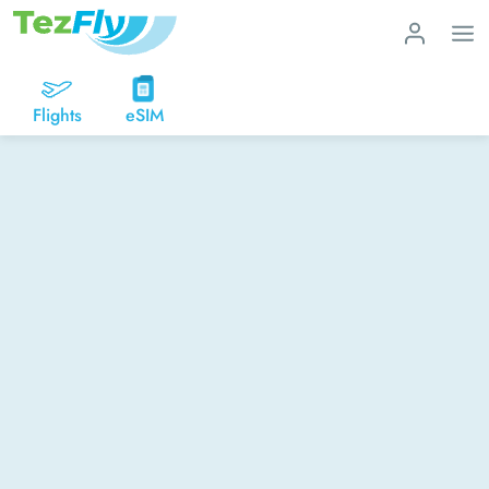
Flights
eSIM