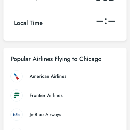
–:–
Local Time
Popular Airlines Flying to Chicago
American Airlines
Frontier Airlines
JetBlue Airways