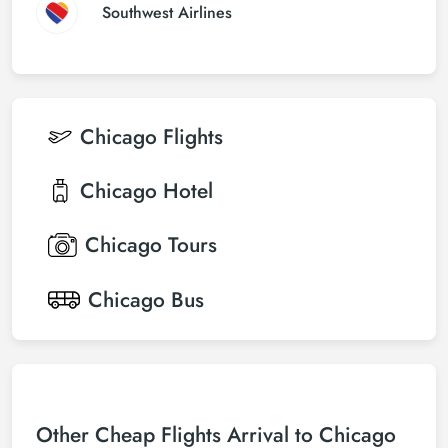
Southwest Airlines
Chicago
Flights
Chicago
Hotel
Chicago
Tours
Chicago
Bus
Other Cheap Flights Arrival to Chicago