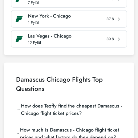
7 Eylül
New York - Chicago
87
$
1 Eylül
Las Vegas - Chicago
89
$
12 Eylül
Damascus Chicago Flights Top
Questions
How does Tezfly find the cheapest Damascus -
Chicago flight ticket prices?
Tezfly searches tour operators, major booking sites
How much is Damascus - Chicago flight ticket
(consolidators) and hundreds of airline sites to find
the cheapest Damascus - Chicago flight ticket
prices and what factors do they depend on?