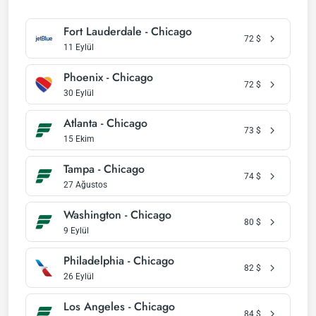
Fort Lauderdale - Chicago
72
$
11 Eylül
Phoenix - Chicago
72
$
30 Eylül
Atlanta - Chicago
73
$
15 Ekim
Tampa - Chicago
74
$
27 Ağustos
Washington - Chicago
80
$
9 Eylül
Philadelphia - Chicago
82
$
26 Eylül
Los Angeles - Chicago
84
$