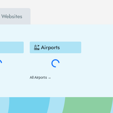
l Websites
Airports
All Airports
→