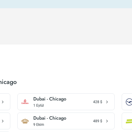
hicago
Dubai - Chicago
428
$
1 Eylül
Dubai - Chicago
489
$
9 Ekim