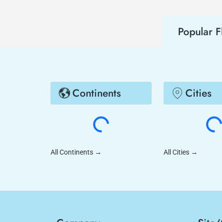
Popular F
Continents
Cities
All Continents
→
All Cities
→