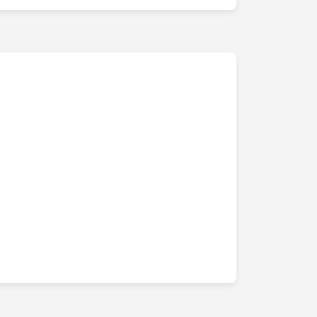
ubai - Chicago flight ticket prices. With a
d choose the most suitable ticket.
e period booked. You can find tickets at more
bai - Chicago flight ticket at least 2 weeks in
. In this way, you will be the first to hear about
h cheaper.