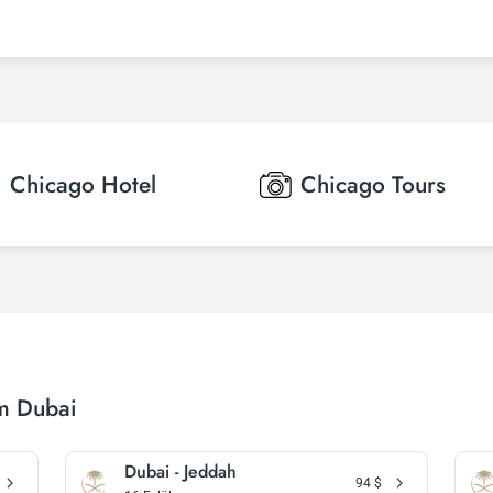
Chicago
Hotel
Chicago
Tours
om Dubai
Dubai - Jeddah
94
$