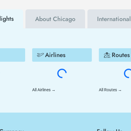
lights
About Chicago
Internationa
Airlines
Routes
All Airlines
→
All Routes
→