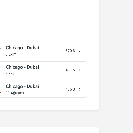
Chicago - Dubai
370
$
3 Ekim
Chicago - Dubai
401
$
4 Ekim
Chicago - Dubai
436
$
11 Ağustos