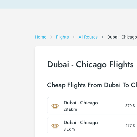
Home
Flights
All Routes
Dubai - Chicago
Dubai - Chicago Flights
Cheap Flights From Dubai To C
Dubai - Chicago
379
$
28 Ekim
Dubai - Chicago
477
$
8 Ekim