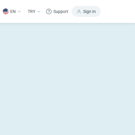
EN
TRY
Support
Sign In