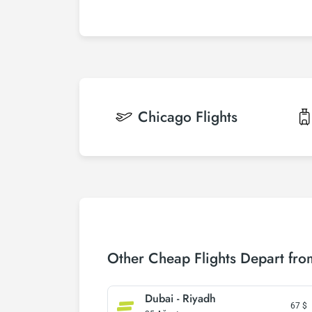
Chicago
Flights
Other Cheap Flights Depart fr
Dubai - Riyadh
67
$