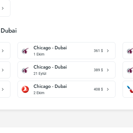
 Dubai
Chicago - Dubai
361
$
1 Ekim
Chicago - Dubai
389
$
21 Eylül
Chicago - Dubai
408
$
2 Ekim