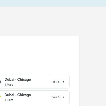
Dubai - Chicago
452
$
1 Mart
Dubai - Chicago
549
$
1 Ekim