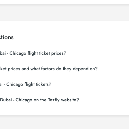
tions
i - Chicago flight ticket prices?
 sites (consolidators) and hundreds of airline sites to find the cheapest D
cket prices and what factors do they depend on?
 many suppliers, find and compare cheap Dubai - Chicago flight tickets an
pending on the airline company, your travel dates, your ticket class and th
 - Chicago flight tickets?
ons and following promotions.
ets, do not leave your reservation until the last minute. If you buy your Du
 Dubai - Chicago on the Tezfly website?
you can sign up for Tezfly newsletter or follow Tezfly social media accounts
 a discount coupon, you can buy your flight ticket to Dubai - Chicago muc