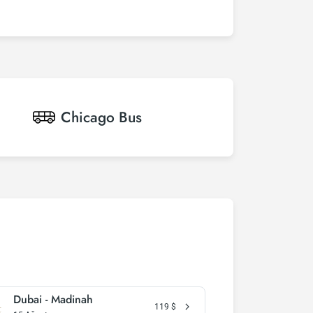
Chicago
Bus
Dubai - Madinah
119
$