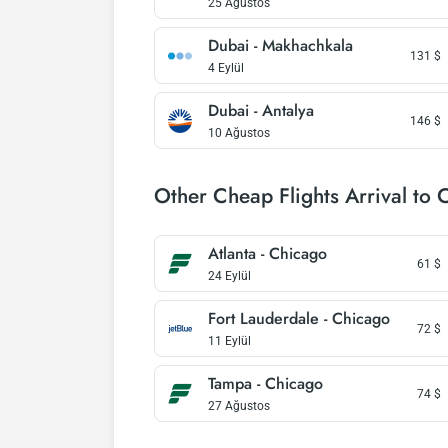
25 Ağustos
Dubai - Makhachkala
131
$
4 Eylül
Dubai - Antalya
146
$
10 Ağustos
Other Cheap Flights Arrival to 
Atlanta - Chicago
61
$
24 Eylül
Fort Lauderdale - Chicago
72
$
11 Eylül
Tampa - Chicago
74
$
27 Ağustos