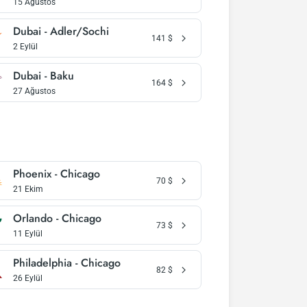
15 Ağustos
Dubai - Adler/Sochi
141
$
2 Eylül
Dubai - Baku
164
$
27 Ağustos
Phoenix - Chicago
70
$
21 Ekim
Orlando - Chicago
73
$
11 Eylül
Philadelphia - Chicago
82
$
26 Eylül