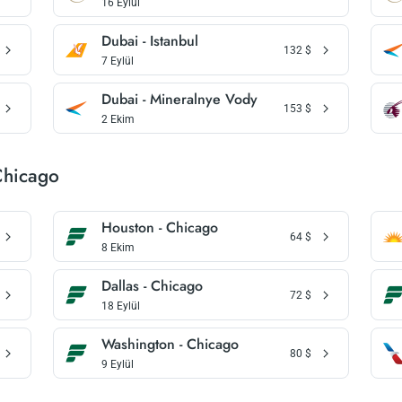
16 Eylül
Dubai - Istanbul
132
$
7 Eylül
Dubai - Mineralnye Vody
153
$
2 Ekim
Chicago
Houston - Chicago
64
$
8 Ekim
Dallas - Chicago
72
$
18 Eylül
Washington - Chicago
80
$
9 Eylül