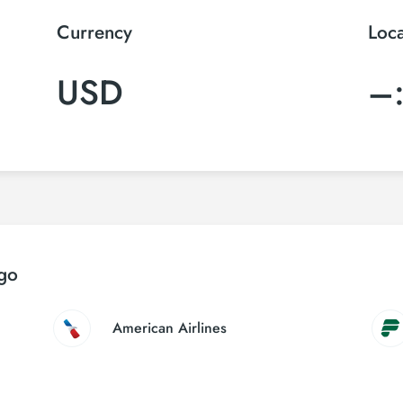
Currency
Loc
USD
–
ago
American Airlines