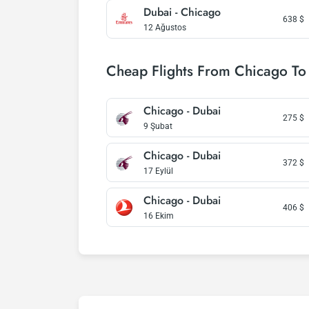
Dubai - Chicago
638
$
12 Ağustos
Cheap Flights From Chicago To
Chicago - Dubai
275
$
9 Şubat
Chicago - Dubai
372
$
17 Eylül
Chicago - Dubai
406
$
16 Ekim