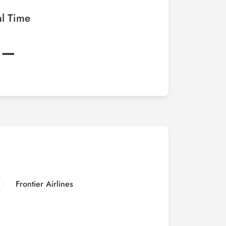
al Time
:–
Frontier Airlines