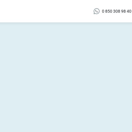
0 850 308 98 40