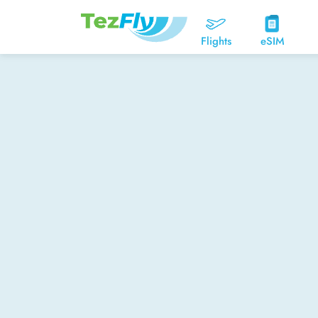
Flights
eSIM