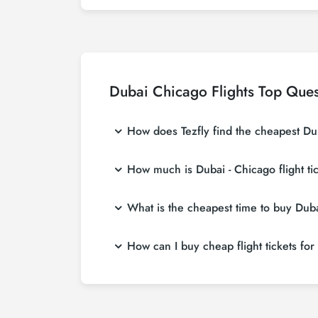
Dubai Chicago Flights Top Ques
How does Tezfly find the cheapest Duba
Tezfly searches tour operators, major booking
How much is Dubai - Chicago flight ti
single search on Tezfly site, you can search
Dubai - Chicago flight ticket prices vary de
What is the cheapest time to buy Dubai
affordable prices by making early reservati
If you want to buy Dubai - Chicago flight tick
How can I buy cheap flight tickets for
advance, you will save much more money.
To buy cheap Dubai - Chicago flight tickets, 
both airline and Tezfly campaigns. By using