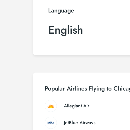
Language
English
Popular Airlines Flying to Chic
Allegiant Air
JetBlue Airways