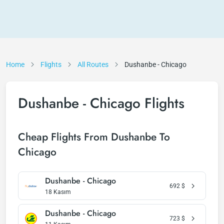
Home
Flights
All Routes
Dushanbe - Chicago
Dushanbe - Chicago Flights
Cheap Flights From Dushanbe To
Chicago
Dushanbe - Chicago
692
$
18 Kasım
Dushanbe - Chicago
723
$