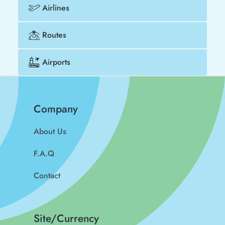
Airlines
Routes
Airports
Company
About Us
F.A.Q
Contact
Site/Currency