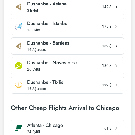
Dushanbe - Astana
142
$
3 Eylül
Dushanbe - Istanbul
175
$
16 Ekim
Dushanbe - Bartletts
182
$
16 Ağustos
Dushanbe - Novosibirsk
186
$
26 Eylül
Dushanbe - Tbilisi
192
$
16 Ağustos
Other Cheap Flights Arrival to Chicago
Atlanta - Chicago
61
$
24 Eylül