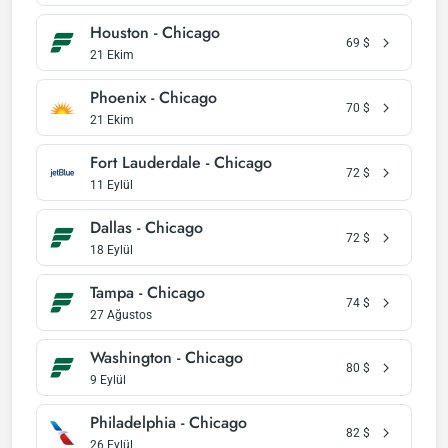
Houston - Chicago
69
$
21 Ekim
Phoenix - Chicago
70
$
21 Ekim
Fort Lauderdale - Chicago
72
$
11 Eylül
Dallas - Chicago
72
$
18 Eylül
Tampa - Chicago
74
$
27 Ağustos
Washington - Chicago
80
$
9 Eylül
Philadelphia - Chicago
82
$
26 Eylül