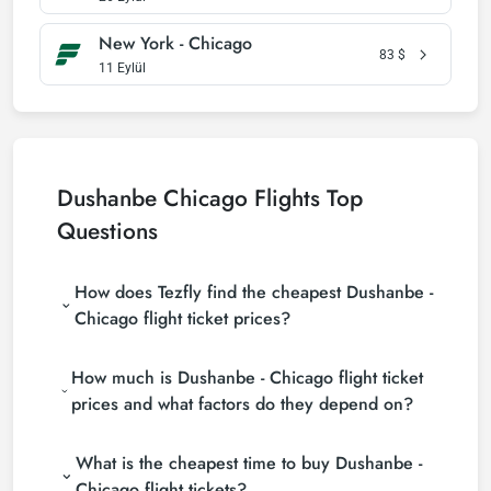
New York - Chicago
83
$
11 Eylül
Dushanbe Chicago Flights Top
Questions
How does Tezfly find the cheapest Dushanbe -
Chicago flight ticket prices?
Tezfly searches tour operators, major booking sites
How much is Dushanbe - Chicago flight ticket
(consolidators) and hundreds of airline sites to find
the cheapest Dushanbe - Chicago flight ticket
prices and what factors do they depend on?
prices. With a single search on Tezfly site, you can
Dushanbe - Chicago flight ticket prices vary
search many suppliers, find and compare cheap
What is the cheapest time to buy Dushanbe -
depending on the airline company, your travel dates,
Dushanbe - Chicago flight tickets and choose the
your ticket class and the period booked. You can
most suitable ticket.
Chicago flight tickets?