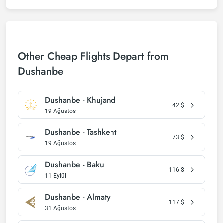
Other Cheap Flights Depart from
Dushanbe
Dushanbe - Khujand
42
$
19 Ağustos
Dushanbe - Tashkent
73
$
19 Ağustos
Dushanbe - Baku
116
$
11 Eylül
Dushanbe - Almaty
117
$
31 Ağustos