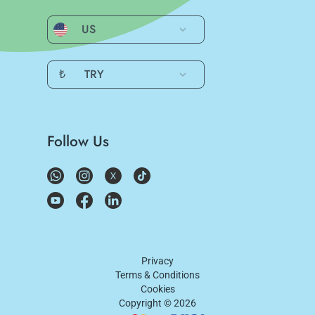
US
₺
TRY
Follow Us
Privacy
Terms & Conditions
Cookies
Copyright ©
2026