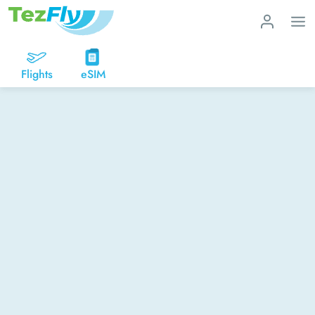
Flights
eSIM