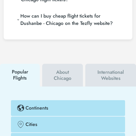
find tickets at more affordable prices by making
If you want to buy Dushanbe - Chicago flight
early reservations and following promotions.
How can I buy cheap flight tickets for
tickets, do not leave your reservation until the last
minute. If you buy your Dushanbe - Chicago flight
Dushanbe - Chicago on the Tezfly website?
ticket at least 2 weeks in advance, you will save
To buy cheap Dushanbe - Chicago flight tickets, you
much more money.
can sign up for Tezfly newsletter or follow Tezfly
social media accounts. In this way, you will be the
first to hear about both airline and Tezfly
campaigns. By using a discount coupon, you can
buy your flight ticket to Dushanbe - Chicago much
cheaper.
Popular
About
International
Flights
Chicago
Websites
Continents
Cities