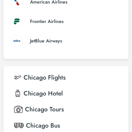
American Airlines
Frontier Airlines
JetBlue Airways
Chicago
Flights
Chicago
Hotel
Chicago
Tours
Chicago
Bus