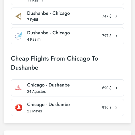
11 Kasım
Dushanbe - Chicago
747
$
7 Eylül
Dushanbe - Chicago
797
$
4 Kasım
Cheap Flights From Chicago To
Dushanbe
Chicago - Dushanbe
690
$
24 Ağustos
Chicago - Dushanbe
910
$
23 Mayıs