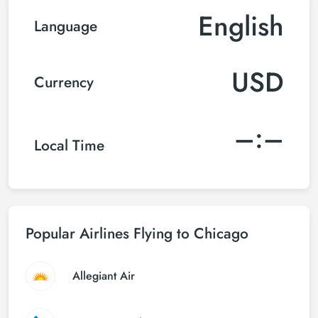
English
Language
USD
Currency
–:–
Local Time
Popular Airlines Flying to Chicago
Allegiant Air