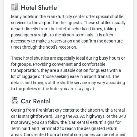
Hotel Shuttle
Many hotels in the Frankfurt city center offer special shuttle
services to the airport for their guests. These shuttles usually
depart directly from the hotel at scheduled times, taking
passengers straight to the airport terminals. It is often
necessary to make a reservation and confirm the departure
times through the hotel's reception.
These hotel shuttles are especially ideal during busy hours or
for groups. Providing convenient and comfortable
transportation, they are a suitable option for guests with a
lot of luggage or those seeking ease in airport transit. The
details and timings of the shuttle service may vary according
to the policies of the hotel you are staying at.
Car Rental
Getting from Frankfurt city center to the airport with a rental
car is straightforward. Using the A3, A5 highways, or the B43
motorway, you can follow the "Car Rental Return" signs for
Terminal 1 and Terminal 2 to reach the designated return
areas. Cars rented from all rental companies can be returned