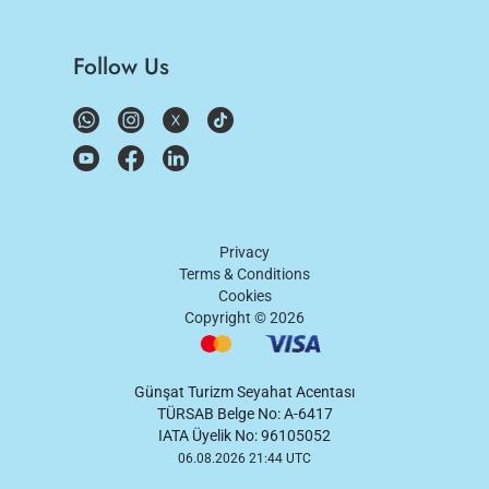
Follow Us
Privacy
Terms & Conditions
Cookies
Copyright ©
2026
Günşat Turizm Seyahat Acentası
TÜRSAB Belge No: A-6417
IATA Üyelik No: 96105052
06.08.2026 21:44 UTC