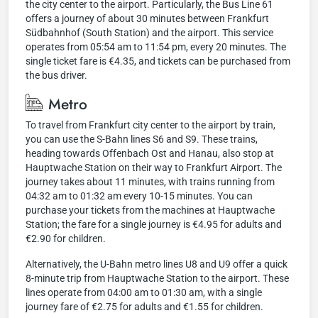
the city center to the airport. Particularly, the Bus Line 61
offers a journey of about 30 minutes between Frankfurt
Südbahnhof (South Station) and the airport. This service
operates from 05:54 am to 11:54 pm, every 20 minutes. The
single ticket fare is €4.35, and tickets can be purchased from
the bus driver.
Metro
To travel from Frankfurt city center to the airport by train,
you can use the S-Bahn lines S6 and S9. These trains,
heading towards Offenbach Ost and Hanau, also stop at
Hauptwache Station on their way to Frankfurt Airport. The
journey takes about 11 minutes, with trains running from
04:32 am to 01:32 am every 10-15 minutes. You can
purchase your tickets from the machines at Hauptwache
Station; the fare for a single journey is €4.95 for adults and
€2.90 for children.
Alternatively, the U-Bahn metro lines U8 and U9 offer a quick
8-minute trip from Hauptwache Station to the airport. These
lines operate from 04:00 am to 01:30 am, with a single
journey fare of €2.75 for adults and €1.55 for children.