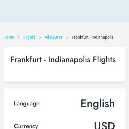
Home
Flights
All Routes
Frankfurt - Indianapolis
Frankfurt - Indianapolis Flights
English
Language
USD
Currency