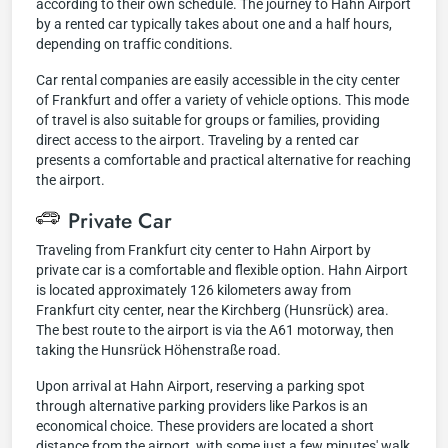
according to their own schedule. The journey to Hahn Airport
by a rented car typically takes about one and a half hours,
depending on traffic conditions.
Car rental companies are easily accessible in the city center
of Frankfurt and offer a variety of vehicle options. This mode
of travel is also suitable for groups or families, providing
direct access to the airport. Traveling by a rented car
presents a comfortable and practical alternative for reaching
the airport.
Private Car
Traveling from Frankfurt city center to Hahn Airport by
private car is a comfortable and flexible option. Hahn Airport
is located approximately 126 kilometers away from
Frankfurt city center, near the Kirchberg (Hunsrück) area.
The best route to the airport is via the A61 motorway, then
taking the Hunsrück Höhenstraße road.
Upon arrival at Hahn Airport, reserving a parking spot
through alternative parking providers like Parkos is an
economical choice. These providers are located a short
distance from the airport, with some just a few minutes' walk