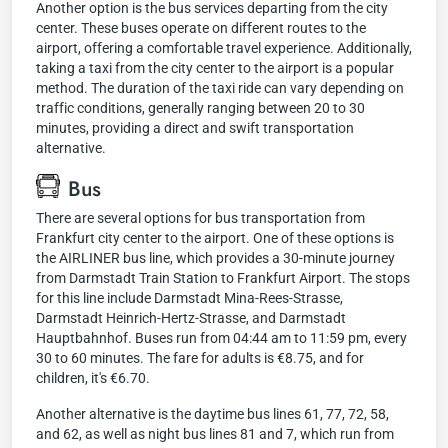
Another option is the bus services departing from the city
center. These buses operate on different routes to the
airport, offering a comfortable travel experience. Additionally,
taking a taxi from the city center to the airport is a popular
method. The duration of the taxi ride can vary depending on
traffic conditions, generally ranging between 20 to 30
minutes, providing a direct and swift transportation
alternative.
Bus
There are several options for bus transportation from
Frankfurt city center to the airport. One of these options is
the AIRLINER bus line, which provides a 30-minute journey
from Darmstadt Train Station to Frankfurt Airport. The stops
for this line include Darmstadt Mina-Rees-Strasse,
Darmstadt Heinrich-Hertz-Strasse, and Darmstadt
Hauptbahnhof. Buses run from 04:44 am to 11:59 pm, every
30 to 60 minutes. The fare for adults is €8.75, and for
children, it's €6.70.
Another alternative is the daytime bus lines 61, 77, 72, 58,
and 62, as well as night bus lines 81 and 7, which run from