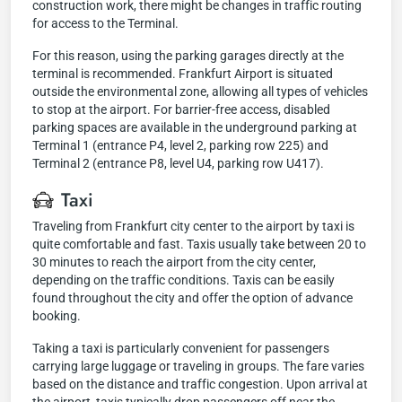
construction work, there might be changes in traffic routing
for access to the Terminal.
For this reason, using the parking garages directly at the
terminal is recommended. Frankfurt Airport is situated
outside the environmental zone, allowing all types of vehicles
to stop at the airport. For barrier-free access, disabled
parking spaces are available in the underground parking at
Terminal 1 (entrance P4, level 2, parking row 225) and
Terminal 2 (entrance P8, level U4, parking row U417).
Taxi
Traveling from Frankfurt city center to the airport by taxi is
quite comfortable and fast. Taxis usually take between 20 to
30 minutes to reach the airport from the city center,
depending on the traffic conditions. Taxis can be easily
found throughout the city and offer the option of advance
booking.
Taking a taxi is particularly convenient for passengers
carrying large luggage or traveling in groups. The fare varies
based on the distance and traffic congestion. Upon arrival at