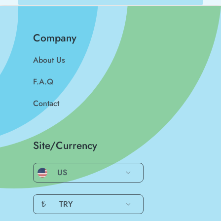
Company
About Us
F.A.Q
Contact
Site/Currency
US
₺
TRY