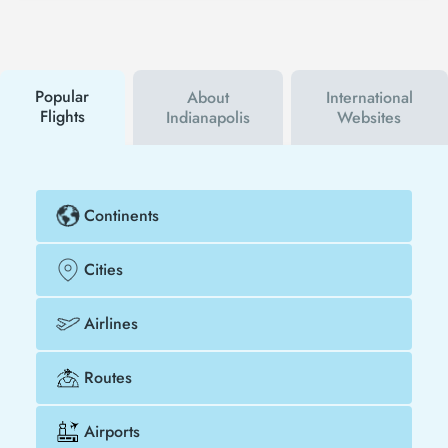
Tezfly social media accounts. In this way, you will be
the first to hear about both airline and Tezfly
campaigns. By using a discount coupon, you can
buy your flight ticket to Frankfurt - Indianapolis
much cheaper.
Popular
About
International
Flights
Indianapolis
Websites
Continents
Cities
Airlines
Routes
Airports