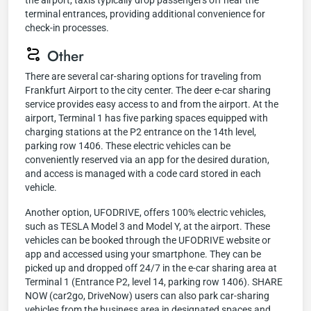
the airport, taxis typically drop passengers off near the
terminal entrances, providing additional convenience for
check-in processes.
Other
There are several car-sharing options for traveling from
Frankfurt Airport to the city center. The deer e-car sharing
service provides easy access to and from the airport. At the
airport, Terminal 1 has five parking spaces equipped with
charging stations at the P2 entrance on the 14th level,
parking row 1406. These electric vehicles can be
conveniently reserved via an app for the desired duration,
and access is managed with a code card stored in each
vehicle.
Another option, UFODRIVE, offers 100% electric vehicles,
such as TESLA Model 3 and Model Y, at the airport. These
vehicles can be booked through the UFODRIVE website or
app and accessed using your smartphone. They can be
picked up and dropped off 24/7 in the e-car sharing area at
Terminal 1 (Entrance P2, level 14, parking row 1406). SHARE
NOW (car2go, DriveNow) users can also park car-sharing
vehicles from the business area in designated spaces and