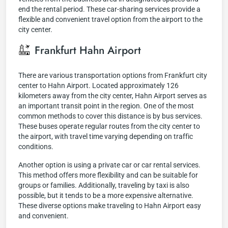
end the rental period. These car-sharing services provide a
flexible and convenient travel option from the airport to the
city center.
Frankfurt Hahn Airport
There are various transportation options from Frankfurt city
center to Hahn Airport. Located approximately 126
kilometers away from the city center, Hahn Airport serves as
an important transit point in the region. One of the most
common methods to cover this distance is by bus services.
These buses operate regular routes from the city center to
the airport, with travel time varying depending on traffic
conditions.
Another option is using a private car or car rental services.
This method offers more flexibility and can be suitable for
groups or families. Additionally, traveling by taxi is also
possible, but it tends to be a more expensive alternative.
These diverse options make traveling to Hahn Airport easy
and convenient.