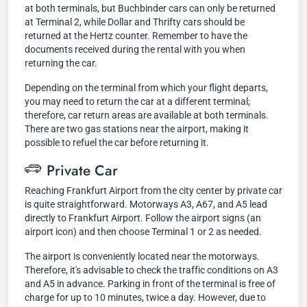
at both terminals, but Buchbinder cars can only be returned
at Terminal 2, while Dollar and Thrifty cars should be
returned at the Hertz counter. Remember to have the
documents received during the rental with you when
returning the car.
Depending on the terminal from which your flight departs,
you may need to return the car at a different terminal;
therefore, car return areas are available at both terminals.
There are two gas stations near the airport, making it
possible to refuel the car before returning it.
Private Car
Reaching Frankfurt Airport from the city center by private car
is quite straightforward. Motorways A3, A67, and A5 lead
directly to Frankfurt Airport. Follow the airport signs (an
airport icon) and then choose Terminal 1 or 2 as needed.
The airport is conveniently located near the motorways.
Therefore, it's advisable to check the traffic conditions on A3
and A5 in advance. Parking in front of the terminal is free of
charge for up to 10 minutes, twice a day. However, due to