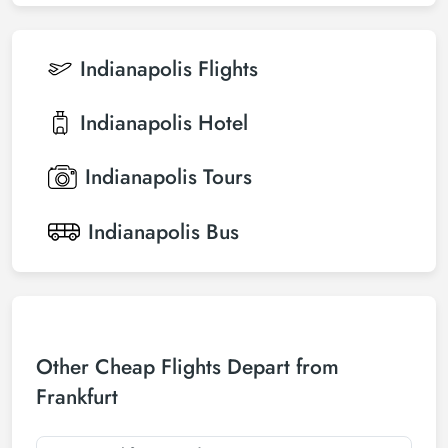
Indianapolis
Flights
Indianapolis
Hotel
Indianapolis
Tours
Indianapolis
Bus
Other Cheap Flights Depart from
Frankfurt