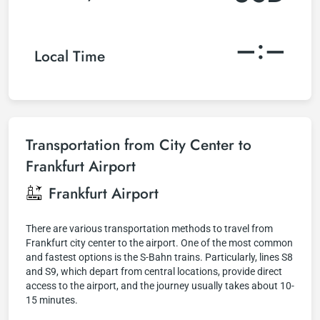
–:–
Local Time
Transportation from City Center to
Frankfurt Airport
Frankfurt Airport
There are various transportation methods to travel from
Frankfurt city center to the airport. One of the most common
and fastest options is the S-Bahn trains. Particularly, lines S8
and S9, which depart from central locations, provide direct
access to the airport, and the journey usually takes about 10-
15 minutes.