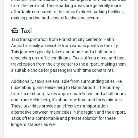
from the terminal. These parking areas are generally more
affordable compared to the airport's direct parking facilities,
making parking both cost-effective and secure.
Taxi
Taxi transportation from Frankfurt city center to Hahn
Airport is easily accessible from various points in the city.
This journey typically takes about one and a half hours,
depending on traffic conditions. Taxis offer a direct and fast
travel option from the city center to the airport, making them
a suitable choice for passengers with time constraints.
Additionally, taxis are available from surrounding cities like
Luxembourg and Heidelberg to Hahn Airport. The journey
from Luxembourg takes approximately two and a half hours,
and from Heidelberg, it's about one hour and forty minutes.
These taxi rides provide an effective transportation
alternative between major cities in the region and the airport.
Taxis offer a comfortable and private solution for these
longer distances as well.