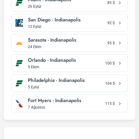
85
$
26 Eylül
San Diego - Indianapolis
92
$
12 Eylül
Sarasota - Indianapolis
95
$
24 Ekim
Orlando - Indianapolis
100
$
9 Ekim
Philadelphia - Indianapolis
104
$
5 Eylül
Fort Myers - Indianapolis
115
$
7 Ağustos