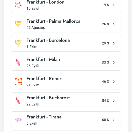
Frankfurt - London
19
$
10 Eylül
Frankfurt - Palma Mallorca
26
$
27 Ağustos
Frankfurt - Barcelona
29
$
1 Ekim
Frankfurt - Milan
33
$
26 Eylül
Frankfurt - Rome
46
$
21 Ekim
Frankfurt - Bucharest
54
$
22 Eylül
Frankfurt - Tirana
60
$
6 Ekim