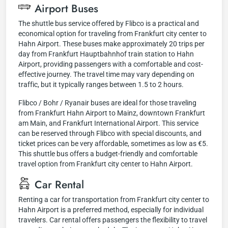
Airport Buses
The shuttle bus service offered by Flibco is a practical and
economical option for traveling from Frankfurt city center to
Hahn Airport. These buses make approximately 20 trips per
day from Frankfurt Hauptbahnhof train station to Hahn
Airport, providing passengers with a comfortable and cost-
effective journey. The travel time may vary depending on
traffic, but it typically ranges between 1.5 to 2 hours.
Flibco / Bohr / Ryanair buses are ideal for those traveling
from Frankfurt Hahn Airport to Mainz, downtown Frankfurt
am Main, and Frankfurt International Airport. This service
can be reserved through Flibco with special discounts, and
ticket prices can be very affordable, sometimes as low as €5.
This shuttle bus offers a budget-friendly and comfortable
travel option from Frankfurt city center to Hahn Airport.
Car Rental
Renting a car for transportation from Frankfurt city center to
Hahn Airport is a preferred method, especially for individual
travelers. Car rental offers passengers the flexibility to travel