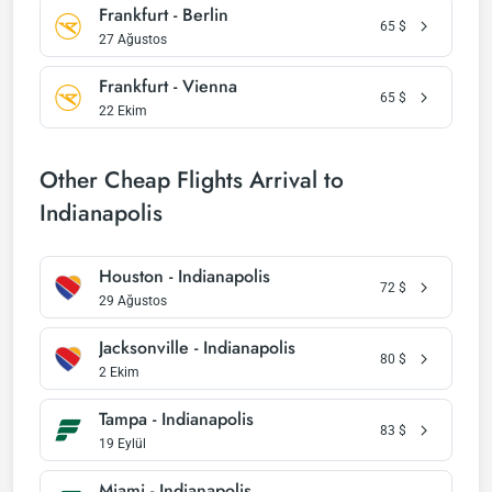
Frankfurt - Berlin
65
$
27 Ağustos
Frankfurt - Vienna
65
$
22 Ekim
Other Cheap Flights Arrival to
Indianapolis
Houston - Indianapolis
72
$
29 Ağustos
Jacksonville - Indianapolis
80
$
2 Ekim
Tampa - Indianapolis
83
$
19 Eylül
Miami - Indianapolis