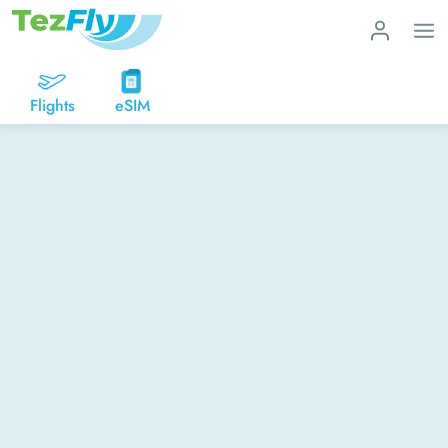
Flights
eSIM