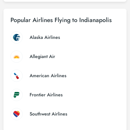
Popular Airlines Flying to Indianapolis
Alaska Airlines
Allegiant Air
American Airlines
Frontier Airlines
Southwest Airlines