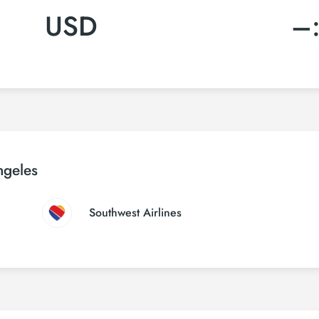
USD
–
ngeles
Southwest Airlines