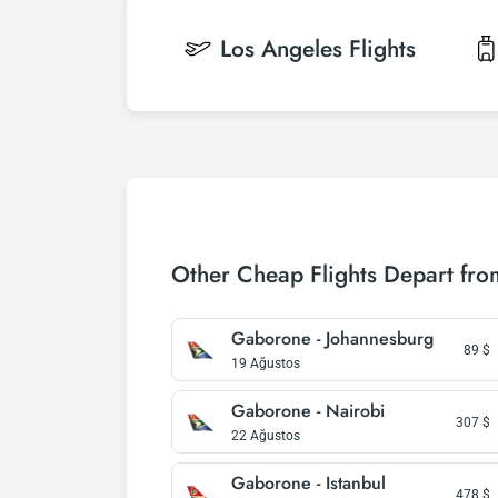
Los Angeles
Flights
Other Cheap Flights Depart fr
Gaborone - Johannesburg
89
$
19 Ağustos
Gaborone - Nairobi
307
$
22 Ağustos
Gaborone - Istanbul
478
$