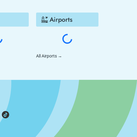
Airports
All Airports
→