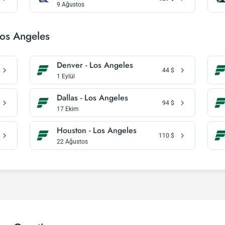
9 Ağustos
Los Angeles
Denver - Los Angeles
44
$
1 Eylül
Dallas - Los Angeles
94
$
17 Ekim
Houston - Los Angeles
110
$
22 Ağustos