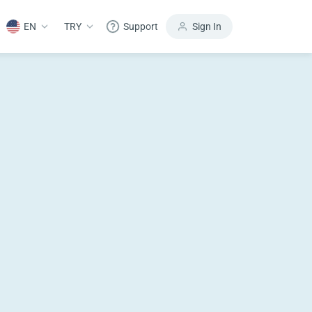
EN
TRY
Support
Sign In