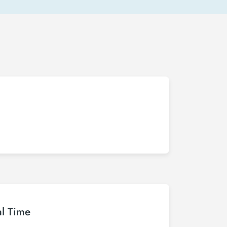
al Time