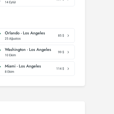
14 Eylül
Orlando - Los Angeles
85
$
25 Ağustos
Washington - Los Angeles
99
$
10 Ekim
Miami - Los Angeles
114
$
8 Ekim