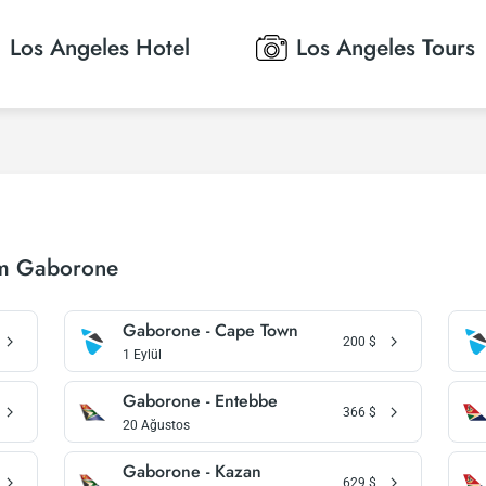
Los Angeles
Hotel
Los Angeles
Tours
om Gaborone
Gaborone - Cape Town
200
$
1 Eylül
Gaborone - Entebbe
366
$
20 Ağustos
Gaborone - Kazan
629
$