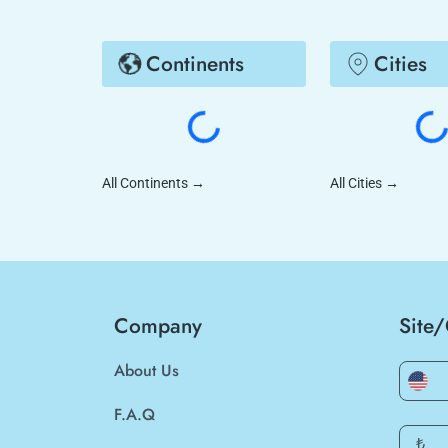
Continents
Cities
All Continents
→
All Cities
→
Company
Site
About Us
F.A.Q
₺