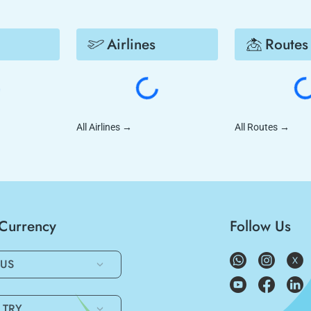
Airlines
Routes
All Airlines
→
All Routes
→
/Currency
Follow Us
US
TRY