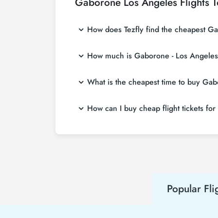
Gaborone Los Angeles Flights 
How does Tezfly find the cheapest Gab
Tezfly searches tour operators, major bookin
How much is Gaborone - Los Angeles f
With a single search on Tezfly site, you ca
ticket.
Gaborone - Los Angeles flight ticket prices 
What is the cheapest time to buy Gabo
more affordable prices by making early res
If you want to buy Gaborone - Los Angeles fli
How can I buy cheap flight tickets fo
least 2 weeks in advance, you will save mu
To buy cheap Gaborone - Los Angeles flight ti
hear about both airline and Tezfly campaign
Popular Fli