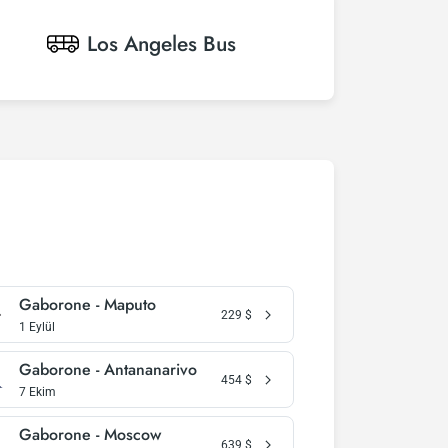
Los Angeles
Bus
Gaborone - Maputo
229
$
1 Eylül
Gaborone - Antananarivo
454
$
7 Ekim
Gaborone - Moscow
639
$