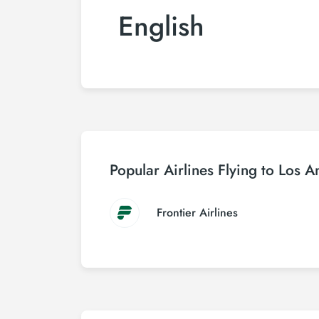
English
Popular Airlines Flying to Los A
Frontier Airlines