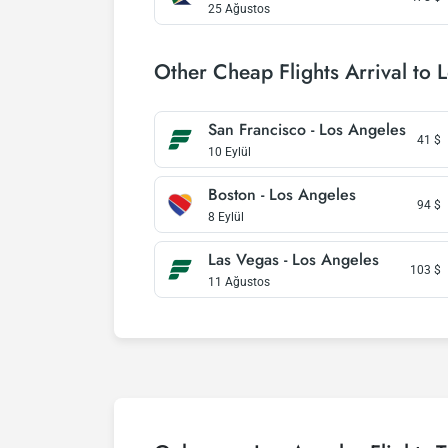
25 Ağustos
Other Cheap Flights Arrival to 
San Francisco - Los Angeles
41
$
10 Eylül
Boston - Los Angeles
94
$
8 Eylül
Las Vegas - Los Angeles
103
$
11 Ağustos