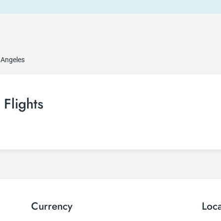
 Angeles
Flights
Currency
Loc