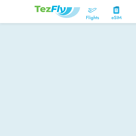
Flights
eSIM