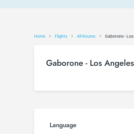
Home
Flights
All Routes
Gaborone - Los
Gaborone - Los Angeles 
Language