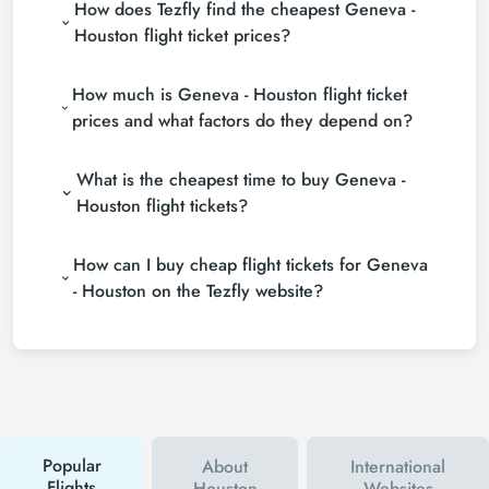
How does Tezfly find the cheapest Geneva -
Houston flight ticket prices?
Tezfly searches tour operators, major booking sites
How much is Geneva - Houston flight ticket
(consolidators) and hundreds of airline sites to find
the cheapest Geneva - Houston flight ticket prices.
prices and what factors do they depend on?
With a single search on Tezfly site, you can search
Geneva - Houston flight ticket prices vary
many suppliers, find and compare cheap Geneva -
What is the cheapest time to buy Geneva -
depending on the airline company, your travel dates,
Houston flight tickets and choose the most suitable
your ticket class and the period booked. You can
ticket.
Houston flight tickets?
find tickets at more affordable prices by making
If you want to buy Geneva - Houston flight tickets,
early reservations and following promotions.
How can I buy cheap flight tickets for Geneva
do not leave your reservation until the last minute. If
you buy your Geneva - Houston flight ticket at least
- Houston on the Tezfly website?
2 weeks in advance, you will save much more
To buy cheap Geneva - Houston flight tickets, you
money.
can sign up for Tezfly newsletter or follow Tezfly
social media accounts. In this way, you will be the
first to hear about both airline and Tezfly
campaigns. By using a discount coupon, you can
buy your flight ticket to Geneva - Houston much
cheaper.
Popular
About
International
Flights
Houston
Websites