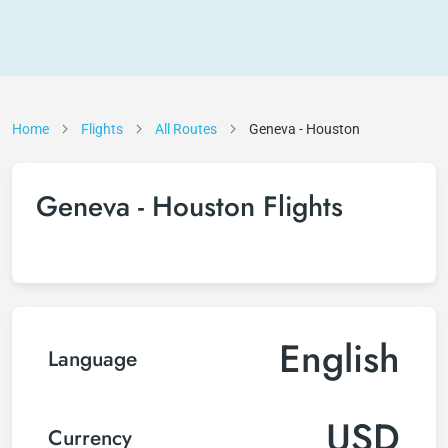
Home
Flights
All Routes
Geneva - Houston
Geneva - Houston Flights
English
Language
USD
Currency