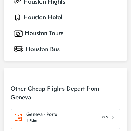
Houston
Flights
Houston
Hotel
Houston
Tours
Houston
Bus
Other Cheap Flights Depart from
Geneva
Geneva - Porto
39
$
1 Ekim