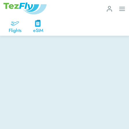
Flights
eSIM