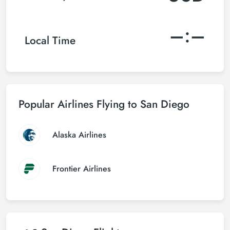
–:–
Local Time
Popular Airlines Flying to San Diego
Alaska Airlines
Frontier Airlines