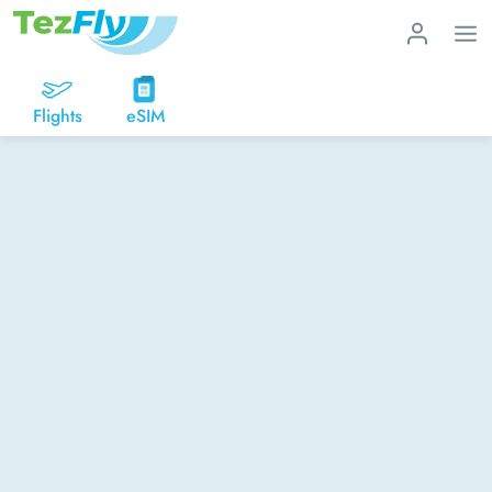
Flights
eSIM