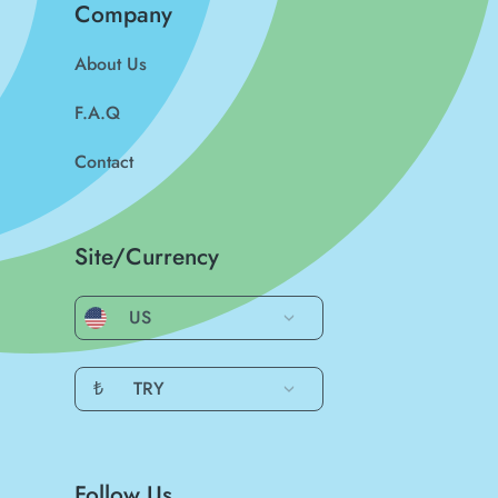
Company
About Us
F.A.Q
Contact
Site/Currency
US
₺
TRY
Follow Us