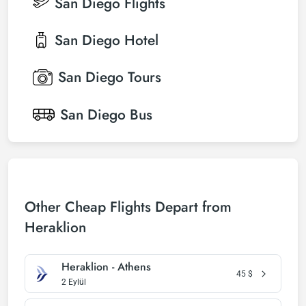
San Diego
Flights
San Diego
Hotel
San Diego
Tours
San Diego
Bus
Other Cheap Flights Depart from
Heraklion
Heraklion - Athens
45
$
2 Eylül