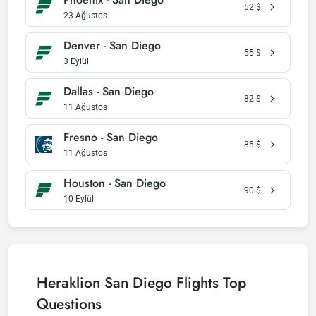
52
$
23 Ağustos
Denver - San Diego
55
$
3 Eylül
Dallas - San Diego
82
$
11 Ağustos
Fresno - San Diego
85
$
11 Ağustos
Houston - San Diego
90
$
10 Eylül
Heraklion San Diego Flights Top
Questions