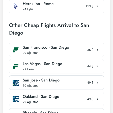
Heraklion - Rome
113
$
24 Eylül
Other Cheap Flights Arrival to San
Diego
San Francisco - San Diego
36
$
29 Ağustos
Las Vegas - San Diego
44
$
29 Ekim
San Jose - San Diego
49
$
30 Ağustos
Oakland - San Diego
49
$
29 Ağustos
Phoenix - San Diego