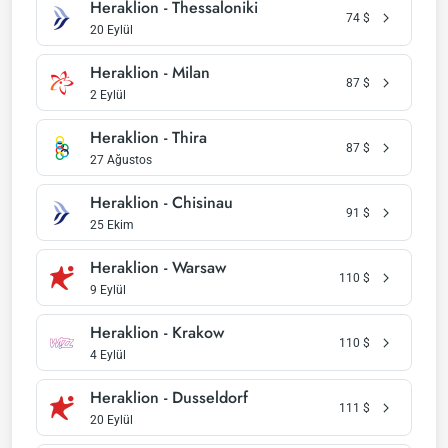
Heraklion - Thessaloniki
74
$
20 Eylül
Heraklion - Milan
87
$
2 Eylül
Heraklion - Thira
87
$
27 Ağustos
Heraklion - Chisinau
91
$
25 Ekim
Heraklion - Warsaw
110
$
9 Eylül
Heraklion - Krakow
110
$
4 Eylül
Heraklion - Dusseldorf
111
$
20 Eylül