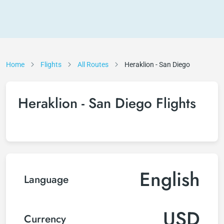
Home
Flights
All Routes
Heraklion - San Diego
Heraklion - San Diego Flights
English
Language
USD
Currency