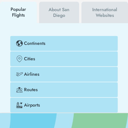
buy your flight ticket to Heraklion - San Diego much
cheaper.
Popular
About San
International
Flights
Diego
Websites
Continents
Cities
Airlines
Routes
Airports