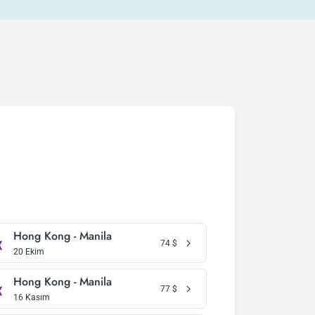
Hong Kong - Manila
74
$
20 Ekim
Hong Kong - Manila
77
$
16 Kasım