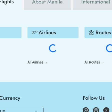
Flights
About Manila
International
Airlines
Routes
All Airlines
→
All Routes
→
/Currency
Follow Us
US