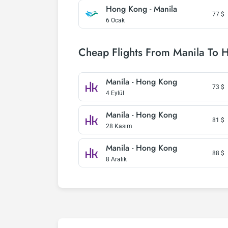
Hong Kong - Manila
77
$
6 Ocak
Cheap Flights From Manila To 
Manila - Hong Kong
73
$
4 Eylül
Manila - Hong Kong
81
$
28 Kasım
Manila - Hong Kong
88
$
8 Aralık