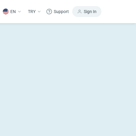
EN
TRY
Support
Sign In