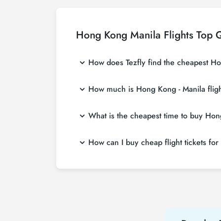
Hong Kong Manila Flights Top 
How does Tezfly find the cheapest Hon
Tezfly searches tour operators, major bookin
How much is Hong Kong - Manila fligh
single search on Tezfly site, you can searc
Hong Kong - Manila flight ticket prices vary
What is the cheapest time to buy Hong
affordable prices by making early reservati
If you want to buy Hong Kong - Manila flight 
How can I buy cheap flight tickets fo
weeks in advance, you will save much more
To buy cheap Hong Kong - Manila flight ticket
about both airline and Tezfly campaigns. By