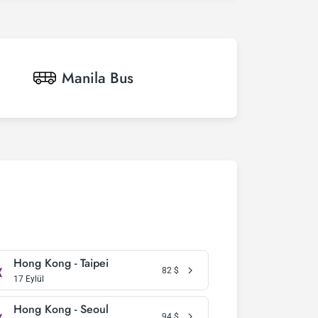
Manila
Bus
Hong Kong - Taipei
82
$
17 Eylül
Hong Kong - Seoul
94
$