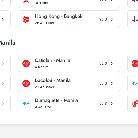
30 Ekim
Hong Kong - Bangkok
96
$
26 Ağustos
Manila
Caticlan - Manila
32
$
4 Kasım
Bacolod - Manila
37
$
21 Ağustos
Dumaguete - Manila
60
$
9 Ağustos