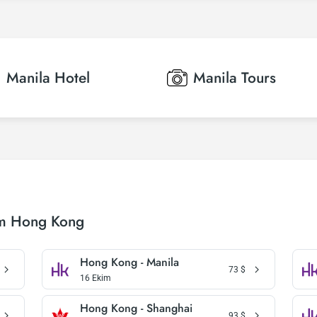
Manila
Hotel
Manila
Tours
om Hong Kong
Hong Kong - Manila
73
$
16 Ekim
Hong Kong - Shanghai
93
$