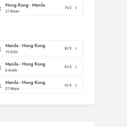
Hong Kong - Manila
78
$
27 Nisan
Manila - Hong Kong
80
$
16 Eylül
Manila - Hong Kong
83
$
8 Aralık
Manila - Hong Kong
93
$
27 Mayıs