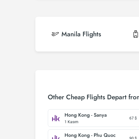
Manila
Flights
Other Cheap Flights Depart fr
Hong Kong - Sanya
67
$
1 Kasım
Hong Kong - Phu Quoc
90
$