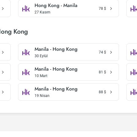
Hong Kong - Manila
78
$
27 Kasım
Hong Kong
Manila - Hong Kong
74
$
30 Eylül
Manila - Hong Kong
81
$
10 Mart
Manila - Hong Kong
88
$
19 Nisan