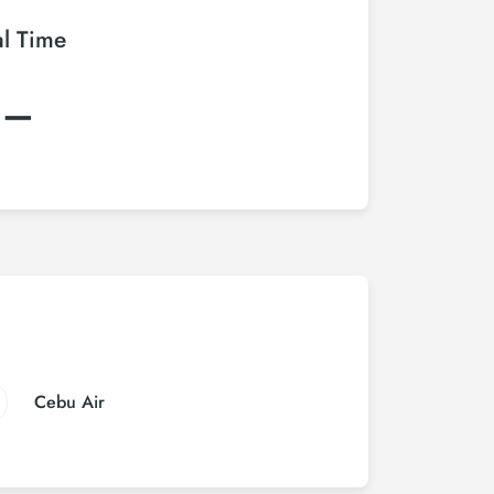
al Time
:–
Cebu Air