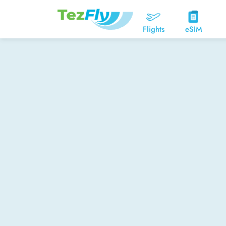
Flights
eSIM