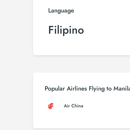
Language
Filipino
Popular Airlines Flying to Manil
Air China