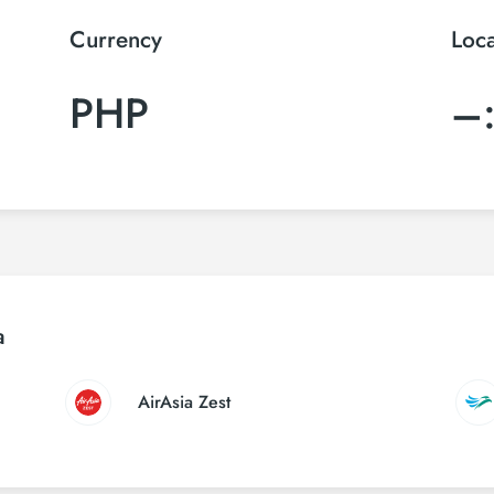
Currency
Loc
PHP
–
a
AirAsia Zest