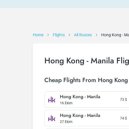
Home
Flights
All Routes
Hong Kong - Ma
Hong Kong - Manila Flig
Cheap Flights From Hong Kong 
Hong Kong - Manila
73
$
16 Ekim
Hong Kong - Manila
74
$
27 Ekim