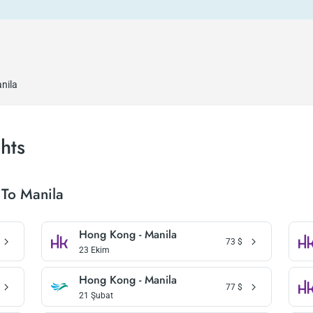
nila
hts
To Manila
Hong Kong - Manila
73
$
23 Ekim
Hong Kong - Manila
77
$
21 Şubat