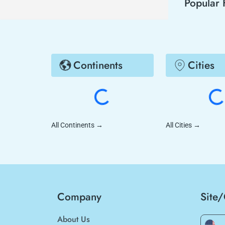
Popular 
Continents
Cities
All Continents
→
All Cities
→
Company
Site
About Us