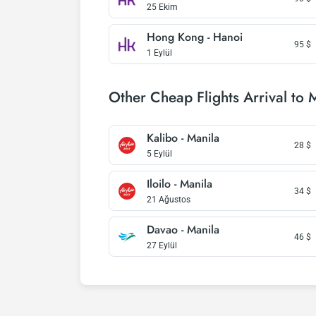
25 Ekim
Hong Kong - Hanoi
95
$
1 Eylül
Other Cheap Flights Arrival to 
Kalibo - Manila
28
$
5 Eylül
Iloilo - Manila
34
$
21 Ağustos
Davao - Manila
46
$
27 Eylül