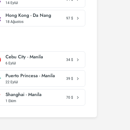
14 Eylül
Hong Kong - Da Nang
97
$
18 Ağustos
Cebu City - Manila
34
$
6 Eylül
Puerto Princesa - Manila
39
$
22 Eylül
Shanghai - Manila
70
$
1 Ekim