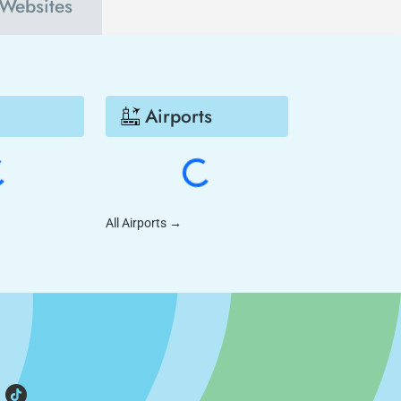
 Websites
Airports
All Airports
→