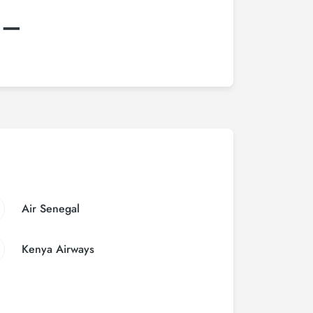
:–
Air Senegal
Kenya Airways