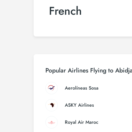
French
Popular Airlines Flying to Abidj
Aerolíneas Sosa
ASKY Airlines
Royal Air Maroc