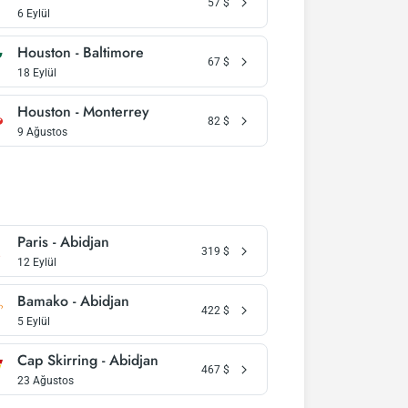
57
$
6 Eylül
Houston - Baltimore
67
$
18 Eylül
Houston - Monterrey
82
$
9 Ağustos
Paris - Abidjan
319
$
12 Eylül
Bamako - Abidjan
422
$
5 Eylül
Cap Skirring - Abidjan
467
$
23 Ağustos