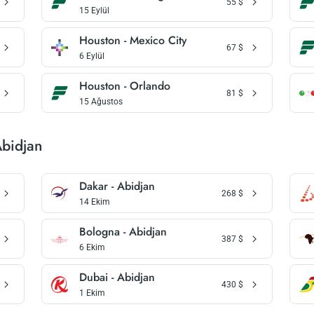
55
$
15 Eylül
Houston - Mexico City
67
$
6 Eylül
Houston - Orlando
81
$
15 Ağustos
Abidjan
Dakar - Abidjan
268
$
14 Ekim
Bologna - Abidjan
387
$
6 Ekim
Dubai - Abidjan
430
$
1 Ekim