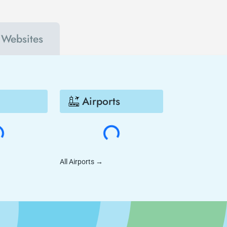
l Websites
Airports
All Airports
→