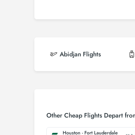
Abidjan
Flights
Other Cheap Flights Depart fr
Houston - Fort Lauderdale