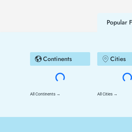
Popular F
Continents
Cities
All Continents
→
All Cities
→