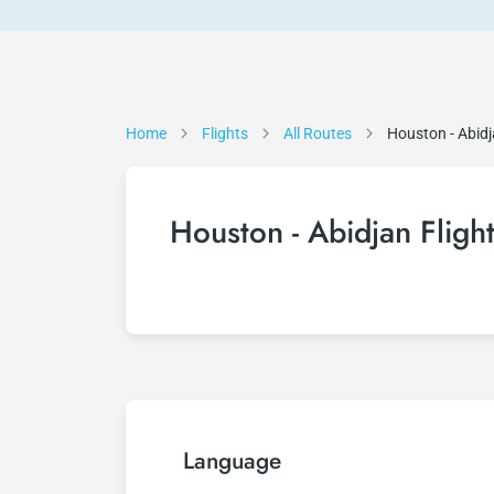
Home
Flights
All Routes
Houston - Abid
Houston - Abidjan Fligh
Language