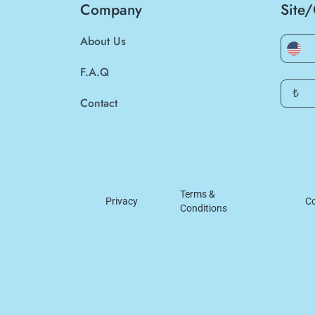
Company
Site
About Us
F.A.Q
₺
Contact
Terms &
Privacy
Co
Conditions