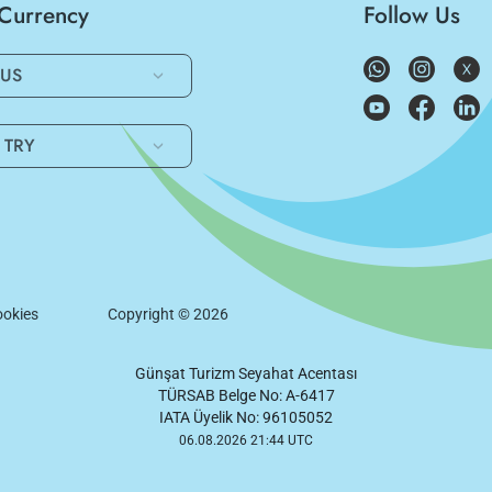
/Currency
Follow Us
US
TRY
okies
Copyright ©
2026
Günşat Turizm Seyahat Acentası
TÜRSAB Belge No: A-6417
IATA Üyelik No: 96105052
06.08.2026 21:44 UTC