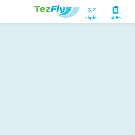
Flights
eSIM