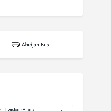
Abidjan
Bus
Houston - Atlanta