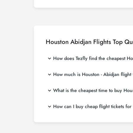
Houston Abidjan Flights Top Qu
How does Tezfly find the cheapest Hous
Tezfly searches tour operators, major booking
How much is Houston - Abidjan flight 
single search on Tezfly site, you can search
Houston - Abidjan flight ticket prices vary 
What is the cheapest time to buy Houst
affordable prices by making early reservati
If you want to buy Houston - Abidjan flight t
How can I buy cheap flight tickets for
in advance, you will save much more money
To buy cheap Houston - Abidjan flight tickets
about both airline and Tezfly campaigns. By