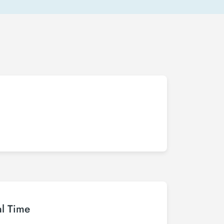
al Time