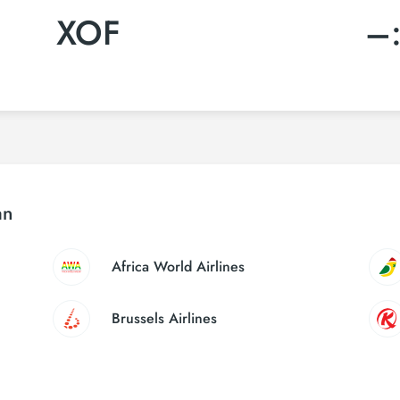
XOF
–
an
Africa World Airlines
Brussels Airlines