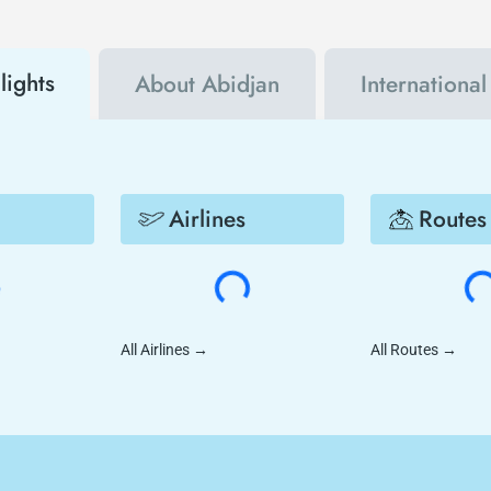
lights
About Abidjan
Internationa
Airlines
Routes
All Airlines
→
All Routes
→