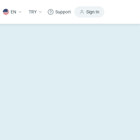
EN
TRY
Support
Sign In