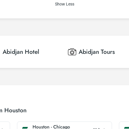
Show Less
Abidjan
Hotel
Abidjan
Tours
om Houston
Houston - Chicago