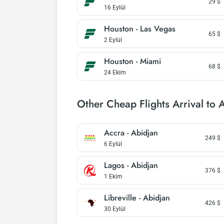
29
$
16 Eylül
Houston - Las Vegas
65
$
2 Eylül
Houston - Miami
68
$
24 Ekim
Other Cheap Flights Arrival to 
Accra - Abidjan
249
$
6 Eylül
Lagos - Abidjan
376
$
1 Ekim
Libreville - Abidjan
426
$
30 Eylül