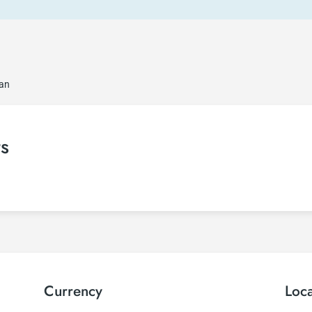
jan
ts
Currency
Loc