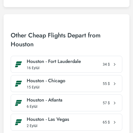
Other Cheap Flights Depart from
Houston
Houston - Fort Lauderdale
34
$
16 Eylül
Houston - Chicago
55
$
15 Eylül
Houston - Atlanta
57
$
6 Eylül
Houston - Las Vegas
65
$
2 Eylül