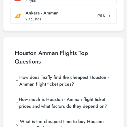
8 Eylül
Ankara - Amman
175
$
9 Ağustos
Houston Amman Flights Top
Questions
How does Tezfly find the cheapest Houston -
Amman flight ticket prices?
Tezfly searches tour operators, major booking sites
How much is Houston - Amman flight ticket
(consolidators) and hundreds of airline sites to find
the cheapest Houston - Amman flight ticket prices.
prices and what factors do they depend on?
With a single search on Tezfly site, you can search
Houston - Amman flight ticket prices vary
many suppliers, find and compare cheap Houston -
What is the cheapest time to buy Houston -
depending on the airline company, your travel dates,
Amman flight tickets and choose the most suitable
your ticket class and the period booked. You can