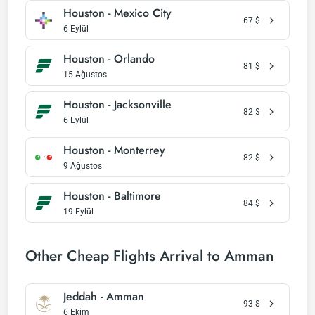
Houston - Mexico City
67
$
6 Eylül
Houston - Orlando
81
$
15 Ağustos
Houston - Jacksonville
82
$
6 Eylül
Houston - Monterrey
82
$
9 Ağustos
Houston - Baltimore
84
$
19 Eylül
Other Cheap Flights Arrival to Amman
Jeddah - Amman
93
$
6 Ekim