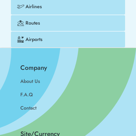
Airlines
Routes
Airports
Company
About Us
F.A.Q
Contact
Site/Currency