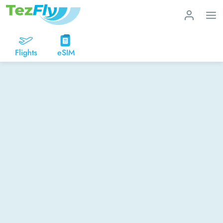
Flights
eSIM