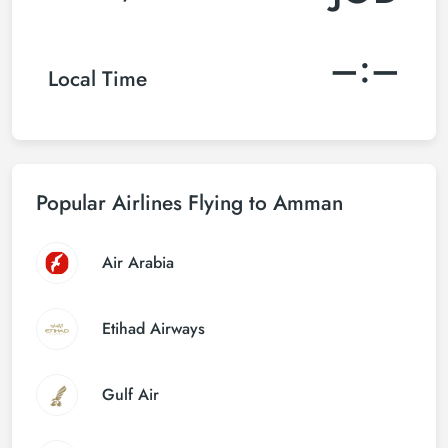
–:–
Local Time
Popular Airlines Flying to Amman
Air Arabia
Etihad Airways
Gulf Air