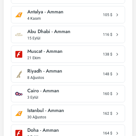
Antalya - Amman
105
$
4 Kasım
Abu Dhabi - Amman
116
$
15 Eylül
Muscat - Amman
138
$
21 Ekim
Riyadh - Amman
148
$
8 Ağustos
Cairo - Amman
160
$
3 Eylül
Istanbul - Amman
162
$
30 Ağustos
Doha - Amman
164
$