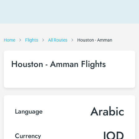
Home
Flights
All Routes
Houston - Amman
Houston - Amman Flights
Arabic
Language
JOD
Currency