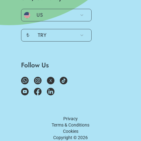
US
₺
TRY
Follow Us
Privacy
Terms & Conditions
Cookies
Copyright ©
2026