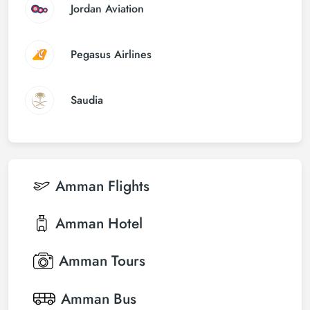
Jordan Aviation
Pegasus Airlines
Saudia
Amman
Flights
Amman
Hotel
Amman
Tours
Amman
Bus