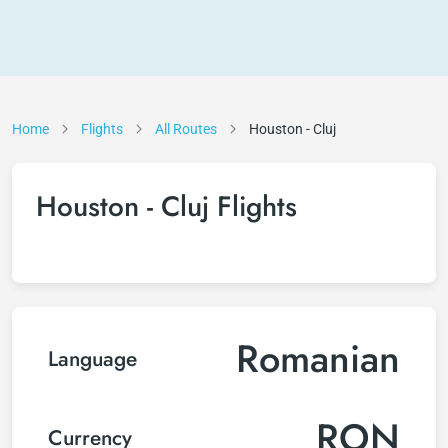
Home
Flights
All Routes
Houston - Cluj
Houston - Cluj Flights
Romanian
Language
RON
Currency