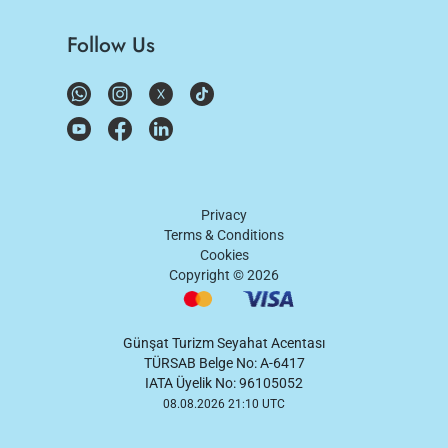
Follow Us
Privacy
Terms & Conditions
Cookies
Copyright ©
2026
Günşat Turizm Seyahat Acentası
TÜRSAB Belge No: A-6417
IATA Üyelik No: 96105052
08.08.2026 21:10 UTC