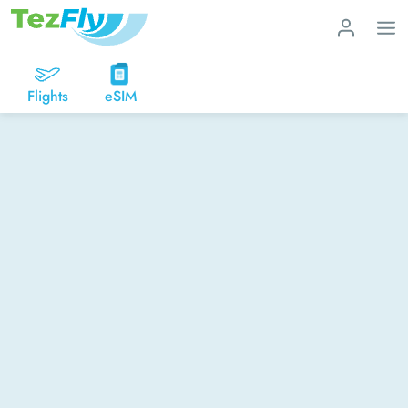
Flights
eSIM