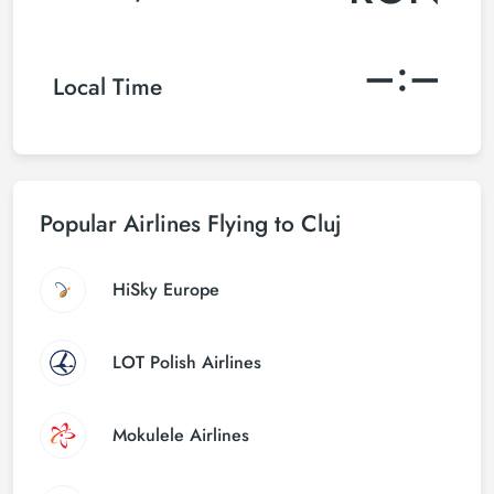
–:–
Local Time
Popular Airlines Flying to Cluj
HiSky Europe
LOT Polish Airlines
Mokulele Airlines