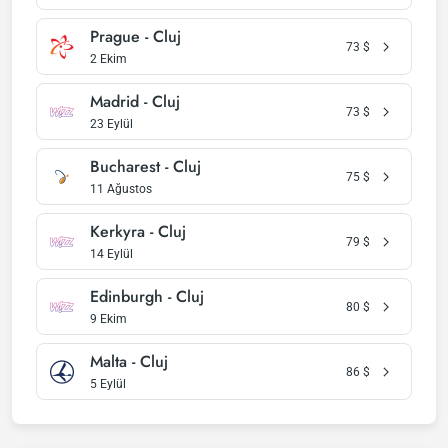
Prague - Cluj
73
$
2 Ekim
Madrid - Cluj
73
$
23 Eylül
Bucharest - Cluj
75
$
11 Ağustos
Kerkyra - Cluj
79
$
14 Eylül
Edinburgh - Cluj
80
$
9 Ekim
Malta - Cluj
86
$
5 Eylül