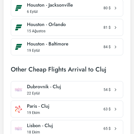
Houston - Jacksonville
80
$
6 Eylül
Houston - Orlando
81
$
15 Ağustos
Houston - Baltimore
84
$
19 Eylül
Other Cheap Flights Arrival to Cluj
Dubrovnik - Cluj
54
$
22 Eylül
Paris - Cluj
63
$
19 Ekim
Lisbon - Cluj
65
$
18 Ekim