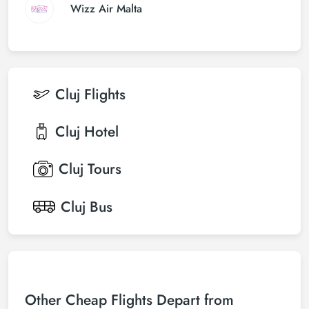
Wizz Air Malta
Cluj
Flights
Cluj
Hotel
Cluj
Tours
Cluj
Bus
Other Cheap Flights Depart from