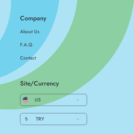
Company
About Us
F.A.Q
Contact
Site/Currency
US
₺
TRY