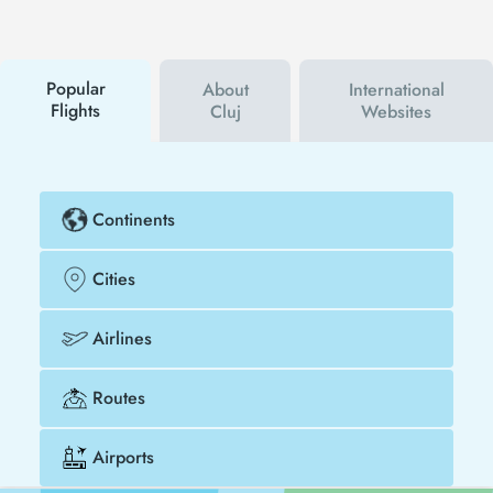
hear about both airline and Tezfly campaigns. By
using a discount coupon, you can buy your flight
ticket to Houston - Cluj much cheaper.
Popular
About
International
Flights
Cluj
Websites
Continents
Cities
Airlines
Routes
Airports