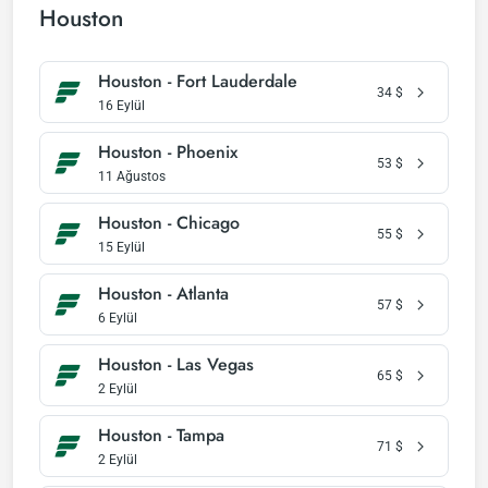
Houston
Houston - Fort Lauderdale
34
$
16 Eylül
Houston - Phoenix
53
$
11 Ağustos
Houston - Chicago
55
$
15 Eylül
Houston - Atlanta
57
$
6 Eylül
Houston - Las Vegas
65
$
2 Eylül
Houston - Tampa
71
$
2 Eylül