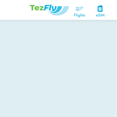
Flights
eSIM