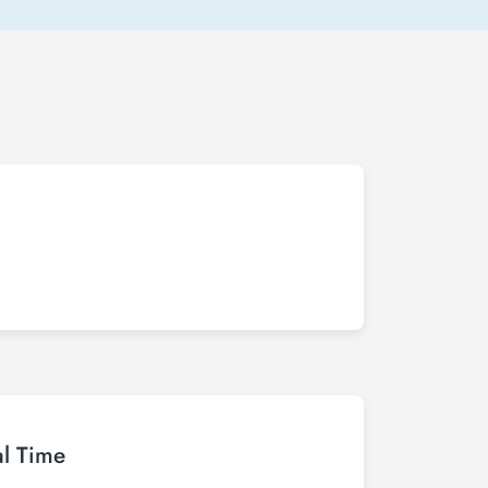
al Time