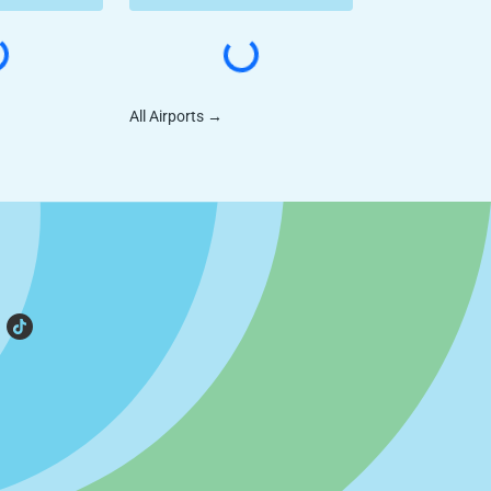
All Airports
→