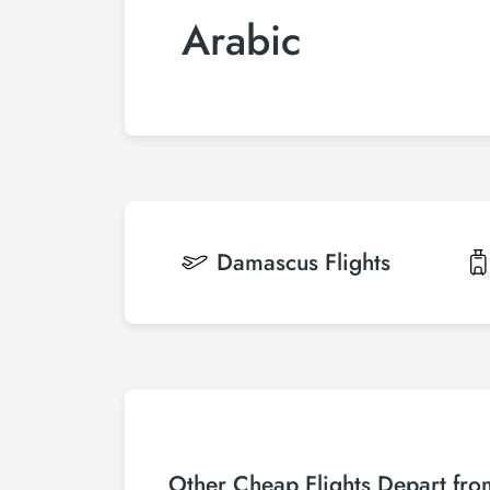
Arabic
Damascus
Flights
Other Cheap Flights Depart fr