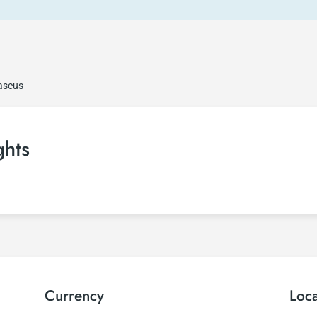
ascus
ghts
Currency
Loc