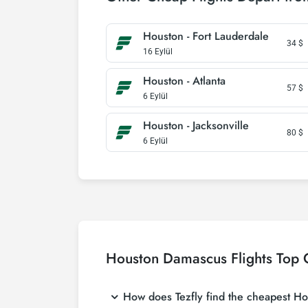
Houston - Fort Lauderdale
34
$
16 Eylül
Houston - Atlanta
57
$
6 Eylül
Houston - Jacksonville
80
$
6 Eylül
Houston Damascus Flights Top 
How does Tezfly find the cheapest Hou