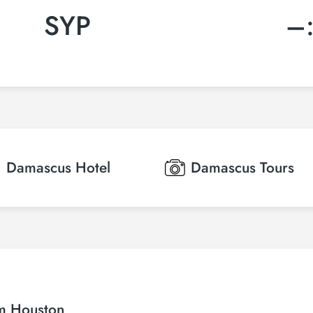
SYP
–
Damascus
Hotel
Damascus
Tours
om Houston