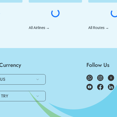
All Airlines
→
All Routes
→
/Currency
Follow Us
US
TRY