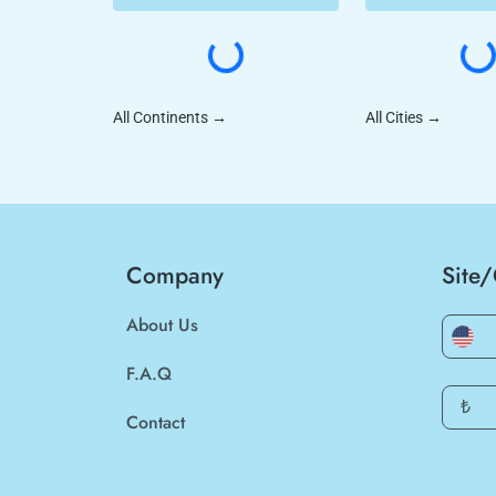
All Continents
→
All Cities
→
Company
Site
About Us
F.A.Q
₺
Contact