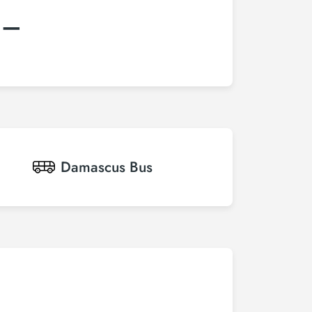
:–
Damascus
Bus