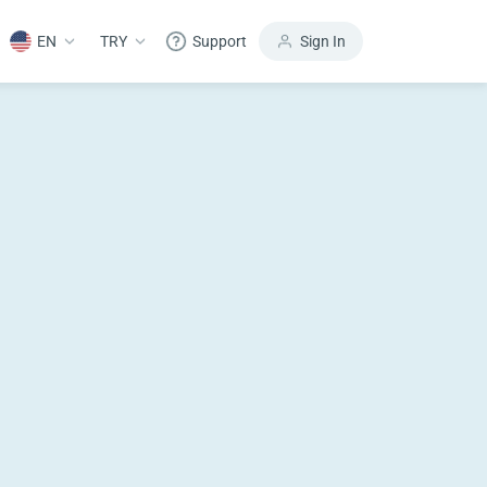
EN
TRY
Support
Sign In