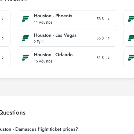
Houston - Phoenix
53
$
11 Ağustos
Houston - Las Vegas
65
$
2 Eylül
Houston - Orlando
81
$
15 Ağustos
Questions
ston - Damascus flight ticket prices?