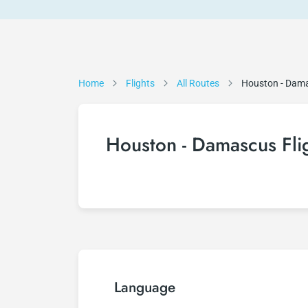
Home
Flights
All Routes
Houston - Dam
Houston - Damascus Fli
Language