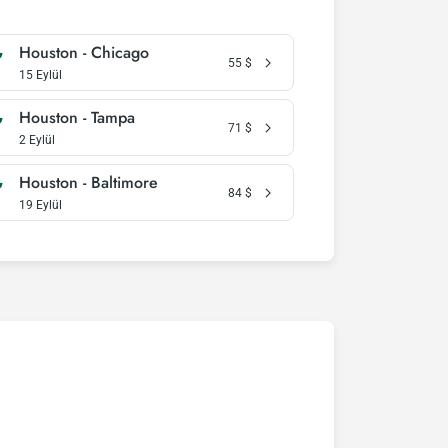
Houston - Chicago
55
$
15 Eylül
Houston - Tampa
71
$
2 Eylül
Houston - Baltimore
84
$
19 Eylül