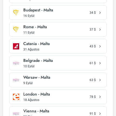
Budapest - Malta
34
$
16 Eylül
Rome - Malta
37
$
11 Eylül
Catania - Malta
43
$
31 Ağustos
Belgrade - Malta
61
$
10 Eylül
Warsaw - Malta
63
$
9 Eylül
London - Malta
78
$
18 Ağustos
Vienna - Malta
91
$