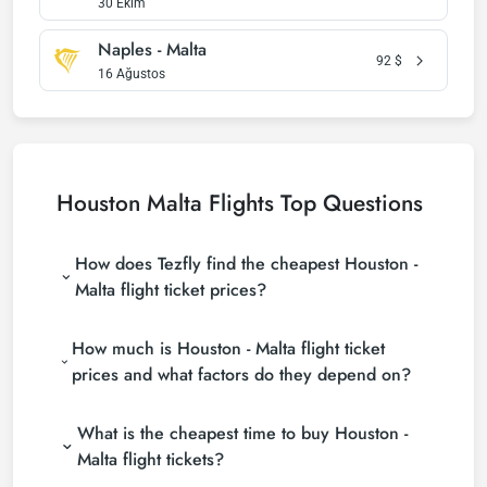
30 Ekim
Naples - Malta
92
$
16 Ağustos
Houston Malta Flights Top Questions
How does Tezfly find the cheapest Houston -
Malta flight ticket prices?
Tezfly searches tour operators, major booking sites
How much is Houston - Malta flight ticket
(consolidators) and hundreds of airline sites to find
the cheapest Houston - Malta flight ticket prices.
prices and what factors do they depend on?
With a single search on Tezfly site, you can search
Houston - Malta flight ticket prices vary depending
many suppliers, find and compare cheap Houston -
What is the cheapest time to buy Houston -
on the airline company, your travel dates, your ticket
Malta flight tickets and choose the most suitable
class and the period booked. You can find tickets at
ticket.
Malta flight tickets?
more affordable prices by making early reservations