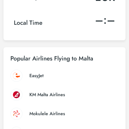
–:–
Local Time
Popular Airlines Flying to Malta
EasyJet
KM Malta Airlines
Mokulele Airlines