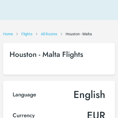
Home
Flights
All Routes
Houston - Malta
Houston - Malta Flights
English
Language
EUR
Currency