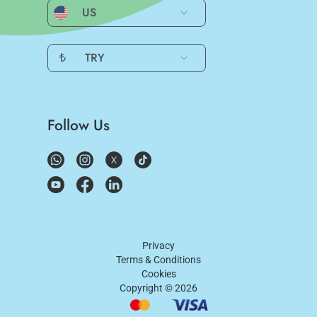
US
₺
TRY
Follow Us
Privacy
Terms & Conditions
Cookies
Copyright ©
2026