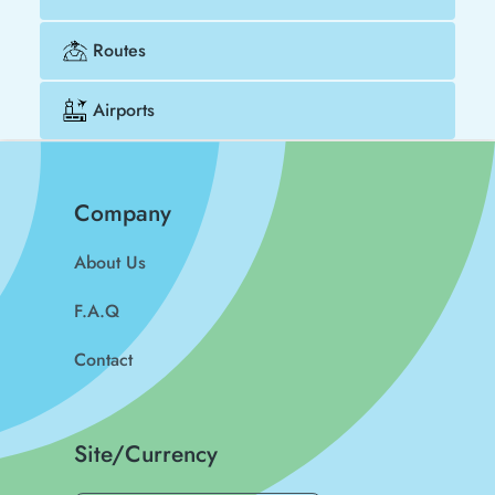
Routes
Airports
Company
About Us
F.A.Q
Contact
Site/Currency