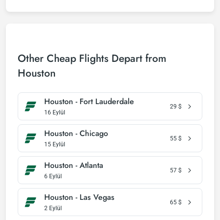
Other Cheap Flights Depart from
Houston
Houston - Fort Lauderdale
29
$
16 Eylül
Houston - Chicago
55
$
15 Eylül
Houston - Atlanta
57
$
6 Eylül
Houston - Las Vegas
65
$
2 Eylül