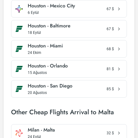
Houston - Mexico City
67
$
6 Eylül
Houston - Baltimore
67
$
18 Eylül
Houston - Miami
68
$
24 Ekim
Houston - Orlando
81
$
15 Ağustos
Houston - San Diego
85
$
20 Ağustos
Other Cheap Flights Arrival to Malta
Milan - Malta
32
$
24 Eylül