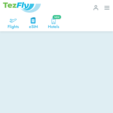
NEW
Flights
eSIM
Hotels