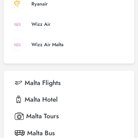
Ryanair
Wizz Air
Wizz Air Malta
Malta
Flights
Malta
Hotel
Malta
Tours
Malta
Bus