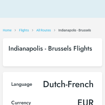
Home
Flights
All Routes
Indianapolis - Brussels
Indianapolis - Brussels Flights
Dutch-French
Language
EUR
Currency