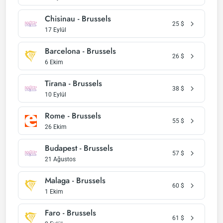
Chisinau - Brussels
25
$
17 Eylül
Barcelona - Brussels
26
$
6 Ekim
Tirana - Brussels
38
$
10 Eylül
Rome - Brussels
55
$
26 Ekim
Budapest - Brussels
57
$
21 Ağustos
Malaga - Brussels
60
$
1 Ekim
Faro - Brussels
61
$