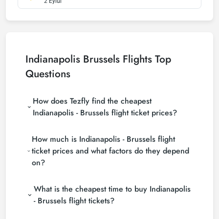
2 Eylül
Indianapolis Brussels Flights Top
Questions
How does Tezfly find the cheapest
Indianapolis - Brussels flight ticket prices?
Tezfly searches tour operators, major booking sites
How much is Indianapolis - Brussels flight
(consolidators) and hundreds of airline sites to find
the cheapest Indianapolis - Brussels flight ticket
ticket prices and what factors do they depend
prices. With a single search on Tezfly site, you can
on?
search many suppliers, find and compare cheap
Indianapolis - Brussels flight tickets and choose the
Indianapolis - Brussels flight ticket prices vary
most suitable ticket.
What is the cheapest time to buy Indianapolis
depending on the airline company, your travel dates,
your ticket class and the period booked. You can
- Brussels flight tickets?
find tickets at more affordable prices by making
If you want to buy Indianapolis - Brussels flight
early reservations and following promotions.