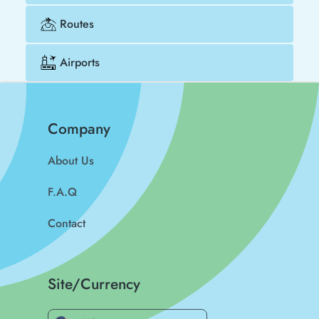
Routes
Airports
Company
About Us
F.A.Q
Contact
Site/Currency