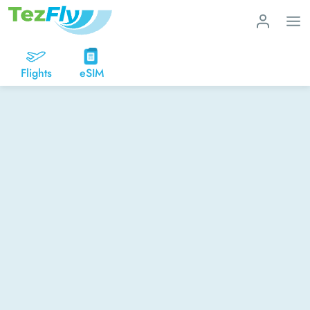
Flights
eSIM