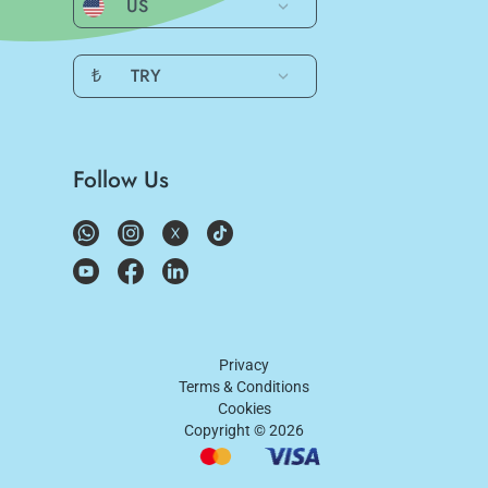
US
₺
TRY
Follow Us
Privacy
Terms & Conditions
Cookies
Copyright ©
2026