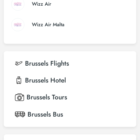
Wizz Air
Wizz Air Malta
Brussels
Flights
Brussels
Hotel
Brussels
Tours
Brussels
Bus