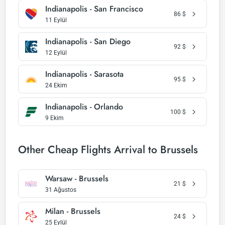
Indianapolis - San Francisco
86
$
11 Eylül
Indianapolis - San Diego
92
$
12 Eylül
Indianapolis - Sarasota
95
$
24 Ekim
Indianapolis - Orlando
100
$
9 Ekim
Other Cheap Flights Arrival to Brussels
Warsaw - Brussels
21
$
31 Ağustos
Milan - Brussels
24
$
25 Eylül