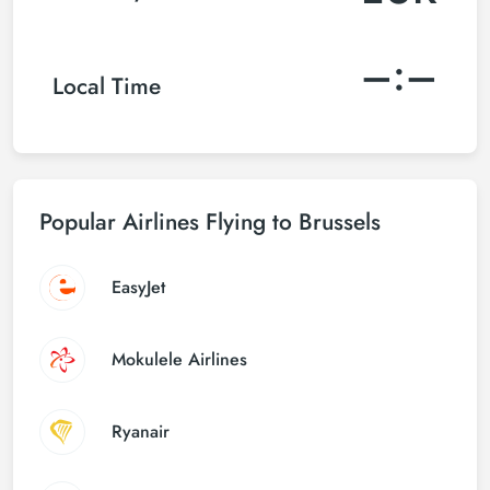
–:–
Local Time
Popular Airlines Flying to Brussels
EasyJet
Mokulele Airlines
Ryanair