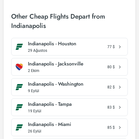
Other Cheap Flights Depart from
Indianapolis
Indianapolis - Houston
77
$
29 Ağustos
Indianapolis - Jacksonville
80
$
2 Ekim
Indianapolis - Washington
82
$
9 Eylül
Indianapolis - Tampa
83
$
19 Eylül
Indianapolis - Miami
85
$
26 Eylül