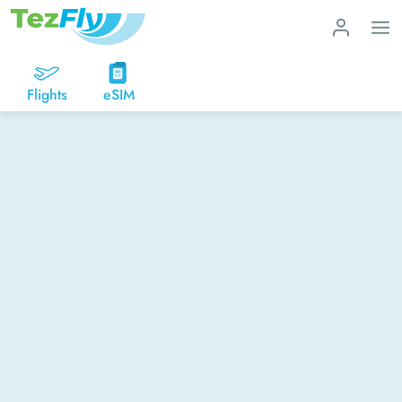
Flights
eSIM