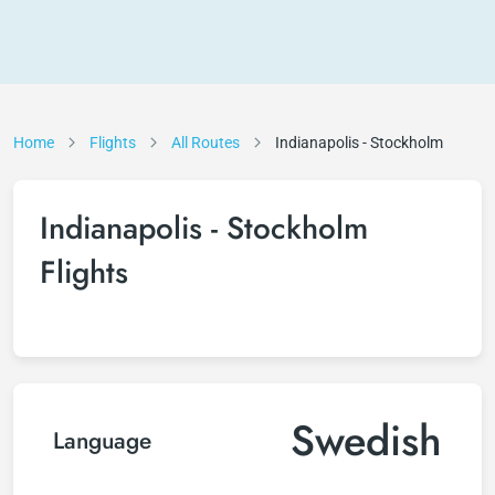
Home
Flights
All Routes
Indianapolis - Stockholm
Indianapolis - Stockholm
Flights
Swedish
Language