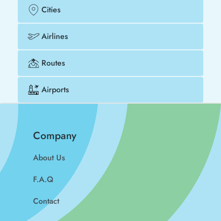
Cities
Airlines
Routes
Airports
Company
About Us
F.A.Q
Contact