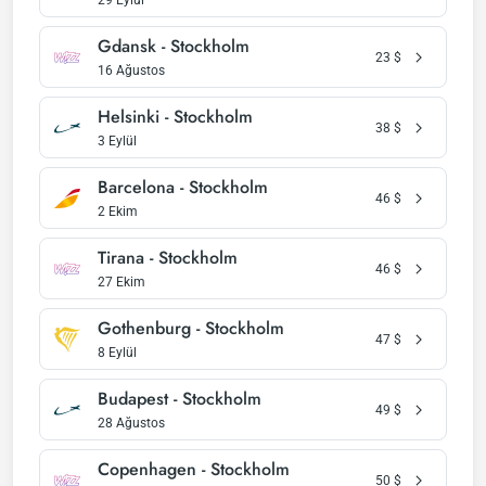
29 Eylül
Gdansk - Stockholm
23
$
16 Ağustos
Helsinki - Stockholm
38
$
3 Eylül
Barcelona - Stockholm
46
$
2 Ekim
Tirana - Stockholm
46
$
27 Ekim
Gothenburg - Stockholm
47
$
8 Eylül
Budapest - Stockholm
49
$
28 Ağustos
Copenhagen - Stockholm
50
$