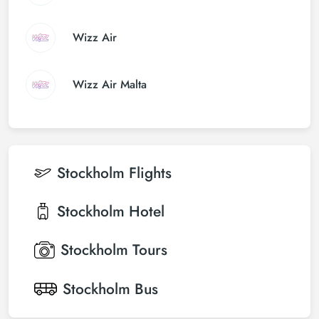
Wizz Air
Wizz Air Malta
Stockholm
Flights
Stockholm
Hotel
Stockholm
Tours
Stockholm
Bus