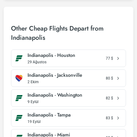
Other Cheap Flights Depart from
Indianapolis
Indianapolis - Houston
77
$
29 Ağustos
Indianapolis - Jacksonville
80
$
2 Ekim
Indianapolis - Washington
82
$
9 Eylül
Indianapolis - Tampa
83
$
19 Eylül
Indianapolis - Miami