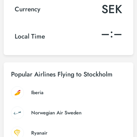
SEK
Currency
–:–
Local Time
Popular Airlines Flying to Stockholm
Iberia
Norwegian Air Sweden
Ryanair