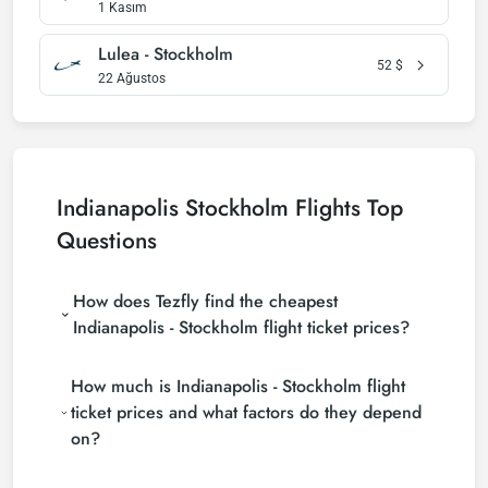
1 Kasım
Lulea - Stockholm
52
$
22 Ağustos
Indianapolis Stockholm Flights Top
Questions
How does Tezfly find the cheapest
Indianapolis - Stockholm flight ticket prices?
Tezfly searches tour operators, major booking sites
How much is Indianapolis - Stockholm flight
(consolidators) and hundreds of airline sites to find
the cheapest Indianapolis - Stockholm flight ticket
ticket prices and what factors do they depend
prices. With a single search on Tezfly site, you can
on?
search many suppliers, find and compare cheap
Indianapolis - Stockholm flight tickets and choose
Indianapolis - Stockholm flight ticket prices vary