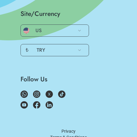
Site/Currency
US
₺
TRY
Follow Us
Privacy