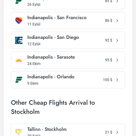
85
$
26 Eylül
Indianapolis - San Francisco
86
$
11 Eylül
Indianapolis - San Diego
92
$
12 Eylül
Indianapolis - Sarasota
95
$
24 Ekim
Indianapolis - Orlando
100
$
9 Ekim
Other Cheap Flights Arrival to
Stockholm
Tallinn - Stockholm
21
$