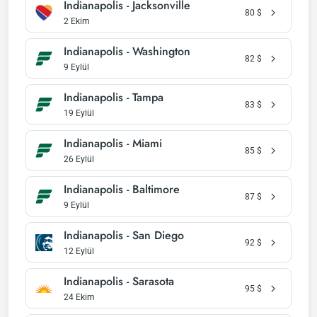
Indianapolis - Jacksonville
80
$
2 Ekim
Indianapolis - Washington
82
$
9 Eylül
Indianapolis - Tampa
83
$
19 Eylül
Indianapolis - Miami
85
$
26 Eylül
Indianapolis - Baltimore
87
$
9 Eylül
Indianapolis - San Diego
92
$
12 Eylül
Indianapolis - Sarasota
95
$
24 Ekim