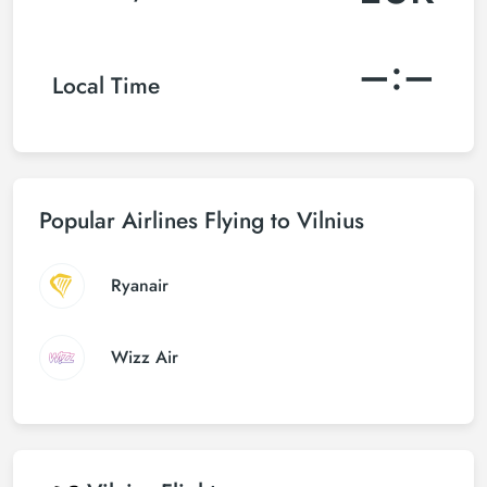
–:–
Local Time
Popular Airlines Flying to Vilnius
Ryanair
Wizz Air