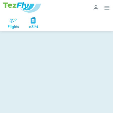
Flights
eSIM