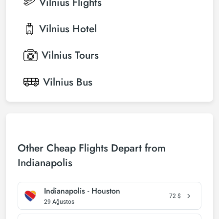
Vilnius
Flights
Vilnius
Hotel
Vilnius
Tours
Vilnius
Bus
Other Cheap Flights Depart from
Indianapolis
Indianapolis - Houston
72
$
29 Ağustos