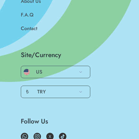
About Us
F.A.Q
Contact
Site/Currency
US
₺
TRY
Follow Us