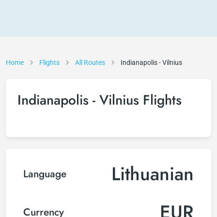
Home
Flights
All Routes
Indianapolis - Vilnius
Indianapolis - Vilnius Flights
Lithuanian
Language
EUR
Currency