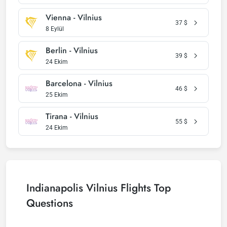
Vienna - Vilnius
37
$
8 Eylül
Berlin - Vilnius
39
$
24 Ekim
Barcelona - Vilnius
46
$
25 Ekim
Tirana - Vilnius
55
$
24 Ekim
Indianapolis Vilnius Flights Top
Questions