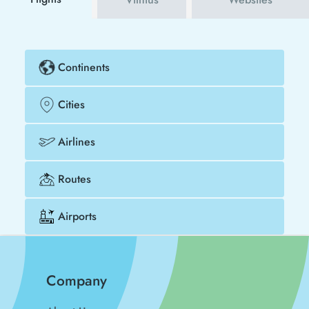
Continents
Cities
Airlines
Routes
Airports
Company