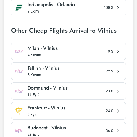
Indianapolis - Orlando
100
$
9 Ekim
Other Cheap Flights Arrival to Vilnius
Milan - Vilnius
19
$
4 Kasım
Tallinn - Vilnius
22
$
5 Kasım
Dortmund - Vilnius
23
$
16 Eylül
Frankfurt - Vilnius
24
$
9 Eylül
Budapest - Vilnius
36
$
23 Eylül