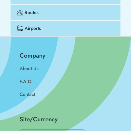
Routes
Airports
Company
About Us
F.A.Q
Contact
Site/Currency