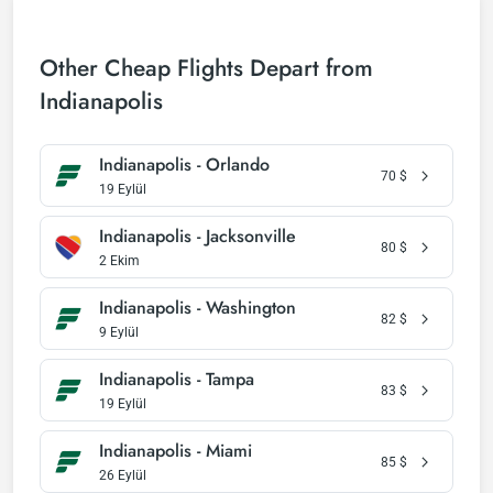
Other Cheap Flights Depart from
Indianapolis
Indianapolis - Orlando
70
$
19 Eylül
Indianapolis - Jacksonville
80
$
2 Ekim
Indianapolis - Washington
82
$
9 Eylül
Indianapolis - Tampa
83
$
19 Eylül
Indianapolis - Miami
85
$
26 Eylül