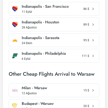
Indianapolis - San Francisco
86
$
11 Eylül
Indianapolis - Houston
89
$
28 Ağustos
Indianapolis - Sarasota
95
$
24 Ekim
Indianapolis - Philadelphia
111
$
6 Eylül
Other Cheap Flights Arrival to Warsaw
Milan - Warsaw
15
$
12 Ağustos
Budapest - Warsaw
20
$