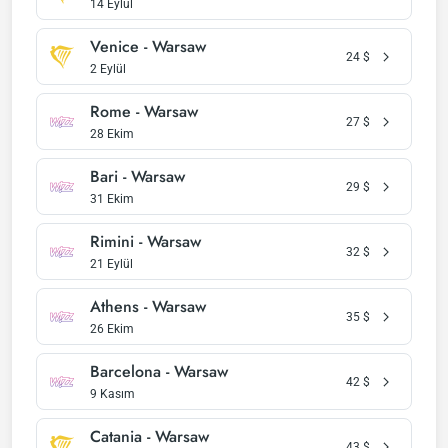
14 Eylül
Venice - Warsaw
24
$
2 Eylül
Rome - Warsaw
27
$
28 Ekim
Bari - Warsaw
29
$
31 Ekim
Rimini - Warsaw
32
$
21 Eylül
Athens - Warsaw
35
$
26 Ekim
Barcelona - Warsaw
42
$
9 Kasım
Catania - Warsaw
43
$