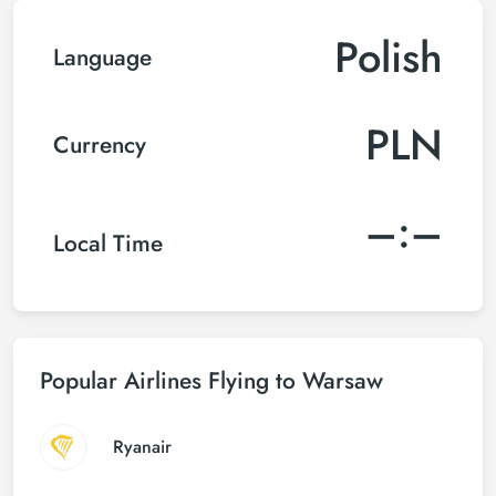
Polish
Language
PLN
Currency
–:–
Local Time
Popular Airlines Flying to Warsaw
Ryanair