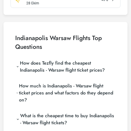
28 Ekim
Indianapolis Warsaw Flights Top
Questions
How does Tezfly find the cheapest
Indianapolis - Warsaw flight ticket prices?
Tezfly searches tour operators, major booking sites
How much is Indianapolis - Warsaw flight
(consolidators) and hundreds of airline sites to find
the cheapest Indianapolis - Warsaw flight ticket
ticket prices and what factors do they depend
prices. With a single search on Tezfly site, you can
on?
search many suppliers, find and compare cheap
Indianapolis - Warsaw flight tickets and choose the
Indianapolis - Warsaw flight ticket prices vary
most suitable ticket.
What is the cheapest time to buy Indianapolis
depending on the airline company, your travel dates,
your ticket class and the period booked. You can
- Warsaw flight tickets?
find tickets at more affordable prices by making