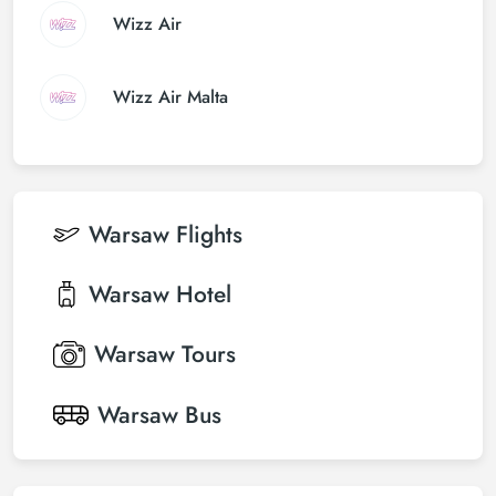
Wizz Air
Wizz Air Malta
Warsaw
Flights
Warsaw
Hotel
Warsaw
Tours
Warsaw
Bus