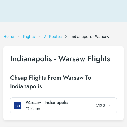
Home
Flights
All Routes
Indianapolis - Warsaw
Indianapolis - Warsaw Flights
Cheap Flights From Warsaw To
Indianapolis
Warsaw - Indianapolis
513
$
27 Kasım