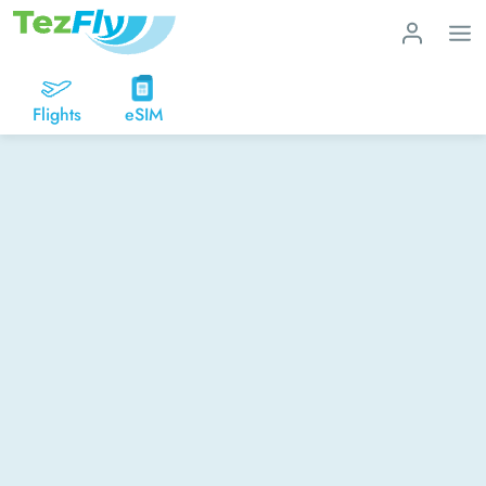
Flights
eSIM