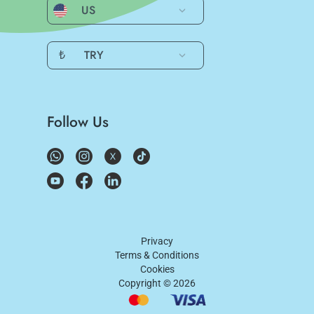
US
₺
TRY
Follow Us
Privacy
Terms & Conditions
Cookies
Copyright ©
2026