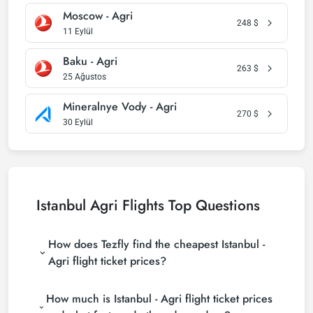
Moscow - Agri
248
$
11 Eylül
Baku - Agri
263
$
25 Ağustos
Mineralnye Vody - Agri
270
$
30 Eylül
Istanbul Agri Flights Top Questions
How does Tezfly find the cheapest Istanbul -
Agri flight ticket prices?
Tezfly searches tour operators, major booking sites
How much is Istanbul - Agri flight ticket prices
(consolidators) and hundreds of airline sites to find
the cheapest Istanbul - Agri flight ticket prices. With