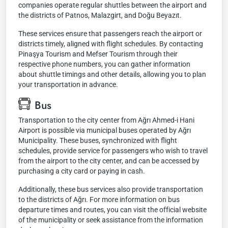
companies operate regular shuttles between the airport and
the districts of Patnos, Malazgirt, and Doğu Beyazıt.
These services ensure that passengers reach the airport or
districts timely, aligned with flight schedules. By contacting
Pinaşya Tourism and Mefser Tourism through their
respective phone numbers, you can gather information
about shuttle timings and other details, allowing you to plan
your transportation in advance.
Bus
Transportation to the city center from Ağrı Ahmed-i Hani
Airport is possible via municipal buses operated by Ağrı
Municipality. These buses, synchronized with flight
schedules, provide service for passengers who wish to travel
from the airport to the city center, and can be accessed by
purchasing a city card or paying in cash.
Additionally, these bus services also provide transportation
to the districts of Ağrı. For more information on bus
departure times and routes, you can visit the official website
of the municipality or seek assistance from the information