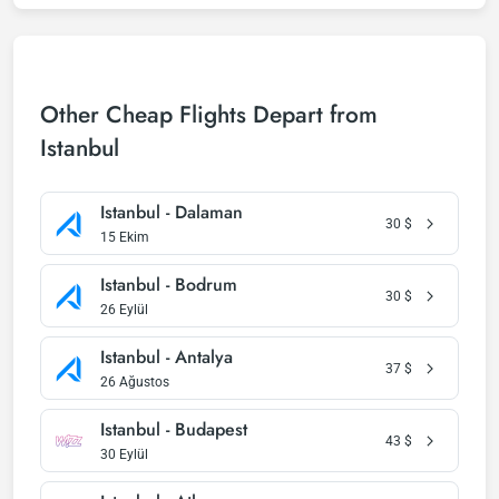
Other Cheap Flights Depart from
Istanbul
Istanbul - Dalaman
30
$
15 Ekim
Istanbul - Bodrum
30
$
26 Eylül
Istanbul - Antalya
37
$
26 Ağustos
Istanbul - Budapest
43
$
30 Eylül