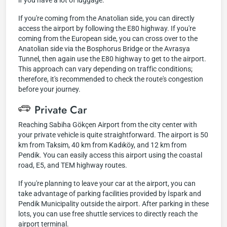
if you have a lot of luggage.
If you're coming from the Anatolian side, you can directly
access the airport by following the E80 highway. If you're
coming from the European side, you can cross over to the
Anatolian side via the Bosphorus Bridge or the Avrasya
Tunnel, then again use the E80 highway to get to the airport.
This approach can vary depending on traffic conditions;
therefore, it's recommended to check the route's congestion
before your journey.
Private Car
Reaching Sabiha Gökçen Airport from the city center with
your private vehicle is quite straightforward. The airport is 50
km from Taksim, 40 km from Kadıköy, and 12 km from
Pendik. You can easily access this airport using the coastal
road, E5, and TEM highway routes.
If you're planning to leave your car at the airport, you can
take advantage of parking facilities provided by İspark and
Pendik Municipality outside the airport. After parking in these
lots, you can use free shuttle services to directly reach the
airport terminal.