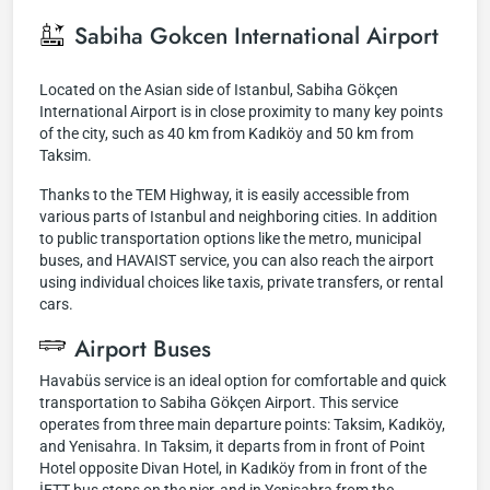
Sabiha Gokcen International Airport
Located on the Asian side of Istanbul, Sabiha Gökçen
International Airport is in close proximity to many key points
of the city, such as 40 km from Kadıköy and 50 km from
Taksim.
Thanks to the TEM Highway, it is easily accessible from
various parts of Istanbul and neighboring cities. In addition
to public transportation options like the metro, municipal
buses, and HAVAIST service, you can also reach the airport
using individual choices like taxis, private transfers, or rental
cars.
Airport Buses
Havabüs service is an ideal option for comfortable and quick
transportation to Sabiha Gökçen Airport. This service
operates from three main departure points: Taksim, Kadıköy,
and Yenisahra. In Taksim, it departs from in front of Point
Hotel opposite Divan Hotel, in Kadıköy from in front of the