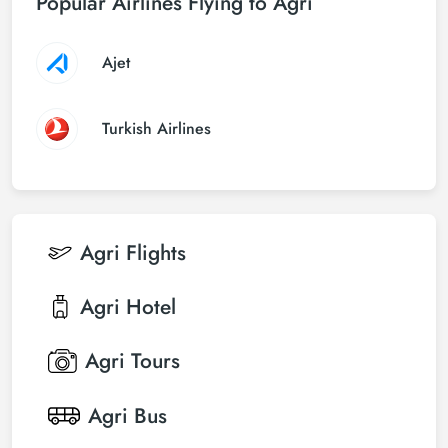
Popular Airlines Flying to Agri
Ajet
Turkish Airlines
Agri
Flights
Agri
Hotel
Agri
Tours
Agri
Bus