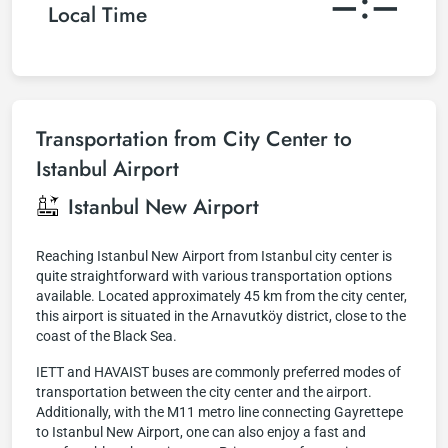
–:–
Local Time
Transportation from City Center to
Istanbul Airport
Istanbul New Airport
Reaching Istanbul New Airport from Istanbul city center is
quite straightforward with various transportation options
available. Located approximately 45 km from the city center,
this airport is situated in the Arnavutköy district, close to the
coast of the Black Sea.
IETT and HAVAIST buses are commonly preferred modes of
transportation between the city center and the airport.
Additionally, with the M11 metro line connecting Gayrettepe
to Istanbul New Airport, one can also enjoy a fast and