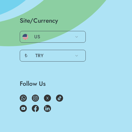
Site/Currency
US
₺
TRY
Follow Us