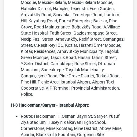
Mosque, Mescid-i Selam, Mescid-i Selam Mosque,
Habibler District, Habipler, Tepeüstü, Esen Garden,
Arnvutköy Road, Sıncanlar, Fenertepe Road, Lantern
Hill, Kayabaşı Road, Forest Enterprise, Balcılar, Pine
Grove, Road Maintenance, Boğazköy Road, A.Village
State Hospital, Fatih Street, Gaziosmanpaşa Street,
Necip Fazıl Street, Arnavutköy, Redif Street, Osmangazi
Street, C.Reşit Rey İÖO, Kozlar, Hazreti Ömer Mosque,
Kiptaş Residences, Arnavutköy Municipality, Taşoluk
Green Mosque, Taşoluk Road, Hasan Tahsin Street,
Y.Selim District, Çardaktepe, Rose Street, Ottoman
Mansions, Sancaktepe, Taşoluk Municipality,
Çangalçeşme Road, Pine Grove District, Terkos Road,
Pine Hill, Picnic Area, Istanbul Airport, Airport Taxi
Cooperative, VIP Terminal, Provincial Administration,
Police.
H-8 Hacıosman/Sarıyer - Istanbul Airport:
Route: Hacıosman, H.Osman Bayırı St, Sarıyer, Yusuf
Ziya Stadium, Hüseyin Kalkavan High School,
Cornerstone, Mine Kocataş, Mine District, Above Mine,
Acarlar, Blacksmith Fountain, Gürgensu Site,