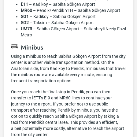
E11
– Kadıköy – Sabiha Gökçen Airport
MR60
– Pendik/Pendik YTH – Sabiha Gökçen Airport
SG1
– Kadıköy – Sabiha Gökçen Airport
SG2
– Taksim – Sabiha Gökçen Airport
UM73
– Sabiha Gökçen Airport – Sultanbeyli Necip Fazıl
Metro
Minibus
Using a minibus to reach Sabiha Gökçen Airport from the city
center is another viable transportation method. On the
Anatolian side, from Kadıköy to Pendik, minibuses that travel
the minibus route are available every minute, ensuring
frequent transportation options.
Once you reach the final stop in Pendik, you can then
transfer to İETT's E-9 and MR60 lines to continue your
journey to the airport. If you prefer not to use public
transport after reaching Pendik by minibus, you have the
option to quickly reach Sabiha Gökçen Airport by taking a
taxi from Pendik's central area. This provides an efficient,
albeit potentially more costly, alternative to reach the airport
from the city center.