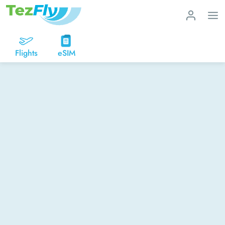
Flights
eSIM