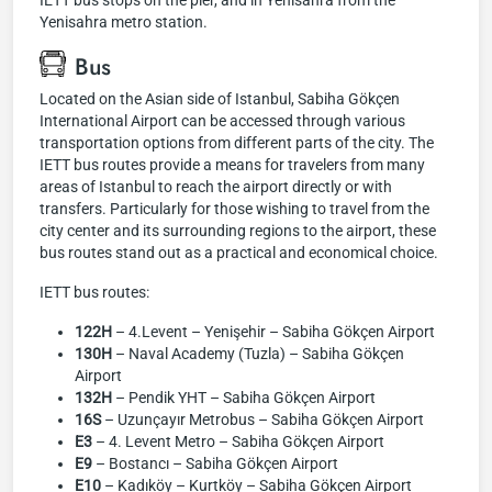
İETT bus stops on the pier, and in Yenisahra from the
Yenisahra metro station.
Bus
Located on the Asian side of Istanbul, Sabiha Gökçen
International Airport can be accessed through various
transportation options from different parts of the city. The
IETT bus routes provide a means for travelers from many
areas of Istanbul to reach the airport directly or with
transfers. Particularly for those wishing to travel from the
city center and its surrounding regions to the airport, these
bus routes stand out as a practical and economical choice.
IETT bus routes:
122H
– 4.Levent – Yenişehir – Sabiha Gökçen Airport
130H
– Naval Academy (Tuzla) – Sabiha Gökçen
Airport
132H
– Pendik YHT – Sabiha Gökçen Airport
16S
– Uzunçayır Metrobus – Sabiha Gökçen Airport
E3
– 4. Levent Metro – Sabiha Gökçen Airport
E9
– Bostancı – Sabiha Gökçen Airport
E10
– Kadıköy – Kurtköy – Sabiha Gökçen Airport