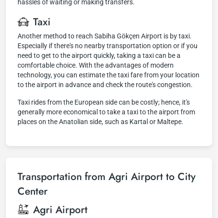
hassles of waiting or making transfers.
Taxi
Another method to reach Sabiha Gökçen Airport is by taxi.
Especially if there's no nearby transportation option or if you
need to get to the airport quickly, taking a taxi can be a
comfortable choice. With the advantages of modern
technology, you can estimate the taxi fare from your location
to the airport in advance and check the route's congestion.
Taxi rides from the European side can be costly; hence, it's
generally more economical to take a taxi to the airport from
places on the Anatolian side, such as Kartal or Maltepe.
Transportation from Agri Airport to City
Center
Agri Airport