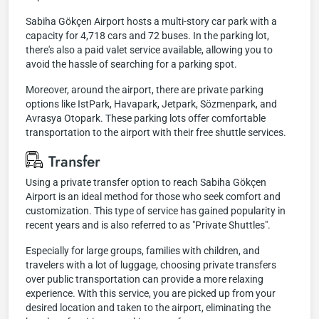
Sabiha Gökçen Airport hosts a multi-story car park with a
capacity for 4,718 cars and 72 buses. In the parking lot,
there's also a paid valet service available, allowing you to
avoid the hassle of searching for a parking spot.
Moreover, around the airport, there are private parking
options like IstPark, Havapark, Jetpark, Sözmenpark, and
Avrasya Otopark. These parking lots offer comfortable
transportation to the airport with their free shuttle services.
Transfer
Using a private transfer option to reach Sabiha Gökçen
Airport is an ideal method for those who seek comfort and
customization. This type of service has gained popularity in
recent years and is also referred to as "Private Shuttles".
Especially for large groups, families with children, and
travelers with a lot of luggage, choosing private transfers
over public transportation can provide a more relaxing
experience. With this service, you are picked up from your
desired location and taken to the airport, eliminating the