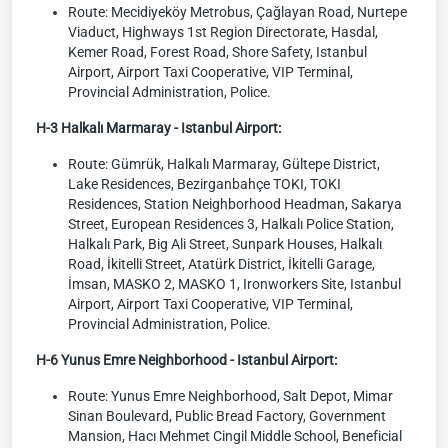
Route: Mecidiyeköy Metrobus, Çağlayan Road, Nurtepe
Viaduct, Highways 1st Region Directorate, Hasdal,
Kemer Road, Forest Road, Shore Safety, Istanbul
Airport, Airport Taxi Cooperative, VIP Terminal,
Provincial Administration, Police.
H-3 Halkalı Marmaray - Istanbul Airport:
Route: Gümrük, Halkalı Marmaray, Gültepe District,
Lake Residences, Bezirganbahçe TOKI, TOKI
Residences, Station Neighborhood Headman, Sakarya
Street, European Residences 3, Halkalı Police Station,
Halkalı Park, Big Ali Street, Sunpark Houses, Halkalı
Road, İkitelli Street, Atatürk District, İkitelli Garage,
İmsan, MASKO 2, MASKO 1, Ironworkers Site, Istanbul
Airport, Airport Taxi Cooperative, VIP Terminal,
Provincial Administration, Police.
H-6 Yunus Emre Neighborhood - Istanbul Airport:
Route: Yunus Emre Neighborhood, Salt Depot, Mimar
Sinan Boulevard, Public Bread Factory, Government
Mansion, Hacı Mehmet Cingil Middle School, Beneficial