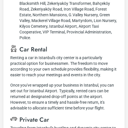
Blacksmith Hill, Zekeriyaköy Transformer, Bahçeköy
Road, Zekeriyaköy Road, Iron Village Road, Forest
Estate, Northern Mansions, G.Valley Nursery, Green
Valley, Mackerel Village Road, Martyrdom, Lion Nursery,
Kilyos Cemetery, Istanbul Airport, Airport Taxi
Cooperative, VIP Terminal, Provincial Administration,
Police.
Car Rental
Renting a car in Istanbul's city center is a particularly
practical option for businessmen. The freedom to move
according to your own schedule provides flexibility, making it
easier to reach your meetings and events in the city.
Once you've wrapped up your business in Istanbul, you can
set out for Istanbul Airport. Typically, rented cars can be
returned at designated drop-off points at the airport.
However, to ensure a timely and hassle-free return, it's
advisable to allocate sufficient time before your flight.
Private Car