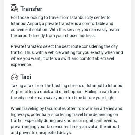
Transfer
For those looking to travel from Istanbul city center to
Istanbul Airport, a private transfer is a comfortable and
convenient solution. With this service, you can easily reach
the airport directly from your chosen address.
Private transfers select the best route considering the city
traffic. Thus, with a vehicle waiting for you exactly when and
where you want, it offers a swift and comfortable travel
experience.
Taxi
Taking a taxi from the bustling streets of Istanbul to Istanbul
Airport offers a quick and direct option. Hailing a cab from
the city center can save you extra time before your flight.
When traveling by taxi, routes often follow main arteries and
highways, potentially shortening travel time depending on
traffic. Especially during peak hours or significant events,
pre-arranging your taxi ensures timely arrival at the airport
and prevents unexpected delays.