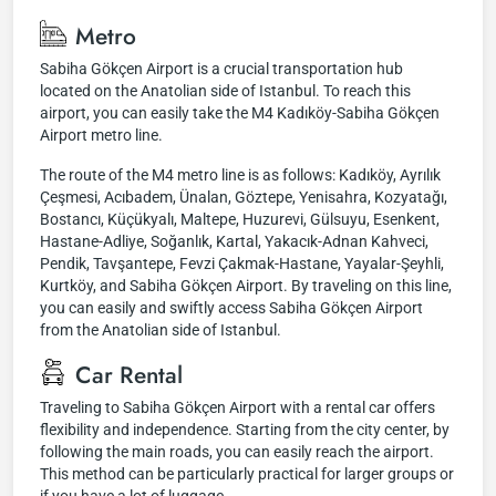
Metro
Sabiha Gökçen Airport is a crucial transportation hub
located on the Anatolian side of Istanbul. To reach this
airport, you can easily take the M4 Kadıköy-Sabiha Gökçen
Airport metro line.
The route of the M4 metro line is as follows: Kadıköy, Ayrılık
Çeşmesi, Acıbadem, Ünalan, Göztepe, Yenisahra, Kozyatağı,
Bostancı, Küçükyalı, Maltepe, Huzurevi, Gülsuyu, Esenkent,
Hastane-Adliye, Soğanlık, Kartal, Yakacık-Adnan Kahveci,
Pendik, Tavşantepe, Fevzi Çakmak-Hastane, Yayalar-Şeyhli,
Kurtköy, and Sabiha Gökçen Airport. By traveling on this line,
you can easily and swiftly access Sabiha Gökçen Airport
from the Anatolian side of Istanbul.
Car Rental
Traveling to Sabiha Gökçen Airport with a rental car offers
flexibility and independence. Starting from the city center, by
following the main roads, you can easily reach the airport.
This method can be particularly practical for larger groups or