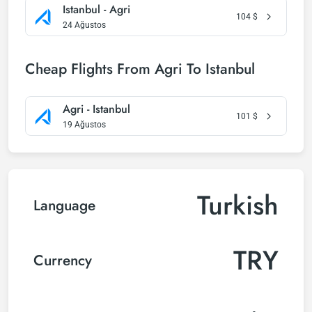
Istanbul - Agri
104
$
24 Ağustos
Cheap Flights From Agri To Istanbul
Agri - Istanbul
101
$
19 Ağustos
Turkish
Language
TRY
Currency