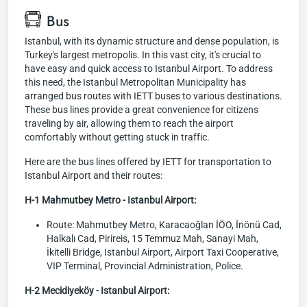
Bus
Istanbul, with its dynamic structure and dense population, is
Turkey's largest metropolis. In this vast city, it's crucial to
have easy and quick access to Istanbul Airport. To address
this need, the Istanbul Metropolitan Municipality has
arranged bus routes with IETT buses to various destinations.
These bus lines provide a great convenience for citizens
traveling by air, allowing them to reach the airport
comfortably without getting stuck in traffic.
Here are the bus lines offered by IETT for transportation to
Istanbul Airport and their routes:
H-1 Mahmutbey Metro - Istanbul Airport:
Route: Mahmutbey Metro, Karacaoğlan İÖO, İnönü Cad,
Halkalı Cad, Pirireis, 15 Temmuz Mah, Sanayi Mah,
İkitelli Bridge, Istanbul Airport, Airport Taxi Cooperative,
VIP Terminal, Provincial Administration, Police.
H-2 Mecidiyeköy - Istanbul Airport: