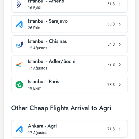
Istanbul - Athens
51
$
16 Eylül
Istanbul - Sarajevo
53
$
26 Ekim
Istanbul - Chisinau
54
$
12 Ağustos
Istanbul - Adler/Sochi
73
$
17 Ağustos
Istanbul - Paris
78
$
19 Ekim
Other Cheap Flights Arrival to Agri
Ankara - Agri
71
$
17 Ağustos