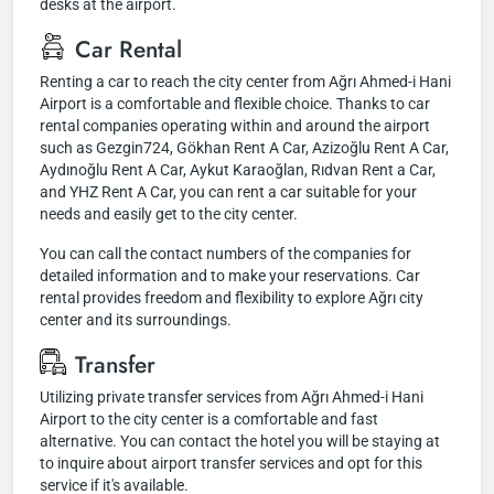
desks at the airport.
Car Rental
Renting a car to reach the city center from Ağrı Ahmed-i Hani
Airport is a comfortable and flexible choice. Thanks to car
rental companies operating within and around the airport
such as Gezgin724, Gökhan Rent A Car, Azizoğlu Rent A Car,
Aydınoğlu Rent A Car, Aykut Karaoğlan, Rıdvan Rent a Car,
and YHZ Rent A Car, you can rent a car suitable for your
needs and easily get to the city center.
You can call the contact numbers of the companies for
detailed information and to make your reservations. Car
rental provides freedom and flexibility to explore Ağrı city
center and its surroundings.
Transfer
Utilizing private transfer services from Ağrı Ahmed-i Hani
Airport to the city center is a comfortable and fast
alternative. You can contact the hotel you will be staying at
to inquire about airport transfer services and opt for this
service if it's available.