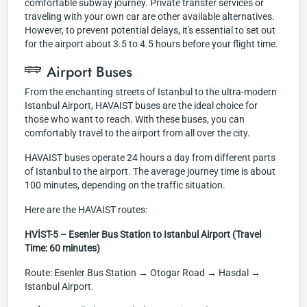
comfortable subway journey. Private transfer services or
traveling with your own car are other available alternatives.
However, to prevent potential delays, it's essential to set out
for the airport about 3.5 to 4.5 hours before your flight time.
Airport Buses
From the enchanting streets of Istanbul to the ultra-modern
Istanbul Airport, HAVAIST buses are the ideal choice for
those who want to reach. With these buses, you can
comfortably travel to the airport from all over the city.
HAVAIST buses operate 24 hours a day from different parts
of Istanbul to the airport. The average journey time is about
100 minutes, depending on the traffic situation.
Here are the HAVAIST routes:
HVİST-5 – Esenler Bus Station to Istanbul Airport (Travel
Time: 60 minutes)
Route: Esenler Bus Station → Otogar Road → Hasdal →
Istanbul Airport.