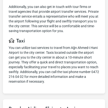
Additionally, you can also get in touch with tour firms or
travel agencies that provide airport transfer services. Private
transfer service entails a representative who will meet you at
the airport following your flight and swiftly transport you to
the city center. This service will be a comfortable and time-
saving transportation option for you.
Taxi
You can utilize taxi services to travel from Ağrı Ahmed-i Hani
Airport to the city center. Taxis located outside the airport
can get you to the city center in about a 10-minute short
journey. They offer a quick and direct transportation option,
especially facilitating your travel to places you want to reach
swiftly. Additionally, you can call the taxi phone number 0472
216 04 02 for more detailed information and make a
reservation if necessary.