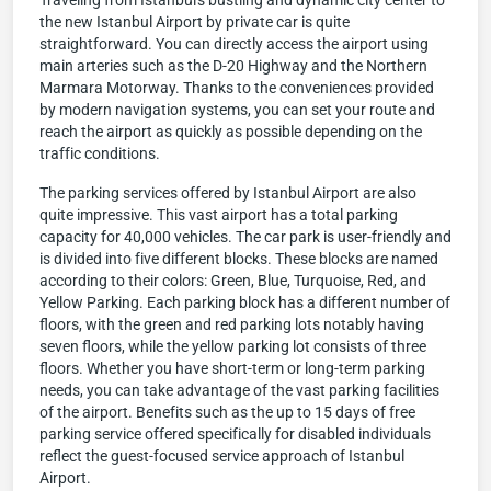
Traveling from Istanbul's bustling and dynamic city center to
the new Istanbul Airport by private car is quite
straightforward. You can directly access the airport using
main arteries such as the D-20 Highway and the Northern
Marmara Motorway. Thanks to the conveniences provided
by modern navigation systems, you can set your route and
reach the airport as quickly as possible depending on the
traffic conditions.
The parking services offered by Istanbul Airport are also
quite impressive. This vast airport has a total parking
capacity for 40,000 vehicles. The car park is user-friendly and
is divided into five different blocks. These blocks are named
according to their colors: Green, Blue, Turquoise, Red, and
Yellow Parking. Each parking block has a different number of
floors, with the green and red parking lots notably having
seven floors, while the yellow parking lot consists of three
floors. Whether you have short-term or long-term parking
needs, you can take advantage of the vast parking facilities
of the airport. Benefits such as the up to 15 days of free
parking service offered specifically for disabled individuals
reflect the guest-focused service approach of Istanbul
Airport.