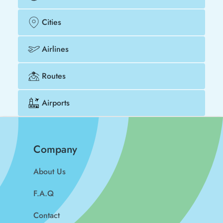
Cities
Airlines
Routes
Airports
Company
About Us
F.A.Q
Contact