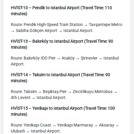
HVİST-10 – Pendik to Istanbul Airport (Travel Time: 110
minutes)
Route: Pendik High-Speed Train Station → Tavşantepe Metro
→ Sabiha Gökçen Airport → Istanbul Airport.
HVİST-13 – Bakırköy to Istanbul Airport (Travel Time: 90
minutes)
Route: Bakırköy IDO Pier → Ataköy → Şirinevler → Istanbul
Airport.
HVİST-14 – Taksim to Istanbul Airport (Travel Time: 90
minutes)
Route: Taksim → Beşiktaş Pier → Zincirlikuyu Metrobus →
4th Levent → Istanbul Airport.
HVİST-15 – Yenikapı to Istanbul Airport (Travel Time: 100
minutes)
Route: Yenikapı Coast → Yenikapı Marmaray → Aksaray →
Ulubatlı → Istanbul Airport.