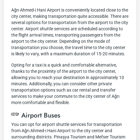
Ağrı Ahmed-i Hani Airport is conveniently located close to the
city center, making transportation quite accessible. There are
several options for transportation from the airport to the city
center. Airport shuttle services are scheduled according to
the flight arrival times, transporting passengers from the
airport to the city center. Depending on the mode of
transportation you choose, the travel time to the city center
is likely to vary, with a maximum duration of 15-20 minutes.
Opting for a taxi is a quick and comfortable alternative,
thanks to the proximity of the airport to the city center,
allowing you to reach your destination in approximately 10
minutes. Additionally, you can consider other private
transportation options such as car rental and transfer
services to make your commute to the city center of Ağrı
more comfortable and flexible.
Airport Buses
You can opt for airport shuttle services for transportation
from Ağrı Ahmed-i Hani Airport to the city center and
surrounding districts. Pinaşya Tourism and Mefser Tourism