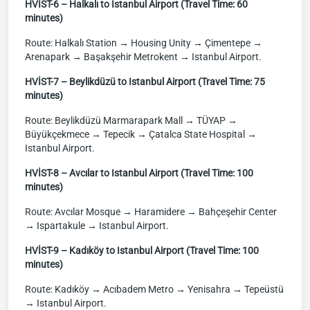
HVİST-6 – Halkalı to Istanbul Airport (Travel Time: 60
minutes)
Route: Halkalı Station → Housing Unity → Çimentepe →
Arenapark → Başakşehir Metrokent → Istanbul Airport.
HVİST-7 – Beylikdüzü to Istanbul Airport (Travel Time: 75
minutes)
Route: Beylikdüzü Marmarapark Mall → TÜYAP →
Büyükçekmece → Tepecik → Çatalca State Hospital →
Istanbul Airport.
HVİST-8 – Avcılar to Istanbul Airport (Travel Time: 100
minutes)
Route: Avcılar Mosque → Haramidere → Bahçeşehir Center
→ Ispartakule → Istanbul Airport.
HVİST-9 – Kadıköy to Istanbul Airport (Travel Time: 100
minutes)
Route: Kadıköy → Acıbadem Metro → Yenisahra → Tepeüstü
→ Istanbul Airport.