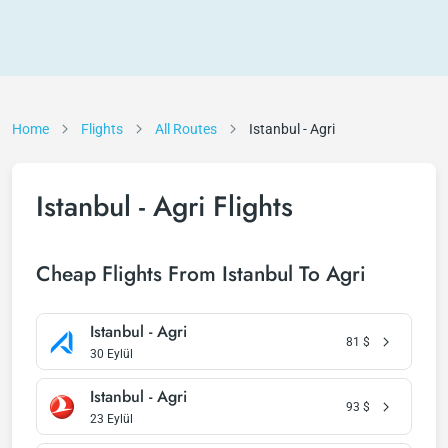
Home
Flights
All Routes
Istanbul - Agri
Istanbul - Agri Flights
Cheap Flights From Istanbul To Agri
Istanbul - Agri
81
$
30 Eylül
Istanbul - Agri
93
$
23 Eylül