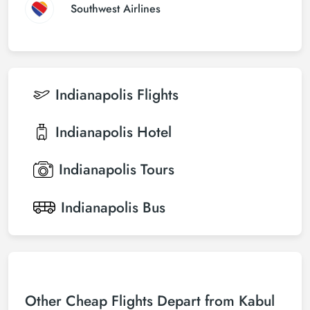
Southwest Airlines
Indianapolis
Flights
Indianapolis
Hotel
Indianapolis
Tours
Indianapolis
Bus
Other Cheap Flights Depart from Kabul