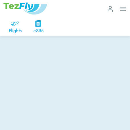
Flights
eSIM