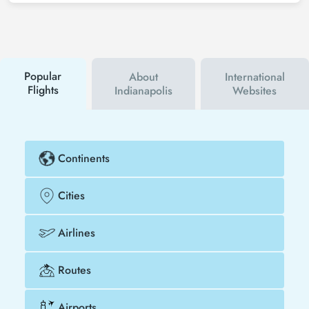
can sign up for Tezfly newsletter or follow Tezfly
social media accounts. In this way, you will be the
first to hear about both airline and Tezfly
campaigns. By using a discount coupon, you can
buy your flight ticket to Kabul - Indianapolis much
cheaper.
Popular
About
International
Flights
Indianapolis
Websites
Continents
Cities
Airlines
Routes
Airports