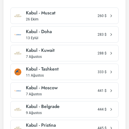
Kabul - Muscat
260
$
26 Ekim
Kabul - Doha
283
$
13 Eylül
Kabul - Kuwait
288
$
7 Ağustos
Kabul - Tashkent
333
$
11 Ağustos
Kabul - Moscow
441
$
7 Ağustos
Kabul - Belgrade
444
$
9 Ağustos
Kabul - Pristina
445
$