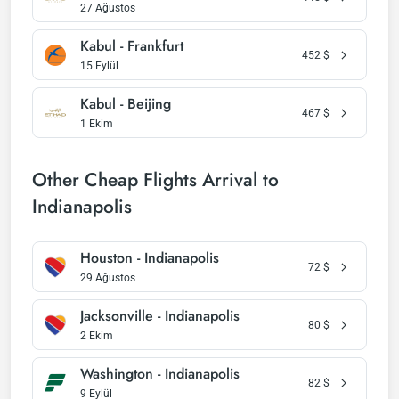
27 Ağustos
Kabul - Frankfurt
452
$
15 Eylül
Kabul - Beijing
467
$
1 Ekim
Other Cheap Flights Arrival to
Indianapolis
Houston - Indianapolis
72
$
29 Ağustos
Jacksonville - Indianapolis
80
$
2 Ekim
Washington - Indianapolis
82
$
9 Eylül