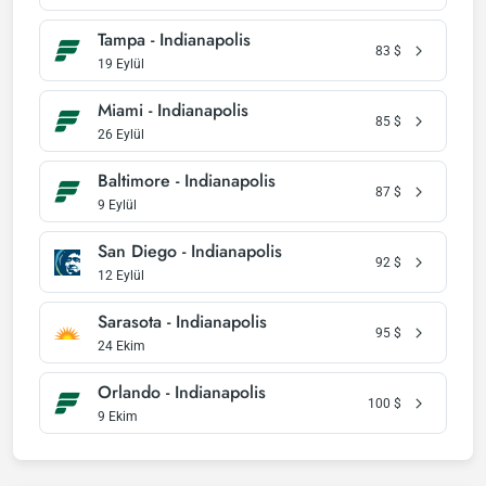
Tampa - Indianapolis
83
$
19 Eylül
Miami - Indianapolis
85
$
26 Eylül
Baltimore - Indianapolis
87
$
9 Eylül
San Diego - Indianapolis
92
$
12 Eylül
Sarasota - Indianapolis
95
$
24 Ekim
Orlando - Indianapolis
100
$
9 Ekim