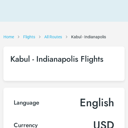
Home
Flights
All Routes
Kabul - Indianapolis
Kabul - Indianapolis Flights
English
Language
USD
Currency