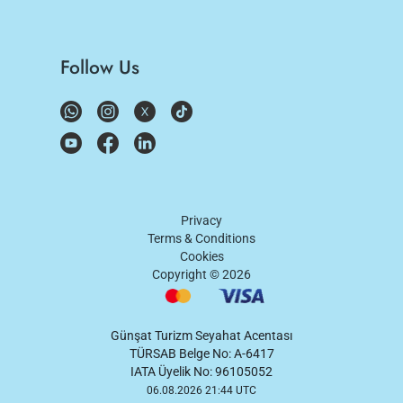
Follow Us
Privacy
Terms & Conditions
Cookies
Copyright ©
2026
Günşat Turizm Seyahat Acentası
TÜRSAB Belge No: A-6417
IATA Üyelik No: 96105052
06.08.2026 21:44 UTC