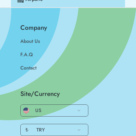
Company
About Us
F.A.Q
Contact
Site/Currency
US
₺
TRY