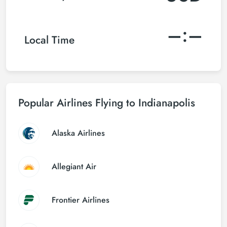
–:–
Local Time
Popular Airlines Flying to Indianapolis
Alaska Airlines
Allegiant Air
Frontier Airlines