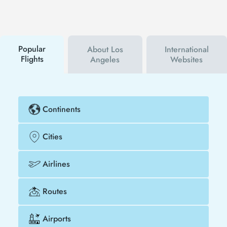
follow Tezfly social media accounts. In this way, you
will be the first to hear about both airline and Tezfly
campaigns. By using a discount coupon, you can
buy your flight ticket to Kilimanjaro - Los Angeles
much cheaper.
Popular
About Los
International
Flights
Angeles
Websites
Continents
Cities
Airlines
Routes
Airports