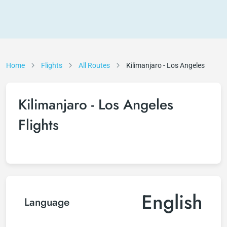
Home
Flights
All Routes
Kilimanjaro - Los Angeles
Kilimanjaro - Los Angeles
Flights
English
Language