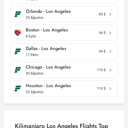
Orlando - Los Angeles
85
$
25 Ağustos
Boston - Los Angeles
94
$
8 Eylül
Dallas - Los Angeles
94
$
17 Ekim
Chicago - Los Angeles
110
$
30 Ağustos
Houston - Los Angeles
110
$
22 Ağustos
Kilimanjaro Los Angeles Flights Top