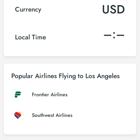
USD
Currency
–:–
Local Time
Popular Airlines Flying to Los Angeles
Frontier Airlines
Southwest Airlines