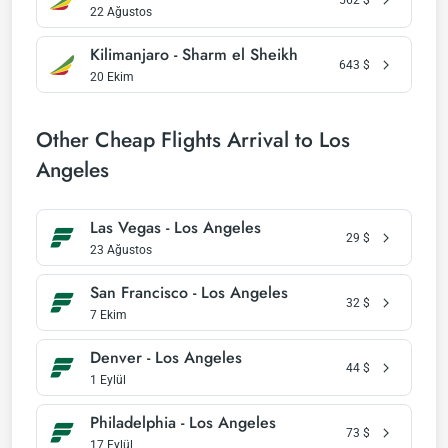
22 Ağustos
Kilimanjaro - Sharm el Sheikh
643
$
20 Ekim
Other Cheap Flights Arrival to Los
Angeles
Las Vegas - Los Angeles
29
$
23 Ağustos
San Francisco - Los Angeles
32
$
7 Ekim
Denver - Los Angeles
44
$
1 Eylül
Philadelphia - Los Angeles
73
$
17 Eylül