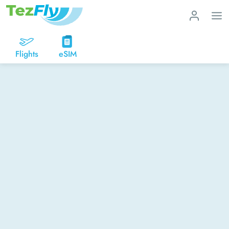
Flights
eSIM