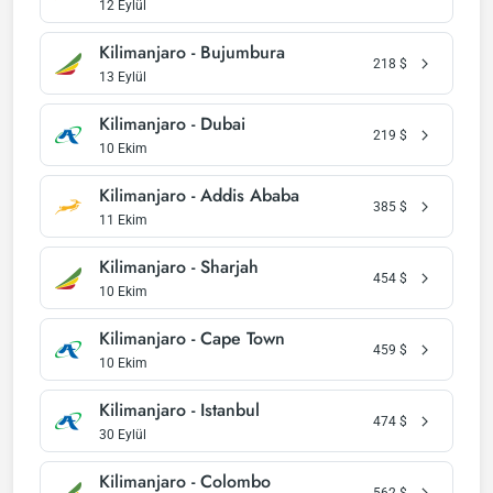
12 Eylül
Kilimanjaro - Bujumbura
218
$
13 Eylül
Kilimanjaro - Dubai
219
$
10 Ekim
Kilimanjaro - Addis Ababa
385
$
11 Ekim
Kilimanjaro - Sharjah
454
$
10 Ekim
Kilimanjaro - Cape Town
459
$
10 Ekim
Kilimanjaro - Istanbul
474
$
30 Eylül
Kilimanjaro - Colombo
562
$