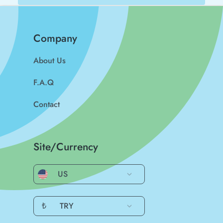
Company
About Us
F.A.Q
Contact
Site/Currency
US
₺
TRY