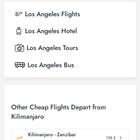
Los Angeles
Flights
Los Angeles
Hotel
Los Angeles
Tours
Los Angeles
Bus
Other Cheap Flights Depart from
Kilimanjaro
Kilimanjaro - Zanzibar
106
$