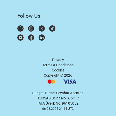
Follow Us
Privacy
Terms & Conditions
Cookies
Copyright ©
2026
Günşat Turizm Seyahat Acentası
TÜRSAB Belge No: A-6417
IATA Üyelik No: 96105052
06.08.2026 21:44 UTC