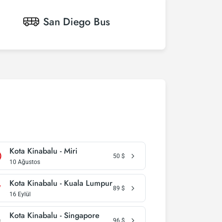
San Diego
Bus
Kota Kinabalu - Miri
50
$
10 Ağustos
Kota Kinabalu - Kuala Lumpur
89
$
16 Eylül
Kota Kinabalu - Singapore
96
$