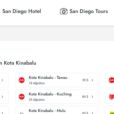
San Diego
Hotel
San Diego
Tours
m Kota Kinabalu
Kota Kinabalu - Tawau
39
$
18 Ağustos
Kota Kinabalu - Kuching
84
$
29 Ağustos
Kota Kinabalu - Mulu
95
$