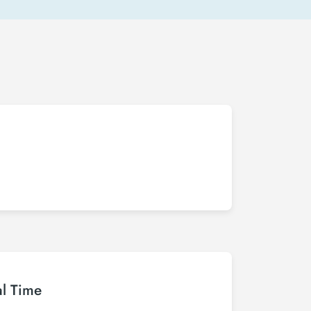
al Time