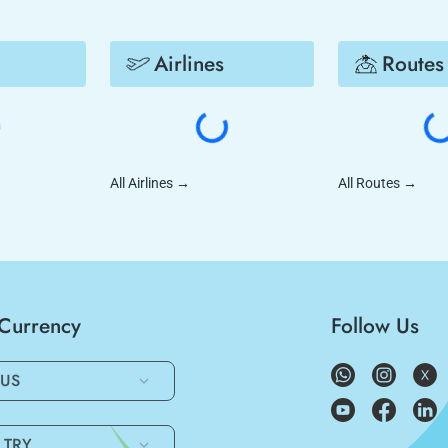
Airlines
Routes
All Airlines
→
All Routes
→
/Currency
Follow Us
US
TRY