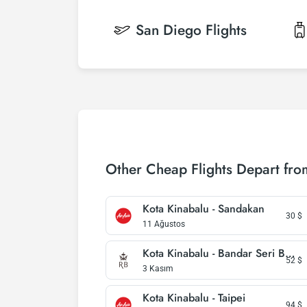
San Diego
Flights
Other Cheap Flights Depart fro
Kota Kinabalu - Sandakan
30
$
11 Ağustos
Kota Kinabalu - Bandar Seri Begawan
52
$
3 Kasım
Kota Kinabalu - Taipei
94
$