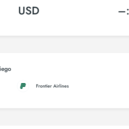
USD
–
Diego
Frontier Airlines