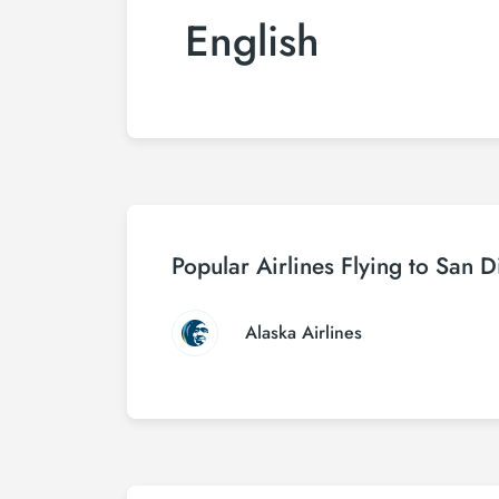
English
Popular Airlines Flying to San 
Alaska Airlines