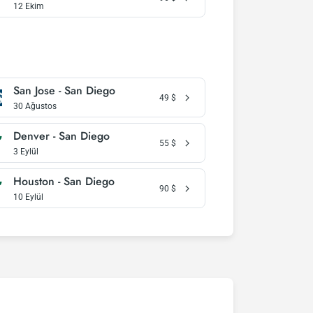
12 Ekim
San Jose - San Diego
49
$
30 Ağustos
Denver - San Diego
55
$
3 Eylül
Houston - San Diego
90
$
10 Eylül