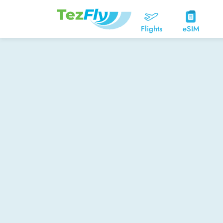
Flights
eSIM