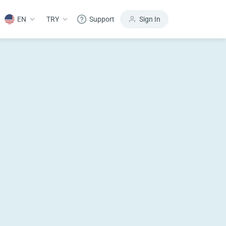
EN
TRY
Support
Sign In