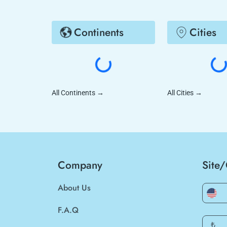
Continents
Cities
All Continents
→
All Cities
→
Company
Site
About Us
F.A.Q
₺