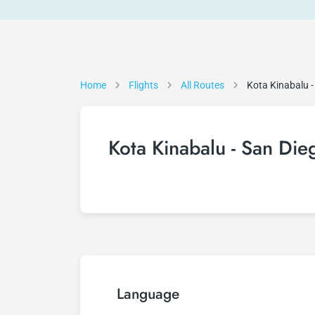
Home
Flights
All Routes
Kota Kinabalu -
Kota Kinabalu - San Dieg
Language