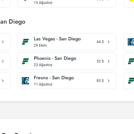
15 Ağustos
San Diego
Las Vegas - San Diego
44
$
29 Ekim
Phoenix - San Diego
52
$
23 Ağustos
Fresno - San Diego
85
$
11 Ağustos