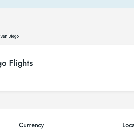
 San Diego
o Flights
Currency
Loc