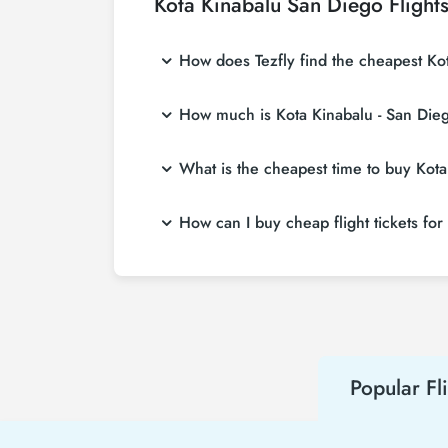
Kota Kinabalu San Diego Flight
How does Tezfly find the cheapest Kota
Tezfly searches tour operators, major booking
How much is Kota Kinabalu - San Diego
With a single search on Tezfly site, you ca
ticket.
Kota Kinabalu - San Diego flight ticket pric
What is the cheapest time to buy Kota 
at more affordable prices by making early r
If you want to buy Kota Kinabalu - San Diego 
How can I buy cheap flight tickets for
at least 2 weeks in advance, you will save
To buy cheap Kota Kinabalu - San Diego flight
hear about both airline and Tezfly campaign
Popular Fl