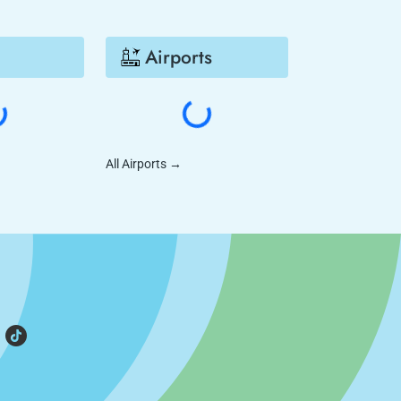
Airports
All Airports
→