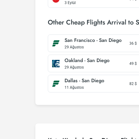
3 Eylül
Other Cheap Flights Arrival to 
San Francisco - San Diego
36
$
29 Ağustos
Oakland - San Diego
49
$
29 Ağustos
Dallas - San Diego
82
$
11 Ağustos