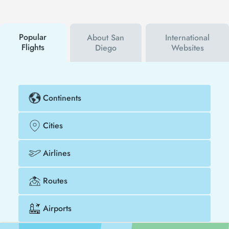
will be the first to hear about both airline and Tezfly
campaigns. By using a discount coupon, you can
buy your flight ticket to Kuala Lumpur - San Diego
much cheaper.
Popular
About San
International
Flights
Diego
Websites
Continents
Cities
Airlines
Routes
Airports