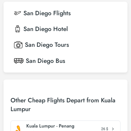
San Diego
Flights
San Diego
Hotel
San Diego
Tours
San Diego
Bus
Other Cheap Flights Depart from Kuala
Lumpur
Kuala Lumpur - Penang
26
$