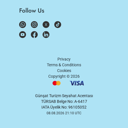
Follow Us
Privacy
Terms & Conditions
Cookies
Copyright ©
2026
Günşat Turizm Seyahat Acentası
TÜRSAB Belge No: A-6417
IATA Üyelik No: 96105052
08.08.2026 21:10 UTC