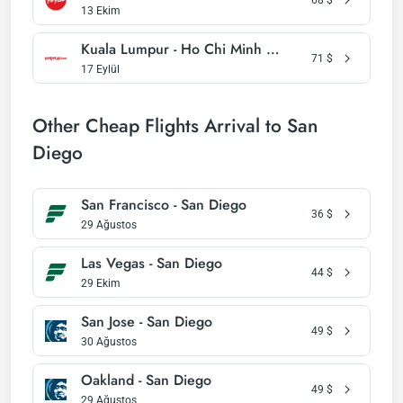
13 Ekim
Kuala Lumpur - Ho Chi Minh City
71
$
17 Eylül
Other Cheap Flights Arrival to San
Diego
San Francisco - San Diego
36
$
29 Ağustos
Las Vegas - San Diego
44
$
29 Ekim
San Jose - San Diego
49
$
30 Ağustos
Oakland - San Diego
49
$
29 Ağustos