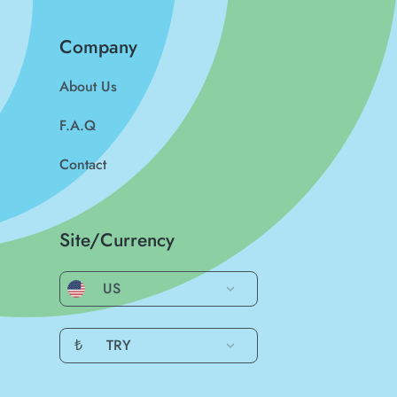
Company
About Us
F.A.Q
Contact
Site/Currency
US
₺
TRY