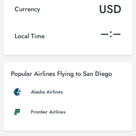
USD
Currency
–:–
Local Time
Popular Airlines Flying to San Diego
Alaska Airlines
Frontier Airlines