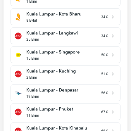
1 Ekim
Kuala Lumpur - Kota Bharu
34
$
8 Eylül
Kuala Lumpur - Langkawi
34
$
25 Ekim
Kuala Lumpur - Singapore
50
$
15 Ekim
Kuala Lumpur - Kuching
51
$
2 Ekim
Kuala Lumpur - Denpasar
56
$
19 Ekim
Kuala Lumpur - Phuket
67
$
11 Ekim
Kuala Lumpur - Kota Kinabalu
68
$