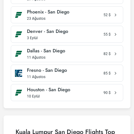
Phoenix - San Diego
52
$
23 Ağustos
Denver - San Diego
55
$
3 Eylül
Dallas - San Diego
82
$
11 Ağustos
Fresno - San Diego
85
$
11 Ağustos
Houston - San Diego
90
$
10 Eylül
Kuala Lumpur San Diego Flights Top