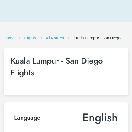
Home
Flights
All Routes
Kuala Lumpur - San Diego
Kuala Lumpur - San Diego
Flights
English
Language