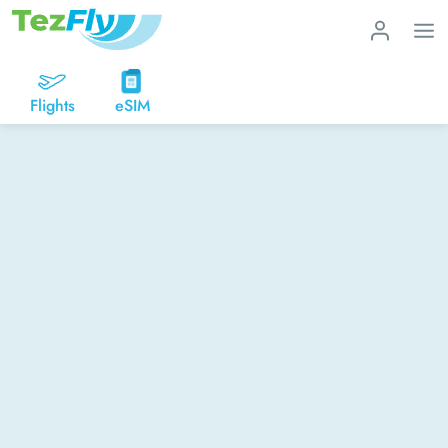
Flights
eSIM