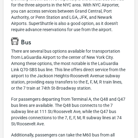
for the three airports in the NYC area. With NYC Airporter,
you can access services between Grand Central, Port
Authority, or Penn Station and LGA, JFK, and Newark
Airports. SuperShuttle is also a good option, as it doesn't
require advance reservations for use from the airport.
Bus
There are several bus options available for transportation
from LaGuardia Airport to the center of New York City.
Among these options, the most notable is the LaGuardia
Link Q70-SBS bus line. This line offers direct service from the
airport to the Jackson Heights-Roosevelt Avenue subway
station, providing easy transfers to the E, F, M, R train lines,
or the 7 train at 74th St-Broadway station.
For passengers departing from Terminal A, the Q48 and Q47
bus lines are available. The Q48 bus connects to the 7
subway line at 111 St/Roosevelt Ave, while the Q47 bus
provides connections to the 7, E, F, M, R subway lines at 74
St/Roosevelt Ave.
Additionally, passengers can take the M60 bus from all