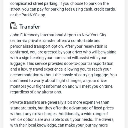
complicated street parking. If you choose to park on the
street, you can pay for parking fees using cash, credit cards,
or the ParkNYC app.
Transfer
John F. Kennedy International Airport to New York City
center via private transfer offers a comfortable and
personalized transport option. After your reservation is
confirmed, you are greeted by your driver who will be waiting
with a sign bearing your name and will assist with your
luggage. This service provides door-to-door transportation
and a luxury travel experience, allowing you to reach your
accommodation without the hassle of carrying luggage. You
don't need to worry about flight changes, as your driver
monitors your flight information and will meet you on time,
regardless of any alterations.
Private transfers are generally a bit more expensive than
standard taxis, but they offer the advantage of fixed prices
without any extra charges. Additionally, a wide range of
vehicle options are available to suit your needs. The drivers,
with their local knowledge, can make your journey more