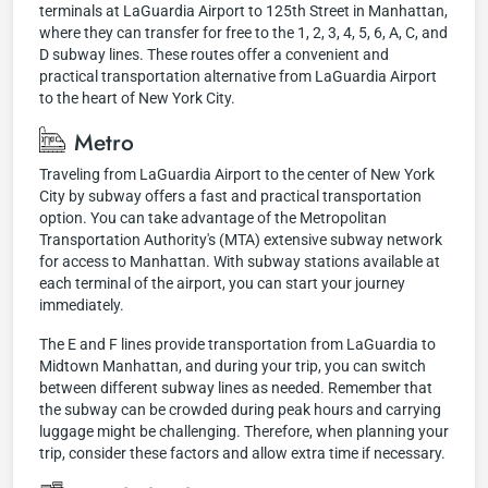
terminals at LaGuardia Airport to 125th Street in Manhattan,
where they can transfer for free to the 1, 2, 3, 4, 5, 6, A, C, and
D subway lines. These routes offer a convenient and
practical transportation alternative from LaGuardia Airport
to the heart of New York City.
Metro
Traveling from LaGuardia Airport to the center of New York
City by subway offers a fast and practical transportation
option. You can take advantage of the Metropolitan
Transportation Authority's (MTA) extensive subway network
for access to Manhattan. With subway stations available at
each terminal of the airport, you can start your journey
immediately.
The E and F lines provide transportation from LaGuardia to
Midtown Manhattan, and during your trip, you can switch
between different subway lines as needed. Remember that
the subway can be crowded during peak hours and carrying
luggage might be challenging. Therefore, when planning your
trip, consider these factors and allow extra time if necessary.