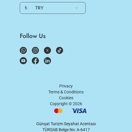
₺
TRY
Follow Us
Privacy
Terms & Conditions
Cookies
Copyright ©
2026
Günşat Turizm Seyahat Acentası
TÜRSAB Belge No: A-6417