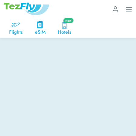
NEW
Flights
eSIM
Hotels