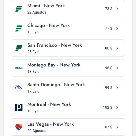
Miami - New York
73
$
22 Ağustos
Chicago - New York
77
$
13 Eylül
San Francisco - New York
80
$
25 Eylül
Montego Bay - New York
98
$
13 Eylül
Santo Domingo - New York
99
$
17 Eylül
Montreal - New York
102
$
10 Eylül
Las Vegas - New York
107
$
20 Ağustos