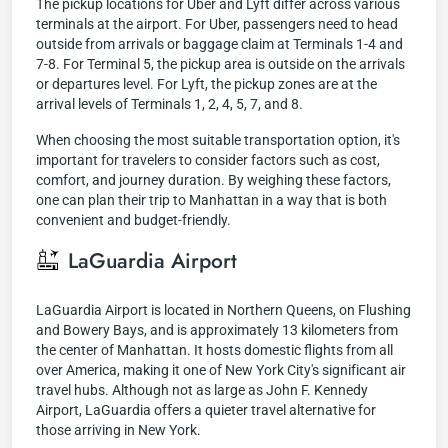
The pickup locations for Uber and Lyft differ across various
terminals at the airport. For Uber, passengers need to head
outside from arrivals or baggage claim at Terminals 1-4 and
7-8. For Terminal 5, the pickup area is outside on the arrivals
or departures level. For Lyft, the pickup zones are at the
arrival levels of Terminals 1, 2, 4, 5, 7, and 8.
When choosing the most suitable transportation option, it's
important for travelers to consider factors such as cost,
comfort, and journey duration. By weighing these factors,
one can plan their trip to Manhattan in a way that is both
convenient and budget-friendly.
LaGuardia Airport
LaGuardia Airport is located in Northern Queens, on Flushing
and Bowery Bays, and is approximately 13 kilometers from
the center of Manhattan. It hosts domestic flights from all
over America, making it one of New York City's significant air
travel hubs. Although not as large as John F. Kennedy
Airport, LaGuardia offers a quieter travel alternative for
those arriving in New York.