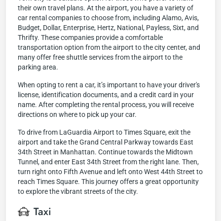
their own travel plans. At the airport, you have a variety of
car rental companies to choose from, including Alamo, Avis,
Budget, Dollar, Enterprise, Hertz, National, Payless, Sixt, and
Thrifty. These companies provide a comfortable
transportation option from the airport to the city center, and
many offer free shuttle services from the airport to the
parking area.
When opting to rent a car, it’s important to have your driver's
license, identification documents, and a credit card in your
name. After completing the rental process, you will receive
directions on where to pick up your car.
To drive from LaGuardia Airport to Times Square, exit the
airport and take the Grand Central Parkway towards East
34th Street in Manhattan. Continue towards the Midtown
Tunnel, and enter East 34th Street from the right lane. Then,
turn right onto Fifth Avenue and left onto West 44th Street to
reach Times Square. This journey offers a great opportunity
to explore the vibrant streets of the city.
Taxi