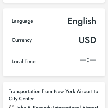
English
Language
USD
Currency
–:–
Local Time
Transportation from New York Airport to
City Center
John F. Kennedy International Airport