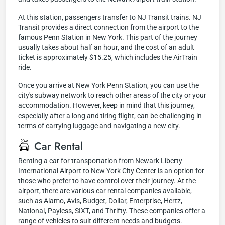
At this station, passengers transfer to NJ Transit trains. NJ
Transit provides a direct connection from the airport to the
famous Penn Station in New York. This part of the journey
usually takes about half an hour, and the cost of an adult
ticket is approximately $15.25, which includes the AirTrain
ride.
Once you arrive at New York Penn Station, you can use the
city's subway network to reach other areas of the city or your
accommodation. However, keep in mind that this journey,
especially after a long and tiring flight, can be challenging in
terms of carrying luggage and navigating a new city.
Car Rental
Renting a car for transportation from Newark Liberty
International Airport to New York City Center is an option for
those who prefer to have control over their journey. At the
airport, there are various car rental companies available,
such as Alamo, Avis, Budget, Dollar, Enterprise, Hertz,
National, Payless, SIXT, and Thrifty. These companies offer a
range of vehicles to suit different needs and budgets.