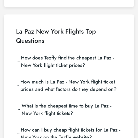
La Paz New York Flights Top
Questions
How does Tezfly find the cheapest La Paz -
New York flight ticket prices?
Tezfly searches tour operators, major booking sites
How much is La Paz - New York flight ticket
(consolidators) and hundreds of airline sites to find
the cheapest La Paz - New York flight ticket prices.
prices and what factors do they depend on?
With a single search on Tezfly site, you can search
La Paz - New York flight ticket prices vary
many suppliers, find and compare cheap La Paz -
What is the cheapest time to buy La Paz -
depending on the airline company, your travel dates,
New York flight tickets and choose the most
your ticket class and the period booked. You can
suitable ticket.
New York flight tickets?
find tickets at more affordable prices by making
If you want to buy La Paz - New York flight tickets,
early reservations and following promotions.
How can I buy cheap flight tickets for La Paz -
do not leave your reservation until the last minute. If
you buy your La Paz - New York flight ticket at least
New York on the Tezfly website?