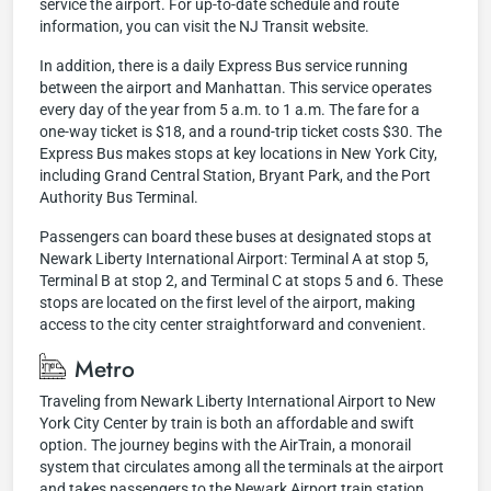
service the airport. For up-to-date schedule and route
information, you can visit the NJ Transit website.
In addition, there is a daily Express Bus service running
between the airport and Manhattan. This service operates
every day of the year from 5 a.m. to 1 a.m. The fare for a
one-way ticket is $18, and a round-trip ticket costs $30. The
Express Bus makes stops at key locations in New York City,
including Grand Central Station, Bryant Park, and the Port
Authority Bus Terminal.
Passengers can board these buses at designated stops at
Newark Liberty International Airport: Terminal A at stop 5,
Terminal B at stop 2, and Terminal C at stops 5 and 6. These
stops are located on the first level of the airport, making
access to the city center straightforward and convenient.
Metro
Traveling from Newark Liberty International Airport to New
York City Center by train is both an affordable and swift
option. The journey begins with the AirTrain, a monorail
system that circulates among all the terminals at the airport
and takes passengers to the Newark Airport train station.