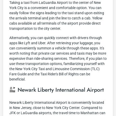
Taking a taxi from LaGuardia Airport to the center of New
York City is a convenient and comfortable option. You can
easily follow the signs leading to the taxi stand upon exiting
the arrivals terminal and join the line to catch a cab. Yellow
cabs available at all terminals of the airport provide direct
transportation to the city center.
Alternatively, you can quickly connect with drivers through
apps like Lyft and Uber. After retrieving your luggage, you
can conveniently summon a vehicle through these apps. It's
worth noting that private car services and taxis may be more
expensive than ride-sharing services. Therefore, if you plan to
use these transportation options, familiarizing yourself with
the New York City Taxi and Limousine Commission (TLC)
Fare Guide and the Taxi Rider's Bill of Rights can be
beneficial.
Newark Liberty International Airport
Newark Liberty International Airport is conveniently located
in New Jersey, close to New York City Center. Compared to
JFK or LaGuardia airports, the travel time to Manhattan can