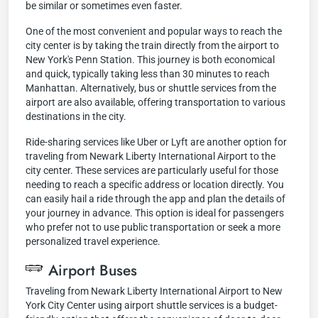
be similar or sometimes even faster.
One of the most convenient and popular ways to reach the
city center is by taking the train directly from the airport to
New York's Penn Station. This journey is both economical
and quick, typically taking less than 30 minutes to reach
Manhattan. Alternatively, bus or shuttle services from the
airport are also available, offering transportation to various
destinations in the city.
Ride-sharing services like Uber or Lyft are another option for
traveling from Newark Liberty International Airport to the
city center. These services are particularly useful for those
needing to reach a specific address or location directly. You
can easily hail a ride through the app and plan the details of
your journey in advance. This option is ideal for passengers
who prefer not to use public transportation or seek a more
personalized travel experience.
Airport Buses
Traveling from Newark Liberty International Airport to New
York City Center using airport shuttle services is a budget-