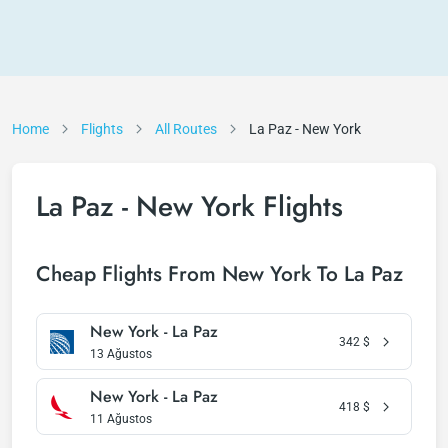
Home
Flights
All Routes
La Paz - New York
La Paz - New York Flights
Cheap Flights From New York To La Paz
New York - La Paz
342
$
13 Ağustos
New York - La Paz
418
$
11 Ağustos