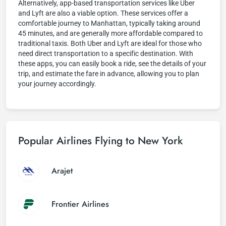
Alternatively, app-based transportation services like Uber
and Lyft are also a viable option. These services offer a
comfortable journey to Manhattan, typically taking around
45 minutes, and are generally more affordable compared to
traditional taxis. Both Uber and Lyft are ideal for those who
need direct transportation to a specific destination. With
these apps, you can easily book a ride, see the details of your
trip, and estimate the fare in advance, allowing you to plan
your journey accordingly.
Popular Airlines Flying to New York
Arajet
Frontier Airlines