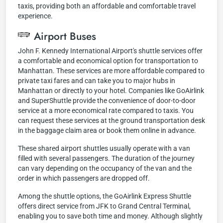
taxis, providing both an affordable and comfortable travel
experience.
Airport Buses
John F. Kennedy International Airport's shuttle services offer
a comfortable and economical option for transportation to
Manhattan. These services are more affordable compared to
private taxi fares and can take you to major hubs in
Manhattan or directly to your hotel. Companies like GoAirlink
and SuperShuttle provide the convenience of door-to-door
service at a more economical rate compared to taxis. You
can request these services at the ground transportation desk
in the baggage claim area or book them online in advance.
These shared airport shuttles usually operate with a van
filled with several passengers. The duration of the journey
can vary depending on the occupancy of the van and the
order in which passengers are dropped off.
Among the shuttle options, the GoAirlink Express Shuttle
offers direct service from JFK to Grand Central Terminal,
enabling you to save both time and money. Although slightly