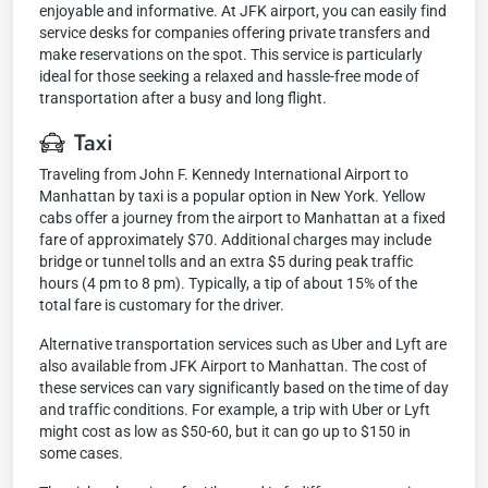
enjoyable and informative. At JFK airport, you can easily find
service desks for companies offering private transfers and
make reservations on the spot. This service is particularly
ideal for those seeking a relaxed and hassle-free mode of
transportation after a busy and long flight.
Taxi
Traveling from John F. Kennedy International Airport to
Manhattan by taxi is a popular option in New York. Yellow
cabs offer a journey from the airport to Manhattan at a fixed
fare of approximately $70. Additional charges may include
bridge or tunnel tolls and an extra $5 during peak traffic
hours (4 pm to 8 pm). Typically, a tip of about 15% of the
total fare is customary for the driver.
Alternative transportation services such as Uber and Lyft are
also available from JFK Airport to Manhattan. The cost of
these services can vary significantly based on the time of day
and traffic conditions. For example, a trip with Uber or Lyft
might cost as low as $50-60, but it can go up to $150 in
some cases.