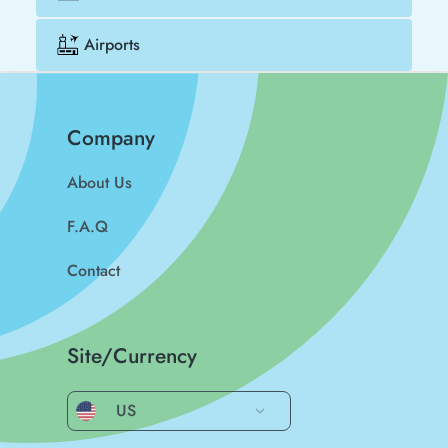
Airports
Company
About Us
F.A.Q
Contact
Site/Currency
US