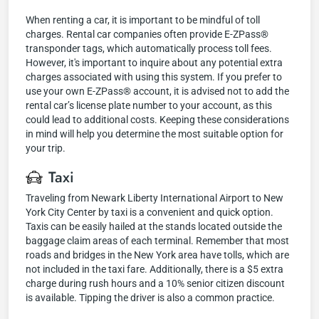
When renting a car, it is important to be mindful of toll
charges. Rental car companies often provide E-ZPass®
transponder tags, which automatically process toll fees.
However, it's important to inquire about any potential extra
charges associated with using this system. If you prefer to
use your own E-ZPass® account, it is advised not to add the
rental car’s license plate number to your account, as this
could lead to additional costs. Keeping these considerations
in mind will help you determine the most suitable option for
your trip.
Taxi
Traveling from Newark Liberty International Airport to New
York City Center by taxi is a convenient and quick option.
Taxis can be easily hailed at the stands located outside the
baggage claim areas of each terminal. Remember that most
roads and bridges in the New York area have tolls, which are
not included in the taxi fare. Additionally, there is a $5 extra
charge during rush hours and a 10% senior citizen discount
is available. Tipping the driver is also a common practice.