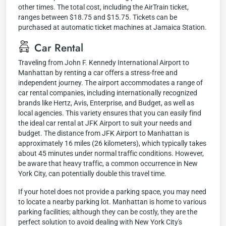
other times. The total cost, including the AirTrain ticket,
ranges between $18.75 and $15.75. Tickets can be
purchased at automatic ticket machines at Jamaica Station.
Car Rental
Traveling from John F. Kennedy International Airport to
Manhattan by renting a car offers a stress-free and
independent journey. The airport accommodates a range of
car rental companies, including internationally recognized
brands like Hertz, Avis, Enterprise, and Budget, as well as
local agencies. This variety ensures that you can easily find
the ideal car rental at JFK Airport to suit your needs and
budget. The distance from JFK Airport to Manhattan is
approximately 16 miles (26 kilometers), which typically takes
about 45 minutes under normal traffic conditions. However,
be aware that heavy traffic, a common occurrence in New
York City, can potentially double this travel time.
If your hotel does not provide a parking space, you may need
to locate a nearby parking lot. Manhattan is home to various
parking facilities; although they can be costly, they are the
perfect solution to avoid dealing with New York City's