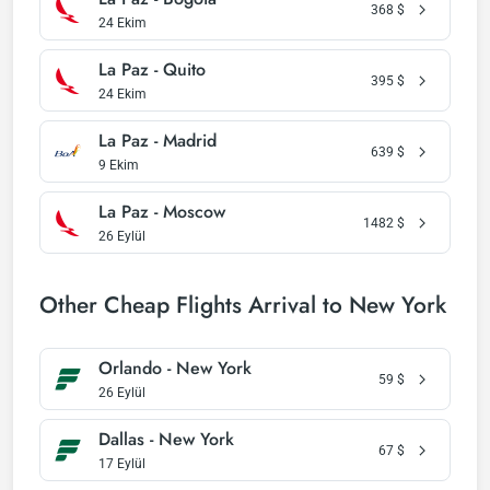
368
$
24 Ekim
La Paz - Quito
395
$
24 Ekim
La Paz - Madrid
639
$
9 Ekim
La Paz - Moscow
1482
$
26 Eylül
Other Cheap Flights Arrival to New York
Orlando - New York
59
$
26 Eylül
Dallas - New York
67
$
17 Eylül