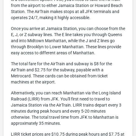
from the airport to either Jamaica Station or Howard Beach
Station. The AirTrain makes stops at all JFK terminals and
operates 24/7, making it highly accessible.
Once you arrive at Jamaica Station, you can choose from the
E, J, or Z subway lines. The E line takes you through Queens
and into Midtown Manhattan, while the J and Z lines go
through Brooklyn to Lower Manhattan. These lines provide
easy access to different areas of Manhattan.
The total fare for the AirTrain and subway is $8 for the
AirTrain and $2.75 for the subway, payable with a
Metrocard. These cards can be obtained from ticket
machines at the airport.
Alternatively, you can reach Manhattan via the Long Island
Railroad (LIRR) from JFK. You'll first need to travel to
Jamaica Station via the AirTrain. LIRR trains depart every 3
minutes during peak hours and every 5-20 minutes
otherwise. The total travel time from JFK to Manhattan is
approximately 35 minutes.
LIRR ticket prices are $10.75 during peak hours and $7.75 at