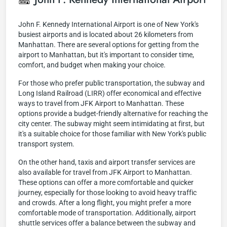
John F. Kennedy International Airport is one of New York's
busiest airports and is located about 26 kilometers from
Manhattan. There are several options for getting from the
airport to Manhattan, but it's important to consider time,
comfort, and budget when making your choice.
For those who prefer public transportation, the subway and
Long Island Railroad (LIRR) offer economical and effective
ways to travel from JFK Airport to Manhattan. These
options provide a budget-friendly alternative for reaching the
city center. The subway might seem intimidating at first, but
it's a suitable choice for those familiar with New York's public
transport system.
On the other hand, taxis and airport transfer services are
also available for travel from JFK Airport to Manhattan.
These options can offer a more comfortable and quicker
journey, especially for those looking to avoid heavy traffic
and crowds. After a long flight, you might prefer a more
comfortable mode of transportation. Additionally, airport
shuttle services offer a balance between the subway and