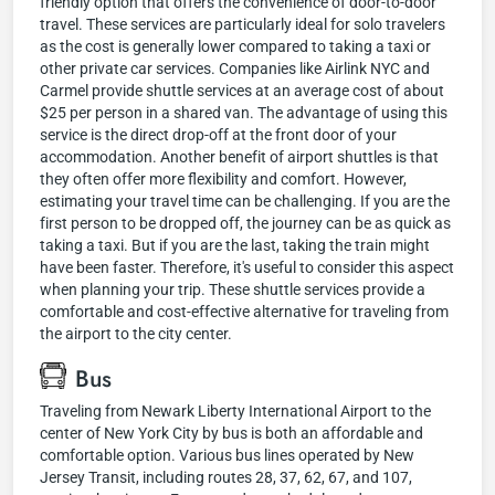
friendly option that offers the convenience of door-to-door
travel. These services are particularly ideal for solo travelers
as the cost is generally lower compared to taking a taxi or
other private car services. Companies like Airlink NYC and
Carmel provide shuttle services at an average cost of about
$25 per person in a shared van. The advantage of using this
service is the direct drop-off at the front door of your
accommodation. Another benefit of airport shuttles is that
they often offer more flexibility and comfort. However,
estimating your travel time can be challenging. If you are the
first person to be dropped off, the journey can be as quick as
taking a taxi. But if you are the last, taking the train might
have been faster. Therefore, it's useful to consider this aspect
when planning your trip. These shuttle services provide a
comfortable and cost-effective alternative for traveling from
the airport to the city center.
Bus
Traveling from Newark Liberty International Airport to the
center of New York City by bus is both an affordable and
comfortable option. Various bus lines operated by New
Jersey Transit, including routes 28, 37, 62, 67, and 107,