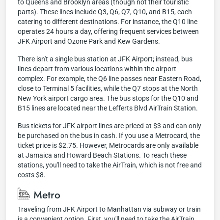
to Queens and Brooklyn areas (though not their touristic
parts). These lines include Q3, Q6, Q7, Q10, and B15, each
catering to different destinations. For instance, the Q10 line
operates 24 hours a day, offering frequent services between
JFK Airport and Ozone Park and Kew Gardens.
There isn't a single bus station at JFK Airport; instead, bus
lines depart from various locations within the airport
complex. For example, the Q6 line passes near Eastern Road,
close to Terminal 5 facilities, while the Q7 stops at the North
New York airport cargo area. The bus stops for the Q10 and
B15 lines are located near the Lefferts Blvd AirTrain Station.
Bus tickets for JFK airport lines are priced at $3 and can only
be purchased on the bus in cash. If you use a Metrocard, the
ticket price is $2.75. However, Metrocards are only available
at Jamaica and Howard Beach Stations. To reach these
stations, you'll need to take the AirTrain, which is not free and
costs $8.
Metro
Traveling from JFK Airport to Manhattan via subway or train
is a convenient option. First, you'll need to take the AirTrain