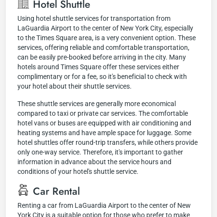
Hotel Shuttle
Using hotel shuttle services for transportation from
LaGuardia Airport to the center of New York City, especially
to the Times Square area, is a very convenient option. These
services, offering reliable and comfortable transportation,
can be easily pre-booked before arriving in the city. Many
hotels around Times Square offer these services either
complimentary or for a fee, so it's beneficial to check with
your hotel about their shuttle services.
These shuttle services are generally more economical
compared to taxi or private car services. The comfortable
hotel vans or buses are equipped with air conditioning and
heating systems and have ample space for luggage. Some
hotel shuttles offer round-trip transfers, while others provide
only one-way service. Therefore, it's important to gather
information in advance about the service hours and
conditions of your hotel's shuttle service.
Car Rental
Renting a car from LaGuardia Airport to the center of New
York City is a suitable option for those who prefer to make