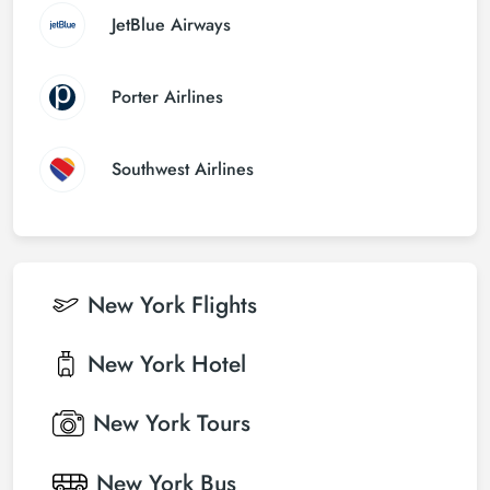
JetBlue Airways
Porter Airlines
Southwest Airlines
New York
Flights
New York
Hotel
New York
Tours
New York
Bus