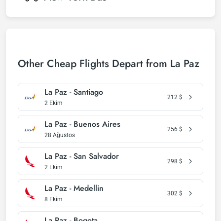
Other Cheap Flights Depart from La Paz
La Paz - Santiago
212
$
2 Ekim
La Paz - Buenos Aires
256
$
28 Ağustos
La Paz - San Salvador
298
$
2 Ekim
La Paz - Medellin
302
$
8 Ekim
La Paz - Bogota