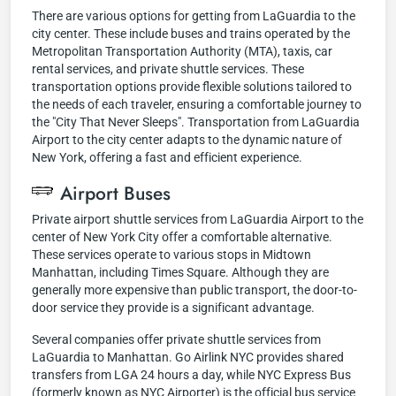
There are various options for getting from LaGuardia to the
city center. These include buses and trains operated by the
Metropolitan Transportation Authority (MTA), taxis, car
rental services, and private shuttle services. These
transportation options provide flexible solutions tailored to
the needs of each traveler, ensuring a comfortable journey to
the "City That Never Sleeps". Transportation from LaGuardia
Airport to the city center adapts to the dynamic nature of
New York, offering a fast and efficient experience.
Airport Buses
Private airport shuttle services from LaGuardia Airport to the
center of New York City offer a comfortable alternative.
These services operate to various stops in Midtown
Manhattan, including Times Square. Although they are
generally more expensive than public transport, the door-to-
door service they provide is a significant advantage.
Several companies offer private shuttle services from
LaGuardia to Manhattan. Go Airlink NYC provides shared
transfers from LGA 24 hours a day, while NYC Express Bus
(formerly known as NYC Airporter) is the official bus service