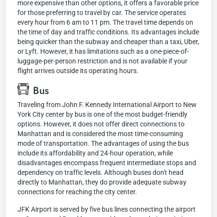
more expensive than other options, it offers a favorable price
for those preferring to travel by car. The service operates
every hour from 6 am to 11 pm. The travel time depends on
the time of day and traffic conditions. Its advantages include
being quicker than the subway and cheaper than a taxi, Uber,
or Lyft. However, it has limitations such as a one-piece-of-
luggage-per-person restriction and is not available if your
flight arrives outside its operating hours.
Bus
Traveling from John F. Kennedy International Airport to New
York City center by bus is one of the most budget-friendly
options. However, it does not offer direct connections to
Manhattan and is considered the most time-consuming
mode of transportation. The advantages of using the bus
include its affordability and 24-hour operation, while
disadvantages encompass frequent intermediate stops and
dependency on traffic levels. Although buses don't head
directly to Manhattan, they do provide adequate subway
connections for reaching the city center.
JFK Airport is served by five bus lines connecting the airport