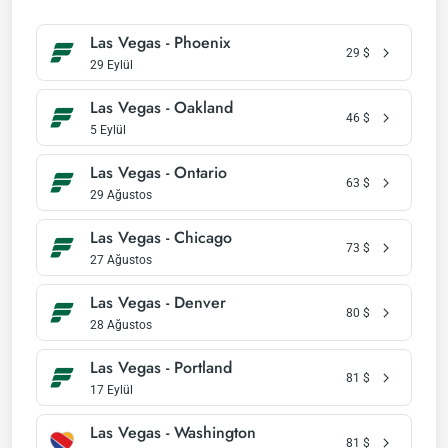
Las Vegas - Phoenix
29
$
29 Eylül
Las Vegas - Oakland
46
$
5 Eylül
Las Vegas - Ontario
63
$
29 Ağustos
Las Vegas - Chicago
73
$
27 Ağustos
Las Vegas - Denver
80
$
28 Ağustos
Las Vegas - Portland
81
$
17 Eylül
Las Vegas - Washington
81
$