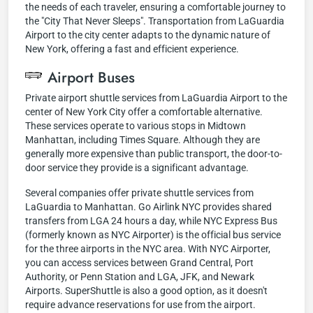
the needs of each traveler, ensuring a comfortable journey to
the "City That Never Sleeps". Transportation from LaGuardia
Airport to the city center adapts to the dynamic nature of
New York, offering a fast and efficient experience.
Airport Buses
Private airport shuttle services from LaGuardia Airport to the
center of New York City offer a comfortable alternative.
These services operate to various stops in Midtown
Manhattan, including Times Square. Although they are
generally more expensive than public transport, the door-to-
door service they provide is a significant advantage.
Several companies offer private shuttle services from
LaGuardia to Manhattan. Go Airlink NYC provides shared
transfers from LGA 24 hours a day, while NYC Express Bus
(formerly known as NYC Airporter) is the official bus service
for the three airports in the NYC area. With NYC Airporter,
you can access services between Grand Central, Port
Authority, or Penn Station and LGA, JFK, and Newark
Airports. SuperShuttle is also a good option, as it doesn't
require advance reservations for use from the airport.