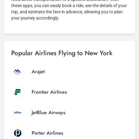
these apps, you can easily book a ride, see the details of your
trip, and estimate the fare in advance, allowing you to plan
your journey accordingly.
Popular Airlines Flying to New York
Arajet
Frontier Airlines
JetBlue Airways
Porter Airlines