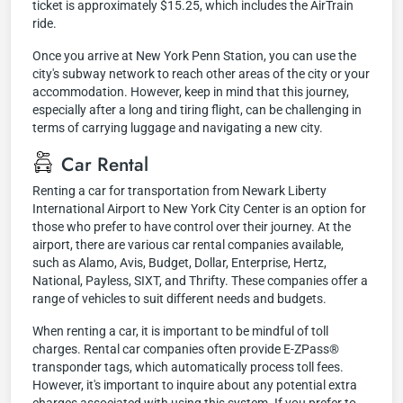
ticket is approximately $15.25, which includes the AirTrain
ride.
Once you arrive at New York Penn Station, you can use the
city's subway network to reach other areas of the city or your
accommodation. However, keep in mind that this journey,
especially after a long and tiring flight, can be challenging in
terms of carrying luggage and navigating a new city.
Car Rental
Renting a car for transportation from Newark Liberty
International Airport to New York City Center is an option for
those who prefer to have control over their journey. At the
airport, there are various car rental companies available,
such as Alamo, Avis, Budget, Dollar, Enterprise, Hertz,
National, Payless, SIXT, and Thrifty. These companies offer a
range of vehicles to suit different needs and budgets.
When renting a car, it is important to be mindful of toll
charges. Rental car companies often provide E-ZPass®
transponder tags, which automatically process toll fees.
However, it's important to inquire about any potential extra