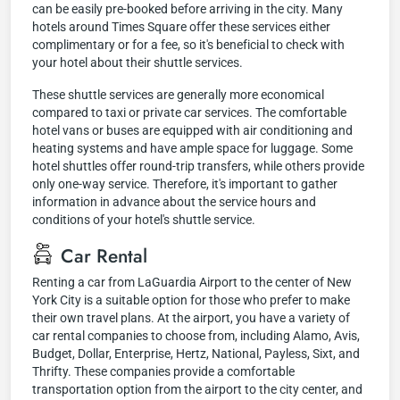
can be easily pre-booked before arriving in the city. Many
hotels around Times Square offer these services either
complimentary or for a fee, so it's beneficial to check with
your hotel about their shuttle services.
These shuttle services are generally more economical
compared to taxi or private car services. The comfortable
hotel vans or buses are equipped with air conditioning and
heating systems and have ample space for luggage. Some
hotel shuttles offer round-trip transfers, while others provide
only one-way service. Therefore, it's important to gather
information in advance about the service hours and
conditions of your hotel's shuttle service.
Car Rental
Renting a car from LaGuardia Airport to the center of New
York City is a suitable option for those who prefer to make
their own travel plans. At the airport, you have a variety of
car rental companies to choose from, including Alamo, Avis,
Budget, Dollar, Enterprise, Hertz, National, Payless, Sixt, and
Thrifty. These companies provide a comfortable
transportation option from the airport to the city center, and