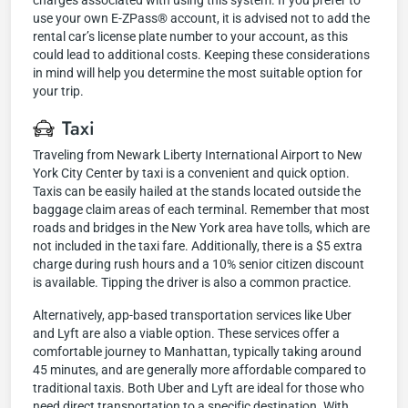
charges associated with using this system. If you prefer to
use your own E-ZPass® account, it is advised not to add the
rental car’s license plate number to your account, as this
could lead to additional costs. Keeping these considerations
in mind will help you determine the most suitable option for
your trip.
Taxi
Traveling from Newark Liberty International Airport to New
York City Center by taxi is a convenient and quick option.
Taxis can be easily hailed at the stands located outside the
baggage claim areas of each terminal. Remember that most
roads and bridges in the New York area have tolls, which are
not included in the taxi fare. Additionally, there is a $5 extra
charge during rush hours and a 10% senior citizen discount
is available. Tipping the driver is also a common practice.
Alternatively, app-based transportation services like Uber
and Lyft are also a viable option. These services offer a
comfortable journey to Manhattan, typically taking around
45 minutes, and are generally more affordable compared to
traditional taxis. Both Uber and Lyft are ideal for those who
need direct transportation to a specific destination. With