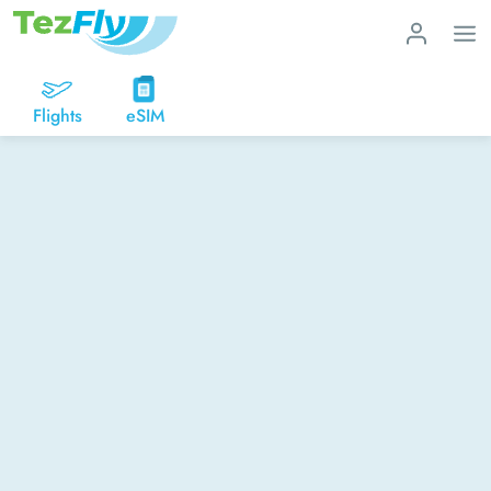
Flights
eSIM