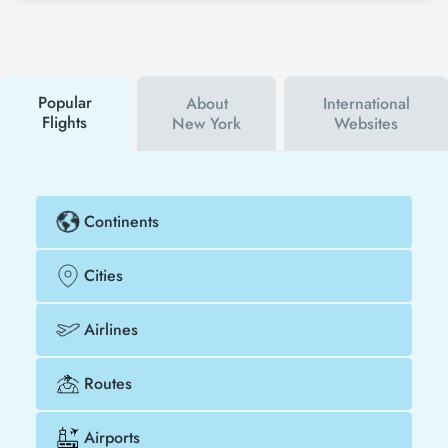
Tezfly social media accounts. In this way, you will be
the first to hear about both airline and Tezfly
campaigns. By using a discount coupon, you can
buy your flight ticket to Las Vegas - New York much
cheaper.
Popular
About
International
Flights
New York
Websites
Continents
Cities
Airlines
Routes
Airports