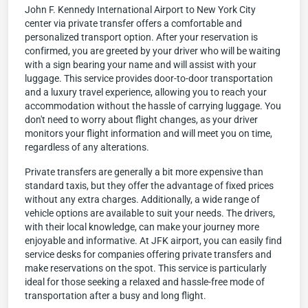
John F. Kennedy International Airport to New York City
center via private transfer offers a comfortable and
personalized transport option. After your reservation is
confirmed, you are greeted by your driver who will be waiting
with a sign bearing your name and will assist with your
luggage. This service provides door-to-door transportation
and a luxury travel experience, allowing you to reach your
accommodation without the hassle of carrying luggage. You
don't need to worry about flight changes, as your driver
monitors your flight information and will meet you on time,
regardless of any alterations.
Private transfers are generally a bit more expensive than
standard taxis, but they offer the advantage of fixed prices
without any extra charges. Additionally, a wide range of
vehicle options are available to suit your needs. The drivers,
with their local knowledge, can make your journey more
enjoyable and informative. At JFK airport, you can easily find
service desks for companies offering private transfers and
make reservations on the spot. This service is particularly
ideal for those seeking a relaxed and hassle-free mode of
transportation after a busy and long flight.