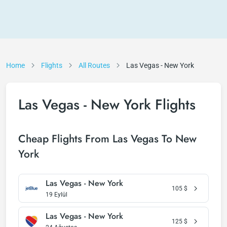
Home
Flights
All Routes
Las Vegas - New York
Las Vegas - New York Flights
Cheap Flights From Las Vegas To New
York
Las Vegas - New York
105
$
19 Eylül
Las Vegas - New York
125
$