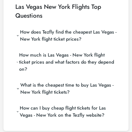
Las Vegas New York Flights Top
Questions
How does Tezfly find the cheapest Las Vegas -
New York flight ticket prices?
Tezfly searches tour operators, major booking sites
How much is Las Vegas - New York flight
(consolidators) and hundreds of airline sites to find
the cheapest Las Vegas - New York flight ticket
ticket prices and what factors do they depend
prices. With a single search on Tezfly site, you can
on?
search many suppliers, find and compare cheap
Las Vegas - New York flight tickets and choose the
Las Vegas - New York flight ticket prices vary
most suitable ticket.
What is the cheapest time to buy Las Vegas -
depending on the airline company, your travel dates,
your ticket class and the period booked. You can
New York flight tickets?
find tickets at more affordable prices by making
If you want to buy Las Vegas - New York flight
early reservations and following promotions.
How can I buy cheap flight tickets for Las
tickets, do not leave your reservation until the last
minute. If you buy your Las Vegas - New York flight
Vegas - New York on the Tezfly website?
ticket at least 2 weeks in advance, you will save
To buy cheap Las Vegas - New York flight tickets,
much more money.
you can sign up for Tezfly newsletter or follow