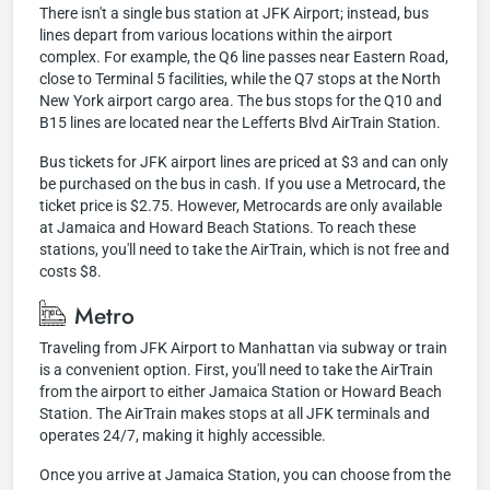
There isn't a single bus station at JFK Airport; instead, bus
lines depart from various locations within the airport
complex. For example, the Q6 line passes near Eastern Road,
close to Terminal 5 facilities, while the Q7 stops at the North
New York airport cargo area. The bus stops for the Q10 and
B15 lines are located near the Lefferts Blvd AirTrain Station.
Bus tickets for JFK airport lines are priced at $3 and can only
be purchased on the bus in cash. If you use a Metrocard, the
ticket price is $2.75. However, Metrocards are only available
at Jamaica and Howard Beach Stations. To reach these
stations, you'll need to take the AirTrain, which is not free and
costs $8.
Metro
Traveling from JFK Airport to Manhattan via subway or train
is a convenient option. First, you'll need to take the AirTrain
from the airport to either Jamaica Station or Howard Beach
Station. The AirTrain makes stops at all JFK terminals and
operates 24/7, making it highly accessible.
Once you arrive at Jamaica Station, you can choose from the