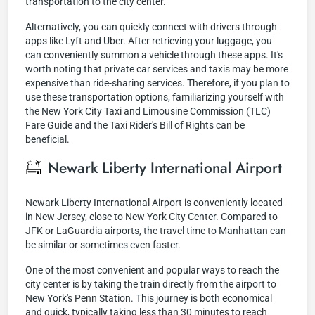
transportation to the city center.
Alternatively, you can quickly connect with drivers through
apps like Lyft and Uber. After retrieving your luggage, you
can conveniently summon a vehicle through these apps. It's
worth noting that private car services and taxis may be more
expensive than ride-sharing services. Therefore, if you plan to
use these transportation options, familiarizing yourself with
the New York City Taxi and Limousine Commission (TLC)
Fare Guide and the Taxi Rider's Bill of Rights can be
beneficial.
Newark Liberty International Airport
Newark Liberty International Airport is conveniently located
in New Jersey, close to New York City Center. Compared to
JFK or LaGuardia airports, the travel time to Manhattan can
be similar or sometimes even faster.
One of the most convenient and popular ways to reach the
city center is by taking the train directly from the airport to
New York's Penn Station. This journey is both economical
and quick, typically taking less than 30 minutes to reach