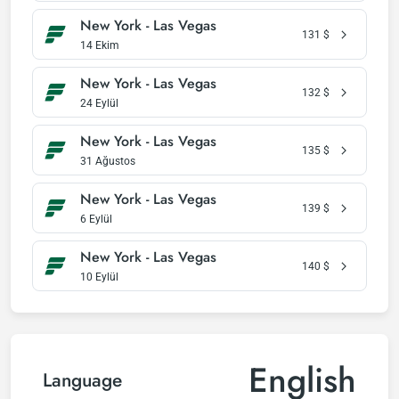
New York - Las Vegas
131
$
14 Ekim
New York - Las Vegas
132
$
24 Eylül
New York - Las Vegas
135
$
31 Ağustos
New York - Las Vegas
139
$
6 Eylül
New York - Las Vegas
140
$
10 Eylül
English
Language