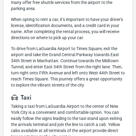
many offer free shuttle services from the airport to the
parking area.
When opting to rent a car, it’s important to have your driver's
license, identification documents, and a credit card in your
name. After completing the rental process, you will receive
directions on where to pick up your car.
To drive from LaGuardia Airport to Times Square, exit the
airport and take the Grand Central Parkway towards East
34th Street in Manhattan. Continue towards the Midtown
Tunnel, and enter East 34th Street from the right lane. Then,
turn right onto Fifth Avenue and left onto West 44th Street to
reach Times Square. This journey offers a great opportunity
to explore the vibrant streets of the city.
Taxi
Taking a taxi from LaGuardia Airport to the center of New
York City is a convenient and comfortable option. You can
easily follow the signs leading to the taxi stand upon exiting
the arrivals terminal and join the line to catch a cab. Yellow
cabs available at all terminals of the airport provide direct