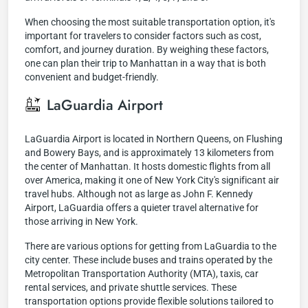
When choosing the most suitable transportation option, it's
important for travelers to consider factors such as cost,
comfort, and journey duration. By weighing these factors,
one can plan their trip to Manhattan in a way that is both
convenient and budget-friendly.
LaGuardia Airport
LaGuardia Airport is located in Northern Queens, on Flushing
and Bowery Bays, and is approximately 13 kilometers from
the center of Manhattan. It hosts domestic flights from all
over America, making it one of New York City's significant air
travel hubs. Although not as large as John F. Kennedy
Airport, LaGuardia offers a quieter travel alternative for
those arriving in New York.
There are various options for getting from LaGuardia to the
city center. These include buses and trains operated by the
Metropolitan Transportation Authority (MTA), taxis, car
rental services, and private shuttle services. These
transportation options provide flexible solutions tailored to