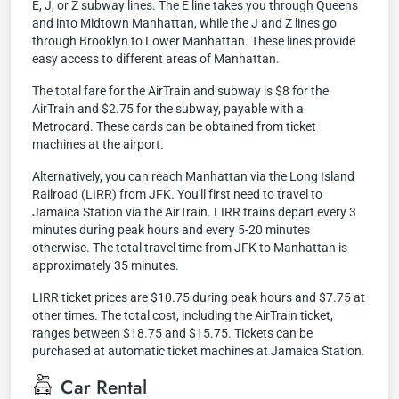
E, J, or Z subway lines. The E line takes you through Queens
and into Midtown Manhattan, while the J and Z lines go
through Brooklyn to Lower Manhattan. These lines provide
easy access to different areas of Manhattan.
The total fare for the AirTrain and subway is $8 for the
AirTrain and $2.75 for the subway, payable with a
Metrocard. These cards can be obtained from ticket
machines at the airport.
Alternatively, you can reach Manhattan via the Long Island
Railroad (LIRR) from JFK. You'll first need to travel to
Jamaica Station via the AirTrain. LIRR trains depart every 3
minutes during peak hours and every 5-20 minutes
otherwise. The total travel time from JFK to Manhattan is
approximately 35 minutes.
LIRR ticket prices are $10.75 during peak hours and $7.75 at
other times. The total cost, including the AirTrain ticket,
ranges between $18.75 and $15.75. Tickets can be
purchased at automatic ticket machines at Jamaica Station.
Car Rental