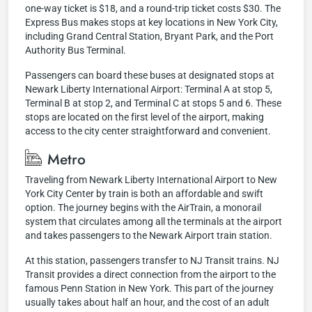
one-way ticket is $18, and a round-trip ticket costs $30. The
Express Bus makes stops at key locations in New York City,
including Grand Central Station, Bryant Park, and the Port
Authority Bus Terminal.
Passengers can board these buses at designated stops at
Newark Liberty International Airport: Terminal A at stop 5,
Terminal B at stop 2, and Terminal C at stops 5 and 6. These
stops are located on the first level of the airport, making
access to the city center straightforward and convenient.
Metro
Traveling from Newark Liberty International Airport to New
York City Center by train is both an affordable and swift
option. The journey begins with the AirTrain, a monorail
system that circulates among all the terminals at the airport
and takes passengers to the Newark Airport train station.
At this station, passengers transfer to NJ Transit trains. NJ
Transit provides a direct connection from the airport to the
famous Penn Station in New York. This part of the journey
usually takes about half an hour, and the cost of an adult