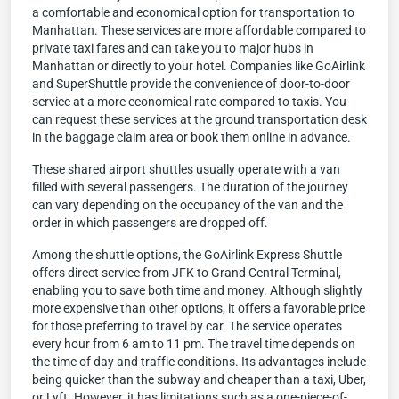
a comfortable and economical option for transportation to
Manhattan. These services are more affordable compared to
private taxi fares and can take you to major hubs in
Manhattan or directly to your hotel. Companies like GoAirlink
and SuperShuttle provide the convenience of door-to-door
service at a more economical rate compared to taxis. You
can request these services at the ground transportation desk
in the baggage claim area or book them online in advance.
These shared airport shuttles usually operate with a van
filled with several passengers. The duration of the journey
can vary depending on the occupancy of the van and the
order in which passengers are dropped off.
Among the shuttle options, the GoAirlink Express Shuttle
offers direct service from JFK to Grand Central Terminal,
enabling you to save both time and money. Although slightly
more expensive than other options, it offers a favorable price
for those preferring to travel by car. The service operates
every hour from 6 am to 11 pm. The travel time depends on
the time of day and traffic conditions. Its advantages include
being quicker than the subway and cheaper than a taxi, Uber,
or Lyft. However, it has limitations such as a one-piece-of-