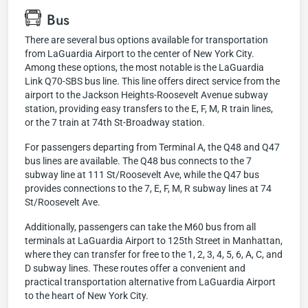
Bus
There are several bus options available for transportation
from LaGuardia Airport to the center of New York City.
Among these options, the most notable is the LaGuardia
Link Q70-SBS bus line. This line offers direct service from the
airport to the Jackson Heights-Roosevelt Avenue subway
station, providing easy transfers to the E, F, M, R train lines,
or the 7 train at 74th St-Broadway station.
For passengers departing from Terminal A, the Q48 and Q47
bus lines are available. The Q48 bus connects to the 7
subway line at 111 St/Roosevelt Ave, while the Q47 bus
provides connections to the 7, E, F, M, R subway lines at 74
St/Roosevelt Ave.
Additionally, passengers can take the M60 bus from all
terminals at LaGuardia Airport to 125th Street in Manhattan,
where they can transfer for free to the 1, 2, 3, 4, 5, 6, A, C, and
D subway lines. These routes offer a convenient and
practical transportation alternative from LaGuardia Airport
to the heart of New York City.