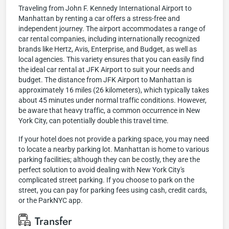
Traveling from John F. Kennedy International Airport to
Manhattan by renting a car offers a stress-free and
independent journey. The airport accommodates a range of
car rental companies, including internationally recognized
brands like Hertz, Avis, Enterprise, and Budget, as well as
local agencies. This variety ensures that you can easily find
the ideal car rental at JFK Airport to suit your needs and
budget. The distance from JFK Airport to Manhattan is
approximately 16 miles (26 kilometers), which typically takes
about 45 minutes under normal traffic conditions. However,
be aware that heavy traffic, a common occurrence in New
York City, can potentially double this travel time.
If your hotel does not provide a parking space, you may need
to locate a nearby parking lot. Manhattan is home to various
parking facilities; although they can be costly, they are the
perfect solution to avoid dealing with New York City's
complicated street parking. If you choose to park on the
street, you can pay for parking fees using cash, credit cards,
or the ParkNYC app.
Transfer