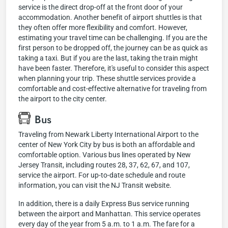
service is the direct drop-off at the front door of your
accommodation. Another benefit of airport shuttles is that
they often offer more flexibility and comfort. However,
estimating your travel time can be challenging. If you are the
first person to be dropped off, the journey can be as quick as
taking a taxi. But if you are the last, taking the train might
have been faster. Therefore, it's useful to consider this aspect
when planning your trip. These shuttle services provide a
comfortable and cost-effective alternative for traveling from
the airport to the city center.
Bus
Traveling from Newark Liberty International Airport to the
center of New York City by bus is both an affordable and
comfortable option. Various bus lines operated by New
Jersey Transit, including routes 28, 37, 62, 67, and 107,
service the airport. For up-to-date schedule and route
information, you can visit the NJ Transit website.
In addition, there is a daily Express Bus service running
between the airport and Manhattan. This service operates
every day of the year from 5 a.m. to 1 a.m. The fare for a