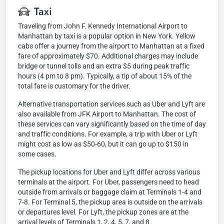
Taxi
Traveling from John F. Kennedy International Airport to
Manhattan by taxi is a popular option in New York. Yellow
cabs offer a journey from the airport to Manhattan at a fixed
fare of approximately $70. Additional charges may include
bridge or tunnel tolls and an extra $5 during peak traffic
hours (4 pm to 8 pm). Typically, a tip of about 15% of the
total fare is customary for the driver.
Alternative transportation services such as Uber and Lyft are
also available from JFK Airport to Manhattan. The cost of
these services can vary significantly based on the time of day
and traffic conditions. For example, a trip with Uber or Lyft
might cost as low as $50-60, but it can go up to $150 in
some cases.
The pickup locations for Uber and Lyft differ across various
terminals at the airport. For Uber, passengers need to head
outside from arrivals or baggage claim at Terminals 1-4 and
7-8. For Terminal 5, the pickup area is outside on the arrivals
or departures level. For Lyft, the pickup zones are at the
arrival levels of Terminals 1, 2, 4, 5, 7, and 8.