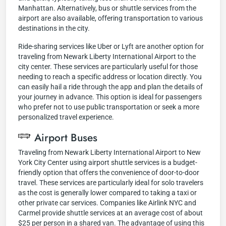
Manhattan. Alternatively, bus or shuttle services from the
airport are also available, offering transportation to various
destinations in the city.
Ride-sharing services like Uber or Lyft are another option for
traveling from Newark Liberty International Airport to the
city center. These services are particularly useful for those
needing to reach a specific address or location directly. You
can easily hail a ride through the app and plan the details of
your journey in advance. This option is ideal for passengers
who prefer not to use public transportation or seek a more
personalized travel experience.
Airport Buses
Traveling from Newark Liberty International Airport to New
York City Center using airport shuttle services is a budget-
friendly option that offers the convenience of door-to-door
travel. These services are particularly ideal for solo travelers
as the cost is generally lower compared to taking a taxi or
other private car services. Companies like Airlink NYC and
Carmel provide shuttle services at an average cost of about
$25 per person in a shared van. The advantage of using this