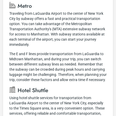
Metro
Traveling from LaGuardia Airport to the center of New York
City by subway offers a fast and practical transportation
option. You can take advantage of the Metropolitan
Transportation Authority's (MTA) extensive subway network
for access to Manhattan. With subway stations available at
each terminal of the airport, you can start your journey
immediately.
The E and F lines provide transportation from LaGuardia to
Midtown Manhattan, and during your trip, you can switch
between different subway lines as needed. Remember that
the subway can be crowded during peak hours and carrying
luggage might be challenging. Therefore, when planning your
trip, consider these factors and allow extra time if necessary.
Hotel Shuttle
Using hotel shuttle services for transportation from
LaGuardia Airport to the center of New York City, especially
to the Times Square area, is a very convenient option. These
services, offering reliable and comfortable transportation,