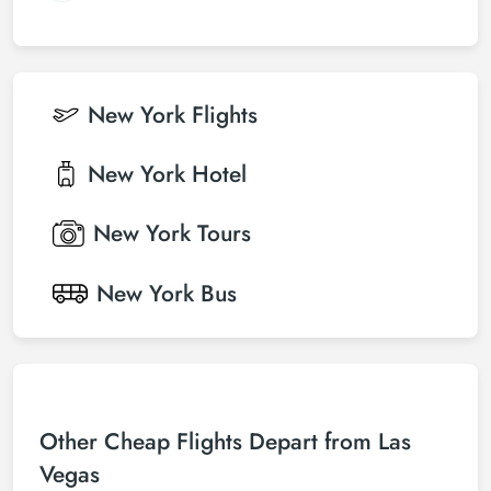
New York
Flights
New York
Hotel
New York
Tours
New York
Bus
Other Cheap Flights Depart from Las
Vegas