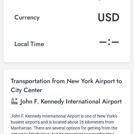
USD
Currency
–:–
Local Time
Transportation from New York Airport to
City Center
John F. Kennedy International Airport
John F. Kennedy International Airport is one of New York's
busiest airports and is located about 26 kilometers from
Manhattan. There are several options for getting from the