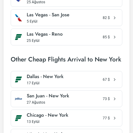
25 Ağustos
Las Vegas - San Jose
82
$
5 Eylül
Las Vegas - Reno
85
$
25 Eylül
Other Cheap Flights Arrival to New York
Dallas - New York
67
$
17 Eylül
San Juan - New York
73
$
27 Ağustos
Chicago - New York
77
$
13 Eylül