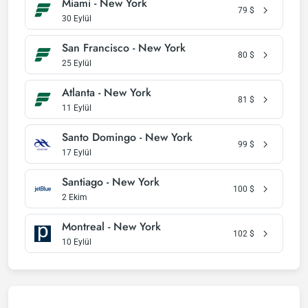
Miami - New York
79
$
30 Eylül
San Francisco - New York
80
$
25 Eylül
Atlanta - New York
81
$
11 Eylül
Santo Domingo - New York
99
$
17 Eylül
Santiago - New York
100
$
2 Ekim
Montreal - New York
102
$
10 Eylül