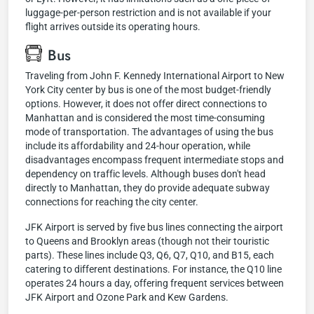
luggage-per-person restriction and is not available if your
flight arrives outside its operating hours.
Bus
Traveling from John F. Kennedy International Airport to New
York City center by bus is one of the most budget-friendly
options. However, it does not offer direct connections to
Manhattan and is considered the most time-consuming
mode of transportation. The advantages of using the bus
include its affordability and 24-hour operation, while
disadvantages encompass frequent intermediate stops and
dependency on traffic levels. Although buses don't head
directly to Manhattan, they do provide adequate subway
connections for reaching the city center.
JFK Airport is served by five bus lines connecting the airport
to Queens and Brooklyn areas (though not their touristic
parts). These lines include Q3, Q6, Q7, Q10, and B15, each
catering to different destinations. For instance, the Q10 line
operates 24 hours a day, offering frequent services between
JFK Airport and Ozone Park and Kew Gardens.