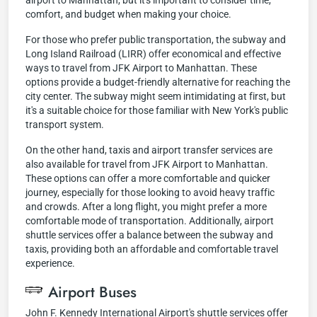
airport to Manhattan, but it's important to consider time,
comfort, and budget when making your choice.
For those who prefer public transportation, the subway and
Long Island Railroad (LIRR) offer economical and effective
ways to travel from JFK Airport to Manhattan. These
options provide a budget-friendly alternative for reaching the
city center. The subway might seem intimidating at first, but
it's a suitable choice for those familiar with New York's public
transport system.
On the other hand, taxis and airport transfer services are
also available for travel from JFK Airport to Manhattan.
These options can offer a more comfortable and quicker
journey, especially for those looking to avoid heavy traffic
and crowds. After a long flight, you might prefer a more
comfortable mode of transportation. Additionally, airport
shuttle services offer a balance between the subway and
taxis, providing both an affordable and comfortable travel
experience.
Airport Buses
John F. Kennedy International Airport's shuttle services offer