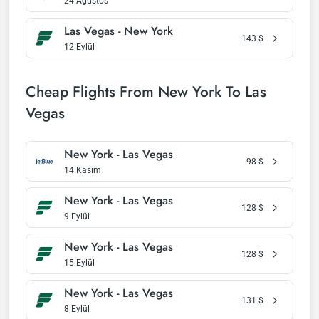
24 Ağustos
Las Vegas - New York
143
$
12 Eylül
Cheap Flights From New York To Las
Vegas
New York - Las Vegas
98
$
14 Kasım
New York - Las Vegas
128
$
9 Eylül
New York - Las Vegas
128
$
15 Eylül
New York - Las Vegas
131
$
8 Eylül