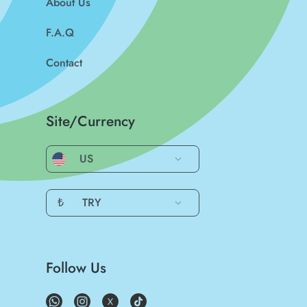
About Us
F.A.Q
Contact
Site/Currency
US
₺
TRY
Follow Us