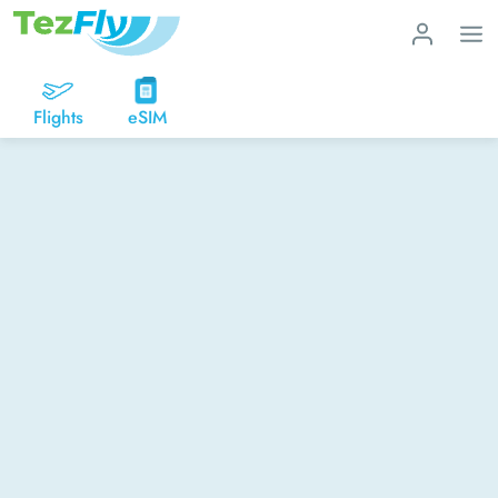
Flights
eSIM