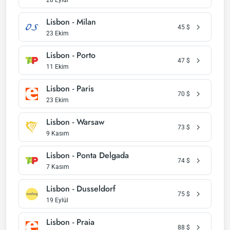
28 Eylül
Lisbon - Milan
45
$
23 Ekim
Lisbon - Porto
47
$
11 Ekim
Lisbon - Paris
70
$
23 Ekim
Lisbon - Warsaw
73
$
9 Kasım
Lisbon - Ponta Delgada
74
$
7 Kasım
Lisbon - Dusseldorf
75
$
19 Eylül
Lisbon - Praia
88
$