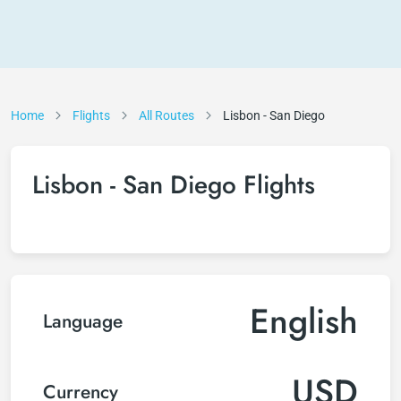
Home
Flights
All Routes
Lisbon - San Diego
Lisbon - San Diego Flights
English
Language
USD
Currency