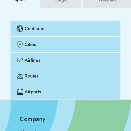
Continents
Cities
Airlines
Routes
Airports
Company