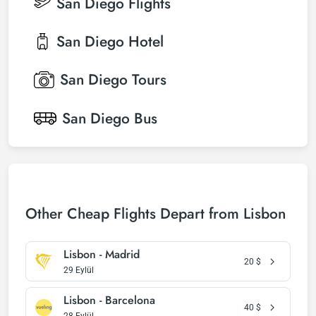
San Diego
Flights
San Diego
Hotel
San Diego
Tours
San Diego
Bus
Other Cheap Flights Depart from Lisbon
Lisbon - Madrid
20
$
29 Eylül
Lisbon - Barcelona
40
$