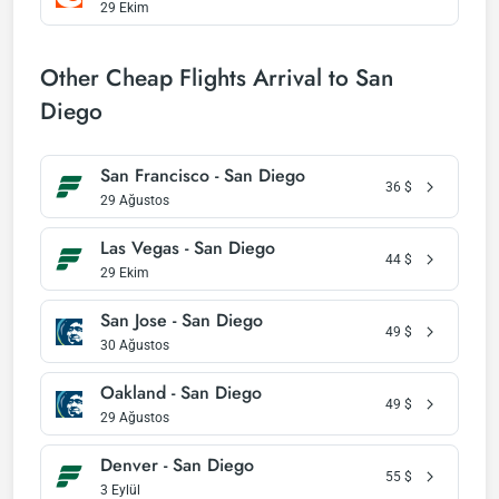
29 Ekim
Other Cheap Flights Arrival to San
Diego
San Francisco - San Diego
36
$
29 Ağustos
Las Vegas - San Diego
44
$
29 Ekim
San Jose - San Diego
49
$
30 Ağustos
Oakland - San Diego
49
$
29 Ağustos
Denver - San Diego
55
$
3 Eylül