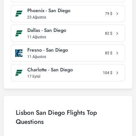
Phoenix - San Diego
79
$
23 Ağustos
Dallas - San Diego
82
$
11 Ağustos
Fresno - San Diego
85
$
11 Ağustos
Charlotte - San Diego
104
$
17 Eylül
Lisbon San Diego Flights Top
Questions