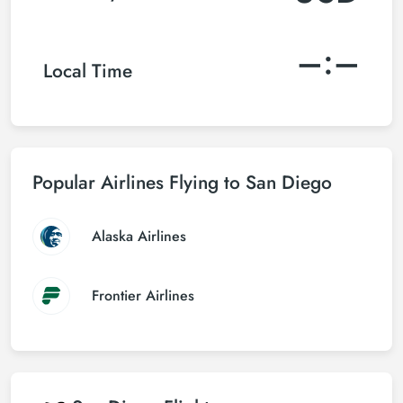
–:–
Local Time
Popular Airlines Flying to San Diego
Alaska Airlines
Frontier Airlines