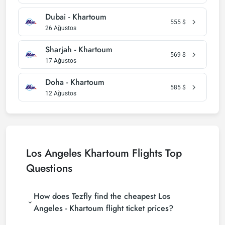
Dubai - Khartoum
555
$
26 Ağustos
Sharjah - Khartoum
569
$
17 Ağustos
Doha - Khartoum
585
$
12 Ağustos
Los Angeles Khartoum Flights Top
Questions
How does Tezfly find the cheapest Los
Angeles - Khartoum flight ticket prices?
Tezfly searches tour operators, major booking sites