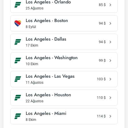
Los Angeles - Orlando
85
$
25 Ağustos
Los Angeles - Boston
94
$
8 Eylül
Los Angeles - Dallas
94
$
17 Ekim
Los Angeles - Washington
99
$
10 Ekim
Los Angeles - Las Vegas
103
$
11 Ağustos
Los Angeles - Houston
110
$
22 Ağustos
Los Angeles - Miami
114
$
8 Ekim