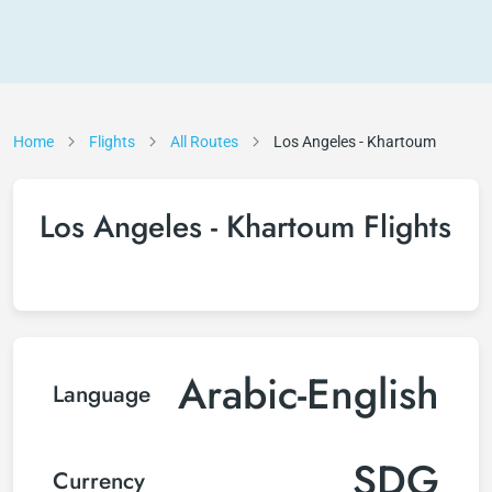
Home
Flights
All Routes
Los Angeles - Khartoum
Los Angeles - Khartoum Flights
Arabic-English
Language
SDG
Currency