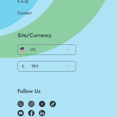
F.A.Q
Contact
Site/Currency
US
₺
TRY
Follow Us