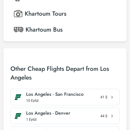
Khartoum
Tours
Khartoum
Bus
Other Cheap Flights Depart from Los
Angeles
Los Angeles - San Francisco
41
$
10 Eylül
Los Angeles - Denver
44
$
1 Eylül