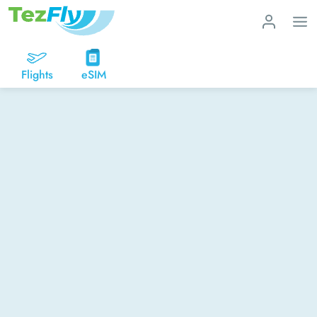
Flights
eSIM