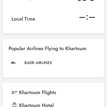
–:–
Local Time
Popular Airlines Flying to Khartoum
BADR AIRLINES
Khartoum
Flights
Khartoum
Hotel