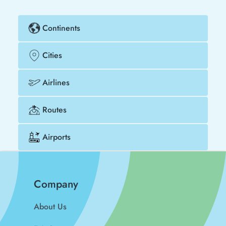
Continents
Cities
Airlines
Routes
Airports
Company
About Us