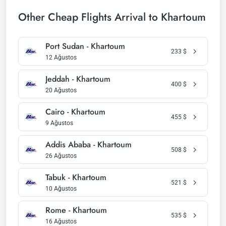
Other Cheap Flights Arrival to Khartoum
Port Sudan - Khartoum
233
$
12 Ağustos
Jeddah - Khartoum
400
$
20 Ağustos
Cairo - Khartoum
455
$
9 Ağustos
Addis Ababa - Khartoum
508
$
26 Ağustos
Tabuk - Khartoum
521
$
10 Ağustos
Rome - Khartoum
535
$
16 Ağustos