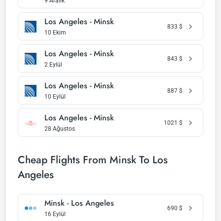
9 Aralık
Los Angeles - Minsk
833
$
10 Ekim
Los Angeles - Minsk
843
$
2 Eylül
Los Angeles - Minsk
887
$
10 Eylül
Los Angeles - Minsk
1021
$
28 Ağustos
Cheap Flights From Minsk To Los
Angeles
Minsk - Los Angeles
690
$
16 Eylül