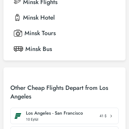
Minsk
Flights
Minsk
Hotel
Minsk
Tours
Minsk
Bus
Other Cheap Flights Depart from Los
Angeles
Los Angeles - San Francisco
41
$
10 Eylül