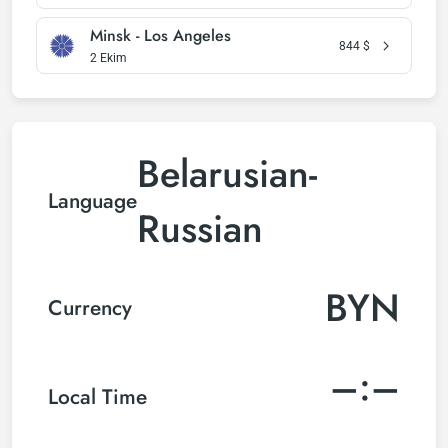
Minsk - Los Angeles
844
$
2 Ekim
Belarusian-
Language
Russian
BYN
Currency
–:–
Local Time