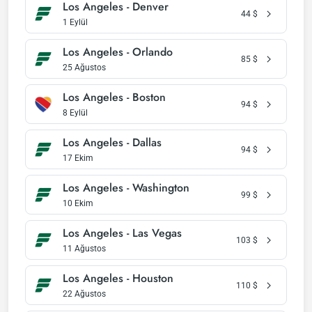
Los Angeles - Denver
44
$
1 Eylül
Los Angeles - Orlando
85
$
25 Ağustos
Los Angeles - Boston
94
$
8 Eylül
Los Angeles - Dallas
94
$
17 Ekim
Los Angeles - Washington
99
$
10 Ekim
Los Angeles - Las Vegas
103
$
11 Ağustos
Los Angeles - Houston
110
$
22 Ağustos