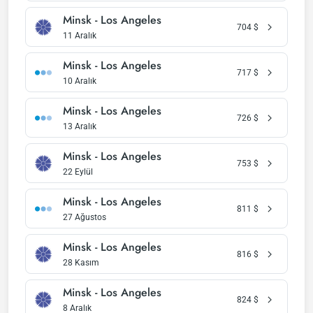
Minsk - Los Angeles
704
$
11 Aralık
Minsk - Los Angeles
717
$
10 Aralık
Minsk - Los Angeles
726
$
13 Aralık
Minsk - Los Angeles
753
$
22 Eylül
Minsk - Los Angeles
811
$
27 Ağustos
Minsk - Los Angeles
816
$
28 Kasım
Minsk - Los Angeles
824
$
8 Aralık