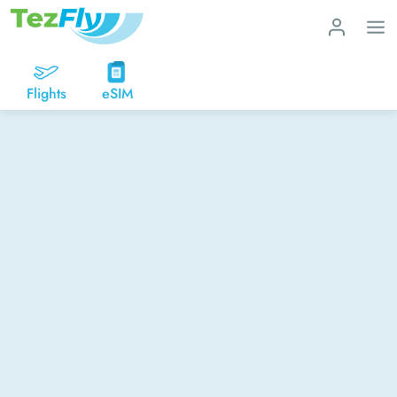
Flights
eSIM