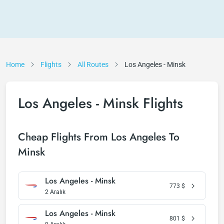
Home
Flights
All Routes
Los Angeles - Minsk
Los Angeles - Minsk Flights
Cheap Flights From Los Angeles To
Minsk
Los Angeles - Minsk
773
$
2 Aralık
Los Angeles - Minsk
801
$