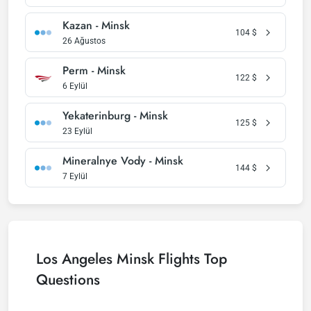
Kazan - Minsk
104
$
26 Ağustos
Perm - Minsk
122
$
6 Eylül
Yekaterinburg - Minsk
125
$
23 Eylül
Mineralnye Vody - Minsk
144
$
7 Eylül
Los Angeles Minsk Flights Top
Questions