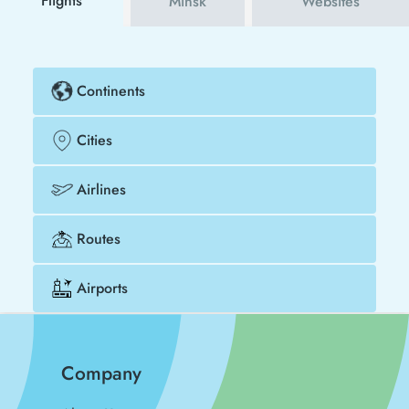
Flights
Minsk
Websites
Continents
Cities
Airlines
Routes
Airports
Company