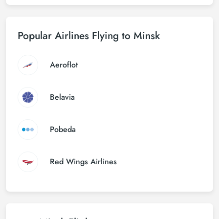
Popular Airlines Flying to Minsk
Aeroflot
Belavia
Pobeda
Red Wings Airlines