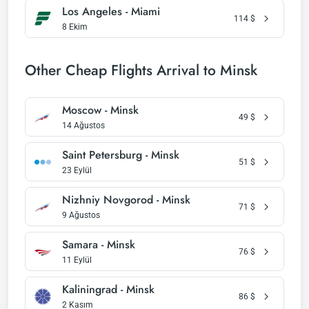
Los Angeles - Miami
114
$
8 Ekim
Other Cheap Flights Arrival to Minsk
Moscow - Minsk
49
$
14 Ağustos
Saint Petersburg - Minsk
51
$
23 Eylül
Nizhniy Novgorod - Minsk
71
$
9 Ağustos
Samara - Minsk
76
$
11 Eylül
Kaliningrad - Minsk
86
$
2 Kasım