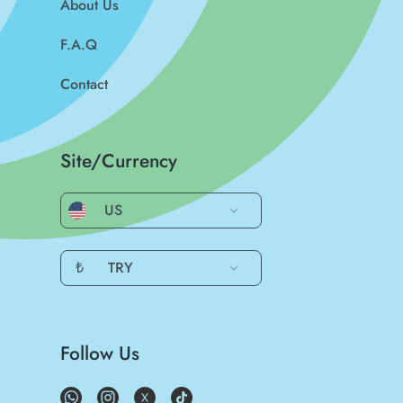
About Us
F.A.Q
Contact
Site/Currency
US
₺
TRY
Follow Us