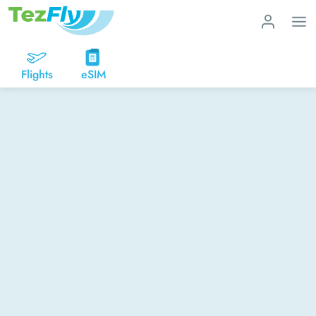
Flights
eSIM