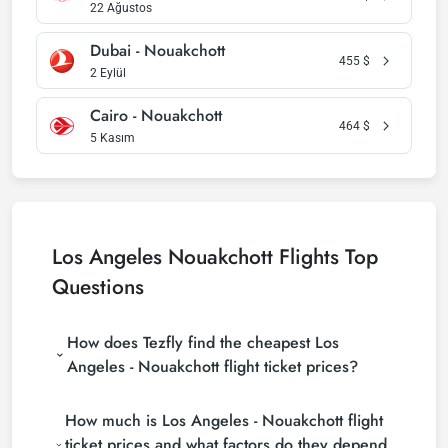
22 Ağustos
Dubai - Nouakchott
455
$
2 Eylül
Cairo - Nouakchott
464
$
5 Kasım
Los Angeles Nouakchott Flights Top
Questions
How does Tezfly find the cheapest Los
Angeles - Nouakchott flight ticket prices?
Tezfly searches tour operators, major booking sites
How much is Los Angeles - Nouakchott flight
(consolidators) and hundreds of airline sites to find
the cheapest Los Angeles - Nouakchott flight ticket
ticket prices and what factors do they depend