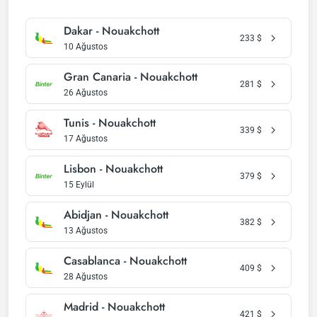
Dakar - Nouakchott
233
$
10 Ağustos
Gran Canaria - Nouakchott
281
$
26 Ağustos
Tunis - Nouakchott
339
$
17 Ağustos
Lisbon - Nouakchott
379
$
15 Eylül
Abidjan - Nouakchott
382
$
13 Ağustos
Casablanca - Nouakchott
409
$
28 Ağustos
Madrid - Nouakchott
421
$