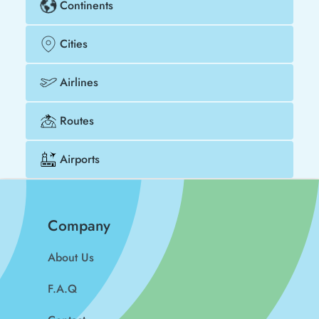
Continents
Cities
Airlines
Routes
Airports
Company
About Us
F.A.Q