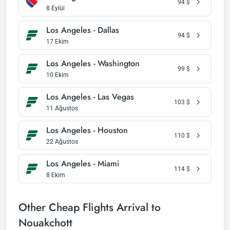
94
$
8 Eylül
Los Angeles - Dallas
94
$
17 Ekim
Los Angeles - Washington
99
$
10 Ekim
Los Angeles - Las Vegas
103
$
11 Ağustos
Los Angeles - Houston
110
$
22 Ağustos
Los Angeles - Miami
114
$
8 Ekim
Other Cheap Flights Arrival to
Nouakchott