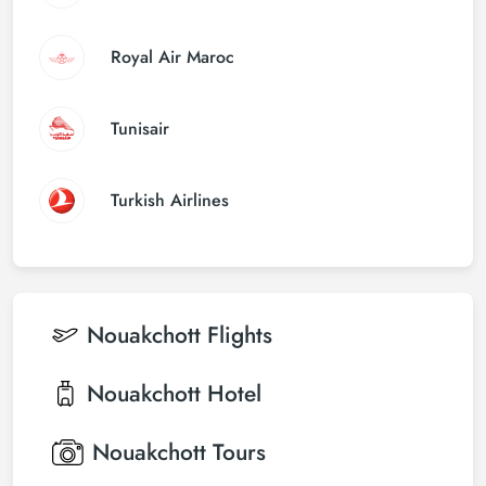
Royal Air Maroc
Tunisair
Turkish Airlines
Nouakchott
Flights
Nouakchott
Hotel
Nouakchott
Tours