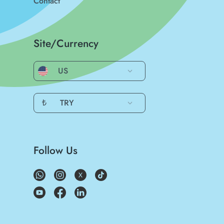
Contact
Site/Currency
US
₺
TRY
Follow Us