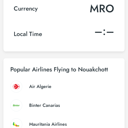
MRO
Currency
–:–
Local Time
Popular Airlines Flying to Nouakchott
Air Algerie
Binter Canarias
Mauritania Airlines