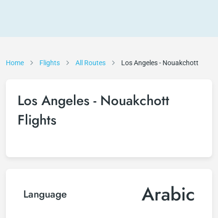
Home
Flights
All Routes
Los Angeles - Nouakchott
Los Angeles - Nouakchott
Flights
Arabic
Language