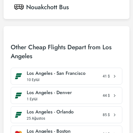
Nouakchott
Bus
Other Cheap Flights Depart from Los
Angeles
Los Angeles - San Francisco
41
$
10 Eylül
Los Angeles - Denver
44
$
1 Eylül
Los Angeles - Orlando
85
$
25 Ağustos
Los Angeles - Boston