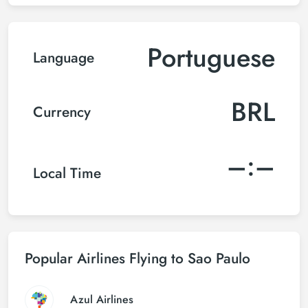
Portuguese
Language
BRL
Currency
–:–
Local Time
Popular Airlines Flying to Sao Paulo
Azul Airlines