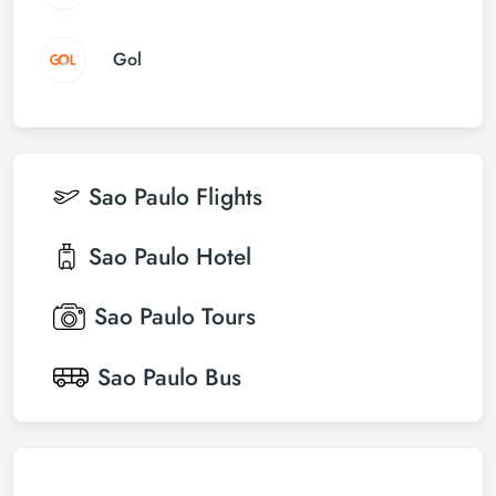
Gol
Sao Paulo
Flights
Sao Paulo
Hotel
Sao Paulo
Tours
Sao Paulo
Bus