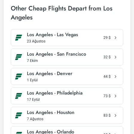
Other Cheap Flights Depart from Los
Angeles
Los Angeles - Las Vegas
29
$
23 Ağustos
Los Angeles - San Francisco
32
$
7 Ekim
Los Angeles - Denver
44
$
1 Eylül
Los Angeles - Philadelphia
73
$
17 Eylül
Los Angeles - Houston
83
$
7 Ağustos
Los Angeles - Orlando