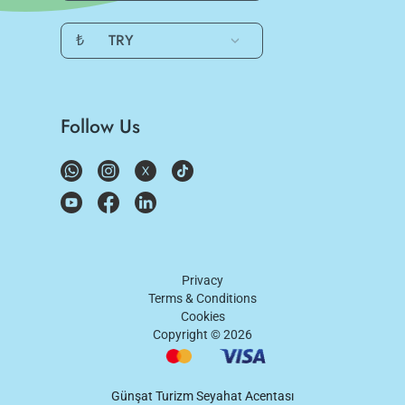
₺
TRY
Follow Us
Privacy
Terms & Conditions
Cookies
Copyright ©
2026
Günşat Turizm Seyahat Acentası