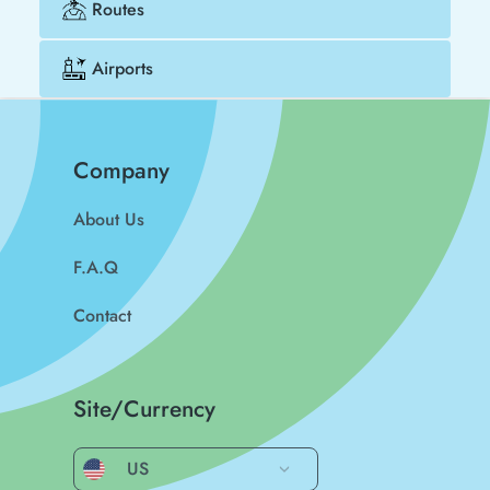
Routes
Airports
Company
About Us
F.A.Q
Contact
Site/Currency
US