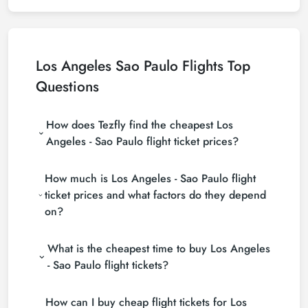
Los Angeles Sao Paulo Flights Top
Questions
How does Tezfly find the cheapest Los
Angeles - Sao Paulo flight ticket prices?
Tezfly searches tour operators, major booking sites
How much is Los Angeles - Sao Paulo flight
(consolidators) and hundreds of airline sites to find
the cheapest Los Angeles - Sao Paulo flight ticket
ticket prices and what factors do they depend
prices. With a single search on Tezfly site, you can
on?
search many suppliers, find and compare cheap
Los Angeles - Sao Paulo flight tickets and choose
Los Angeles - Sao Paulo flight ticket prices vary
the most suitable ticket.
What is the cheapest time to buy Los Angeles
depending on the airline company, your travel dates,
your ticket class and the period booked. You can
- Sao Paulo flight tickets?
find tickets at more affordable prices by making
If you want to buy Los Angeles - Sao Paulo flight
early reservations and following promotions.
How can I buy cheap flight tickets for Los
tickets, do not leave your reservation until the last