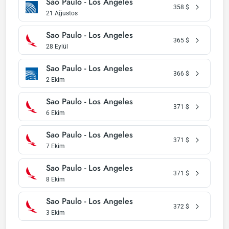
Sao Paulo - Los Angeles
358
$
21 Ağustos
Sao Paulo - Los Angeles
365
$
28 Eylül
Sao Paulo - Los Angeles
366
$
2 Ekim
Sao Paulo - Los Angeles
371
$
6 Ekim
Sao Paulo - Los Angeles
371
$
7 Ekim
Sao Paulo - Los Angeles
371
$
8 Ekim
Sao Paulo - Los Angeles
372
$
3 Ekim