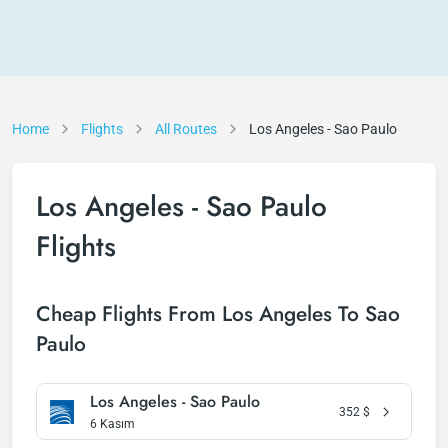
Home
Flights
All Routes
Los Angeles - Sao Paulo
Los Angeles - Sao Paulo
Flights
Cheap Flights From Los Angeles To Sao
Paulo
Los Angeles - Sao Paulo
352
$
6 Kasım