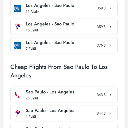
Los Angeles - Sao Paulo
358
$
11 Aralık
Los Angeles - Sao Paulo
359
$
15 Eylül
Los Angeles - Sao Paulo
376
$
7 Eylül
Cheap Flights From Sao Paulo To Los
Angeles
Sao Paulo - Los Angeles
343
$
26 Eylül
Sao Paulo - Los Angeles
344
$
1 Eylül