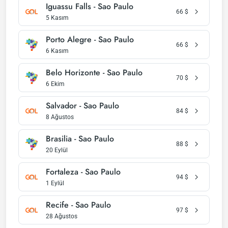
Iguassu Falls - Sao Paulo
66
$
5 Kasım
Porto Alegre - Sao Paulo
66
$
6 Kasım
Belo Horizonte - Sao Paulo
70
$
6 Ekim
Salvador - Sao Paulo
84
$
8 Ağustos
Brasilia - Sao Paulo
88
$
20 Eylül
Fortaleza - Sao Paulo
94
$
1 Eylül
Recife - Sao Paulo
97
$
28 Ağustos