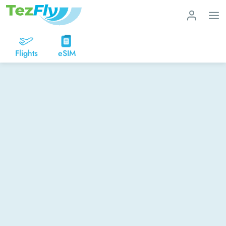
Flights
eSIM