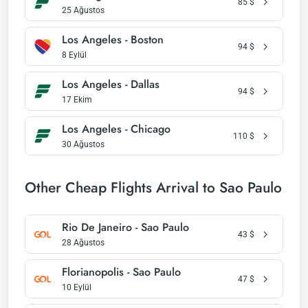
85
$
25 Ağustos
Los Angeles - Boston
94
$
8 Eylül
Los Angeles - Dallas
94
$
17 Ekim
Los Angeles - Chicago
110
$
30 Ağustos
Other Cheap Flights Arrival to Sao Paulo
Rio De Janeiro - Sao Paulo
43
$
28 Ağustos
Florianopolis - Sao Paulo
47
$
10 Eylül