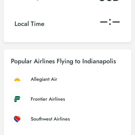
–:–
Local Time
Popular Airlines Flying to Indianapolis
Allegiant Air
Frontier Airlines
Southwest Airlines