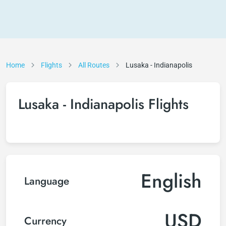
Home
Flights
All Routes
Lusaka - Indianapolis
Lusaka - Indianapolis Flights
English
Language
USD
Currency