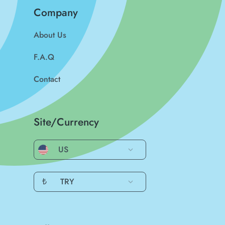
Company
About Us
F.A.Q
Contact
Site/Currency
US
₺
TRY