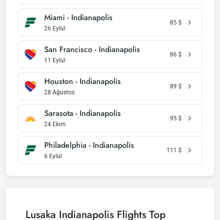
Miami - Indianapolis
85
$
26 Eylül
San Francisco - Indianapolis
86
$
11 Eylül
Houston - Indianapolis
89
$
28 Ağustos
Sarasota - Indianapolis
95
$
24 Ekim
Philadelphia - Indianapolis
111
$
6 Eylül
Lusaka Indianapolis Flights Top