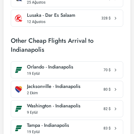
25 Ağustos
Lusaka - Dar Es Salaam
328
$
12 Ağustos
Other Cheap Flights Arrival to
Indianapolis
Orlando - Indianapolis
70
$
19 Eylül
Jacksonville - Indianapolis
80
$
2 Ekim
Washington - Indianapolis
82
$
9 Eylül
Tampa - Indianapolis
83
$
19 Eylül