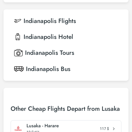
Indianapolis
Flights
Indianapolis
Hotel
Indianapolis
Tours
Indianapolis
Bus
Other Cheap Flights Depart from Lusaka
Lusaka - Harare
117
$