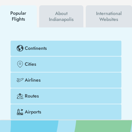
buy your flight ticket to Lusaka - Indianapolis much
cheaper.
Popular
About
International
Flights
Indianapolis
Websites
Continents
Cities
Airlines
Routes
Airports