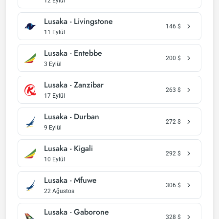
12 Eylül
Lusaka - Livingstone
146
$
11 Eylül
Lusaka - Entebbe
200
$
3 Eylül
Lusaka - Zanzibar
263
$
17 Eylül
Lusaka - Durban
272
$
9 Eylül
Lusaka - Kigali
292
$
10 Eylül
Lusaka - Mfuwe
306
$
22 Ağustos
Lusaka - Gaborone
328
$