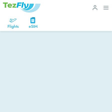
Flights
eSIM