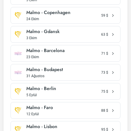
3 Ekim
Malmo - Copenhagen
59
$
24 Ekim
Malmo - Gdansk
63
$
3 Ekim
Malmo - Barcelona
71
$
23 Ekim
Malmo - Budapest
73
$
31 Ağustos
Malmo - Berlin
75
$
5 Eylül
Malmo - Faro
88
$
12 Eylül
Malmo - Lisbon
95
$