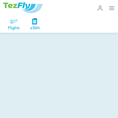
Flights
eSIM