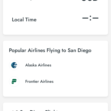
–:–
Local Time
Popular Airlines Flying to San Diego
Alaska Airlines
Frontier Airlines