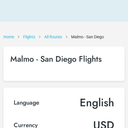
Home
Flights
All Routes
Malmo - San Diego
Malmo - San Diego Flights
English
Language
USD
Currency