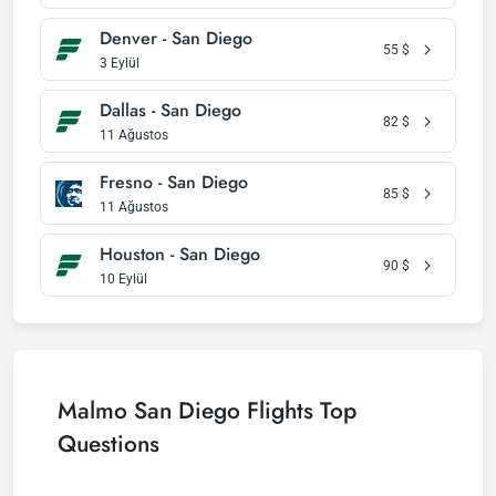
Denver - San Diego
55
$
3 Eylül
Dallas - San Diego
82
$
11 Ağustos
Fresno - San Diego
85
$
11 Ağustos
Houston - San Diego
90
$
10 Eylül
Malmo San Diego Flights Top
Questions