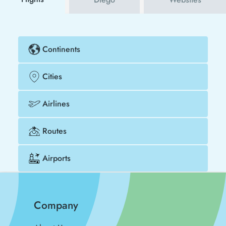
Continents
Cities
Airlines
Routes
Airports
Company