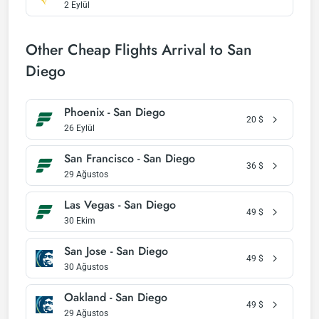
2 Eylül
Other Cheap Flights Arrival to San
Diego
Phoenix - San Diego
20
$
26 Eylül
San Francisco - San Diego
36
$
29 Ağustos
Las Vegas - San Diego
49
$
30 Ekim
San Jose - San Diego
49
$
30 Ağustos
Oakland - San Diego
49
$
29 Ağustos