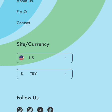
About Us
F.A.Q
Contact
Site/Currency
US
₺
TRY
Follow Us