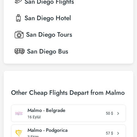
San Diego
Flights
San Diego
Hotel
San Diego
Tours
San Diego
Bus
Other Cheap Flights Depart from Malmo
Malmo - Belgrade
50
$
16 Eylül
Malmo - Podgorica
57
$