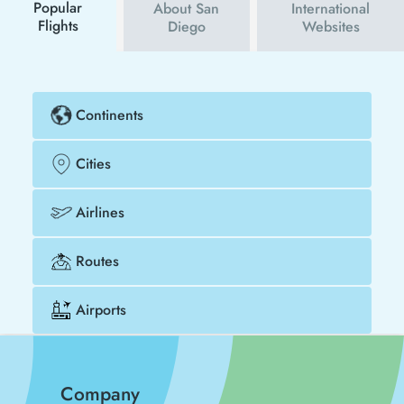
cheaper.
Popular
About San
International
Flights
Diego
Websites
Continents
Cities
Airlines
Routes
Airports
Company