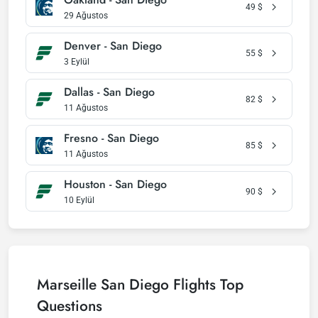
49
$
29 Ağustos
Denver - San Diego
55
$
3 Eylül
Dallas - San Diego
82
$
11 Ağustos
Fresno - San Diego
85
$
11 Ağustos
Houston - San Diego
90
$
10 Eylül
Marseille San Diego Flights Top
Questions