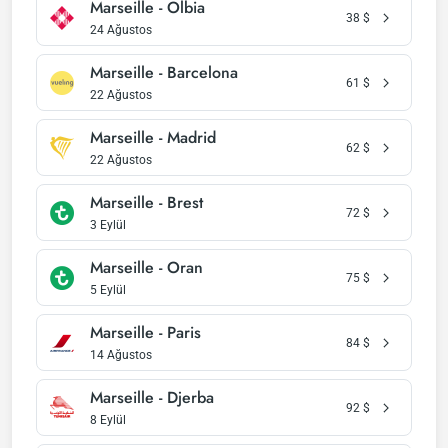
Marseille - Olbia
38
$
24 Ağustos
Marseille - Barcelona
61
$
22 Ağustos
Marseille - Madrid
62
$
22 Ağustos
Marseille - Brest
72
$
3 Eylül
Marseille - Oran
75
$
5 Eylül
Marseille - Paris
84
$
14 Ağustos
Marseille - Djerba
92
$
8 Eylül