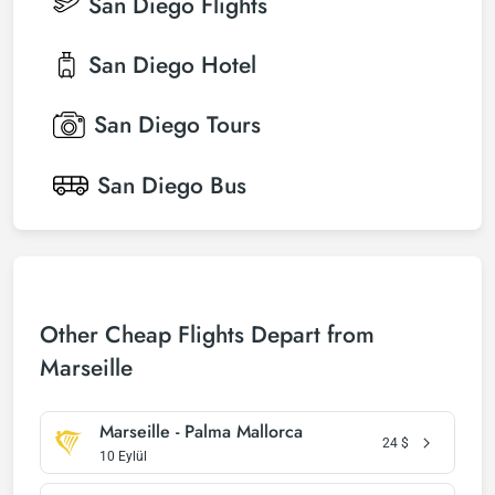
San Diego
Flights
San Diego
Hotel
San Diego
Tours
San Diego
Bus
Other Cheap Flights Depart from
Marseille
Marseille - Palma Mallorca
24
$
10 Eylül