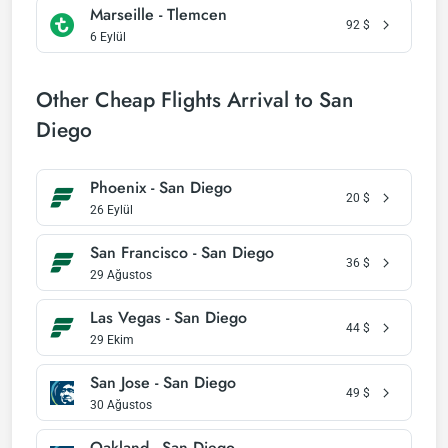
Marseille - Tlemcen
92
$
6 Eylül
Other Cheap Flights Arrival to San
Diego
Phoenix - San Diego
20
$
26 Eylül
San Francisco - San Diego
36
$
29 Ağustos
Las Vegas - San Diego
44
$
29 Ekim
San Jose - San Diego
49
$
30 Ağustos
Oakland - San Diego