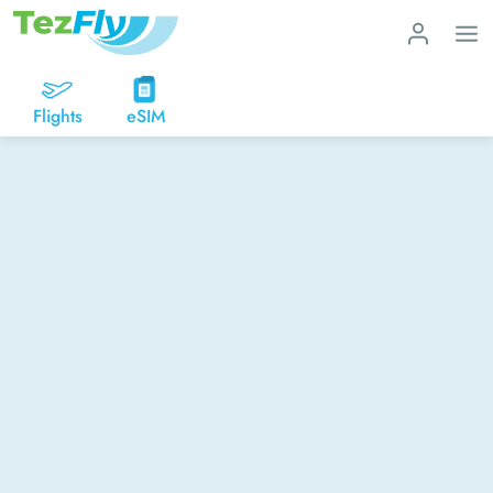
Flights
eSIM