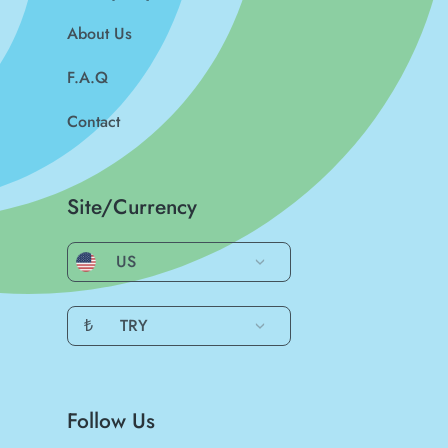
About Us
F.A.Q
Contact
Site/Currency
US
₺
TRY
Follow Us