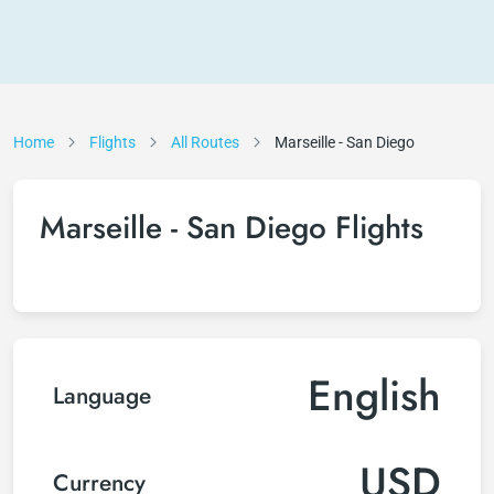
Home
Flights
All Routes
Marseille - San Diego
Marseille - San Diego Flights
English
Language
USD
Currency