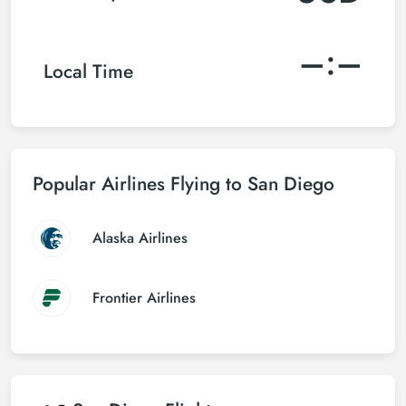
–:–
Local Time
Popular Airlines Flying to San Diego
Alaska Airlines
Frontier Airlines