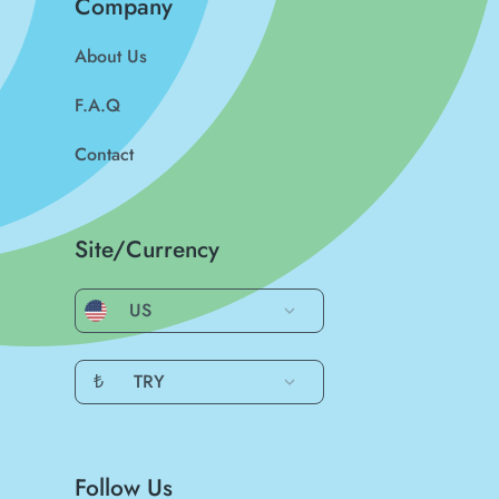
Company
About Us
F.A.Q
Contact
Site/Currency
US
₺
TRY
Follow Us