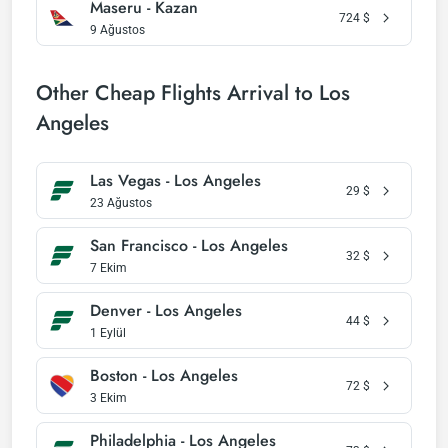
Maseru - Kazan
724
$
9 Ağustos
Other Cheap Flights Arrival to Los
Angeles
Las Vegas - Los Angeles
29
$
23 Ağustos
San Francisco - Los Angeles
32
$
7 Ekim
Denver - Los Angeles
44
$
1 Eylül
Boston - Los Angeles
72
$
3 Ekim
Philadelphia - Los Angeles