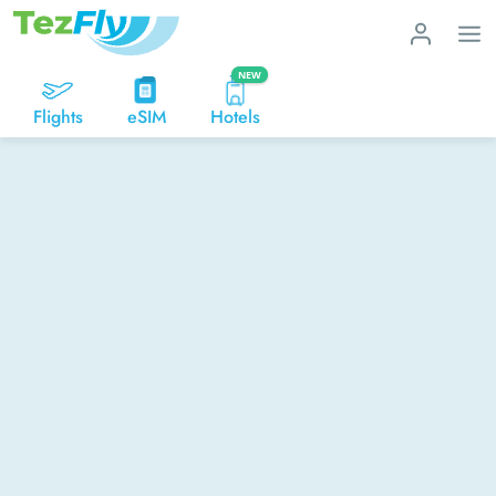
NEW
Flights
eSIM
Hotels