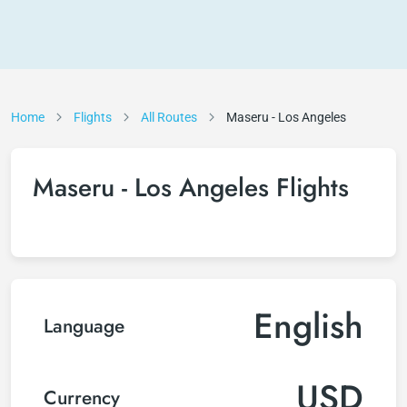
Home
Flights
All Routes
Maseru - Los Angeles
Maseru - Los Angeles Flights
English
Language
USD
Currency