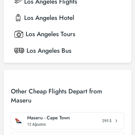
Los Angeles
Flights
Los Angeles
Hotel
Los Angeles
Tours
Los Angeles
Bus
Other Cheap Flights Depart from
Maseru
Maseru - Cape Town
295
$
12 Ağustos