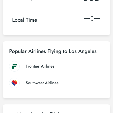
–:–
Local Time
Popular Airlines Flying to Los Angeles
Frontier Airlines
Southwest Airlines