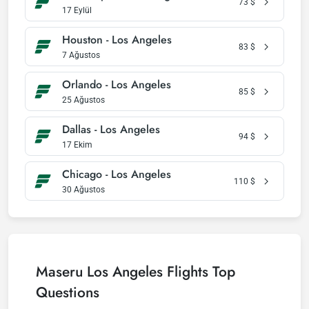
73
$
17 Eylül
Houston - Los Angeles
83
$
7 Ağustos
Orlando - Los Angeles
85
$
25 Ağustos
Dallas - Los Angeles
94
$
17 Ekim
Chicago - Los Angeles
110
$
30 Ağustos
Maseru Los Angeles Flights Top
Questions