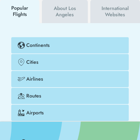
cheaper.
Popular
About Los
International
Flights
Angeles
Websites
Continents
Cities
Airlines
Routes
Airports