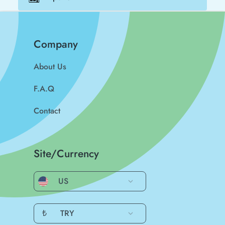
Company
About Us
F.A.Q
Contact
Site/Currency
US
₺
TRY