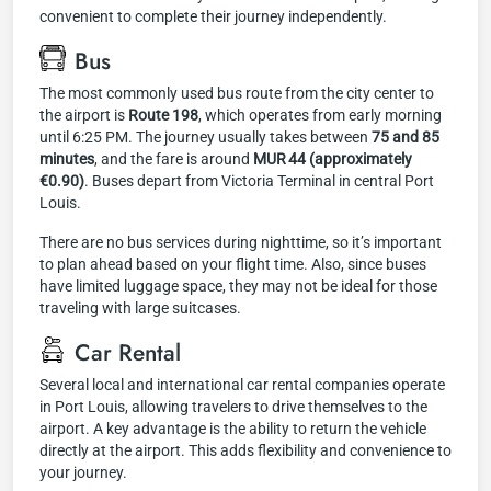
convenient to complete their journey independently.
Bus
The most commonly used bus route from the city center to
the airport is
Route 198
, which operates from early morning
until 6:25 PM. The journey usually takes between
75 and 85
minutes
, and the fare is around
MUR 44 (approximately
€0.90)
. Buses depart from Victoria Terminal in central Port
Louis.
There are no bus services during nighttime, so it’s important
to plan ahead based on your flight time. Also, since buses
have limited luggage space, they may not be ideal for those
traveling with large suitcases.
Car Rental
Several local and international car rental companies operate
in Port Louis, allowing travelers to drive themselves to the
airport. A key advantage is the ability to return the vehicle
directly at the airport. This adds flexibility and convenience to
your journey.