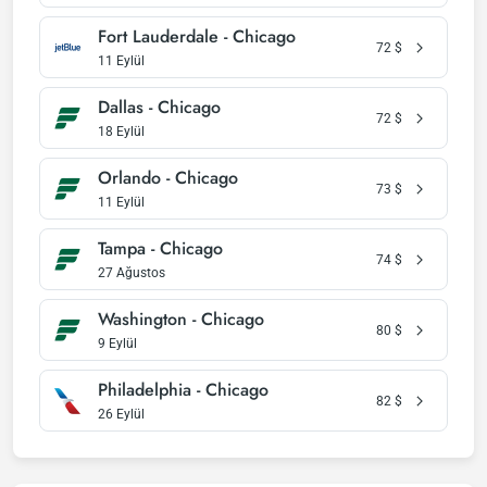
Fort Lauderdale - Chicago
72
$
11 Eylül
Dallas - Chicago
72
$
18 Eylül
Orlando - Chicago
73
$
11 Eylül
Tampa - Chicago
74
$
27 Ağustos
Washington - Chicago
80
$
9 Eylül
Philadelphia - Chicago
82
$
26 Eylül