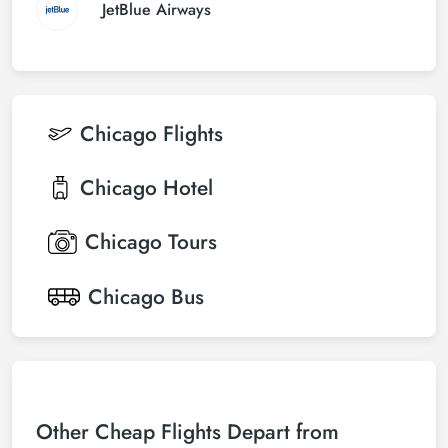
JetBlue Airways
Chicago
Flights
Chicago
Hotel
Chicago
Tours
Chicago
Bus
Other Cheap Flights Depart from