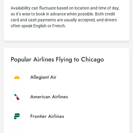
Availability can fluctuate based on location and time of day,
so it’s wise to book in advance when possible. Both credit
card and cash payments are usually accepted, and drivers
often speak English or French.
Popular Airlines Flying to Chicago
Allegiant Air
American Airlines
Frontier Airlines