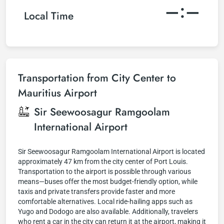
–:–
Local Time
Transportation from City Center to
Mauritius Airport
Sir Seewoosagur Ramgoolam
International Airport
Sir Seewoosagur Ramgoolam International Airport is located
approximately 47 km from the city center of Port Louis.
Transportation to the airport is possible through various
means—buses offer the most budget-friendly option, while
taxis and private transfers provide faster and more
comfortable alternatives. Local ride-hailing apps such as
Yugo and Dodogo are also available. Additionally, travelers
who rent a car in the city can return it at the airport, making it