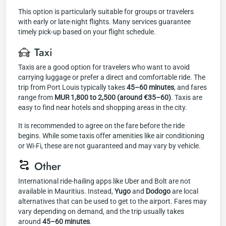
This option is particularly suitable for groups or travelers
with early or late-night flights. Many services guarantee
timely pick-up based on your flight schedule.
Taxi
Taxis are a good option for travelers who want to avoid
carrying luggage or prefer a direct and comfortable ride. The
trip from Port Louis typically takes
45–60 minutes
, and fares
range from
MUR 1,800 to 2,500 (around €35–60)
. Taxis are
easy to find near hotels and shopping areas in the city.
It is recommended to agree on the fare before the ride
begins. While some taxis offer amenities like air conditioning
or Wi-Fi, these are not guaranteed and may vary by vehicle.
Other
International ride-hailing apps like Uber and Bolt are not
available in Mauritius. Instead,
Yugo
and
Dodogo
are local
alternatives that can be used to get to the airport. Fares may
vary depending on demand, and the trip usually takes
around
45–60 minutes
.