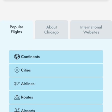
social media accounts. In this way, you will be the
first to hear about both airline and Tezfly
campaigns. By using a discount coupon, you can
buy your flight ticket to Mauritius - Chicago much
cheaper.
Popular
About
International
Flights
Chicago
Websites
Continents
Cities
Airlines
Routes
Airports