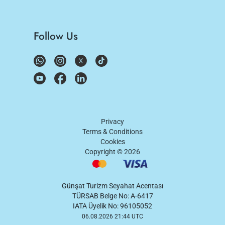
Follow Us
Privacy
Terms & Conditions
Cookies
Copyright ©
2026
Günşat Turizm Seyahat Acentası
TÜRSAB Belge No: A-6417
IATA Üyelik No: 96105052
06.08.2026 21:44 UTC