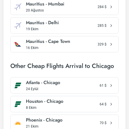
Mauritius - Mumbai
284
$
20 Ağustos
Mauritius - Delhi
285
$
19 Ekim
Mauritius - Cape Town
329
$
16 Ekim
Other Cheap Flights Arrival to Chicago
Atlanta - Chicago
61
$
24 Eylül
Houston - Chicago
64
$
8 Ekim
Phoenix - Chicago
70
$
21 Ekim