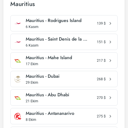
Mauritius
Mauritius - Rodrigues Island
139
$
6 Kasım
Mauritius - Saint Denis de la Reunion
151
$
6 Kasım
Mauritius - Mahe Island
217
$
17 Ekim
Mauritius - Dubai
268
$
29 Ekim
Mauritius - Abu Dhabi
270
$
21 Ekim
Mauritius - Antananarivo
275
$
8 Ekim