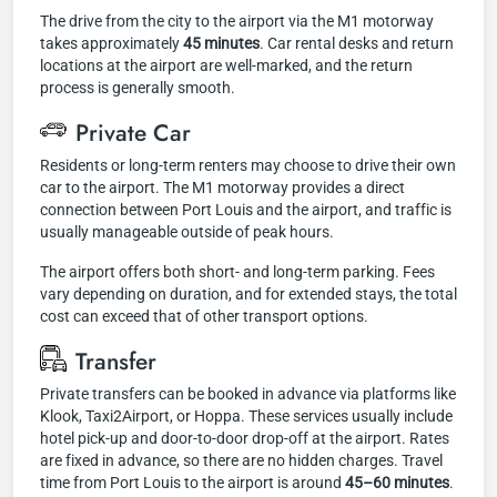
The drive from the city to the airport via the M1 motorway
takes approximately
45 minutes
. Car rental desks and return
locations at the airport are well-marked, and the return
process is generally smooth.
Private Car
Residents or long-term renters may choose to drive their own
car to the airport. The M1 motorway provides a direct
connection between Port Louis and the airport, and traffic is
usually manageable outside of peak hours.
The airport offers both short- and long-term parking. Fees
vary depending on duration, and for extended stays, the total
cost can exceed that of other transport options.
Transfer
Private transfers can be booked in advance via platforms like
Klook, Taxi2Airport, or Hoppa. These services usually include
hotel pick-up and door-to-door drop-off at the airport. Rates
are fixed in advance, so there are no hidden charges. Travel
time from Port Louis to the airport is around
45–60 minutes
.