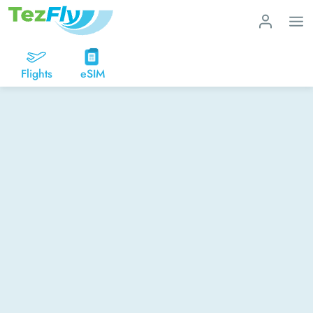
Flights
eSIM