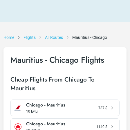
Home
Flights
All Routes
Mauritius - Chicago
Mauritius - Chicago Flights
Cheap Flights From Chicago To
Mauritius
Chicago - Mauritius
787
$
10 Eylül
Chicago - Mauritius
1140
$