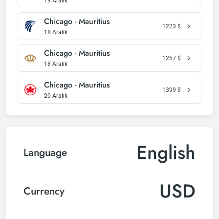
19 Aralık
Chicago - Mauritius
1223
$
18 Aralık
Chicago - Mauritius
1257
$
18 Aralık
Chicago - Mauritius
1399
$
20 Aralık
English
Language
USD
Currency