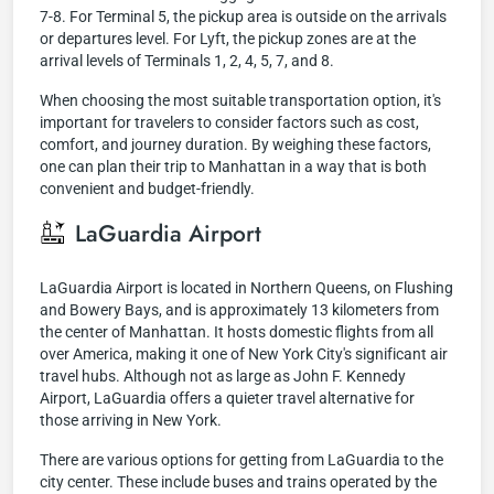
7-8. For Terminal 5, the pickup area is outside on the arrivals
or departures level. For Lyft, the pickup zones are at the
arrival levels of Terminals 1, 2, 4, 5, 7, and 8.
When choosing the most suitable transportation option, it's
important for travelers to consider factors such as cost,
comfort, and journey duration. By weighing these factors,
one can plan their trip to Manhattan in a way that is both
convenient and budget-friendly.
LaGuardia Airport
LaGuardia Airport is located in Northern Queens, on Flushing
and Bowery Bays, and is approximately 13 kilometers from
the center of Manhattan. It hosts domestic flights from all
over America, making it one of New York City's significant air
travel hubs. Although not as large as John F. Kennedy
Airport, LaGuardia offers a quieter travel alternative for
those arriving in New York.
There are various options for getting from LaGuardia to the
city center. These include buses and trains operated by the