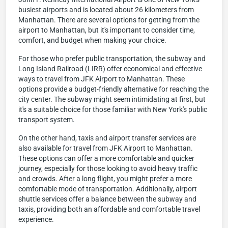
busiest airports and is located about 26 kilometers from
Manhattan. There are several options for getting from the
airport to Manhattan, but it's important to consider time,
comfort, and budget when making your choice.
For those who prefer public transportation, the subway and
Long Island Railroad (LIRR) offer economical and effective
ways to travel from JFK Airport to Manhattan. These
options provide a budget-friendly alternative for reaching the
city center. The subway might seem intimidating at first, but
it's a suitable choice for those familiar with New York's public
transport system.
On the other hand, taxis and airport transfer services are
also available for travel from JFK Airport to Manhattan.
These options can offer a more comfortable and quicker
journey, especially for those looking to avoid heavy traffic
and crowds. After a long flight, you might prefer a more
comfortable mode of transportation. Additionally, airport
shuttle services offer a balance between the subway and
taxis, providing both an affordable and comfortable travel
experience.