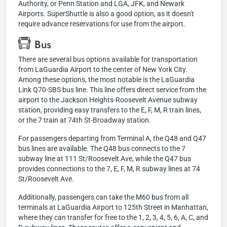
Authority, or Penn Station and LGA, JFK, and Newark
Airports. SuperShuttle is also a good option, as it doesn't
require advance reservations for use from the airport.
Bus
There are several bus options available for transportation
from LaGuardia Airport to the center of New York City.
Among these options, the most notable is the LaGuardia
Link Q70-SBS bus line. This line offers direct service from the
airport to the Jackson Heights-Roosevelt Avenue subway
station, providing easy transfers to the E, F, M, R train lines,
or the 7 train at 74th St-Broadway station.
For passengers departing from Terminal A, the Q48 and Q47
bus lines are available. The Q48 bus connects to the 7
subway line at 111 St/Roosevelt Ave, while the Q47 bus
provides connections to the 7, E, F, M, R subway lines at 74
St/Roosevelt Ave.
Additionally, passengers can take the M60 bus from all
terminals at LaGuardia Airport to 125th Street in Manhattan,
where they can transfer for free to the 1, 2, 3, 4, 5, 6, A, C, and