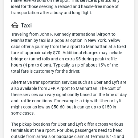
make reservations on the spot. This service is particularly
ideal for those seeking a relaxed and hassle-free mode of
transportation after a busy and long flight.
Taxi
Traveling from John F. Kennedy International Airport to
Manhattan by taxi is a popular option in New York. Yellow
cabs offer a journey from the airport to Manhattan at a fixed
fare of approximately $70. Additional charges may include
bridge or tunnel tolls and an extra $5 during peak traffic
hours (4 pm to 8 pm). Typically, a tip of about 15% of the
total fare is customary for the driver.
Alternative transportation services such as Uber and Lyft are
also available from JFK Airport to Manhattan. The cost of
these services can vary significantly based on the time of day
and traffic conditions. For example, a trip with Uber or Lyft
might cost as low as $50-60, but it can go up to $150 in
some cases.
The pickup locations for Uber and Lyft differ across various
terminals at the airport. For Uber, passengers need to head
outside from arrivals or baggage claim at Terminals 1-4 and