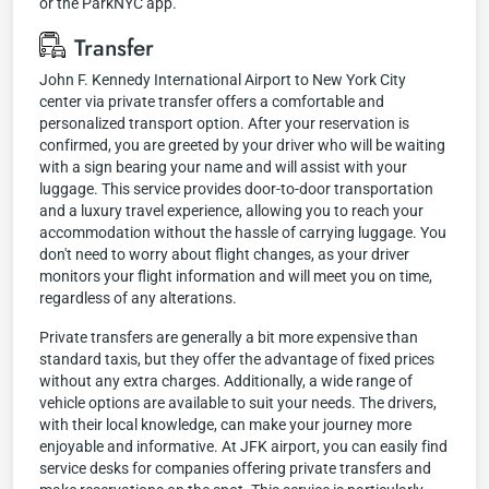
or the ParkNYC app.
Transfer
John F. Kennedy International Airport to New York City
center via private transfer offers a comfortable and
personalized transport option. After your reservation is
confirmed, you are greeted by your driver who will be waiting
with a sign bearing your name and will assist with your
luggage. This service provides door-to-door transportation
and a luxury travel experience, allowing you to reach your
accommodation without the hassle of carrying luggage. You
don't need to worry about flight changes, as your driver
monitors your flight information and will meet you on time,
regardless of any alterations.
Private transfers are generally a bit more expensive than
standard taxis, but they offer the advantage of fixed prices
without any extra charges. Additionally, a wide range of
vehicle options are available to suit your needs. The drivers,
with their local knowledge, can make your journey more
enjoyable and informative. At JFK airport, you can easily find
service desks for companies offering private transfers and