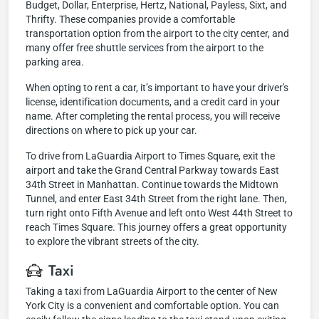
Budget, Dollar, Enterprise, Hertz, National, Payless, Sixt, and
Thrifty. These companies provide a comfortable
transportation option from the airport to the city center, and
many offer free shuttle services from the airport to the
parking area.
When opting to rent a car, it’s important to have your driver's
license, identification documents, and a credit card in your
name. After completing the rental process, you will receive
directions on where to pick up your car.
To drive from LaGuardia Airport to Times Square, exit the
airport and take the Grand Central Parkway towards East
34th Street in Manhattan. Continue towards the Midtown
Tunnel, and enter East 34th Street from the right lane. Then,
turn right onto Fifth Avenue and left onto West 44th Street to
reach Times Square. This journey offers a great opportunity
to explore the vibrant streets of the city.
Taxi
Taking a taxi from LaGuardia Airport to the center of New
York City is a convenient and comfortable option. You can