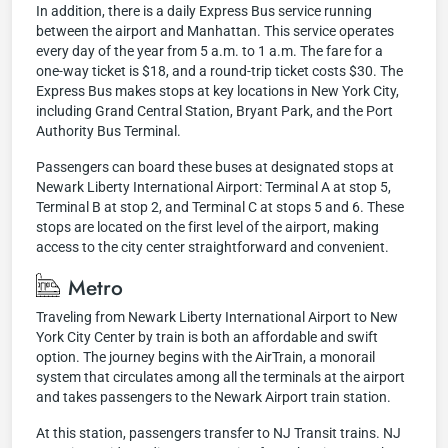
In addition, there is a daily Express Bus service running
between the airport and Manhattan. This service operates
every day of the year from 5 a.m. to 1 a.m. The fare for a
one-way ticket is $18, and a round-trip ticket costs $30. The
Express Bus makes stops at key locations in New York City,
including Grand Central Station, Bryant Park, and the Port
Authority Bus Terminal.
Passengers can board these buses at designated stops at
Newark Liberty International Airport: Terminal A at stop 5,
Terminal B at stop 2, and Terminal C at stops 5 and 6. These
stops are located on the first level of the airport, making
access to the city center straightforward and convenient.
Metro
Traveling from Newark Liberty International Airport to New
York City Center by train is both an affordable and swift
option. The journey begins with the AirTrain, a monorail
system that circulates among all the terminals at the airport
and takes passengers to the Newark Airport train station.
At this station, passengers transfer to NJ Transit trains. NJ