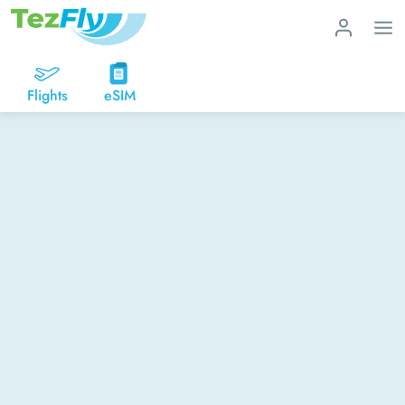
Flights
eSIM