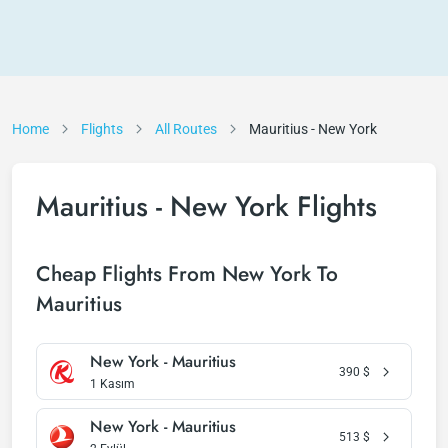
Home
Flights
All Routes
Mauritius - New York
Mauritius - New York Flights
Cheap Flights From New York To
Mauritius
New York - Mauritius
390
$
1 Kasım
New York - Mauritius
513
$