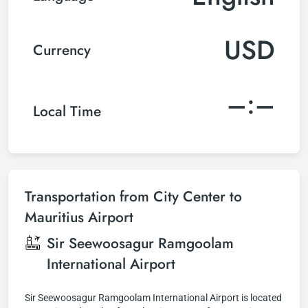
USD
Currency
–:–
Local Time
Transportation from City Center to
Mauritius Airport
Sir Seewoosagur Ramgoolam
International Airport
Sir Seewoosagur Ramgoolam International Airport is located