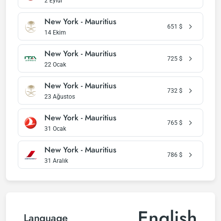
2 Eylül
New York - Mauritius
651
$
14 Ekim
New York - Mauritius
725
$
22 Ocak
New York - Mauritius
732
$
23 Ağustos
New York - Mauritius
765
$
31 Ocak
New York - Mauritius
786
$
31 Aralık
English
Language