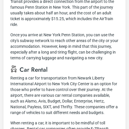
Transit provides a direct connection from the airport to the
famous Penn Station in New York. This part of the journey
usually takes about half an hour, and the cost of an adult
ticket is approximately $15.25, which includes the AirTrain
ride.
Once you arrive at New York Penn Station, you can use the
city's subway network to reach other areas of the city or your
accommodation. However, keep in mind that this journey,
especially after a long and tiring flight, can be challenging in
terms of carrying luggage and navigating a new city.
Car Rental
Renting a car for transportation from Newark Liberty
International Airport to New York City Center is an option for
those who prefer to have control over their journey. At the
airport, there are various car rental companies available,
such as Alamo, Avis, Budget, Dollar, Enterprise, Hertz,
National, Payless, SIXT, and Thrifty. These companies offer a
range of vehicles to suit different needs and budgets.
When renting a car, it is important to be mindful of toll
charges. Rental car companies often provide E-ZPass®