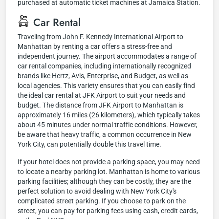
purchased at automatic ticket machines at Jamaica Station.
Car Rental
Traveling from John F. Kennedy International Airport to
Manhattan by renting a car offers a stress-free and
independent journey. The airport accommodates a range of
car rental companies, including internationally recognized
brands like Hertz, Avis, Enterprise, and Budget, as well as
local agencies. This variety ensures that you can easily find
the ideal car rental at JFK Airport to suit your needs and
budget. The distance from JFK Airport to Manhattan is
approximately 16 miles (26 kilometers), which typically takes
about 45 minutes under normal traffic conditions. However,
be aware that heavy traffic, a common occurrence in New
York City, can potentially double this travel time.
If your hotel does not provide a parking space, you may need
to locate a nearby parking lot. Manhattan is home to various
parking facilities; although they can be costly, they are the
perfect solution to avoid dealing with New York City's
complicated street parking. If you choose to park on the
street, you can pay for parking fees using cash, credit cards,