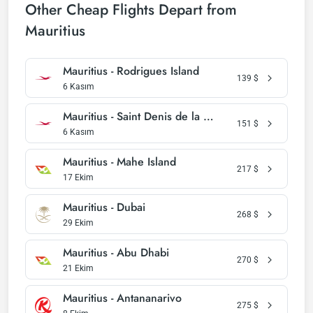
Other Cheap Flights Depart from
Mauritius
Mauritius - Rodrigues Island
139
$
6 Kasım
Mauritius - Saint Denis de la Reunion
151
$
6 Kasım
Mauritius - Mahe Island
217
$
17 Ekim
Mauritius - Dubai
268
$
29 Ekim
Mauritius - Abu Dhabi
270
$
21 Ekim
Mauritius - Antananarivo
275
$