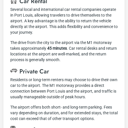
Car Rental
Several local and international car rental companies operate
in Port Louis, allowing travelers to drive themselves to the
airport. A key advantage is the ability to return the vehicle
directly at the airport. This adds flexibility and convenience to
your journey.
The drive from the city to the airport via the M1 motorway
takes approximately
45 minutes
. Car rental desks and return
locations at the airport are well-marked, and the return
process is generally smooth.
Private Car
Residents or long-term renters may choose to drive their own
car to the airport. The M1 motorway provides a direct
connection between Port Louis and the airport, and traffic is
usually manageable outside of peak hours.
The airport offers both short- and long-term parking. Fees
vary depending on duration, and for extended stays, the total
cost can exceed that of other transport options.