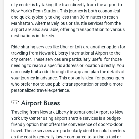
city center is by taking the train directly from the airport to
New York's Penn Station. This journey is both economical
and quick, typically taking less than 30 minutes to reach
Manhattan. Alternatively, bus or shuttle services from the
airport are also available, offering transportation to various
destinations in the city.
Ride-sharing services like Uber or Lyft are another option for
traveling from Newark Liberty International Airport to the
city center. These services are particularly useful for those
needing to reach a specific address or location directly. You
can easily hail a ride through the app and plan the details of
your journey in advance. This option is ideal for passengers
who prefer not to use public transportation or seek a more
personalized travel experience.
Airport Buses
Traveling from Newark Liberty International Airport to New
York City Center using airport shuttle services is a budget-
friendly option that offers the convenience of door-to-door
travel. These services are particularly ideal for solo travelers
as the cost is generally lower compared to taking a taxi or