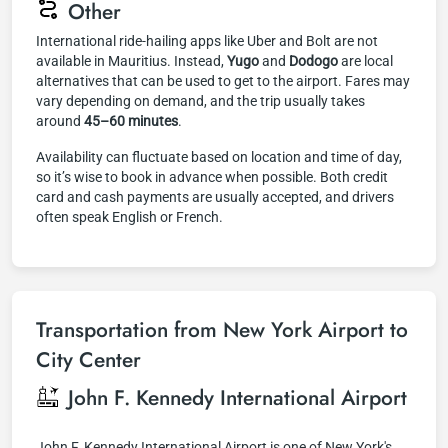
Other
International ride-hailing apps like Uber and Bolt are not
available in Mauritius. Instead,
Yugo
and
Dodogo
are local
alternatives that can be used to get to the airport. Fares may
vary depending on demand, and the trip usually takes
around
45–60 minutes
.
Availability can fluctuate based on location and time of day,
so it’s wise to book in advance when possible. Both credit
card and cash payments are usually accepted, and drivers
often speak English or French.
Transportation from New York Airport to
City Center
John F. Kennedy International Airport
John F. Kennedy International Airport is one of New York's