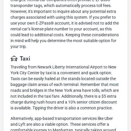
transponder tags, which automatically process toll fees.
However, it's important to inquire about any potential extra
charges associated with using this system. If you prefer to
use your own E-ZPass® account, it is advised not to add the
rental car’s license plate number to your account, as this
could lead to additional costs. Keeping these considerations
in mind will help you determine the most suitable option for
your trip.
Taxi
Traveling from Newark Liberty International Airport to New
York City Center by taxi is a convenient and quick option.
Taxis can be easily hailed at the stands located outside the
baggage claim areas of each terminal. Remember that most
roads and bridges in the New York area have tolls, which are
not included in the taxi fare. Additionally, there is a $5 extra
charge during rush hours and a 10% senior citizen discount
is available. Tipping the driver is also a common practice.
Alternatively, app-based transportation services like Uber
and Lyft are also a viable option. These services offer a
comfortable journey to Manhattan, typically taking around