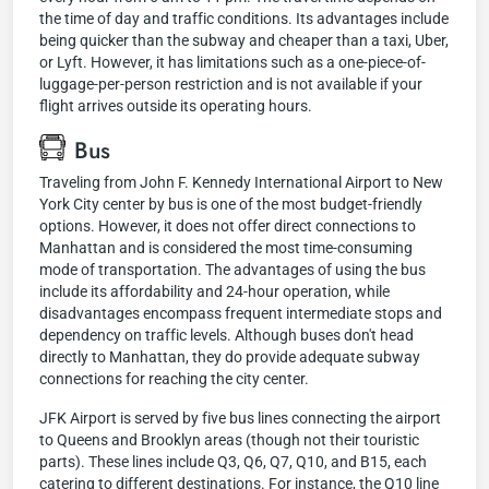
the time of day and traffic conditions. Its advantages include
being quicker than the subway and cheaper than a taxi, Uber,
or Lyft. However, it has limitations such as a one-piece-of-
luggage-per-person restriction and is not available if your
flight arrives outside its operating hours.
Bus
Traveling from John F. Kennedy International Airport to New
York City center by bus is one of the most budget-friendly
options. However, it does not offer direct connections to
Manhattan and is considered the most time-consuming
mode of transportation. The advantages of using the bus
include its affordability and 24-hour operation, while
disadvantages encompass frequent intermediate stops and
dependency on traffic levels. Although buses don't head
directly to Manhattan, they do provide adequate subway
connections for reaching the city center.
JFK Airport is served by five bus lines connecting the airport
to Queens and Brooklyn areas (though not their touristic
parts). These lines include Q3, Q6, Q7, Q10, and B15, each
catering to different destinations. For instance, the Q10 line