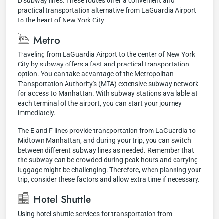
D subway lines. These routes offer a convenient and
practical transportation alternative from LaGuardia Airport
to the heart of New York City.
Metro
Traveling from LaGuardia Airport to the center of New York
City by subway offers a fast and practical transportation
option. You can take advantage of the Metropolitan
Transportation Authority's (MTA) extensive subway network
for access to Manhattan. With subway stations available at
each terminal of the airport, you can start your journey
immediately.
The E and F lines provide transportation from LaGuardia to
Midtown Manhattan, and during your trip, you can switch
between different subway lines as needed. Remember that
the subway can be crowded during peak hours and carrying
luggage might be challenging. Therefore, when planning your
trip, consider these factors and allow extra time if necessary.
Hotel Shuttle
Using hotel shuttle services for transportation from