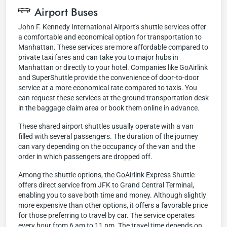
Airport Buses
John F. Kennedy International Airport's shuttle services offer
a comfortable and economical option for transportation to
Manhattan. These services are more affordable compared to
private taxi fares and can take you to major hubs in
Manhattan or directly to your hotel. Companies like GoAirlink
and SuperShuttle provide the convenience of door-to-door
service at a more economical rate compared to taxis. You
can request these services at the ground transportation desk
in the baggage claim area or book them online in advance.
These shared airport shuttles usually operate with a van
filled with several passengers. The duration of the journey
can vary depending on the occupancy of the van and the
order in which passengers are dropped off.
Among the shuttle options, the GoAirlink Express Shuttle
offers direct service from JFK to Grand Central Terminal,
enabling you to save both time and money. Although slightly
more expensive than other options, it offers a favorable price
for those preferring to travel by car. The service operates
every hour from 6 am to 11 pm. The travel time depends on