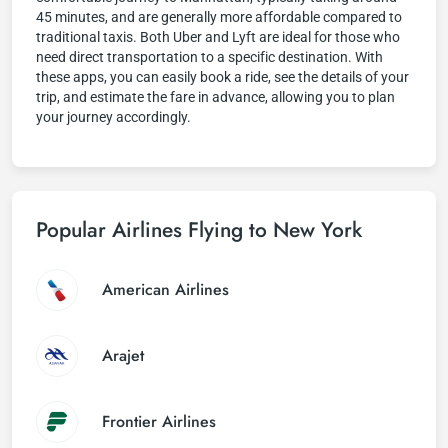
45 minutes, and are generally more affordable compared to
traditional taxis. Both Uber and Lyft are ideal for those who
need direct transportation to a specific destination. With
these apps, you can easily book a ride, see the details of your
trip, and estimate the fare in advance, allowing you to plan
your journey accordingly.
Popular Airlines Flying to New York
American Airlines
Arajet
Frontier Airlines