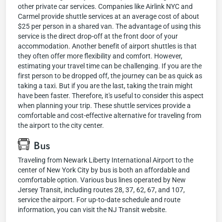
other private car services. Companies like Airlink NYC and
Carmel provide shuttle services at an average cost of about
$25 per person in a shared van. The advantage of using this
service is the direct drop-off at the front door of your
accommodation. Another benefit of airport shuttles is that
they often offer more flexibility and comfort. However,
estimating your travel time can be challenging. If you are the
first person to be dropped off, the journey can be as quick as
taking a taxi. But if you are the last, taking the train might
have been faster. Therefore, it's useful to consider this aspect
when planning your trip. These shuttle services provide a
comfortable and cost-effective alternative for traveling from
the airport to the city center.
Bus
Traveling from Newark Liberty International Airport to the
center of New York City by bus is both an affordable and
comfortable option. Various bus lines operated by New
Jersey Transit, including routes 28, 37, 62, 67, and 107,
service the airport. For up-to-date schedule and route
information, you can visit the NJ Transit website.