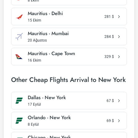
8 Ekim
Mauritius - Delhi
281
$
15 Ekim
Mauritius - Mumbai
284
$
20 Ağustos
Mauritius - Cape Town
329
$
16 Ekim
Other Cheap Flights Arrival to New York
Dallas - New York
67
$
17 Eylül
Orlando - New York
69
$
8 Eylül
Chicago - New York