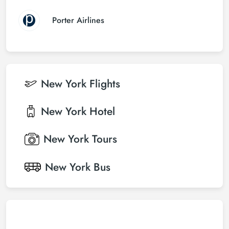
Porter Airlines
New York
Flights
New York
Hotel
New York
Tours
New York
Bus