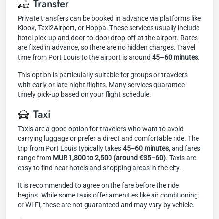
Transfer
Private transfers can be booked in advance via platforms like
Klook, Taxi2Airport, or Hoppa. These services usually include
hotel pick-up and door-to-door drop-off at the airport. Rates
are fixed in advance, so there are no hidden charges. Travel
time from Port Louis to the airport is around
45–60 minutes
.
This option is particularly suitable for groups or travelers
with early or late-night flights. Many services guarantee
timely pick-up based on your flight schedule.
Taxi
Taxis are a good option for travelers who want to avoid
carrying luggage or prefer a direct and comfortable ride. The
trip from Port Louis typically takes
45–60 minutes
, and fares
range from
MUR 1,800 to 2,500 (around €35–60)
. Taxis are
easy to find near hotels and shopping areas in the city.
It is recommended to agree on the fare before the ride
begins. While some taxis offer amenities like air conditioning
or Wi-Fi, these are not guaranteed and may vary by vehicle.