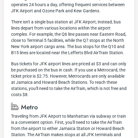
operates 24 hours a day, offering frequent services between
JFK Airport and Ozone Park and Kew Gardens.
There isn't a single bus station at JFK Airport; instead, bus
lines depart from various locations within the airport
complex. For example, the Q6 line passes near Eastern Road,
close to Terminal 5 facilities, while the Q7 stops at the North
New York airport cargo area. The bus stops for the Q10 and
B15 lines are located near the Lefferts Blvd AirTrain Station.
Bus tickets for JFK airport lines are priced at $3 and can only
be purchased on the bus in cash. If you use a Metrocard, the
ticket price is $2.75. However, Metrocards are only available
at Jamaica and Howard Beach Stations. To reach these
stations, you'll need to take the AirTrain, which is not free and
costs $8.
Metro
Traveling from JFK Airport to Manhattan via subway or train
is a convenient option. First, you'll need to take the AirTrain
from the airport to either Jamaica Station or Howard Beach
Station. The AirTrain makes stops at all JFK terminals and