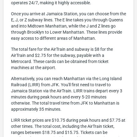
operates 24/7, making it highly accessible.
Once you arrive at Jamaica Station, you can choose from the
E, J, or Z subway lines. The E line takes you through Queens
and into Midtown Manhattan, while the J and Z lines go
through Brooklyn to Lower Manhattan. These lines provide
easy access to different areas of Manhattan.
The total fare for the AirTrain and subway is $8 for the
AirTrain and $2.75 for the subway, payable with a
Metrocard. These cards can be obtained from ticket
machines at the airport.
Alternatively, you can reach Manhattan via the Long Island
Railroad (LIRR) from JFK. You'll first need to travel to
Jamaica Station via the AirTrain. LIRR trains depart every 3
minutes during peak hours and every 5-20 minutes
otherwise. The total travel time from JFK to Manhattan is
approximately 35 minutes.
LIRR ticket prices are $10.75 during peak hours and $7.75 at
other times. The total cost, including the AirTrain ticket,
ranges between $18.75 and $15.75. Tickets can be