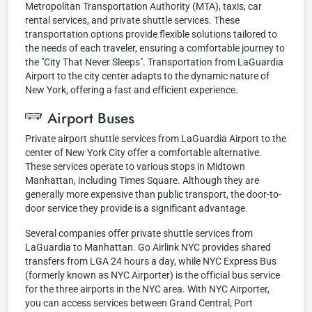
Metropolitan Transportation Authority (MTA), taxis, car
rental services, and private shuttle services. These
transportation options provide flexible solutions tailored to
the needs of each traveler, ensuring a comfortable journey to
the "City That Never Sleeps". Transportation from LaGuardia
Airport to the city center adapts to the dynamic nature of
New York, offering a fast and efficient experience.
Airport Buses
Private airport shuttle services from LaGuardia Airport to the
center of New York City offer a comfortable alternative.
These services operate to various stops in Midtown
Manhattan, including Times Square. Although they are
generally more expensive than public transport, the door-to-
door service they provide is a significant advantage.
Several companies offer private shuttle services from
LaGuardia to Manhattan. Go Airlink NYC provides shared
transfers from LGA 24 hours a day, while NYC Express Bus
(formerly known as NYC Airporter) is the official bus service
for the three airports in the NYC area. With NYC Airporter,
you can access services between Grand Central, Port