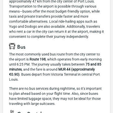
approximately 47 km from the city center of Port Louis.
Transportation to the airport is possible through various
means—buses offer the most budget-friendly option, while
taxis and private transfers provide faster and more
comfortable alternatives. Local ride-hailing apps such as
Yugo and Dodogo are also available. Additionally, travelers
who rent a car in the city can return it at the airport, making it
convenient to complete their journey independently.
Bus
The most commonly used bus route from the city center to
the airport is
Route 198
, which operates from early morning
until 6:25 PM. The journey usually takes between
75 and 85
minutes
, and the fare is around
MUR 44 (approximately
€0.90)
. Buses depart from Victoria Terminal in central Port
Louis.
There are no bus services during nighttime, so it’s important
to plan ahead based on your flight time. Also, since buses
have limited luggage space, they may not be ideal for those
traveling with large suitcases.