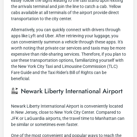
easily follow the signs leading to the taxi stand upon exiting
the arrivals terminal and join the line to catch a cab. Yellow
cabs available at all terminals of the airport provide direct
transportation to the city center.
Alternatively, you can quickly connect with drivers through
apps like Lyft and Uber. After retrieving your luggage, you
can conveniently summon a vehicle through these apps. It's
worth noting that private car services and taxis may be more
expensive than ride-sharing services. Therefore, if you plan to
use these transportation options, familiarizing yourself with
the New York City Taxi and Limousine Commission (TLC)
Fare Guide and the Taxi Rider's Bill of Rights can be
beneficial.
Newark Liberty International Airport
Newark Liberty International Airport is conveniently located
in New Jersey, close to New York City Center. Compared to
JFK or LaGuardia airports, the travel time to Manhattan can
be similar or sometimes even faster.
One of the most convenient and popular ways to reach the