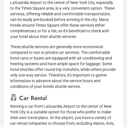
LaGuardia Airport to the center of New York City, especially
to the Times Square area, is a very convenient option. These
services, offering reliable and comfortable transportation,
can be easily pre-booked before arriving in the city. Many
hotels around Times Square offer these services either
complimentary or for a fee, so it's beneficial to check with
your hotel about their shuttle services.
These shuttle services are generally more economical
compared to taxi or private car services. The comfortable
hotel vans or buses are equipped with air conditioning and
heating systems and have ample space for luggage. Some
hotel shuttles offer round-trip transfers, while others provide
only one-way service. Therefore, it's important to gather
information in advance about the service hours and
conditions of your hotel's shuttle service.
Car Rental
Renting a car from LaGuardia Airport to the center of New
York City is a suitable option for those who prefer to make
their own travel plans. At the airport, you have a variety of
car rental companies to choose from, including Alamo, Avis,