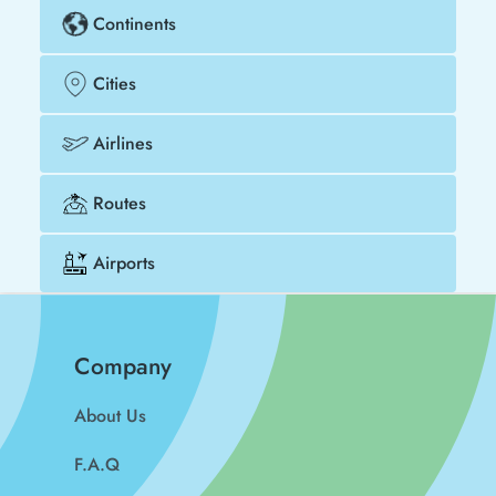
Continents
Cities
Airlines
Routes
Airports
Company
About Us
F.A.Q