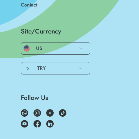
Contact
Site/Currency
US
₺
TRY
Follow Us