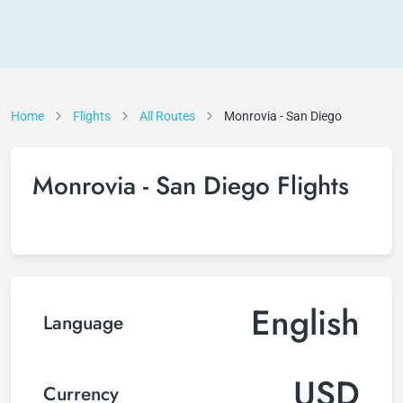
Home
Flights
All Routes
Monrovia - San Diego
Monrovia - San Diego Flights
English
Language
USD
Currency