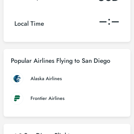
–:–
Local Time
Popular Airlines Flying to San Diego
Alaska Airlines
Frontier Airlines