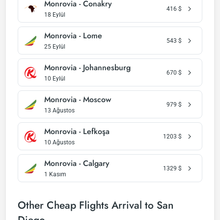
Monrovia - Conakry
416
$
18 Eylül
Monrovia - Lome
543
$
25 Eylül
Monrovia - Johannesburg
670
$
10 Eylül
Monrovia - Moscow
979
$
13 Ağustos
Monrovia - Lefkoşa
1203
$
10 Ağustos
Monrovia - Calgary
1329
$
1 Kasım
Other Cheap Flights Arrival to San