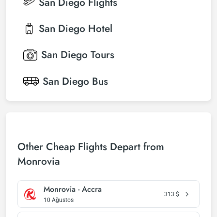
San Diego
Flights
San Diego
Hotel
San Diego
Tours
San Diego
Bus
Other Cheap Flights Depart from
Monrovia
Monrovia - Accra
313
$
10 Ağustos