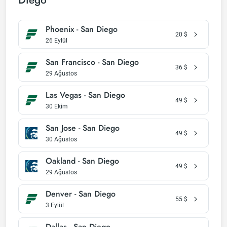
Diego
Phoenix - San Diego
20
$
26 Eylül
San Francisco - San Diego
36
$
29 Ağustos
Las Vegas - San Diego
49
$
30 Ekim
San Jose - San Diego
49
$
30 Ağustos
Oakland - San Diego
49
$
29 Ağustos
Denver - San Diego
55
$
3 Eylül
Dallas - San Diego