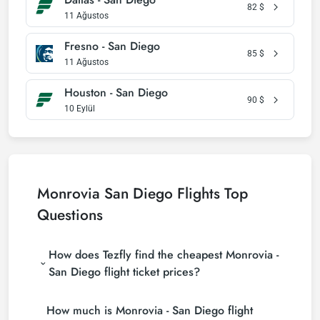
82
$
11 Ağustos
Fresno - San Diego
85
$
11 Ağustos
Houston - San Diego
90
$
10 Eylül
Monrovia San Diego Flights Top
Questions
How does Tezfly find the cheapest Monrovia -
San Diego flight ticket prices?
Tezfly searches tour operators, major booking sites
How much is Monrovia - San Diego flight
(consolidators) and hundreds of airline sites to find