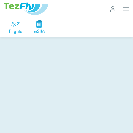
Flights
eSIM