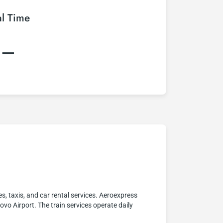
al Time
:–
 taxis, and car rental services. Aeroexpress
vo Airport. The train services operate daily