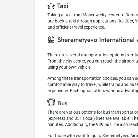
Taxi
Taking a taxi from Moscow city center to Domod
pre-book a taxi through applications like Uber, Y
and efficient travel experience.
Sheremetyevo International 
There are several transportation options from 
From the city center, you can reach the airport us
using your own vehicle.
Among these transportation choices, you can sele
comfortable way to travel, while trains and buses
experience. Each option offers various advant
Bus
There are various options for bus transportatio
(express) and 851 (local) lines are available. T
minutes. Additionally, the 949 bus line also re
For those who want to go to Sheremetyevo Airpor