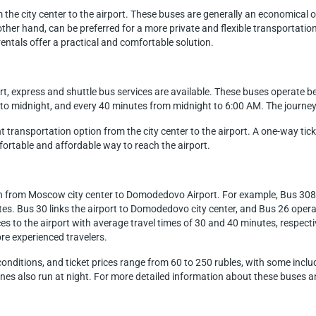
m the city center to the airport. These buses are generally an economical o
ther hand, can be preferred for a more private and flexible transportation
rentals offer a practical and comfortable solution.
, express and shuttle bus services are available. These buses operat
 to midnight, and every 40 minutes from midnight to 6:00 AM. The journe
ransportation option from the city center to the airport. A one-way ticket
fortable and affordable way to reach the airport.
tion from Moscow city center to Domodedovo Airport. For example, Bus 308
tes. Bus 30 links the airport to Domodedovo city center, and Bus 26 oper
ces to the airport with average travel times of 30 and 40 minutes, respect
ore experienced travelers.
nditions, and ticket prices range from 60 to 250 rubles, with some includ
ines also run at night. For more detailed information about these buses