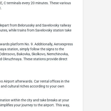
, E, C terminals every 20 minutes. These various
t.
 depart from Belorussky and Savelovsky railway
utes, while trains from Savelovsky station take
owards platform No. 9. Additionally, Aeroexpress
aya station, simply follow the signs to the
ng Odintsovo, Bakovka, Skolkovo, Nemchinovka,
d Okruzhnaya. These stations provide direct
 Airport afterwards. Car rental offices in the
l and cultural riches according to your own
ation within the city and take breaks at your
simplifies your journey to the airport. This way,