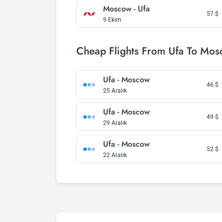
Moscow - Ufa
57
$
9 Ekim
Cheap Flights From Ufa To Mo
Ufa - Moscow
46
$
25 Aralık
Ufa - Moscow
49
$
29 Aralık
Ufa - Moscow
52
$
22 Aralık