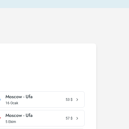
Moscow - Ufa
53
$
16 Ocak
Moscow - Ufa
57
$
5 Ekim