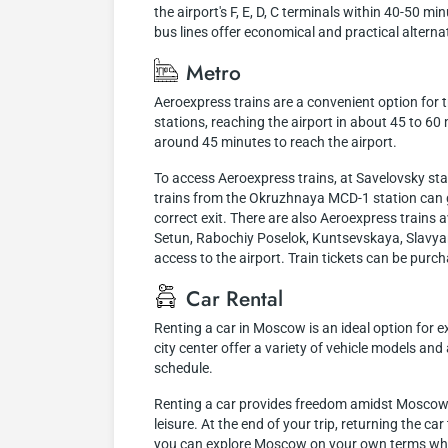
the airport's F, E, D, C terminals within 40-50 
bus lines offer economical and practical altern
Metro
Aeroexpress trains are a convenient option for
stations, reaching the airport in about 45 to 6
around 45 minutes to reach the airport.
To access Aeroexpress trains, at Savelovsky sta
trains from the Okruzhnaya MCD-1 station can ge
correct exit. There are also Aeroexpress train
Setun, Rabochiy Poselok, Kuntsevskaya, Slavyan
access to the airport. Train tickets can be purch
Car Rental
Renting a car in Moscow is an ideal option for e
city center offer a variety of vehicle models an
schedule.
Renting a car provides freedom amidst Moscow's 
leisure. At the end of your trip, returning the ca
you can explore Moscow on your own terms while