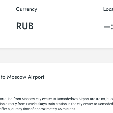
Currency
Loc
RUB
–
r to Moscow Airport
rtation from Moscow city center to Domodedovo Airport are trains, buses,
on directly from Paveletskaya train station in the city center to Domodedo
d offer a journey time of approximately 45 minutes.