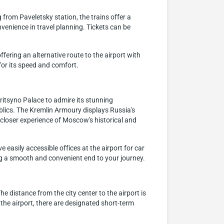
from Paveletsky station, the trains offer a
venience in travel planning. Tickets can be
ring an alternative route to the airport with
 for its speed and comfort.
aritsyno Palace to admire its stunning
lics. The Kremlin Armoury displays Russia's
a closer experience of Moscow's historical and
 easily accessible offices at the airport for car
ring a smooth and convenient end to your journey.
e distance from the city center to the airport is
 the airport, there are designated short-term