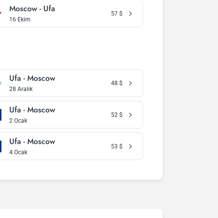
Moscow - Ufa
57
$
16 Ekim
Ufa - Moscow
48
$
28 Aralık
Ufa - Moscow
52
$
2 Ocak
Ufa - Moscow
53
$
4 Ocak