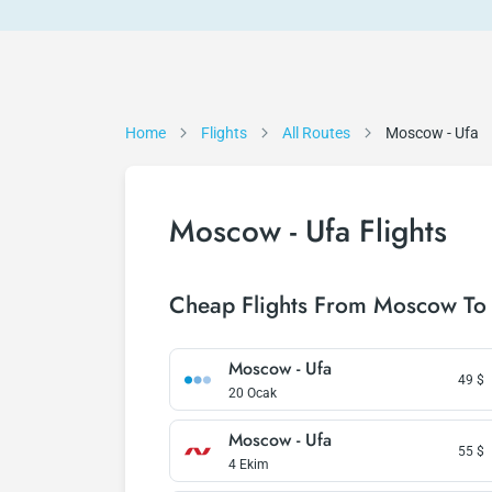
Home
Flights
All Routes
Moscow - Ufa
Moscow - Ufa Flights
Cheap Flights From Moscow To
Moscow - Ufa
49
$
20 Ocak
Moscow - Ufa
55
$
4 Ekim