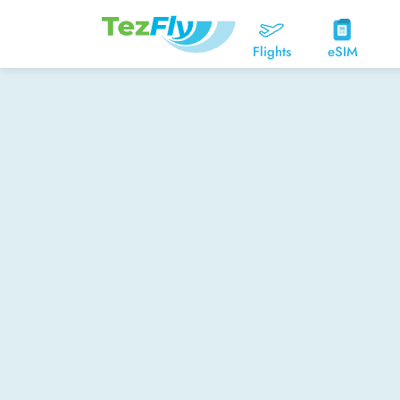
Flights
eSIM