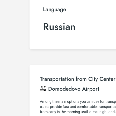
Language
Russian
Transportation from City Cente
Domodedovo Airport
Among the main options you can use for transpo
trains provide fast and comfortable transportati
from early in the morning until late at night an