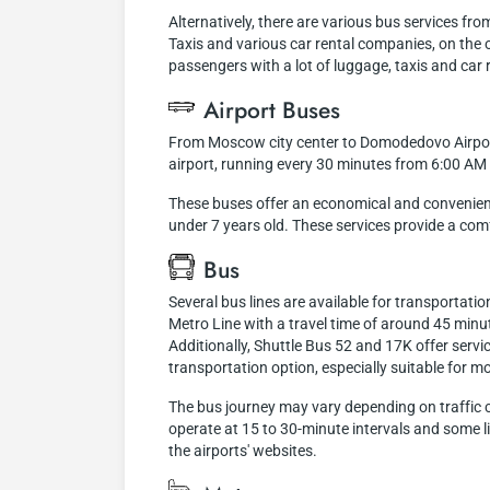
Alternatively, there are various bus services fro
Taxis and various car rental companies, on the o
passengers with a lot of luggage, taxis and car 
Airport Buses
From Moscow city center to Domodedovo Airport
airport, running every 30 minutes from 6:00 AM
These buses offer an economical and convenient t
under 7 years old. These services provide a com
Bus
Several bus lines are available for transporta
Metro Line with a travel time of around 45 minu
Additionally, Shuttle Bus 52 and 17K offer servi
transportation option, especially suitable for m
The bus journey may vary depending on traffic co
operate at 15 to 30-minute intervals and some l
the airports' websites.