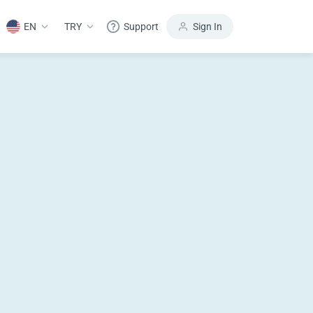
EN
TRY
Support
Sign In