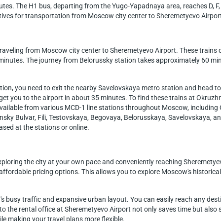
minutes. The H1 bus, departing from the Yugo-Yapadnaya area, reaches D, F
atives for transportation from Moscow city center to Sheremetyevo Airpor
 traveling from Moscow city center to Sheremetyevo Airport. These trains
0 minutes. The journey from Belorussky station takes approximately 60 min
tion, you need to exit the nearby Savelovskaya metro station and head t
t you to the airport in about 35 minutes. To find these trains at Okruzhn
s available from various MCD-1 line stations throughout Moscow, includi
sky Bulvar, Fili, Testovskaya, Begovaya, Belorusskaya, Savelovskaya, an
ased at the stations or online.
xploring the city at your own pace and conveniently reaching Sheremetyevo
d affordable pricing options. This allows you to explore Moscow's historica
busy traffic and expansive urban layout. You can easily reach any destin
r to the rental office at Sheremetyevo Airport not only saves time but also 
 making your travel plans more flexible.