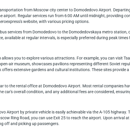
transportation from Moscow city center to Domodedovo Airport. Departing 
e airport. Regular services run from 6:00 AM until midnight, providing con
eroexpress's website, with various pricing options.
s bus services from Domodedovo to the Domodedovskaya metro station, offe
e, available at regular intervals, is especially preferred during peak times
 allows you to explore various attractions. For example, you can visit Ts
pen-air museum, showcases pavilions representing different Soviet repub
k offers extensive gardens and cultural institutions. These sites provide 
e car to the rental office at Domodedovo Airport. Most rental companies have
 the car's overall condition, and any additional fees are considered, ensu
Airport by private vehicle is easily achievable via the A-105 highway. Th
scow Ring Road, you can use Exit 25 to reach the airport. Upon arrival at
ing off and picking up passengers.