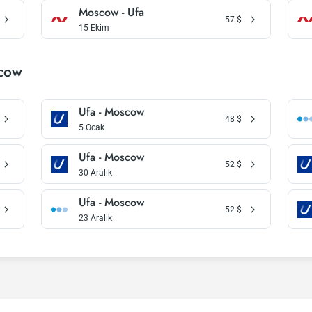
Moscow - Ufa
57
$
15 Ekim
scow
Ufa - Moscow
48
$
5 Ocak
Ufa - Moscow
52
$
30 Aralık
Ufa - Moscow
52
$
23 Aralık