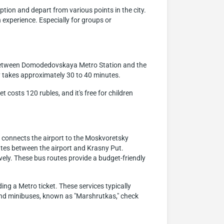
ption and depart from various points in the city.
 experience. Especially for groups or
e between Domodedovskaya Metro Station and the
y takes approximately 30 to 40 minutes.
 costs 120 rubles, and it's free for children
 connects the airport to the Moskvoretsky
ates between the airport and Krasny Put.
ively. These bus routes provide a budget-friendly
ing a Metro ticket. These services typically
 and minibuses, known as "Marshrutkas," check