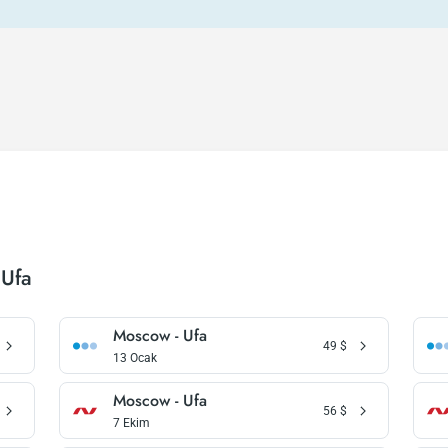
 Ufa
Moscow - Ufa
49
$
13 Ocak
Moscow - Ufa
56
$
7 Ekim