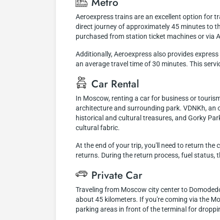
Metro
Aeroexpress trains are an excellent option for 
direct journey of approximately 45 minutes to th
purchased from station ticket machines or via A
Additionally, Aeroexpress also provides expres
an average travel time of 30 minutes. This servic
Car Rental
In Moscow, renting a car for business or tourism
architecture and surrounding park. VDNKh, an o
historical and cultural treasures, and Gorky Par
cultural fabric.
At the end of your trip, you'll need to return th
returns. During the return process, fuel status,
Private Car
Traveling from Moscow city center to Domodedovo 
about 45 kilometers. If you're coming via the Mo
parking areas in front of the terminal for dropp