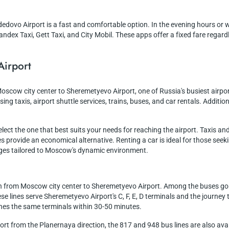
edovo Airport is a fast and comfortable option. In the evening hours or 
andex Taxi, Gett Taxi, and City Mobil. These apps offer a fixed fare regardl
Airport
Moscow city center to Sheremetyevo Airport, one of Russia's busiest airp
ing taxis, airport shuttle services, trains, buses, and car rentals. Addition
ct the one that best suits your needs for reaching the airport. Taxis and 
 provide an economical alternative. Renting a car is ideal for those seeki
ages tailored to Moscow's dynamic environment.
n from Moscow city center to Sheremetyevo Airport. Among the buses going
hese lines serve Sheremetyevo Airport's C, F, E, D terminals and the journ
aches the same terminals within 30-50 minutes.
t from the Planernaya direction, the 817 and 948 bus lines are also avail