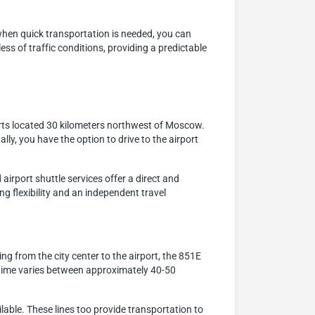
when quick transportation is needed, you can
ess of traffic conditions, providing a predictable
orts located 30 kilometers northwest of Moscow.
ally, you have the option to drive to the airport
airport shuttle services offer a direct and
ng flexibility and an independent travel
 from the city center to the airport, the 851E
ey time varies between approximately 40-50
able. These lines too provide transportation to