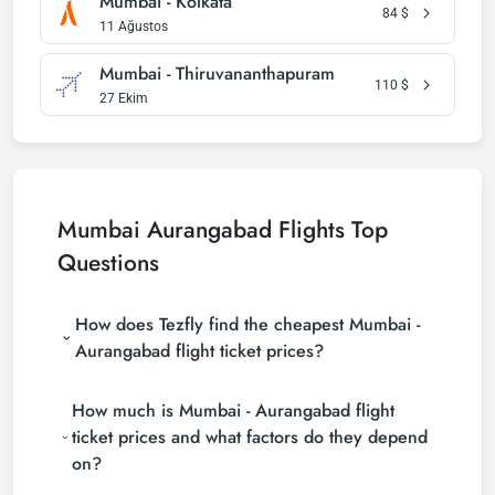
Mumbai - Kolkata
84
$
11 Ağustos
Mumbai - Thiruvananthapuram
110
$
27 Ekim
Mumbai Aurangabad Flights Top
Questions
How does Tezfly find the cheapest Mumbai -
Aurangabad flight ticket prices?
Tezfly searches tour operators, major booking sites
How much is Mumbai - Aurangabad flight
(consolidators) and hundreds of airline sites to find
the cheapest Mumbai - Aurangabad flight ticket
ticket prices and what factors do they depend
prices. With a single search on Tezfly site, you can
on?
search many suppliers, find and compare cheap