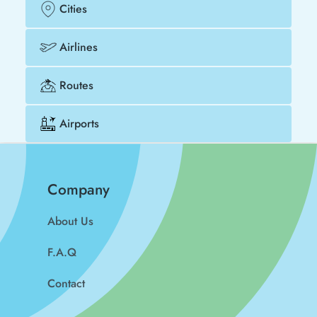
Cities
Airlines
Routes
Airports
Company
About Us
F.A.Q
Contact