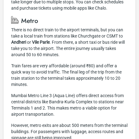
take longer due to multiple stops. You can check schedules
and purchase tickets using mobile apps like Chalo.
Metro
There is no direct train to the airport terminals, but you can
take a local train from stations like Churchgate or CSMT to
Andheri
or
Vile Parle
. From there, a short taxi or bus ride will
take you to the airport. The entire journey usually takes
around 50 to 60 minutes.
Train fares are very affordable (around ₹80) and offer a
quick way to avoid traffic. The final leg of the trip from the
train station to the terminal takes approximately 10 to 20
minutes.
Mumbai Metro Line 3 (Aqua Line) offers direct access from
central districts like Bandra-Kurla Complex to stations near
Terminals 1 and 2. This makes metro a viable option for
airport transportation.
However, metro exits are about 500 meters from the terminal
buildings. For passengers with luggage, access routes and
signage are still being improved.