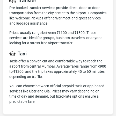
Transfer
Pre-booked transfer services provide direct, door-to-door
transportation from the city center to the airport. Companies
like Welcome Pickups offer driver meet-and-greet services
and luggage assistance.
Prices usually range between ₹1100 and ₹1800. These
services are ideal for groups, business travelers, or anyone
looking for a stress-free airport transfer.
Taxi
Taxis offer a convenient and comfortable way to reach the
airport from central Mumbai. Average fares range from ₹900
to ₹1200, and the trip takes approximately 45 to 60 minutes
depending on traffic.
You can choose between official prepaid taxis or app-based
services like Uber and Ola. Prices may vary depending on
time of day and demand, but fixed-rate options ensure a
predictable fare.