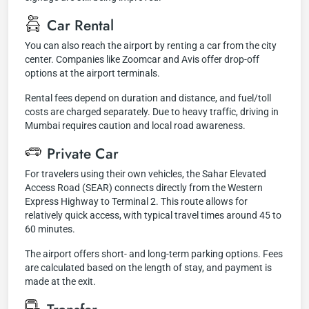
Car Rental
You can also reach the airport by renting a car from the city
center. Companies like Zoomcar and Avis offer drop-off
options at the airport terminals.
Rental fees depend on duration and distance, and fuel/toll
costs are charged separately. Due to heavy traffic, driving in
Mumbai requires caution and local road awareness.
Private Car
For travelers using their own vehicles, the Sahar Elevated
Access Road (SEAR) connects directly from the Western
Express Highway to Terminal 2. This route allows for
relatively quick access, with typical travel times around 45 to
60 minutes.
The airport offers short- and long-term parking options. Fees
are calculated based on the length of stay, and payment is
made at the exit.