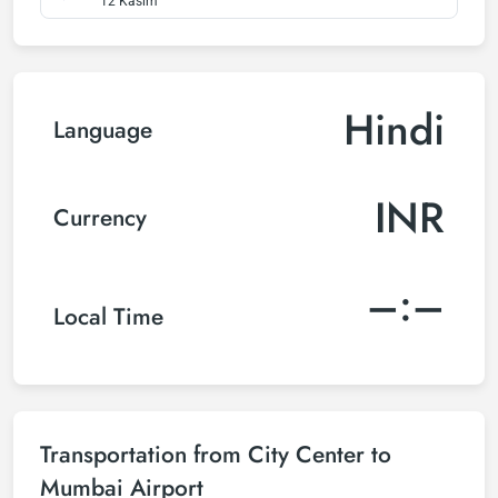
12 Kasım
Hindi
Language
INR
Currency
–:–
Local Time
Transportation from City Center to
Mumbai Airport