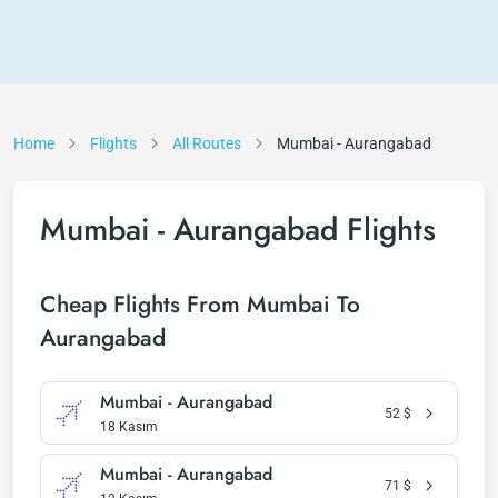
Home
Flights
All Routes
Mumbai - Aurangabad
Mumbai - Aurangabad Flights
Cheap Flights From Mumbai To
Aurangabad
Mumbai - Aurangabad
52
$
18 Kasım
Mumbai - Aurangabad
71
$