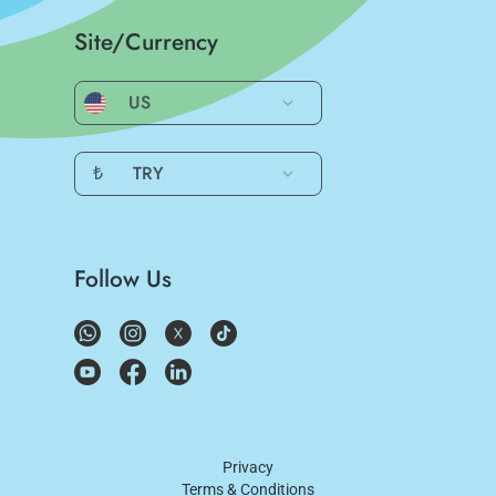
Site/Currency
US
₺
TRY
Follow Us
Privacy
Terms & Conditions