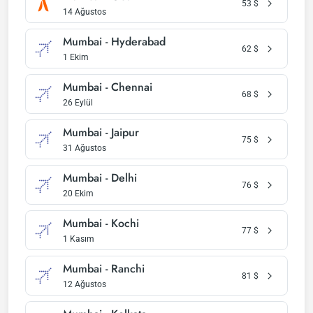
53
$
14 Ağustos
Mumbai - Hyderabad
62
$
1 Ekim
Mumbai - Chennai
68
$
26 Eylül
Mumbai - Jaipur
75
$
31 Ağustos
Mumbai - Delhi
76
$
20 Ekim
Mumbai - Kochi
77
$
1 Kasım
Mumbai - Ranchi
81
$
12 Ağustos