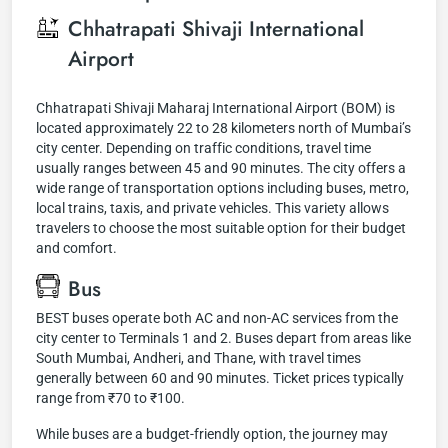
Chhatrapati Shivaji International
Airport
Chhatrapati Shivaji Maharaj International Airport (BOM) is
located approximately 22 to 28 kilometers north of Mumbai’s
city center. Depending on traffic conditions, travel time
usually ranges between 45 and 90 minutes. The city offers a
wide range of transportation options including buses, metro,
local trains, taxis, and private vehicles. This variety allows
travelers to choose the most suitable option for their budget
and comfort.
Bus
BEST buses operate both AC and non-AC services from the
city center to Terminals 1 and 2. Buses depart from areas like
South Mumbai, Andheri, and Thane, with travel times
generally between 60 and 90 minutes. Ticket prices typically
range from ₹70 to ₹100.
While buses are a budget-friendly option, the journey may