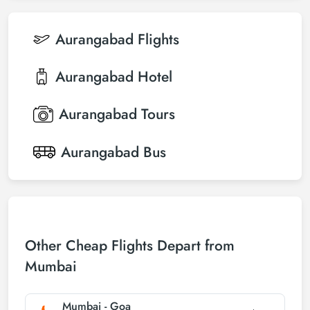
Aurangabad
Flights
Aurangabad
Hotel
Aurangabad
Tours
Aurangabad
Bus
Other Cheap Flights Depart from
Mumbai
Mumbai - Goa