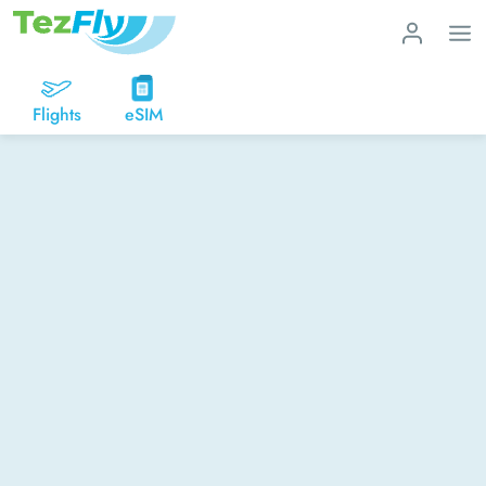
Flights
eSIM