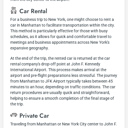
Car Rental
For a business trip to New York, one might choose to rent a
car in Manhattan to facilitate transportation within the city.
This method is particularly effective for those with busy
schedules, as it allows for quick and comfortable travel to
meetings and business appointments across New York's
expansive geography.
At the end of the trip, the rented car is returned at the car
rental company's drop-off point at John F. Kennedy
International Airport. This process makes arrival at the
airport and pre-flight preparations less stressful. The journey
from Manhattan to JFK Airport typically takes between 45
minutes to an hour, depending on traffic conditions. The car
return procedures are usually quick and straightforward,
helping to ensure a smooth completion of the final stage of
the trip.
Private Car
Traveling from Manhattan or New York City center to John F.