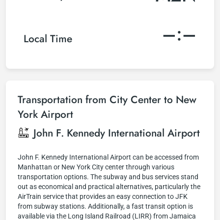
–:–
Local Time
Transportation from City Center to New
York Airport
John F. Kennedy International Airport
John F. Kennedy International Airport can be accessed from
Manhattan or New York City center through various
transportation options. The subway and bus services stand
out as economical and practical alternatives, particularly the
AirTrain service that provides an easy connection to JFK
from subway stations. Additionally, a fast transit option is
available via the Long Island Railroad (LIRR) from Jamaica