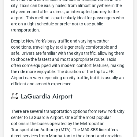
city. Taxis can be easily hailed from almost anywhere in the
city center and offer a direct, uninterrupted journey to the
airport. This method is particularly ideal for passengers who
are on a tight schedule or prefer not to use public
transportation.
Despite New York's busy traffic and varying weather
conditions, traveling by taxi is generally comfortable and
safe. Drivers are familiar with the city's traffic, allowing them
to choose the fastest and most appropriate route. Taxis
often come equipped with modern comfort features, making
the ride more enjoyable. The duration of the trip to JFK
Airport can vary depending on city traffic, but it is usually an
efficient and smooth experience.
LaGuardia Airport
There are several transportation options from New York City
center to LaGuardia Airport. One of the most popular
options is the buses operated by the Metropolitan
Transportation Authority (MTA). The M60-SBS line offers
direct services from Manhattan to the airport and provides