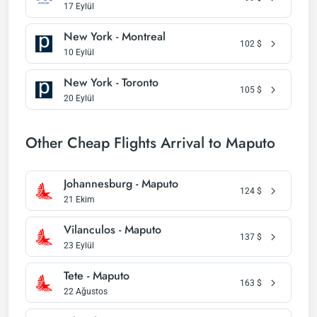
17 Eylül
New York - Montreal
102
$
10 Eylül
New York - Toronto
105
$
20 Eylül
Other Cheap Flights Arrival to Maputo
Johannesburg - Maputo
124
$
21 Ekim
Vilanculos - Maputo
137
$
23 Eylül
Tete - Maputo
163
$
22 Ağustos