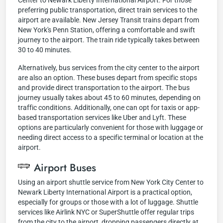
Center to Newark Liberty International Airport. For those
preferring public transportation, direct train services to the
airport are available. New Jersey Transit trains depart from
New York's Penn Station, offering a comfortable and swift
journey to the airport. The train ride typically takes between
30 to 40 minutes.
Alternatively, bus services from the city center to the airport
are also an option. These buses depart from specific stops
and provide direct transportation to the airport. The bus
journey usually takes about 45 to 60 minutes, depending on
traffic conditions. Additionally, one can opt for taxis or app-
based transportation services like Uber and Lyft. These
options are particularly convenient for those with luggage or
needing direct access to a specific terminal or location at the
airport.
Airport Buses
Using an airport shuttle service from New York City Center to
Newark Liberty International Airport is a practical option,
especially for groups or those with a lot of luggage. Shuttle
services like Airlink NYC or SuperShuttle offer regular trips
from the city to the airport, dropping passengers directly at