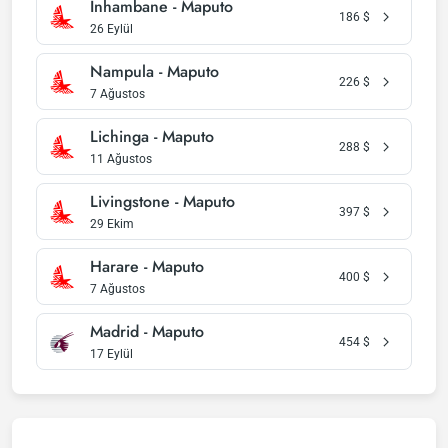
Inhambane - Maputo
186
$
26 Eylül
Nampula - Maputo
226
$
7 Ağustos
Lichinga - Maputo
288
$
11 Ağustos
Livingstone - Maputo
397
$
29 Ekim
Harare - Maputo
400
$
7 Ağustos
Madrid - Maputo
454
$
17 Eylül