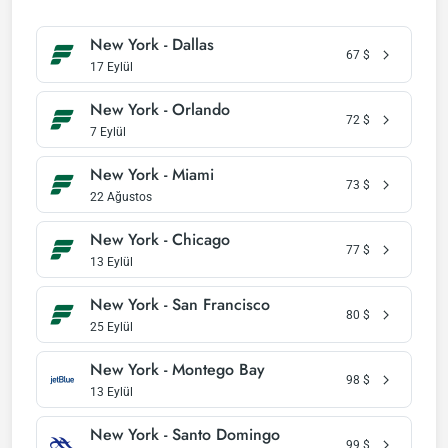
New York - Dallas
67
$
17 Eylül
New York - Orlando
72
$
7 Eylül
New York - Miami
73
$
22 Ağustos
New York - Chicago
77
$
13 Eylül
New York - San Francisco
80
$
25 Eylül
New York - Montego Bay
98
$
13 Eylül
New York - Santo Domingo
99
$