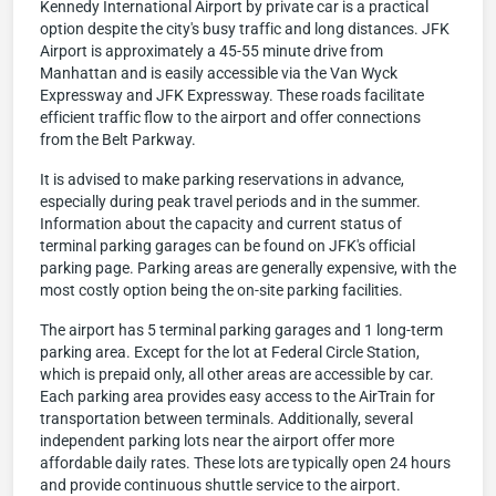
Kennedy International Airport by private car is a practical
option despite the city's busy traffic and long distances. JFK
Airport is approximately a 45-55 minute drive from
Manhattan and is easily accessible via the Van Wyck
Expressway and JFK Expressway. These roads facilitate
efficient traffic flow to the airport and offer connections
from the Belt Parkway.
It is advised to make parking reservations in advance,
especially during peak travel periods and in the summer.
Information about the capacity and current status of
terminal parking garages can be found on JFK's official
parking page. Parking areas are generally expensive, with the
most costly option being the on-site parking facilities.
The airport has 5 terminal parking garages and 1 long-term
parking area. Except for the lot at Federal Circle Station,
which is prepaid only, all other areas are accessible by car.
Each parking area provides easy access to the AirTrain for
transportation between terminals. Additionally, several
independent parking lots near the airport offer more
affordable daily rates. These lots are typically open 24 hours
and provide continuous shuttle service to the airport.