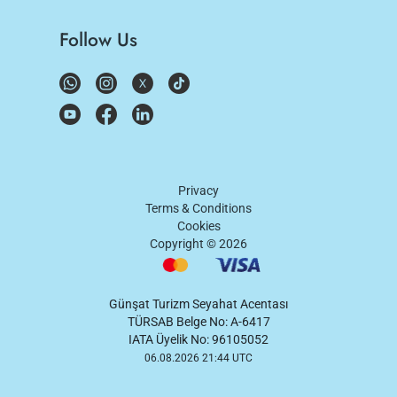
Follow Us
Privacy
Terms & Conditions
Cookies
Copyright ©
2026
Günşat Turizm Seyahat Acentası
TÜRSAB Belge No: A-6417
IATA Üyelik No: 96105052
06.08.2026 21:44 UTC