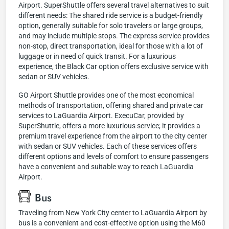
Airport. SuperShuttle offers several travel alternatives to suit
different needs: The shared ride service is a budget-friendly
option, generally suitable for solo travelers or large groups,
and may include multiple stops. The express service provides
non-stop, direct transportation, ideal for those with a lot of
luggage or in need of quick transit. For a luxurious
experience, the Black Car option offers exclusive service with
sedan or SUV vehicles.
GO Airport Shuttle provides one of the most economical
methods of transportation, offering shared and private car
services to LaGuardia Airport. ExecuCar, provided by
SuperShuttle, offers a more luxurious service; it provides a
premium travel experience from the airport to the city center
with sedan or SUV vehicles. Each of these services offers
different options and levels of comfort to ensure passengers
have a convenient and suitable way to reach LaGuardia
Airport.
Bus
Traveling from New York City center to LaGuardia Airport by
bus is a convenient and cost-effective option using the M60