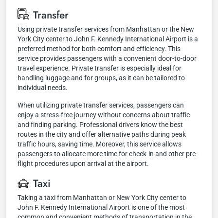
Transfer
Using private transfer services from Manhattan or the New
York City center to John F. Kennedy International Airport is a
preferred method for both comfort and efficiency. This
service provides passengers with a convenient door-to-door
travel experience. Private transfer is especially ideal for
handling luggage and for groups, as it can be tailored to
individual needs.
When utilizing private transfer services, passengers can
enjoy a stress-free journey without concerns about traffic
and finding parking. Professional drivers know the best
routes in the city and offer alternative paths during peak
traffic hours, saving time. Moreover, this service allows
passengers to allocate more time for check-in and other pre-
flight procedures upon arrival at the airport.
Taxi
Taking a taxi from Manhattan or New York City center to
John F. Kennedy International Airport is one of the most
common and convenient methods of transportation in the