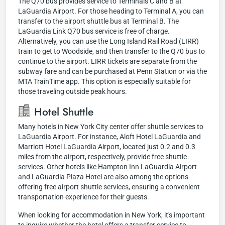
The Q70 bus provides service to Terminals C and B at
LaGuardia Airport. For those heading to Terminal A, you can
transfer to the airport shuttle bus at Terminal B. The
LaGuardia Link Q70 bus service is free of charge.
Alternatively, you can use the Long Island Rail Road (LIRR)
train to get to Woodside, and then transfer to the Q70 bus to
continue to the airport. LIRR tickets are separate from the
subway fare and can be purchased at Penn Station or via the
MTA TrainTime app. This option is especially suitable for
those traveling outside peak hours.
Hotel Shuttle
Many hotels in New York City center offer shuttle services to
LaGuardia Airport. For instance, Aloft Hotel LaGuardia and
Marriott Hotel LaGuardia Airport, located just 0.2 and 0.3
miles from the airport, respectively, provide free shuttle
services. Other hotels like Hampton Inn LaGuardia Airport
and LaGuardia Plaza Hotel are also among the options
offering free airport shuttle services, ensuring a convenient
transportation experience for their guests.
When looking for accommodation in New York, it's important