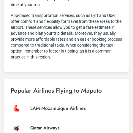
time of your trip.
App-based transportation services, such as Lyft and Uber,
offer comfort and flexibility for travel from these areas to the
airport. These services allow you to get a fare estimate in
advance and plan your trip details. Moreover, they usually
provide more affordable rates and an easier booking process
compared to traditional taxis. When considering the taxi
option, remember to factor in tipping, as it is a common
practice in this region.
Popular Airlines Flying to Maputo
LAM Mozambique Airlines
Qatar Airways