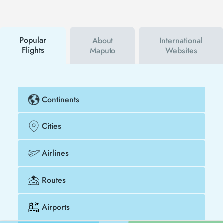
first to hear about both airline and Tezfly
campaigns. By using a discount coupon, you can
buy your flight ticket to New York - Maputo much
cheaper.
Popular
About
International
Flights
Maputo
Websites
Continents
Cities
Airlines
Routes
Airports