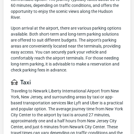
60 minutes, depending on traffic conditions, and offers the
opportunity to enjoy the scenic views along the Hudson
River.
Upon arrival at the airport, there are various parking options
available. Both short-term and long-term parking solutions
are offered to suit different budgets. The airport's parking
areas are conveniently located near the terminals, providing
easy access. You can securely park your vehicle and
comfortably reach the airport terminals. For those needing
long-term parking, it is advisable to make a reservation and
check parking fees in advance.
Taxi
Traveling to Newark Liberty International Airport from New
York, New Jersey, and surrounding areas by taxi or app-
based transportation services like Lyft and Uber is a practical
and popular option. The average journey time from New York
City Center to the airport by taxi is around 27 minutes,
approximately one and a half hours from New Jersey City
Center, and just 6 minutes from Newark City Center. These
travel times can vary depending on traffic conditions and the