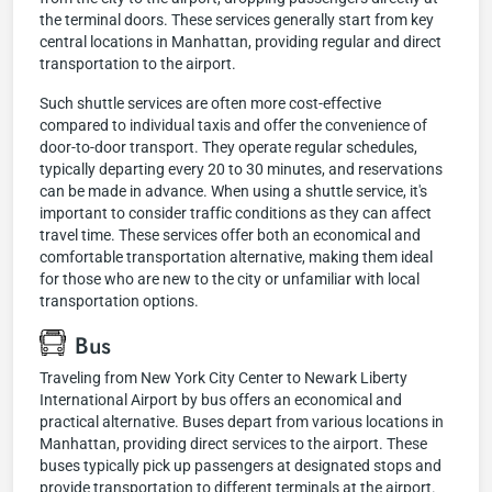
the terminal doors. These services generally start from key
central locations in Manhattan, providing regular and direct
transportation to the airport.
Such shuttle services are often more cost-effective
compared to individual taxis and offer the convenience of
door-to-door transport. They operate regular schedules,
typically departing every 20 to 30 minutes, and reservations
can be made in advance. When using a shuttle service, it's
important to consider traffic conditions as they can affect
travel time. These services offer both an economical and
comfortable transportation alternative, making them ideal
for those who are new to the city or unfamiliar with local
transportation options.
Bus
Traveling from New York City Center to Newark Liberty
International Airport by bus offers an economical and
practical alternative. Buses depart from various locations in
Manhattan, providing direct services to the airport. These
buses typically pick up passengers at designated stops and
provide transportation to different terminals at the airport.