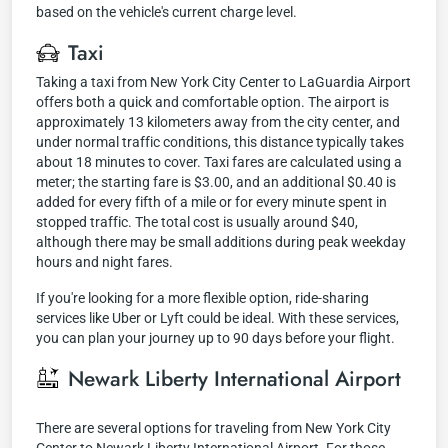
based on the vehicle's current charge level.
Taxi
Taking a taxi from New York City Center to LaGuardia Airport
offers both a quick and comfortable option. The airport is
approximately 13 kilometers away from the city center, and
under normal traffic conditions, this distance typically takes
about 18 minutes to cover. Taxi fares are calculated using a
meter; the starting fare is $3.00, and an additional $0.40 is
added for every fifth of a mile or for every minute spent in
stopped traffic. The total cost is usually around $40,
although there may be small additions during peak weekday
hours and night fares.
If you're looking for a more flexible option, ride-sharing
services like Uber or Lyft could be ideal. With these services,
you can plan your journey up to 90 days before your flight.
Newark Liberty International Airport
There are several options for traveling from New York City