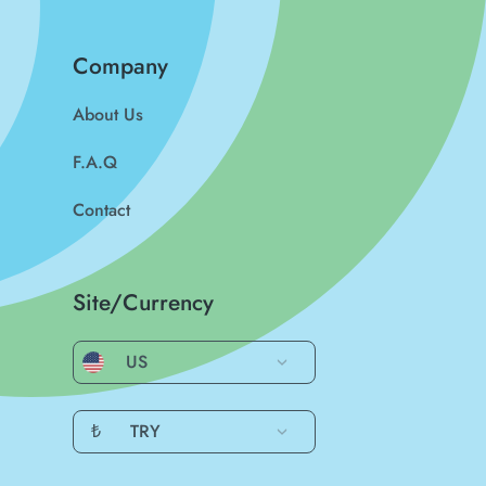
Company
About Us
F.A.Q
Contact
Site/Currency
US
₺
TRY