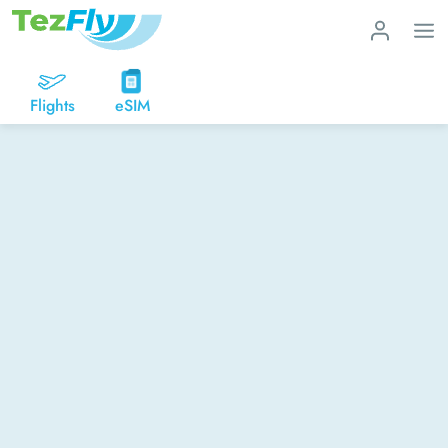
Flights
eSIM