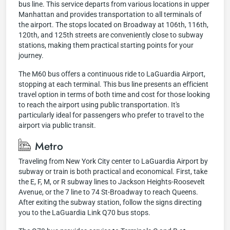
bus line. This service departs from various locations in upper
Manhattan and provides transportation to all terminals of
the airport. The stops located on Broadway at 106th, 116th,
120th, and 125th streets are conveniently close to subway
stations, making them practical starting points for your
journey.
The M60 bus offers a continuous ride to LaGuardia Airport,
stopping at each terminal. This bus line presents an efficient
travel option in terms of both time and cost for those looking
to reach the airport using public transportation. It's
particularly ideal for passengers who prefer to travel to the
airport via public transit.
Metro
Traveling from New York City center to LaGuardia Airport by
subway or train is both practical and economical. First, take
the E, F, M, or R subway lines to Jackson Heights-Roosevelt
Avenue, or the 7 line to 74 St-Broadway to reach Queens.
After exiting the subway station, follow the signs directing
you to the LaGuardia Link Q70 bus stops.