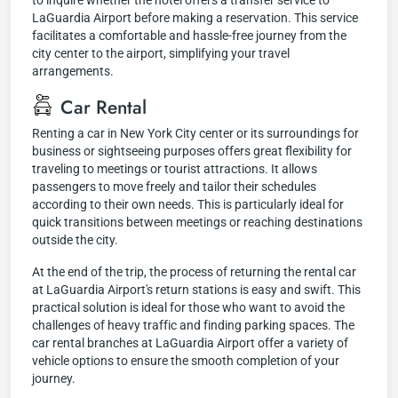
to inquire whether the hotel offers a transfer service to
LaGuardia Airport before making a reservation. This service
facilitates a comfortable and hassle-free journey from the
city center to the airport, simplifying your travel
arrangements.
Car Rental
Renting a car in New York City center or its surroundings for
business or sightseeing purposes offers great flexibility for
traveling to meetings or tourist attractions. It allows
passengers to move freely and tailor their schedules
according to their own needs. This is particularly ideal for
quick transitions between meetings or reaching destinations
outside the city.
At the end of the trip, the process of returning the rental car
at LaGuardia Airport's return stations is easy and swift. This
practical solution is ideal for those who want to avoid the
challenges of heavy traffic and finding parking spaces. The
car rental branches at LaGuardia Airport offer a variety of
vehicle options to ensure the smooth completion of your
journey.