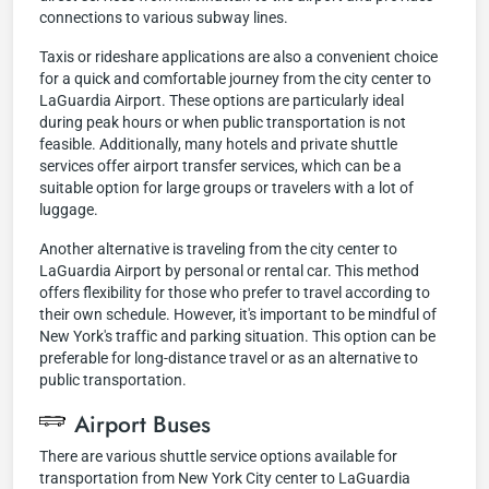
connections to various subway lines.
Taxis or rideshare applications are also a convenient choice
for a quick and comfortable journey from the city center to
LaGuardia Airport. These options are particularly ideal
during peak hours or when public transportation is not
feasible. Additionally, many hotels and private shuttle
services offer airport transfer services, which can be a
suitable option for large groups or travelers with a lot of
luggage.
Another alternative is traveling from the city center to
LaGuardia Airport by personal or rental car. This method
offers flexibility for those who prefer to travel according to
their own schedule. However, it's important to be mindful of
New York's traffic and parking situation. This option can be
preferable for long-distance travel or as an alternative to
public transportation.
Airport Buses
There are various shuttle service options available for
transportation from New York City center to LaGuardia