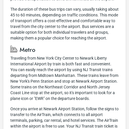
The duration of these bus trips can vary, usually taking about
45 to 60 minutes, depending on traffic conditions. This mode
of transport offers a cost-effective and comfortable way to
travel from the city center to the airport. Bus services are a
suitable option for both individual travelers and groups,
making them a popular choice for reaching the airport.
Metro
Traveling from New York City Center to Newark Liberty
International Airport by train is both fast and convenient.
You can easily reach the airport by using NJ Transit trains
departing from Midtown Manhattan. These trains leave from
New York's Penn Station and stop at Newark Airport Station.
Some trains on the Northeast Corridor and North Jersey
Coast Line stop at the airport, so it's important to look for a
plane icon or "EWR" on the departure boards.
Once you arrive at Newark Airport Station, follow the signs to
transfer to the AirTrain, which connects to all airport
terminals, parking, car rental, and hotel services. The AirTrain
within the airport is free to use. Your NJ Transit train ticket is