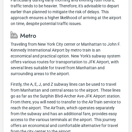
Particularly during early morning and evening rush hours,
traffic tends to be heavier. Therefore, it's advisable to depart
earlier than planned to mitigate the risk of delays. This
approach ensures a higher likelihood of arriving at the airport
on time, despite potential traffic issues.
Metro
Traveling from New York City center or Manhattan to John F.
Kennedy International Airport by metro train is an
economical and practical option. New York's subway system
offers various routes for transportation to JFK Airport, with
several lines suitable for travel from Manhattan and
surrounding areas to the airport.
Firstly, the A, E, J, and Z subway lines can be used to travel
from Manhattan and central areas to the airport. These lines
go as far as the Sutphin Blvd-Archer Ave-JFK Airport station.
From there, you will need to transfer to the AirTrain service to
reach the airport. The AirTrain, which operates separately
from the subway and has an additional fare, provides easy
access to the various terminals at the airport. This journey
offers an economical and comfortable alternative for travel
from the city center to the airport.