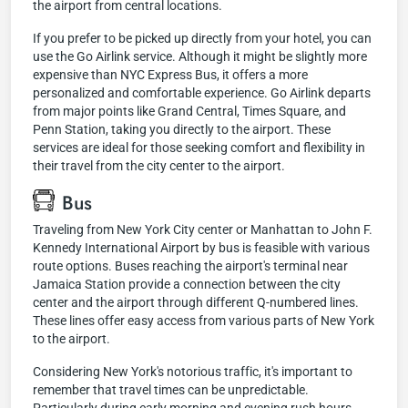
the airport from central locations.
If you prefer to be picked up directly from your hotel, you can
use the Go Airlink service. Although it might be slightly more
expensive than NYC Express Bus, it offers a more
personalized and comfortable experience. Go Airlink departs
from major points like Grand Central, Times Square, and
Penn Station, taking you directly to the airport. These
services are ideal for those seeking comfort and flexibility in
their travel from the city center to the airport.
Bus
Traveling from New York City center or Manhattan to John F.
Kennedy International Airport by bus is feasible with various
route options. Buses reaching the airport's terminal near
Jamaica Station provide a connection between the city
center and the airport through different Q-numbered lines.
These lines offer easy access from various parts of New York
to the airport.
Considering New York's notorious traffic, it's important to
remember that travel times can be unpredictable.