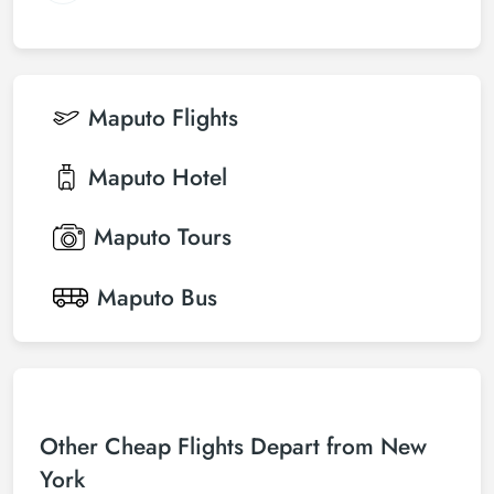
Maputo
Flights
Maputo
Hotel
Maputo
Tours
Maputo
Bus
Other Cheap Flights Depart from New
York