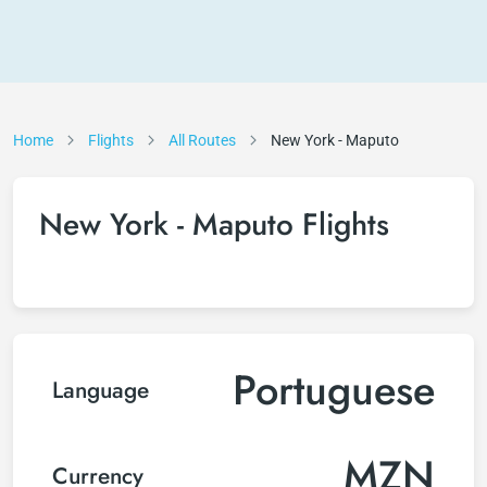
Home
Flights
All Routes
New York - Maputo
New York - Maputo Flights
Portuguese
Language
MZN
Currency