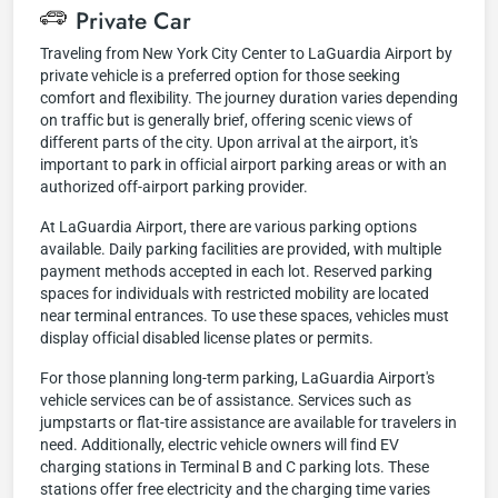
Private Car
Traveling from New York City Center to LaGuardia Airport by
private vehicle is a preferred option for those seeking
comfort and flexibility. The journey duration varies depending
on traffic but is generally brief, offering scenic views of
different parts of the city. Upon arrival at the airport, it's
important to park in official airport parking areas or with an
authorized off-airport parking provider.
At LaGuardia Airport, there are various parking options
available. Daily parking facilities are provided, with multiple
payment methods accepted in each lot. Reserved parking
spaces for individuals with restricted mobility are located
near terminal entrances. To use these spaces, vehicles must
display official disabled license plates or permits.
For those planning long-term parking, LaGuardia Airport's
vehicle services can be of assistance. Services such as
jumpstarts or flat-tire assistance are available for travelers in
need. Additionally, electric vehicle owners will find EV
charging stations in Terminal B and C parking lots. These
stations offer free electricity and the charging time varies