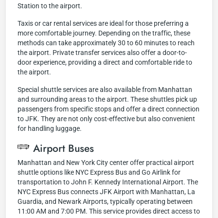
Station to the airport.
Taxis or car rental services are ideal for those preferring a
more comfortable journey. Depending on the traffic, these
methods can take approximately 30 to 60 minutes to reach
the airport. Private transfer services also offer a door-to-
door experience, providing a direct and comfortable ride to
the airport.
Special shuttle services are also available from Manhattan
and surrounding areas to the airport. These shuttles pick up
passengers from specific stops and offer a direct connection
to JFK. They are not only cost-effective but also convenient
for handling luggage.
Airport Buses
Manhattan and New York City center offer practical airport
shuttle options like NYC Express Bus and Go Airlink for
transportation to John F. Kennedy International Airport. The
NYC Express Bus connects JFK Airport with Manhattan, La
Guardia, and Newark Airports, typically operating between
11:00 AM and 7:00 PM. This service provides direct access to