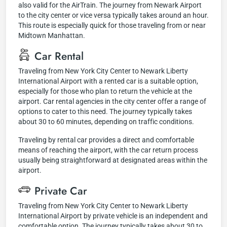
also valid for the AirTrain. The journey from Newark Airport
to the city center or vice versa typically takes around an hour.
This route is especially quick for those traveling from or near
Midtown Manhattan.
Car Rental
Traveling from New York City Center to Newark Liberty
International Airport with a rented car is a suitable option,
especially for those who plan to return the vehicle at the
airport. Car rental agencies in the city center offer a range of
options to cater to this need. The journey typically takes
about 30 to 60 minutes, depending on traffic conditions.
Traveling by rental car provides a direct and comfortable
means of reaching the airport, with the car return process
usually being straightforward at designated areas within the
airport.
Private Car
Traveling from New York City Center to Newark Liberty
International Airport by private vehicle is an independent and
comfortable option. The journey typically takes about 30 to