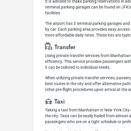
It is advised to make parking reservations in a
terminal parking garages can be found on JFK's o
facilities.
The airport has 5 terminal parking garages and 1 
by car. Each parking area provides easy access t
more affordable daily rates. These lots are typi
Transfer
Using private transfer services from Manhattan 
efficiency. This service provides passengers wit
it can be tailored to individual needs.
When utilizing private transfer services, passen
best routes in the city and offer alternative pat
other pre-flight procedures upon arrival at the a
Taxi
Taking a taxi from Manhattan or New York City 
the city. Taxis can be easily hailed from almost a
passengers who are on a tight schedule or prefe