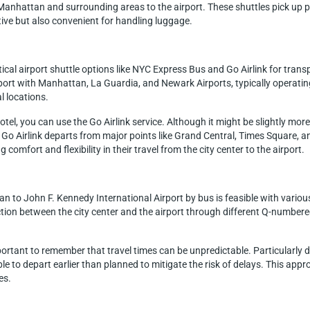
m Manhattan and surrounding areas to the airport. These shuttles pick up p
tive but also convenient for handling luggage.
cal airport shuttle options like NYC Express Bus and Go Airlink for trans
ort with Manhattan, La Guardia, and Newark Airports, typically operati
l locations.
hotel, you can use the Go Airlink service. Although it might be slightly mo
o Airlink departs from major points like Grand Central, Times Square, and
 comfort and flexibility in their travel from the city center to the airport.
 to John F. Kennedy International Airport by bus is feasible with various
ion between the city center and the airport through different Q-numbered
mportant to remember that travel times can be unpredictable. Particularly
able to depart earlier than planned to mitigate the risk of delays. This appr
es.