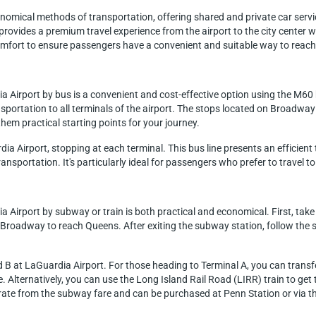
nomical methods of transportation, offering shared and private car servi
t provides a premium travel experience from the airport to the city center 
 comfort to ensure passengers have a convenient and suitable way to reac
a Airport by bus is a convenient and cost-effective option using the M60 
portation to all terminals of the airport. The stops located on Broadway
hem practical starting points for your journey.
a Airport, stopping at each terminal. This bus line presents an efficient 
ansportation. It's particularly ideal for passengers who prefer to travel to 
 Airport by subway or train is both practical and economical. First, take 
t-Broadway to reach Queens. After exiting the subway station, follow the 
B at LaGuardia Airport. For those heading to Terminal A, you can transfer
. Alternatively, you can use the Long Island Rail Road (LIRR) train to ge
parate from the subway fare and can be purchased at Penn Station or via t