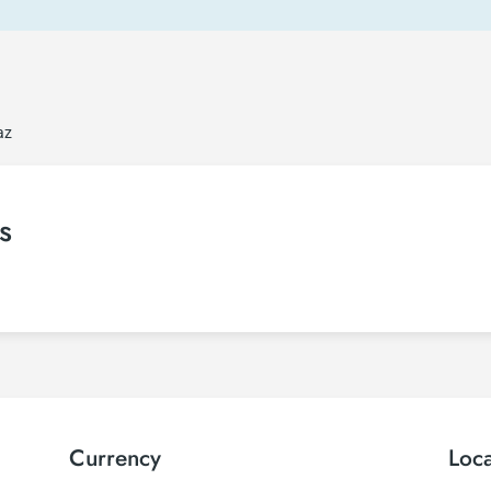
az
s
Currency
Loc