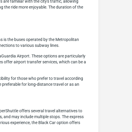
are familiar with the city's traffic, allowing
 the ride more enjoyable. The duration of the
s is the buses operated by the Metropolitan
nections to various subway lines.
aGuardia Airport. These options are particularly
s offer airport transfer services, which can be a
ibility for those who prefer to travel according
 preferable for long-distance travel or as an
erShuttle offers several travel alternatives to
ups, and may include multiple stops. The express
xurious experience, the Black Car option offers