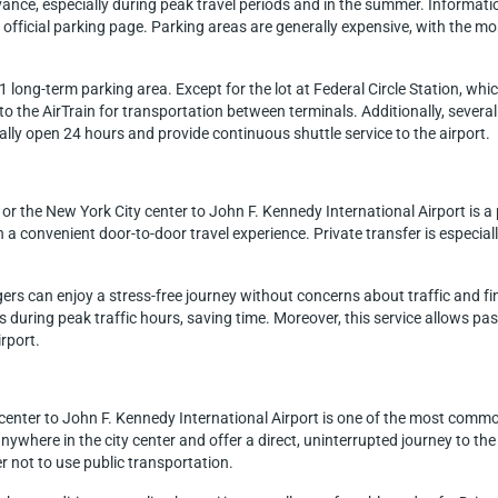
dvance, especially during peak travel periods and in the summer. Informat
fficial parking page. Parking areas are generally expensive, with the mos
long-term parking area. Except for the lot at Federal Circle Station, which
o the AirTrain for transportation between terminals. Additionally, several
cally open 24 hours and provide continuous shuttle service to the airport.
or the New York City center to John F. Kennedy International Airport is 
h a convenient door-to-door travel experience. Private transfer is especial
gers can enjoy a stress-free journey without concerns about traffic and f
hs during peak traffic hours, saving time. Moreover, this service allows p
irport.
center to John F. Kennedy International Airport is one of the most comm
nywhere in the city center and offer a direct, uninterrupted journey to the 
r not to use public transportation.