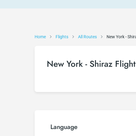
Home
Flights
All Routes
New York - Shir
New York - Shiraz Flight
Language