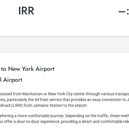
IRR
–
 to New York Airport
l Airport
accessed from Manhattan or New York City center through various transpo
es, particularly the AirTrain service that provides an easy connection to 
ailroad (LIRR) from Jamaica Station to the airport.
e preferring a more comfortable journey. Depending on the traffic, these m
lso offer a door-to-door experience, providing a direct and comfortable ride