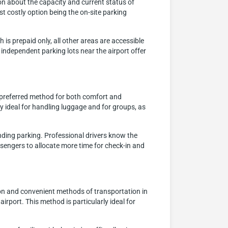
ion about the capacity and current status of
t costly option being the on-site parking
 is prepaid only, all other areas are accessible
 independent parking lots near the airport offer
a preferred method for both comfort and
ly ideal for handling luggage and for groups, as
inding parking. Professional drivers know the
assengers to allocate more time for check-in and
on and convenient methods of transportation in
airport. This method is particularly ideal for