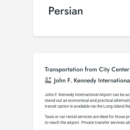
Persian
Transportation from City Center
John F. Kennedy Internationa
John F. Kennedy International Airport can be 
stand out as economical and practical alternativ
transit option is available via the Long Island R
Taxis or car rental services are ideal for thos
to reach the airport. Private transfer services a