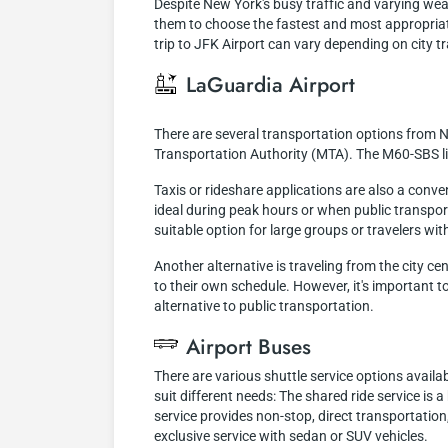
Despite New York's busy traffic and varying weath
them to choose the fastest and most appropriat
trip to JFK Airport can vary depending on city tr
LaGuardia Airport
There are several transportation options from N
Transportation Authority (MTA). The M60-SBS lin
Taxis or rideshare applications are also a conve
ideal during peak hours or when public transporta
suitable option for large groups or travelers wit
Another alternative is traveling from the city ce
to their own schedule. However, it's important to
alternative to public transportation.
Airport Buses
There are various shuttle service options availa
suit different needs: The shared ride service is 
service provides non-stop, direct transportation,
exclusive service with sedan or SUV vehicles.