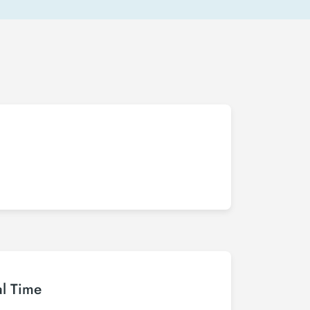
al Time