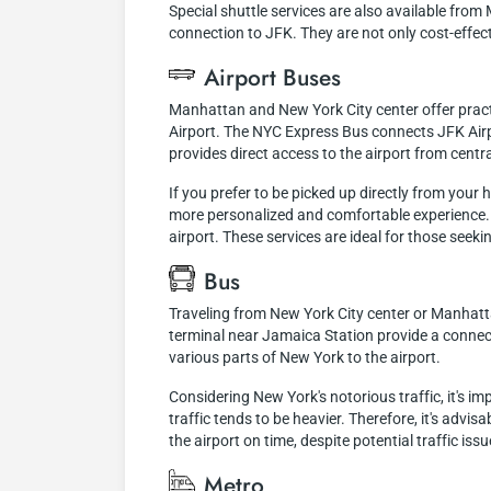
Special shuttle services are also available fro
connection to JFK. They are not only cost-effec
Airport Buses
Manhattan and New York City center offer practi
Airport. The NYC Express Bus connects JFK Airp
provides direct access to the airport from centra
If you prefer to be picked up directly from your 
more personalized and comfortable experience. G
airport. These services are ideal for those seeking
Bus
Traveling from New York City center or Manhattan
terminal near Jamaica Station provide a connect
various parts of New York to the airport.
Considering New York's notorious traffic, it's i
traffic tends to be heavier. Therefore, it's advis
the airport on time, despite potential traffic issu
Metro