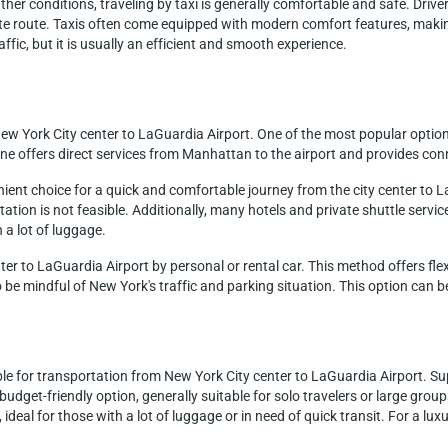
er conditions, traveling by taxi is generally comfortable and safe. Drivers 
e route. Taxis often come equipped with modern comfort features, making
affic, but it is usually an efficient and smooth experience.
ew York City center to LaGuardia Airport. One of the most popular option
e offers direct services from Manhattan to the airport and provides con
nient choice for a quick and comfortable journey from the city center to L
tion is not feasible. Additionally, many hotels and private shuttle service
h a lot of luggage.
nter to LaGuardia Airport by personal or rental car. This method offers flex
 be mindful of New York's traffic and parking situation. This option can be
ble for transportation from New York City center to LaGuardia Airport. Sup
a budget-friendly option, generally suitable for solo travelers or large gro
 ideal for those with a lot of luggage or in need of quick transit. For a lu