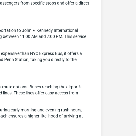
assengers from specific stops and offer a direct
portation to John F. Kennedy International
ng between 11:00 AM and 7:00 PM. This service
re expensive than NYC Express Bus, it offers a
 Penn Station, taking you directly to the
 route options. Buses reaching the airport's
 lines. These lines offer easy access from
 during early morning and evening rush hours,
oach ensures a higher likelihood of arriving at