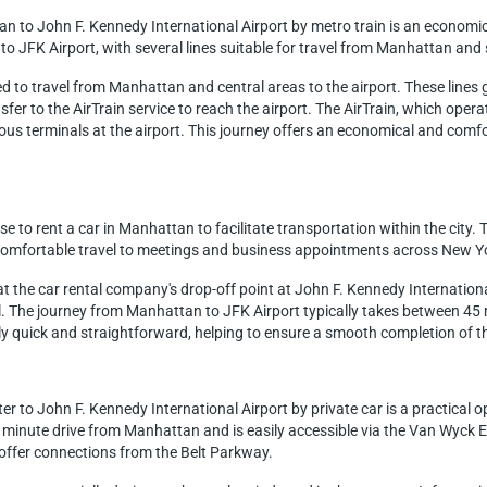
an to John F. Kennedy International Airport by metro train is an economi
to JFK Airport, with several lines suitable for travel from Manhattan and 
used to travel from Manhattan and central areas to the airport. These line
ansfer to the AirTrain service to reach the airport. The AirTrain, which op
ous terminals at the airport. This journey offers an economical and comfor
 to rent a car in Manhattan to facilitate transportation within the city. T
d comfortable travel to meetings and business appointments across New Y
d at the car rental company's drop-off point at John F. Kennedy Internation
ul. The journey from Manhattan to JFK Airport typically takes between 45 
y quick and straightforward, helping to ensure a smooth completion of the 
 to John F. Kennedy International Airport by private car is a practical opt
55 minute drive from Manhattan and is easily accessible via the Van Wy
nd offer connections from the Belt Parkway.