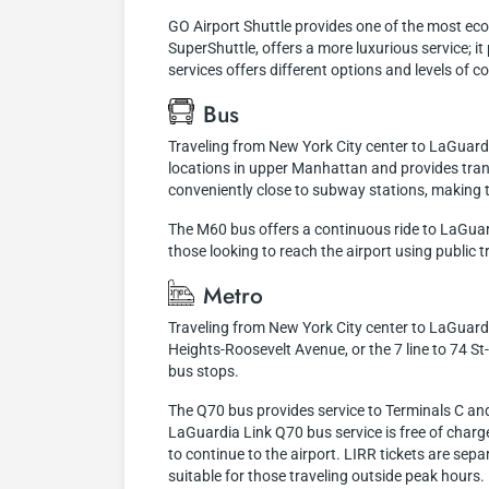
GO Airport Shuttle provides one of the most eco
SuperShuttle, offers a more luxurious service; i
services offers different options and levels of
Bus
Traveling from New York City center to LaGuardi
locations in upper Manhattan and provides trans
conveniently close to subway stations, making t
The M60 bus offers a continuous ride to LaGuardi
those looking to reach the airport using public tr
Metro
Traveling from New York City center to LaGuardia
Heights-Roosevelt Avenue, or the 7 line to 74 S
bus stops.
The Q70 bus provides service to Terminals C and 
LaGuardia Link Q70 bus service is free of charge
to continue to the airport. LIRR tickets are se
suitable for those traveling outside peak hours.