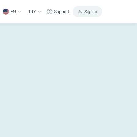
EN
TRY
Support
Sign In