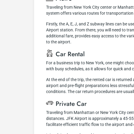
Traveling from New York City center or Manhatt
system offers various routes for transportation 
Firstly, the A, E, J, and Z subway lines can be 
Airport station. From there, you will need to tr
additional fare, provides easy access to the vari
to the airport.
Car Rental
For a business trip to New York, one might choose
with busy schedules, as it allows for quick an
At the end of the trip, the rented car is returne
airport and pre-flight preparations less stressf
conditions. The car return procedures are usuall
Private Car
Traveling from Manhattan or New York City center
distances. JFK Airport is approximately a 45-
facilitate efficient traffic flow to the airport a