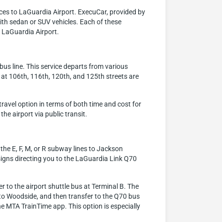
ces to LaGuardia Airport. ExecuCar, provided by
with sedan or SUV vehicles. Each of these
h LaGuardia Airport.
bus line. This service departs from various
 at 106th, 116th, 120th, and 125th streets are
travel option in terms of both time and cost for
the airport via public transit.
the E, F, M, or R subway lines to Jackson
signs directing you to the LaGuardia Link Q70
 to the airport shuttle bus at Terminal B. The
t to Woodside, and then transfer to the Q70 bus
he MTA TrainTime app. This option is especially