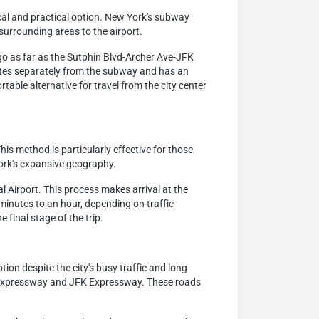
cal and practical option. New York's subway
surrounding areas to the airport.
s go as far as the Sutphin Blvd-Archer Ave-JFK
erates separately from the subway and has an
table alternative for travel from the city center
his method is particularly effective for those
ork's expansive geography.
al Airport. This process makes arrival at the
minutes to an hour, depending on traffic
final stage of the trip.
ion despite the city's busy traffic and long
ck Expressway and JFK Expressway. These roads