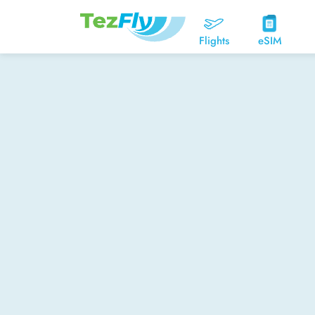
Flights
eSIM