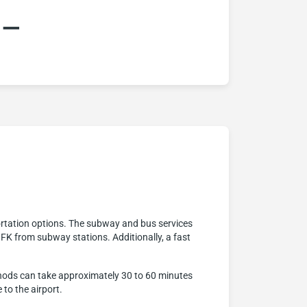
:–
rtation options. The subway and bus services
JFK from subway stations. Additionally, a fast
ethods can take approximately 30 to 60 minutes
 to the airport.