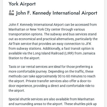
York Airport
John F. Kennedy International Airport
John F. Kennedy International Airport can be accessed from
Manhattan or New York City center through various
transportation options. The subway and bus services stand
out as economical and practical alternatives, particularly the
AirTrain service that provides an easy connection to JFK
from subway stations. Additionally, a fast transit option is
available via the Long Island Railroad (LIRR) from Jamaica
Station to the airport.
Taxis or car rental services are ideal for those preferring a
more comfortable journey. Depending on the traffic, these
methods can take approximately 30 to 60 minutes to reach
the airport. Private transfer services also offer a door-to-
door experience, providing a direct and comfortable ride to
the airport.
Special shuttle services are also available from Manhattan
and surrounding areas to the airport. These shuttles pick up