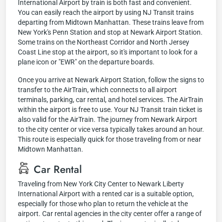
International Airport by train is both fast and convenient.
You can easily reach the airport by using NJ Transit trains
departing from Midtown Manhattan. These trains leave from
New York's Penn Station and stop at Newark Airport Station.
Some trains on the Northeast Corridor and North Jersey
Coast Line stop at the airport, so it's important to look for a
plane icon or "EWR" on the departure boards.
Once you arrive at Newark Airport Station, follow the signs to
transfer to the AirTrain, which connects to all airport
terminals, parking, car rental, and hotel services. The AirTrain
within the airport is free to use. Your NJ Transit train ticket is
also valid for the AirTrain. The journey from Newark Airport
to the city center or vice versa typically takes around an hour.
This route is especially quick for those traveling from or near
Midtown Manhattan.
Car Rental
Traveling from New York City Center to Newark Liberty
International Airport with a rented car is a suitable option,
especially for those who plan to return the vehicle at the
airport. Car rental agencies in the city center offer a range of