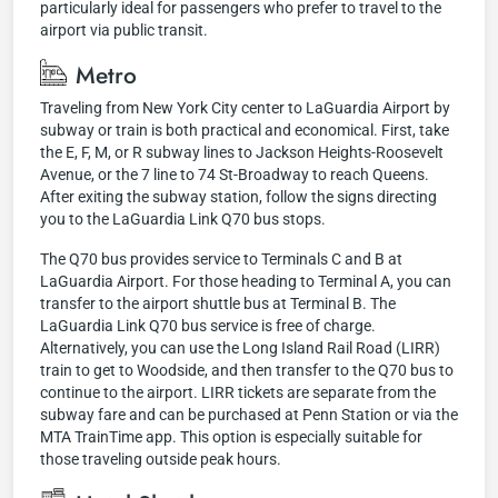
particularly ideal for passengers who prefer to travel to the
airport via public transit.
Metro
Traveling from New York City center to LaGuardia Airport by
subway or train is both practical and economical. First, take
the E, F, M, or R subway lines to Jackson Heights-Roosevelt
Avenue, or the 7 line to 74 St-Broadway to reach Queens.
After exiting the subway station, follow the signs directing
you to the LaGuardia Link Q70 bus stops.
The Q70 bus provides service to Terminals C and B at
LaGuardia Airport. For those heading to Terminal A, you can
transfer to the airport shuttle bus at Terminal B. The
LaGuardia Link Q70 bus service is free of charge.
Alternatively, you can use the Long Island Rail Road (LIRR)
train to get to Woodside, and then transfer to the Q70 bus to
continue to the airport. LIRR tickets are separate from the
subway fare and can be purchased at Penn Station or via the
MTA TrainTime app. This option is especially suitable for
those traveling outside peak hours.