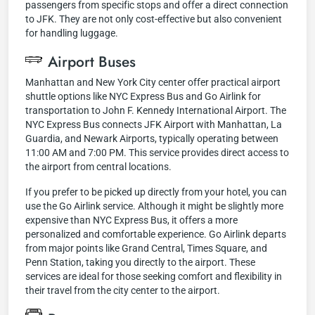
passengers from specific stops and offer a direct connection
to JFK. They are not only cost-effective but also convenient
for handling luggage.
Airport Buses
Manhattan and New York City center offer practical airport
shuttle options like NYC Express Bus and Go Airlink for
transportation to John F. Kennedy International Airport. The
NYC Express Bus connects JFK Airport with Manhattan, La
Guardia, and Newark Airports, typically operating between
11:00 AM and 7:00 PM. This service provides direct access to
the airport from central locations.
If you prefer to be picked up directly from your hotel, you can
use the Go Airlink service. Although it might be slightly more
expensive than NYC Express Bus, it offers a more
personalized and comfortable experience. Go Airlink departs
from major points like Grand Central, Times Square, and
Penn Station, taking you directly to the airport. These
services are ideal for those seeking comfort and flexibility in
their travel from the city center to the airport.