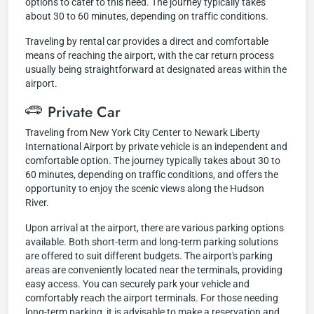
options to cater to this need. The journey typically takes
about 30 to 60 minutes, depending on traffic conditions.
Traveling by rental car provides a direct and comfortable
means of reaching the airport, with the car return process
usually being straightforward at designated areas within the
airport.
Private Car
Traveling from New York City Center to Newark Liberty
International Airport by private vehicle is an independent and
comfortable option. The journey typically takes about 30 to
60 minutes, depending on traffic conditions, and offers the
opportunity to enjoy the scenic views along the Hudson
River.
Upon arrival at the airport, there are various parking options
available. Both short-term and long-term parking solutions
are offered to suit different budgets. The airport's parking
areas are conveniently located near the terminals, providing
easy access. You can securely park your vehicle and
comfortably reach the airport terminals. For those needing
long-term parking, it is advisable to make a reservation and