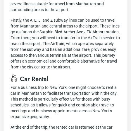
several lines suitable for travel from Manhattan and
surrounding areas to the airport.
Firstly, the A, E, J, and Z subway lines can be used to travel
from Manhattan and central areas to the airport. These lines
go as far as the Sutphin Blvd-Archer Ave-JFK Airport station.
From there, you will need to transfer to the AirTrain service to
reach the airport. The AirTrain, which operates separately
from the subway and has an additional fare, provides easy
access to the various terminals at the airport. This journey
offers an economical and comfortable alternative for travel
from the city center to the airport.
Car Rental
For a business trip to New York, one might choose to rent a
car in Manhattan to facilitate transportation within the city.
This method is particularly effective for those with busy
schedules, as it allows for quick and comfortable travel to
meetings and business appointments across New York's
expansive geography.
At the end of the trip, the rented car is returned at the car