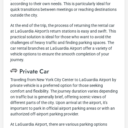
according to their own needs. This is particularly ideal for
quick transitions between meetings or reaching destinations
outside the city.
At the end of the trip, the process of returning the rental car
at LaGuardia Airport's return stations is easy and swift. This
practical solution is ideal for those who want to avoid the
challenges of heavy traffic and finding parking spaces. The
car rental branches at LaGuardia Airport offer a variety of
vehicle options to ensure the smooth completion of your
journey.
Private Car
Traveling from New York City Center to LaGuardia Airport by
private vehicle is a preferred option for those seeking
comfort and flexibility. The journey duration varies depending
on traffic but is generally brief, offering scenic views of
different parts of the city. Upon arrival at the airport, it's
important to park in official airport parking areas or with an
authorized off-airport parking provider.
At LaGuardia Airport, there are various parking options