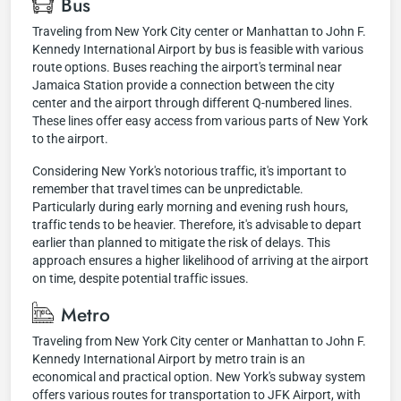
Bus
Traveling from New York City center or Manhattan to John F.
Kennedy International Airport by bus is feasible with various
route options. Buses reaching the airport's terminal near
Jamaica Station provide a connection between the city
center and the airport through different Q-numbered lines.
These lines offer easy access from various parts of New York
to the airport.
Considering New York's notorious traffic, it's important to
remember that travel times can be unpredictable.
Particularly during early morning and evening rush hours,
traffic tends to be heavier. Therefore, it's advisable to depart
earlier than planned to mitigate the risk of delays. This
approach ensures a higher likelihood of arriving at the airport
on time, despite potential traffic issues.
Metro
Traveling from New York City center or Manhattan to John F.
Kennedy International Airport by metro train is an
economical and practical option. New York's subway system
offers various routes for transportation to JFK Airport, with