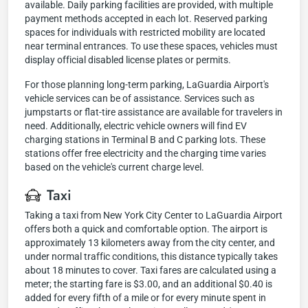
available. Daily parking facilities are provided, with multiple
payment methods accepted in each lot. Reserved parking
spaces for individuals with restricted mobility are located
near terminal entrances. To use these spaces, vehicles must
display official disabled license plates or permits.
For those planning long-term parking, LaGuardia Airport's
vehicle services can be of assistance. Services such as
jumpstarts or flat-tire assistance are available for travelers in
need. Additionally, electric vehicle owners will find EV
charging stations in Terminal B and C parking lots. These
stations offer free electricity and the charging time varies
based on the vehicle's current charge level.
Taxi
Taking a taxi from New York City Center to LaGuardia Airport
offers both a quick and comfortable option. The airport is
approximately 13 kilometers away from the city center, and
under normal traffic conditions, this distance typically takes
about 18 minutes to cover. Taxi fares are calculated using a
meter; the starting fare is $3.00, and an additional $0.40 is
added for every fifth of a mile or for every minute spent in