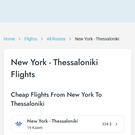
Home
Flights
All Routes
New York - Thessaloniki
New York - Thessaloniki
Flights
Cheap Flights From New York To
Thessaloniki
New York - Thessaloniki
334
$
19 Kasım