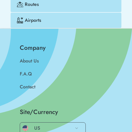
Routes
Airports
Company
About Us
F.A.Q
Contact
Site/Currency
US