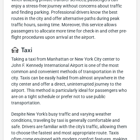
enjoy a stress-free journey without concerns about traffic
and finding parking. Professional drivers know the best
routes in the city and offer alternative paths during peak
traffic hours, saving time. Moreover, this service allows
passengers to allocate more time for check-in and other pre-
flight procedures upon arrival at the airport.
Taxi
Taking a taxi from Manhattan or New York City center to
John F. Kennedy International Airport is one of the most
common and convenient methods of transportation in the
city. Taxis can be easily hailed from almost anywhere in the
city center and offer a direct, uninterrupted journey to the
airport. This method is particularly ideal for passengers who
are on a tight schedule or prefer not to use public
transportation.
Despite New York's busy traffic and varying weather
conditions, traveling by taxi is generally comfortable and
safe. Drivers are familiar with the city's traffic, allowing them
to choose the fastest and most appropriate route. Taxis
often come equipped with modern comfort features, making