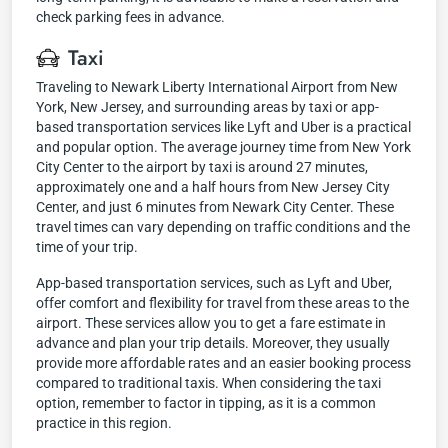
check parking fees in advance.
Taxi
Traveling to Newark Liberty International Airport from New
York, New Jersey, and surrounding areas by taxi or app-
based transportation services like Lyft and Uber is a practical
and popular option. The average journey time from New York
City Center to the airport by taxi is around 27 minutes,
approximately one and a half hours from New Jersey City
Center, and just 6 minutes from Newark City Center. These
travel times can vary depending on traffic conditions and the
time of your trip.
App-based transportation services, such as Lyft and Uber,
offer comfort and flexibility for travel from these areas to the
airport. These services allow you to get a fare estimate in
advance and plan your trip details. Moreover, they usually
provide more affordable rates and an easier booking process
compared to traditional taxis. When considering the taxi
option, remember to factor in tipping, as it is a common
practice in this region.