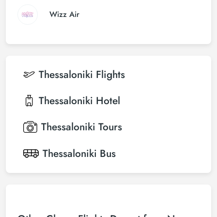
Wizz Air
Thessaloniki
Flights
Thessaloniki
Hotel
Thessaloniki
Tours
Thessaloniki
Bus