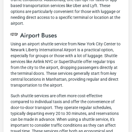
based transportation services like Uber and Lyft. These
options are particularly convenient for those with luggage or
needing direct access to a specific terminal or location at the
airport.
Airport Buses
Using an airport shuttle service from New York City Center to
Newark Liberty International Airport is a practical option,
especially for groups or those with a lot of luggage. Shuttle
services like Airlink NYC or SuperShuttle offer regular trips
from the city to the airport, dropping passengers directly at
the terminal doors. These services generally start from key
central locations in Manhattan, providing regular and direct
transportation to the airport.
Such shuttle services are often more cost-effective
compared to individual taxis and offer the convenience of
door-to-door transport. They operate regular schedules,
typically departing every 20 to 30 minutes, and reservations
can be made in advance. When using a shuttle service, it's
important to consider traffic conditions as they can affect
travel time. These services offer both an economical and