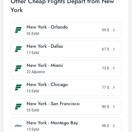
Other Cheap Flights Depart from New
York
New York - Orlando
59
$
26 Eylül
New York - Dallas
67
$
17 Eylül
New York - Miami
73
$
22 Ağustos
New York - Chicago
77
$
13 Eylül
New York - San Francisco
80
$
25 Eylül
New York - Montego Bay
98
$
13 Eylül