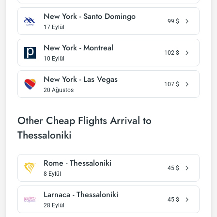
New York - Santo Domingo
99
$
17 Eylül
New York - Montreal
102
$
10 Eylül
New York - Las Vegas
107
$
20 Ağustos
Other Cheap Flights Arrival to
Thessaloniki
Rome - Thessaloniki
45
$
8 Eylül
Larnaca - Thessaloniki
45
$
28 Eylül