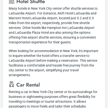
Hotel Shuttle
Many hotels in New York City center offer shuttle services to
LaGuardia Airport. For instance, Aloft Hotel LaGuardia and
Marriott Hotel LaGuardia Airport, located just 0.2 and 0.3
miles from the airport, respectively, provide free shuttle
services. Other hotels like Hampton Inn LaGuardia Airport
and LaGuardia Plaza Hotel are also among the options
offering free airport shuttle services, ensuring a convenient
transportation experience for their guests.
When looking for accommodation in New York, it's important
to inquire whether the hotel offers a transfer service to
LaGuardia Airport before making a reservation. This service
facilitates a comfortable and hassle-free journey from the
city center to the airport, simplifying your travel
arrangements.
Car Rental
Renting a car in New York City center or its surroundings for
business or sightseeing purposes offers great flexibility for
traveling to meetings or tourist attractions. It allows
passengers to move freely and tailor their schedules