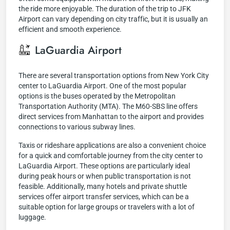
the ride more enjoyable. The duration of the trip to JFK
Airport can vary depending on city traffic, but it is usually an
efficient and smooth experience.
LaGuardia Airport
There are several transportation options from New York City
center to LaGuardia Airport. One of the most popular
options is the buses operated by the Metropolitan
Transportation Authority (MTA). The M60-SBS line offers
direct services from Manhattan to the airport and provides
connections to various subway lines.
Taxis or rideshare applications are also a convenient choice
for a quick and comfortable journey from the city center to
LaGuardia Airport. These options are particularly ideal
during peak hours or when public transportation is not
feasible. Additionally, many hotels and private shuttle
services offer airport transfer services, which can be a
suitable option for large groups or travelers with a lot of
luggage.