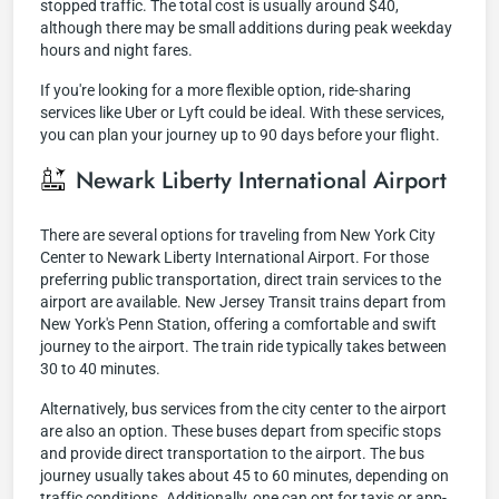
stopped traffic. The total cost is usually around $40,
although there may be small additions during peak weekday
hours and night fares.
If you're looking for a more flexible option, ride-sharing
services like Uber or Lyft could be ideal. With these services,
you can plan your journey up to 90 days before your flight.
Newark Liberty International Airport
There are several options for traveling from New York City
Center to Newark Liberty International Airport. For those
preferring public transportation, direct train services to the
airport are available. New Jersey Transit trains depart from
New York's Penn Station, offering a comfortable and swift
journey to the airport. The train ride typically takes between
30 to 40 minutes.
Alternatively, bus services from the city center to the airport
are also an option. These buses depart from specific stops
and provide direct transportation to the airport. The bus
journey usually takes about 45 to 60 minutes, depending on
traffic conditions. Additionally, one can opt for taxis or app-