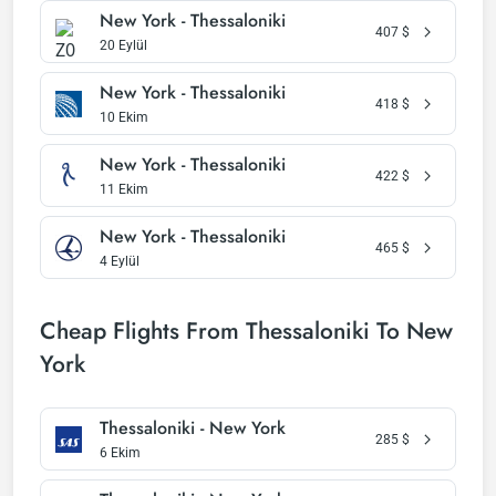
New York - Thessaloniki
407
$
20 Eylül
New York - Thessaloniki
418
$
10 Ekim
New York - Thessaloniki
422
$
11 Ekim
New York - Thessaloniki
465
$
4 Eylül
Cheap Flights From Thessaloniki To New
York
Thessaloniki - New York
285
$
6 Ekim