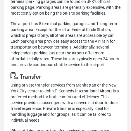
terminal parking garages can be found on JFK's official
parking page. Parking areas are generally expensive, with the
most costly option being the on-site parking facilities.
The airport has 5 terminal parking garages and 1 long-term
parking area. Except for the lot at Federal Circle Station,
which is prepaid only, all other areas are accessible by car.
Each parking area provides easy access to the AirTrain for
transportation between terminals. Additionally, several
independent parking lots near the airport offer more
affordable daily rates. These lots are typically open 24 hours
and provide continuous shuttle service to the airport.
Transfer
Using private transfer services from Manhattan or the New
York City center to John F. Kennedy International Airport is a
preferred method for both comfort and efficiency. This
service provides passengers with a convenient door-to-door
travel experience. Private transfer is especially ideal for
handling luggage and for groups, as it can be tailored to
individual needs.
When utilizing private transfer services, passengers can