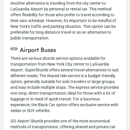
Another alternative is traveling from the city center to
LaGuardia Airport by personal or rental car. This method
offers flexibility for those who prefer to travel according to
their own schedule. However, it's important to be mindful of
New York's traffic and parking situation. This option can be
preferable for long-distance travel or as an alternative to
public transportation.
Airport Buses
There are various shuttle service options available for
transportation from New York City center to LaGuardia
Airport. SuperShuttle offers several travel alternatives to suit
different needs: The shared ride service is a budget-friendly
option, generally suitable for solo travelers or large groups,
and may include multiple stops. The express service provides
non-stop, direct transportation, ideal for those with a lot of
luggage or in need of quick transit. For a luxurious
experience, the Black Car option offers exclusive service with
sedan or SUV vehicles.
GO Airport Shuttle provides one of the most economical
methods of transportation, offering shared and private car