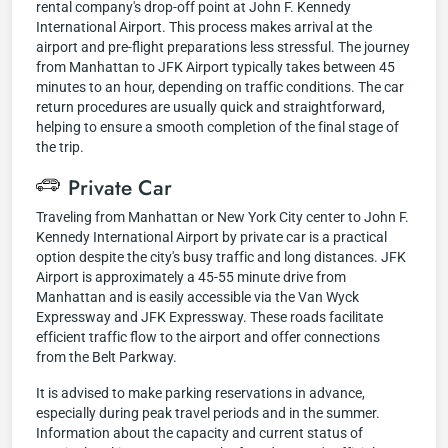
rental company's drop-off point at John F. Kennedy
International Airport. This process makes arrival at the
airport and pre-flight preparations less stressful. The journey
from Manhattan to JFK Airport typically takes between 45
minutes to an hour, depending on traffic conditions. The car
return procedures are usually quick and straightforward,
helping to ensure a smooth completion of the final stage of
the trip.
Private Car
Traveling from Manhattan or New York City center to John F.
Kennedy International Airport by private car is a practical
option despite the city's busy traffic and long distances. JFK
Airport is approximately a 45-55 minute drive from
Manhattan and is easily accessible via the Van Wyck
Expressway and JFK Expressway. These roads facilitate
efficient traffic flow to the airport and offer connections
from the Belt Parkway.
It is advised to make parking reservations in advance,
especially during peak travel periods and in the summer.
Information about the capacity and current status of