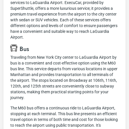
services to LaGuardia Airport. ExecuCar, provided by
SuperShuttle, offers a more luxurious service; it provides a
premium travel experience from the airport to the city center
with sedan or SUV vehicles. Each of these services offers
different options and levels of comfort to ensure passengers
have a convenient and suitable way to reach LaGuardia
Airport.
Bus
Traveling from New York City center to LaGuardia Airport by
bus is a convenient and cost-effective option using the M60
bus line. This service departs from various locations in upper
Manhattan and provides transportation to all terminals of
the airport. The stops located on Broadway at 106th, 116th,
120th, and 125th streets are conveniently close to subway
stations, making them practical starting points for your
journey.
The M60 bus offers a continuous ride to LaGuardia Airport,
stopping at each terminal. This bus line presents an efficient
travel option in terms of both time and cost for those looking
to reach the airport using public transportation. It's