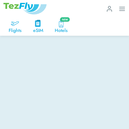
NEW
Flights
eSIM
Hotels