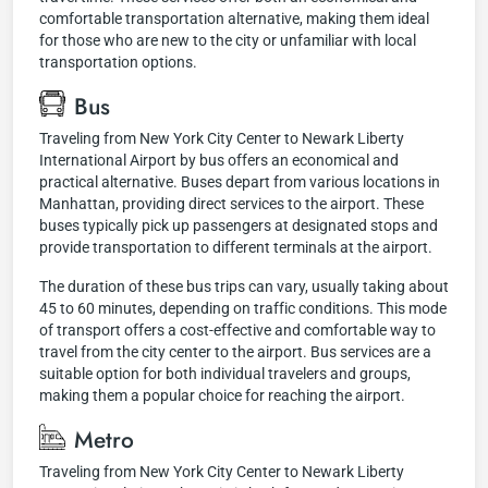
comfortable transportation alternative, making them ideal
for those who are new to the city or unfamiliar with local
transportation options.
Bus
Traveling from New York City Center to Newark Liberty
International Airport by bus offers an economical and
practical alternative. Buses depart from various locations in
Manhattan, providing direct services to the airport. These
buses typically pick up passengers at designated stops and
provide transportation to different terminals at the airport.
The duration of these bus trips can vary, usually taking about
45 to 60 minutes, depending on traffic conditions. This mode
of transport offers a cost-effective and comfortable way to
travel from the city center to the airport. Bus services are a
suitable option for both individual travelers and groups,
making them a popular choice for reaching the airport.
Metro
Traveling from New York City Center to Newark Liberty