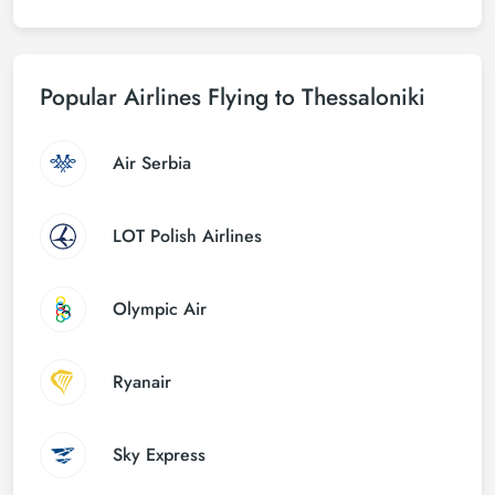
Popular Airlines Flying to Thessaloniki
Air Serbia
LOT Polish Airlines
Olympic Air
Ryanair
Sky Express