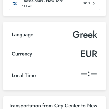
Thessaloniki - New York
501
$
11 Ekim
Greek
Language
EUR
Currency
–:–
Local Time
Transportation from City Center to New