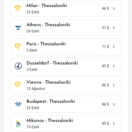
Milan - Thessaloniki
46
$
23 Eylül
Athens - Thessaloniki
57
$
26 Eylül
Paris - Thessaloniki
71
$
2 Ekim
Dusseldorf - Thessaloniki
85
$
3 Eylül
Vienna - Thessaloniki
86
$
13 Ağustos
Budapest - Thessaloniki
88
$
22 Eylül
Mikonos - Thessaloniki
89
$
10 Eylül