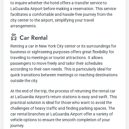
to inquire whether the hotel offers a transfer service to
LaGuardia Airport before making a reservation. This service
facilitates a comfortable and hassle-free journey from the
city center to the airport, simplifying your travel
arrangements.
Car Rental
Renting a car in New York City center or its surroundings for
business or sightseeing purposes offers great flexibility for
traveling to meetings or tourist attractions. It allows
passengers to move freely and tailor their schedules
according to their own needs. This is particularly ideal for
quick transitions between meetings or reaching destinations
outside the city.
At the end of the trip, the process of returning the rental car
at LaGuardia Airport's return stations is easy and swift. This
practical solution is ideal for those who want to avoid the
challenges of heavy traffic and finding parking spaces. The
car rental branches at LaGuardia Airport offer a variety of
vehicle options to ensure the smooth completion of your
journey.