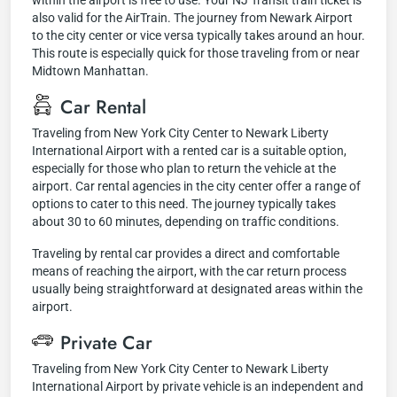
within the airport is free to use. Your NJ Transit train ticket is
also valid for the AirTrain. The journey from Newark Airport
to the city center or vice versa typically takes around an hour.
This route is especially quick for those traveling from or near
Midtown Manhattan.
Car Rental
Traveling from New York City Center to Newark Liberty
International Airport with a rented car is a suitable option,
especially for those who plan to return the vehicle at the
airport. Car rental agencies in the city center offer a range of
options to cater to this need. The journey typically takes
about 30 to 60 minutes, depending on traffic conditions.
Traveling by rental car provides a direct and comfortable
means of reaching the airport, with the car return process
usually being straightforward at designated areas within the
airport.
Private Car
Traveling from New York City Center to Newark Liberty
International Airport by private vehicle is an independent and