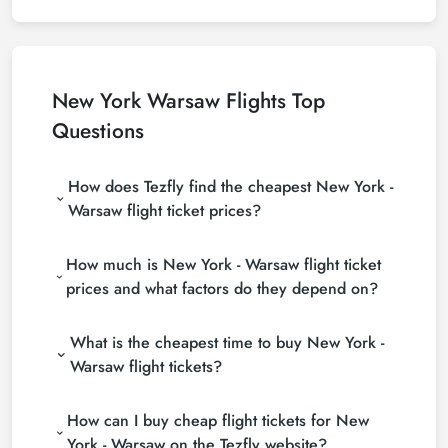
New York Warsaw Flights Top
Questions
How does Tezfly find the cheapest New York -
Warsaw flight ticket prices?
Tezfly searches tour operators, major booking sites
How much is New York - Warsaw flight ticket
(consolidators) and hundreds of airline sites to find
the cheapest New York - Warsaw flight ticket prices.
prices and what factors do they depend on?
With a single search on Tezfly site, you can search
New York - Warsaw flight ticket prices vary
many suppliers, find and compare cheap New York -
What is the cheapest time to buy New York -
depending on the airline company, your travel dates,
Warsaw flight tickets and choose the most suitable
your ticket class and the period booked. You can
ticket.
Warsaw flight tickets?
find tickets at more affordable prices by making
If you want to buy New York - Warsaw flight tickets,
early reservations and following promotions.
How can I buy cheap flight tickets for New
do not leave your reservation until the last minute. If
you buy your New York - Warsaw flight ticket at
York - Warsaw on the Tezfly website?