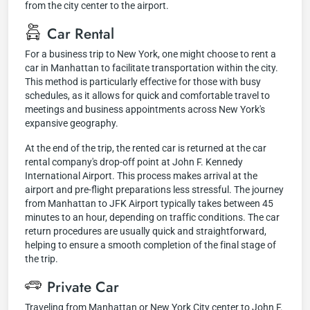
from the city center to the airport.
Car Rental
For a business trip to New York, one might choose to rent a
car in Manhattan to facilitate transportation within the city.
This method is particularly effective for those with busy
schedules, as it allows for quick and comfortable travel to
meetings and business appointments across New York's
expansive geography.
At the end of the trip, the rented car is returned at the car
rental company's drop-off point at John F. Kennedy
International Airport. This process makes arrival at the
airport and pre-flight preparations less stressful. The journey
from Manhattan to JFK Airport typically takes between 45
minutes to an hour, depending on traffic conditions. The car
return procedures are usually quick and straightforward,
helping to ensure a smooth completion of the final stage of
the trip.
Private Car
Traveling from Manhattan or New York City center to John F.