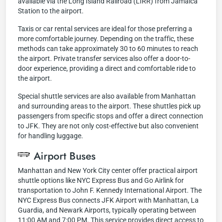
available via the Long Island Railroad (LIRR) from Jamaica
Station to the airport.
Taxis or car rental services are ideal for those preferring a
more comfortable journey. Depending on the traffic, these
methods can take approximately 30 to 60 minutes to reach
the airport. Private transfer services also offer a door-to-
door experience, providing a direct and comfortable ride to
the airport.
Special shuttle services are also available from Manhattan
and surrounding areas to the airport. These shuttles pick up
passengers from specific stops and offer a direct connection
to JFK. They are not only cost-effective but also convenient
for handling luggage.
Airport Buses
Manhattan and New York City center offer practical airport
shuttle options like NYC Express Bus and Go Airlink for
transportation to John F. Kennedy International Airport. The
NYC Express Bus connects JFK Airport with Manhattan, La
Guardia, and Newark Airports, typically operating between
11:00 AM and 7:00 PM. This service provides direct access to