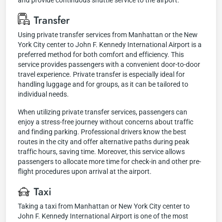
and provide continuous shuttle service to the airport.
Transfer
Using private transfer services from Manhattan or the New
York City center to John F. Kennedy International Airport is a
preferred method for both comfort and efficiency. This
service provides passengers with a convenient door-to-door
travel experience. Private transfer is especially ideal for
handling luggage and for groups, as it can be tailored to
individual needs.
When utilizing private transfer services, passengers can
enjoy a stress-free journey without concerns about traffic
and finding parking. Professional drivers know the best
routes in the city and offer alternative paths during peak
traffic hours, saving time. Moreover, this service allows
passengers to allocate more time for check-in and other pre-
flight procedures upon arrival at the airport.
Taxi
Taking a taxi from Manhattan or New York City center to
John F. Kennedy International Airport is one of the most