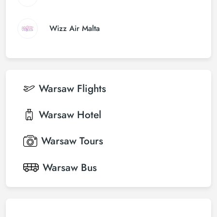
Wizz Air Malta
Warsaw
Flights
Warsaw
Hotel
Warsaw
Tours
Warsaw
Bus