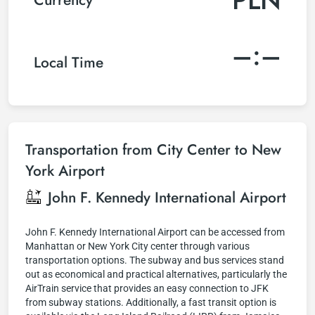
–:–
Local Time
Transportation from City Center to New
York Airport
John F. Kennedy International Airport
John F. Kennedy International Airport can be accessed from
Manhattan or New York City center through various
transportation options. The subway and bus services stand
out as economical and practical alternatives, particularly the
AirTrain service that provides an easy connection to JFK
from subway stations. Additionally, a fast transit option is