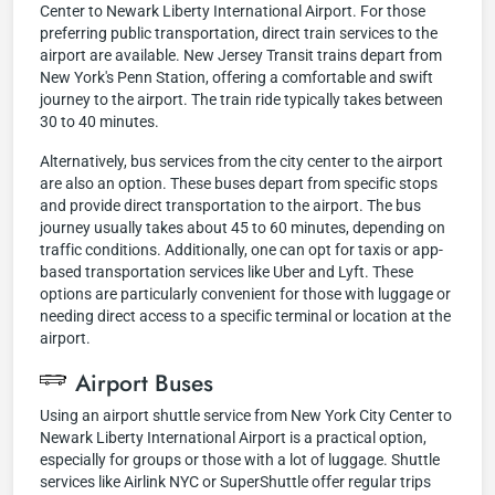
Center to Newark Liberty International Airport. For those
preferring public transportation, direct train services to the
airport are available. New Jersey Transit trains depart from
New York's Penn Station, offering a comfortable and swift
journey to the airport. The train ride typically takes between
30 to 40 minutes.
Alternatively, bus services from the city center to the airport
are also an option. These buses depart from specific stops
and provide direct transportation to the airport. The bus
journey usually takes about 45 to 60 minutes, depending on
traffic conditions. Additionally, one can opt for taxis or app-
based transportation services like Uber and Lyft. These
options are particularly convenient for those with luggage or
needing direct access to a specific terminal or location at the
airport.
Airport Buses
Using an airport shuttle service from New York City Center to
Newark Liberty International Airport is a practical option,
especially for groups or those with a lot of luggage. Shuttle
services like Airlink NYC or SuperShuttle offer regular trips