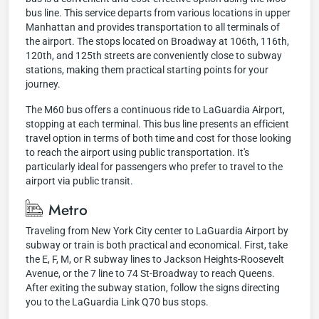
bus line. This service departs from various locations in upper
Manhattan and provides transportation to all terminals of
the airport. The stops located on Broadway at 106th, 116th,
120th, and 125th streets are conveniently close to subway
stations, making them practical starting points for your
journey.
The M60 bus offers a continuous ride to LaGuardia Airport,
stopping at each terminal. This bus line presents an efficient
travel option in terms of both time and cost for those looking
to reach the airport using public transportation. It's
particularly ideal for passengers who prefer to travel to the
airport via public transit.
Metro
Traveling from New York City center to LaGuardia Airport by
subway or train is both practical and economical. First, take
the E, F, M, or R subway lines to Jackson Heights-Roosevelt
Avenue, or the 7 line to 74 St-Broadway to reach Queens.
After exiting the subway station, follow the signs directing
you to the LaGuardia Link Q70 bus stops.