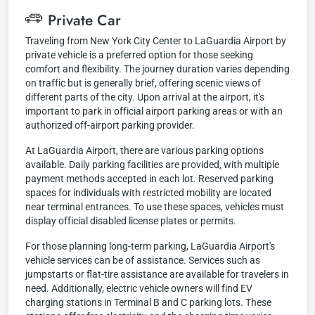
Private Car
Traveling from New York City Center to LaGuardia Airport by
private vehicle is a preferred option for those seeking
comfort and flexibility. The journey duration varies depending
on traffic but is generally brief, offering scenic views of
different parts of the city. Upon arrival at the airport, it's
important to park in official airport parking areas or with an
authorized off-airport parking provider.
At LaGuardia Airport, there are various parking options
available. Daily parking facilities are provided, with multiple
payment methods accepted in each lot. Reserved parking
spaces for individuals with restricted mobility are located
near terminal entrances. To use these spaces, vehicles must
display official disabled license plates or permits.
For those planning long-term parking, LaGuardia Airport's
vehicle services can be of assistance. Services such as
jumpstarts or flat-tire assistance are available for travelers in
need. Additionally, electric vehicle owners will find EV
charging stations in Terminal B and C parking lots. These