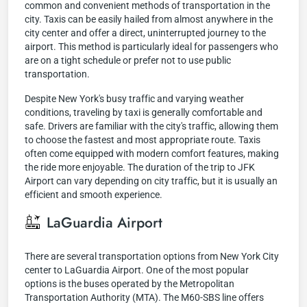
common and convenient methods of transportation in the
city. Taxis can be easily hailed from almost anywhere in the
city center and offer a direct, uninterrupted journey to the
airport. This method is particularly ideal for passengers who
are on a tight schedule or prefer not to use public
transportation.
Despite New York's busy traffic and varying weather
conditions, traveling by taxi is generally comfortable and
safe. Drivers are familiar with the city's traffic, allowing them
to choose the fastest and most appropriate route. Taxis
often come equipped with modern comfort features, making
the ride more enjoyable. The duration of the trip to JFK
Airport can vary depending on city traffic, but it is usually an
efficient and smooth experience.
LaGuardia Airport
There are several transportation options from New York City
center to LaGuardia Airport. One of the most popular
options is the buses operated by the Metropolitan
Transportation Authority (MTA). The M60-SBS line offers