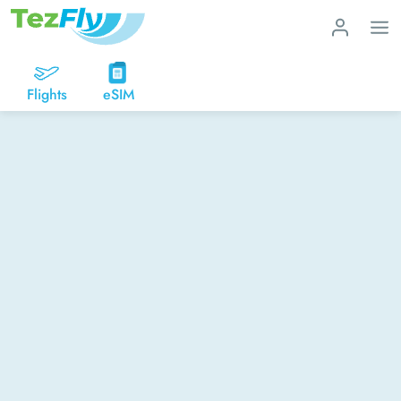
Flights
eSIM