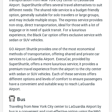
transportation from New York City center to LaGuardia
Airport. SuperShuttle offers several travel alternatives to suit
different needs: The shared ride service is a budget-friendly
option, generally suitable for solo travelers or large groups,
and may include multiple stops. The express service provides
non-stop, direct transportation, ideal for those with a lot of
luggage or in need of quick transit. For a luxurious
experience, the Black Car option offers exclusive service with
sedan or SUV vehicles.
GO Airport Shuttle provides one of the most economical
methods of transportation, offering shared and private car
services to LaGuardia Airport. ExecuCar, provided by
SuperShuttle, offers a more luxurious service; it provides a
premium travel experience from the airport to the city center
with sedan or SUV vehicles. Each of these services offers
different options and levels of comfort to ensure passengers
have a convenient and suitable way to reach LaGuardia
Airport.
Bus
Traveling from New York City center to LaGuardia Airport by
bus is a convenient and cost-effective option using the M60