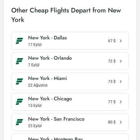
Other Cheap Flights Depart from New
York
New York - Dallas
67
$
17 Eylül
New York - Orlando
72
$
7 Eylül
New York - Miami
73
$
22 Ağustos
New York - Chicago
77
$
13 Eylül
New York - San Francisco
80
$
25 Eylül
New York - Montego Bay