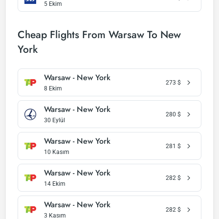
5 Ekim
Cheap Flights From Warsaw To New
York
Warsaw - New York
273
$
8 Ekim
Warsaw - New York
280
$
30 Eylül
Warsaw - New York
281
$
10 Kasım
Warsaw - New York
282
$
14 Ekim
Warsaw - New York
282
$
3 Kasım