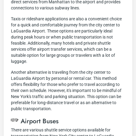
direct services from Manhattan to the airport and provides
connections to various subway lines.
Taxis or rideshare applications are also a convenient choice
for a quick and comfortable journey from the city center to
LaGuardia Airport. These options are particularly ideal
during peak hours or when public transportation is not
feasible. Additionally, many hotels and private shuttle
services offer airport transfer services, which can be a
suitable option for large groups or travelers with a lot of
luggage.
Another alternative is traveling from the city center to
LaGuardia Airport by personal or rental car. This method
offers flexibility for those who prefer to travel according to
their own schedule. However, it's important to be mindful of
New York's traffic and parking situation. This option can be
preferable for long-distance travel or as an alternative to
public transportation.
Airport Buses
There are various shuttle service options available for