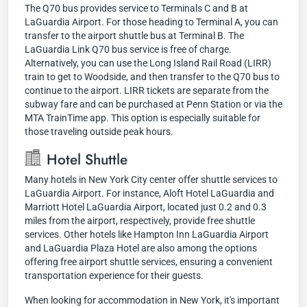
The Q70 bus provides service to Terminals C and B at
LaGuardia Airport. For those heading to Terminal A, you can
transfer to the airport shuttle bus at Terminal B. The
LaGuardia Link Q70 bus service is free of charge.
Alternatively, you can use the Long Island Rail Road (LIRR)
train to get to Woodside, and then transfer to the Q70 bus to
continue to the airport. LIRR tickets are separate from the
subway fare and can be purchased at Penn Station or via the
MTA TrainTime app. This option is especially suitable for
those traveling outside peak hours.
Hotel Shuttle
Many hotels in New York City center offer shuttle services to
LaGuardia Airport. For instance, Aloft Hotel LaGuardia and
Marriott Hotel LaGuardia Airport, located just 0.2 and 0.3
miles from the airport, respectively, provide free shuttle
services. Other hotels like Hampton Inn LaGuardia Airport
and LaGuardia Plaza Hotel are also among the options
offering free airport shuttle services, ensuring a convenient
transportation experience for their guests.
When looking for accommodation in New York, it's important