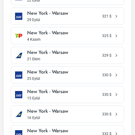
22 Eylül
New York - Warsaw
321
$
29 Eylül
New York - Warsaw
325
$
4 Kasım
New York - Warsaw
329
$
21 Ekim
New York - Warsaw
330
$
25 Eylül
New York - Warsaw
330
$
15 Eylül
New York - Warsaw
330
$
16 Eylül
New York - Warsaw
332
$