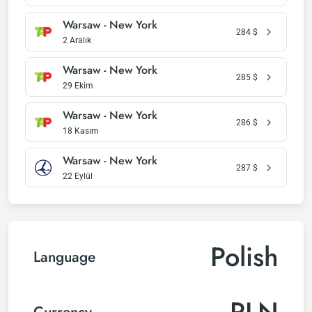
Warsaw - New York
284
$
2 Aralık
Warsaw - New York
285
$
29 Ekim
Warsaw - New York
286
$
18 Kasım
Warsaw - New York
287
$
22 Eylül
Polish
Language
PLN
Currency