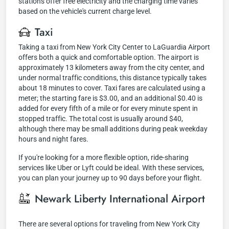
stations offer free electricity and the charging time varies
based on the vehicle's current charge level.
Taxi
Taking a taxi from New York City Center to LaGuardia Airport
offers both a quick and comfortable option. The airport is
approximately 13 kilometers away from the city center, and
under normal traffic conditions, this distance typically takes
about 18 minutes to cover. Taxi fares are calculated using a
meter; the starting fare is $3.00, and an additional $0.40 is
added for every fifth of a mile or for every minute spent in
stopped traffic. The total cost is usually around $40,
although there may be small additions during peak weekday
hours and night fares.
If you're looking for a more flexible option, ride-sharing
services like Uber or Lyft could be ideal. With these services,
you can plan your journey up to 90 days before your flight.
Newark Liberty International Airport
There are several options for traveling from New York City