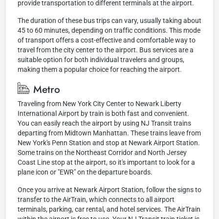
provide transportation to different terminals at the airport.
The duration of these bus trips can vary, usually taking about
45 to 60 minutes, depending on traffic conditions. This mode
of transport offers a cost-effective and comfortable way to
travel from the city center to the airport. Bus services are a
suitable option for both individual travelers and groups,
making them a popular choice for reaching the airport.
Metro
Traveling from New York City Center to Newark Liberty
International Airport by train is both fast and convenient.
You can easily reach the airport by using NJ Transit trains
departing from Midtown Manhattan. These trains leave from
New York's Penn Station and stop at Newark Airport Station.
Some trains on the Northeast Corridor and North Jersey
Coast Line stop at the airport, so it's important to look for a
plane icon or "EWR" on the departure boards.
Once you arrive at Newark Airport Station, follow the signs to
transfer to the AirTrain, which connects to all airport
terminals, parking, car rental, and hotel services. The AirTrain