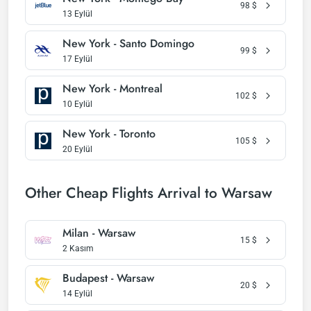
98
$
13 Eylül
New York - Santo Domingo
99
$
17 Eylül
New York - Montreal
102
$
10 Eylül
New York - Toronto
105
$
20 Eylül
Other Cheap Flights Arrival to Warsaw
Milan - Warsaw
15
$
2 Kasım
Budapest - Warsaw
20
$
14 Eylül