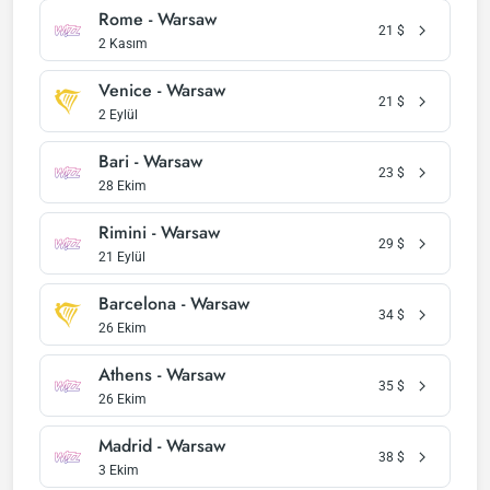
Rome - Warsaw
21
$
2 Kasım
Venice - Warsaw
21
$
2 Eylül
Bari - Warsaw
23
$
28 Ekim
Rimini - Warsaw
29
$
21 Eylül
Barcelona - Warsaw
34
$
26 Ekim
Athens - Warsaw
35
$
26 Ekim
Madrid - Warsaw
38
$
3 Ekim