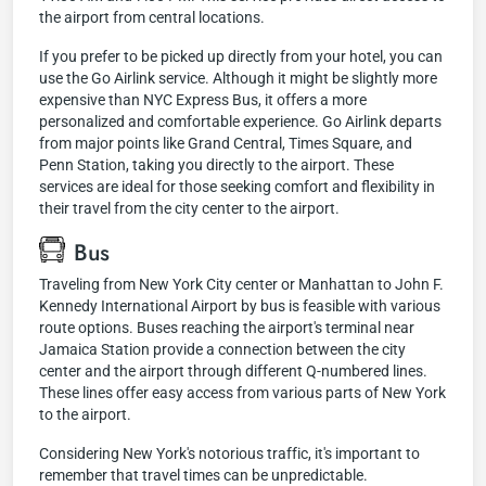
the airport from central locations.
If you prefer to be picked up directly from your hotel, you can
use the Go Airlink service. Although it might be slightly more
expensive than NYC Express Bus, it offers a more
personalized and comfortable experience. Go Airlink departs
from major points like Grand Central, Times Square, and
Penn Station, taking you directly to the airport. These
services are ideal for those seeking comfort and flexibility in
their travel from the city center to the airport.
Bus
Traveling from New York City center or Manhattan to John F.
Kennedy International Airport by bus is feasible with various
route options. Buses reaching the airport's terminal near
Jamaica Station provide a connection between the city
center and the airport through different Q-numbered lines.
These lines offer easy access from various parts of New York
to the airport.
Considering New York's notorious traffic, it's important to
remember that travel times can be unpredictable.