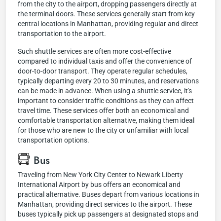
from the city to the airport, dropping passengers directly at
the terminal doors. These services generally start from key
central locations in Manhattan, providing regular and direct
transportation to the airport.
Such shuttle services are often more cost-effective
compared to individual taxis and offer the convenience of
door-to-door transport. They operate regular schedules,
typically departing every 20 to 30 minutes, and reservations
can be made in advance. When using a shuttle service, it's
important to consider traffic conditions as they can affect
travel time. These services offer both an economical and
comfortable transportation alternative, making them ideal
for those who are new to the city or unfamiliar with local
transportation options.
Bus
Traveling from New York City Center to Newark Liberty
International Airport by bus offers an economical and
practical alternative. Buses depart from various locations in
Manhattan, providing direct services to the airport. These
buses typically pick up passengers at designated stops and