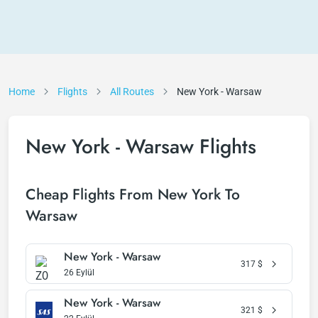
Home
Flights
All Routes
New York - Warsaw
New York - Warsaw Flights
Cheap Flights From New York To
Warsaw
New York - Warsaw
317
$
26 Eylül
New York - Warsaw
321
$