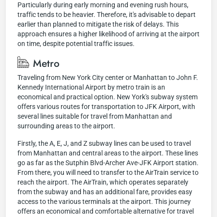
Particularly during early morning and evening rush hours,
traffic tends to be heavier. Therefore, it's advisable to depart
earlier than planned to mitigate the risk of delays. This
approach ensures a higher likelihood of arriving at the airport
on time, despite potential traffic issues.
Metro
Traveling from New York City center or Manhattan to John F.
Kennedy International Airport by metro train is an
economical and practical option. New York's subway system
offers various routes for transportation to JFK Airport, with
several lines suitable for travel from Manhattan and
surrounding areas to the airport.
Firstly, the A, E, J, and Z subway lines can be used to travel
from Manhattan and central areas to the airport. These lines
go as far as the Sutphin Blvd-Archer Ave-JFK Airport station.
From there, you will need to transfer to the AirTrain service to
reach the airport. The AirTrain, which operates separately
from the subway and has an additional fare, provides easy
access to the various terminals at the airport. This journey
offers an economical and comfortable alternative for travel