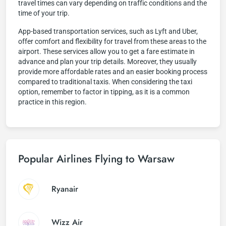
travel times can vary depending on traffic conditions and the
time of your trip.
App-based transportation services, such as Lyft and Uber,
offer comfort and flexibility for travel from these areas to the
airport. These services allow you to get a fare estimate in
advance and plan your trip details. Moreover, they usually
provide more affordable rates and an easier booking process
compared to traditional taxis. When considering the taxi
option, remember to factor in tipping, as it is a common
practice in this region.
Popular Airlines Flying to Warsaw
Ryanair
Wizz Air