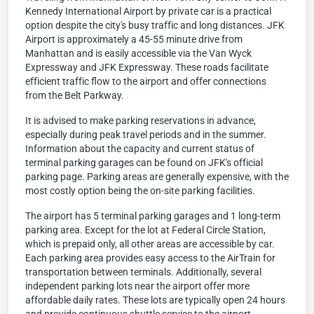
Kennedy International Airport by private car is a practical
option despite the city's busy traffic and long distances. JFK
Airport is approximately a 45-55 minute drive from
Manhattan and is easily accessible via the Van Wyck
Expressway and JFK Expressway. These roads facilitate
efficient traffic flow to the airport and offer connections
from the Belt Parkway.
It is advised to make parking reservations in advance,
especially during peak travel periods and in the summer.
Information about the capacity and current status of
terminal parking garages can be found on JFK's official
parking page. Parking areas are generally expensive, with the
most costly option being the on-site parking facilities.
The airport has 5 terminal parking garages and 1 long-term
parking area. Except for the lot at Federal Circle Station,
which is prepaid only, all other areas are accessible by car.
Each parking area provides easy access to the AirTrain for
transportation between terminals. Additionally, several
independent parking lots near the airport offer more
affordable daily rates. These lots are typically open 24 hours