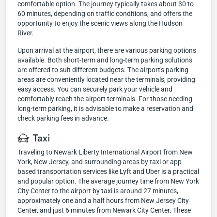
comfortable option. The journey typically takes about 30 to
60 minutes, depending on traffic conditions, and offers the
opportunity to enjoy the scenic views along the Hudson
River.
Upon arrival at the airport, there are various parking options
available. Both short-term and long-term parking solutions
are offered to suit different budgets. The airport's parking
areas are conveniently located near the terminals, providing
easy access. You can securely park your vehicle and
comfortably reach the airport terminals. For those needing
long-term parking, it is advisable to make a reservation and
check parking fees in advance.
Taxi
Traveling to Newark Liberty International Airport from New
York, New Jersey, and surrounding areas by taxi or app-
based transportation services like Lyft and Uber is a practical
and popular option. The average journey time from New York
City Center to the airport by taxi is around 27 minutes,
approximately one and a half hours from New Jersey City
Center, and just 6 minutes from Newark City Center. These