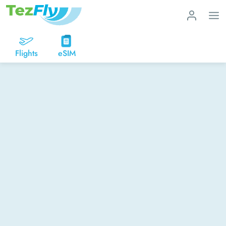
Flights
eSIM