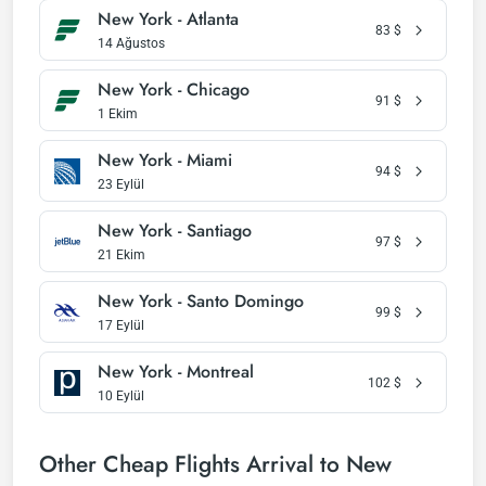
New York - Atlanta
83
$
14 Ağustos
New York - Chicago
91
$
1 Ekim
New York - Miami
94
$
23 Eylül
New York - Santiago
97
$
21 Ekim
New York - Santo Domingo
99
$
17 Eylül
New York - Montreal
102
$
10 Eylül
Other Cheap Flights Arrival to New