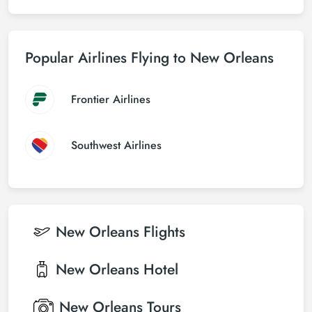
Popular Airlines Flying to New Orleans
Frontier Airlines
Southwest Airlines
New Orleans
Flights
New Orleans
Hotel
New Orleans
Tours