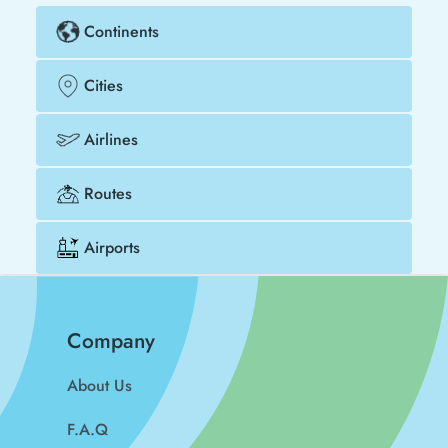
Continents
Cities
Airlines
Routes
Airports
Company
About Us
F.A.Q