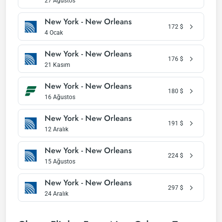
27 Ağustos
New York - New Orleans
172
$
4 Ocak
New York - New Orleans
176
$
21 Kasım
New York - New Orleans
180
$
16 Ağustos
New York - New Orleans
191
$
12 Aralık
New York - New Orleans
224
$
15 Ağustos
New York - New Orleans
297
$
24 Aralık