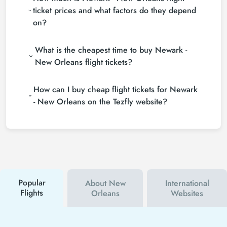
the cheapest Newark - New Orleans flight ticket
ticket prices and what factors do they depend
prices. With a single search on Tezfly site, you can
on?
search many suppliers, find and compare cheap
Newark - New Orleans flight tickets and choose the
Newark - New Orleans flight ticket prices vary
most suitable ticket.
What is the cheapest time to buy Newark -
depending on the airline company, your travel dates,
your ticket class and the period booked. You can
New Orleans flight tickets?
find tickets at more affordable prices by making
If you want to buy Newark - New Orleans flight
early reservations and following promotions.
How can I buy cheap flight tickets for Newark
tickets, do not leave your reservation until the last
minute. If you buy your Newark - New Orleans flight
- New Orleans on the Tezfly website?
ticket at least 2 weeks in advance, you will save
To buy cheap Newark - New Orleans flight tickets,
much more money.
you can sign up for Tezfly newsletter or follow
Tezfly social media accounts. In this way, you will be
the first to hear about both airline and Tezfly
campaigns. By using a discount coupon, you can
buy your flight ticket to Newark - New Orleans much
cheaper.
Popular
About New
International
Flights
Orleans
Websites