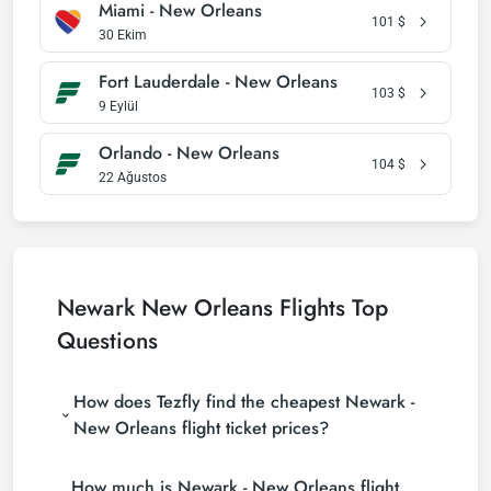
Miami - New Orleans
101
$
30 Ekim
Fort Lauderdale - New Orleans
103
$
9 Eylül
Orlando - New Orleans
104
$
22 Ağustos
Newark New Orleans Flights Top
Questions
How does Tezfly find the cheapest Newark -
New Orleans flight ticket prices?
Tezfly searches tour operators, major booking sites
How much is Newark - New Orleans flight
(consolidators) and hundreds of airline sites to find