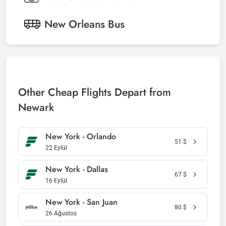
New Orleans
Bus
Other Cheap Flights Depart from
Newark
New York - Orlando
51
$
22 Eylül
New York - Dallas
67
$
16 Eylül
New York - San Juan
80
$
26 Ağustos