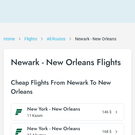
Home
Flights
All Routes
Newark - New Orleans
Newark - New Orleans Flights
Cheap Flights From Newark To New
Orleans
New York - New Orleans
146
$
11 Kasım
New York - New Orleans
168
$