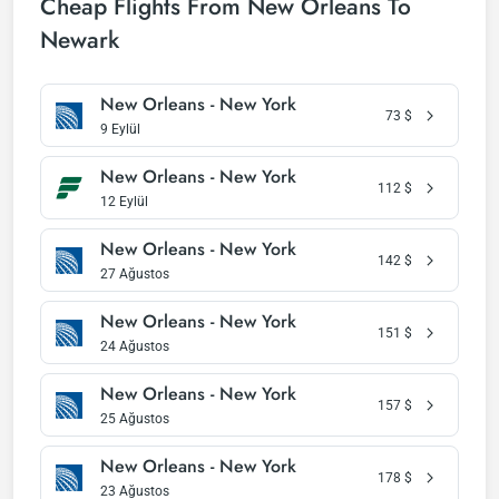
Cheap Flights From New Orleans To
Newark
New Orleans - New York
73
$
9 Eylül
New Orleans - New York
112
$
12 Eylül
New Orleans - New York
142
$
27 Ağustos
New Orleans - New York
151
$
24 Ağustos
New Orleans - New York
157
$
25 Ağustos
New Orleans - New York
178
$
23 Ağustos