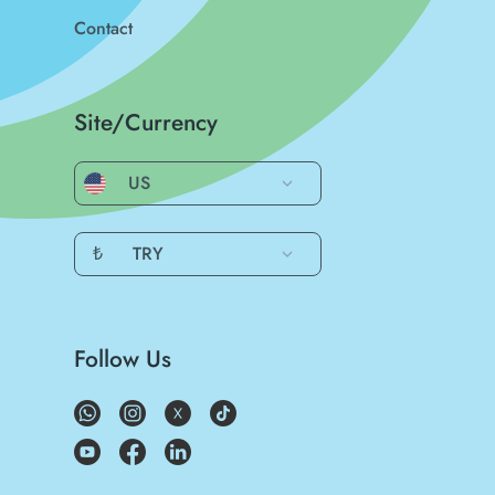
Contact
Site/Currency
US
₺
TRY
Follow Us