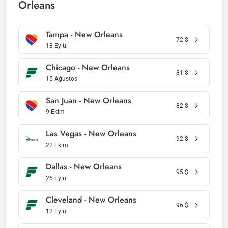
Orleans
Tampa - New Orleans
72
$
18 Eylül
Chicago - New Orleans
81
$
15 Ağustos
San Juan - New Orleans
82
$
9 Ekim
Las Vegas - New Orleans
92
$
22 Ekim
Dallas - New Orleans
95
$
26 Eylül
Cleveland - New Orleans
96
$
12 Eylül