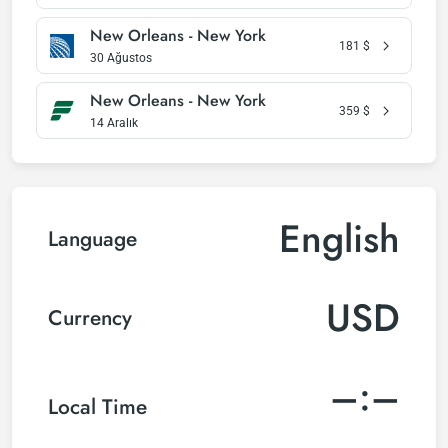
New Orleans - New York
181
$
30 Ağustos
New Orleans - New York
359
$
14 Aralık
English
Language
USD
Currency
–:–
Local Time