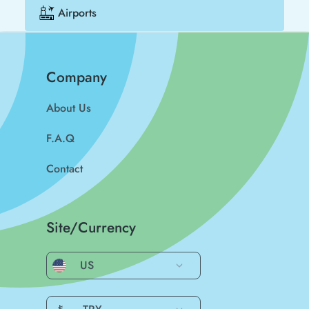
Airports
Company
About Us
F.A.Q
Contact
Site/Currency
US