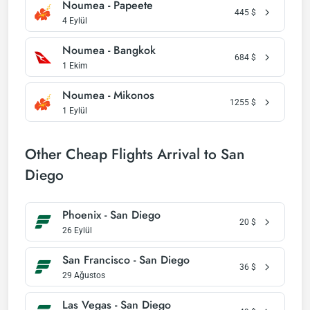
Noumea - Papeete
445
$
4 Eylül
Noumea - Bangkok
684
$
1 Ekim
Noumea - Mikonos
1255
$
1 Eylül
Other Cheap Flights Arrival to San
Diego
Phoenix - San Diego
20
$
26 Eylül
San Francisco - San Diego
36
$
29 Ağustos
Las Vegas - San Diego