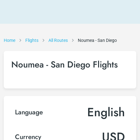
Home
Flights
All Routes
Noumea - San Diego
Noumea - San Diego Flights
English
Language
USD
Currency