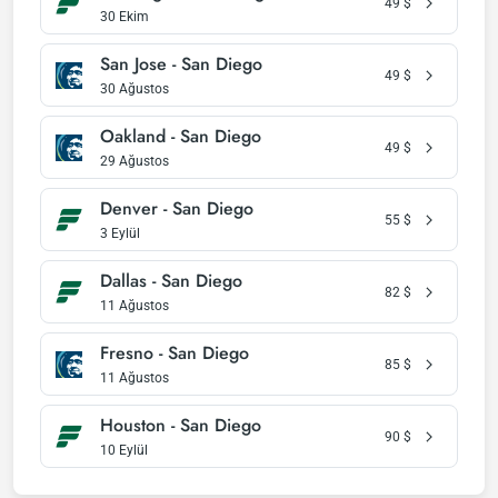
49
$
30 Ekim
San Jose - San Diego
49
$
30 Ağustos
Oakland - San Diego
49
$
29 Ağustos
Denver - San Diego
55
$
3 Eylül
Dallas - San Diego
82
$
11 Ağustos
Fresno - San Diego
85
$
11 Ağustos
Houston - San Diego
90
$
10 Eylül