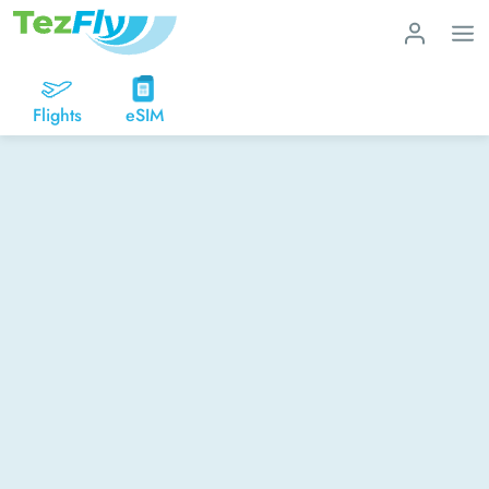
Flights
eSIM