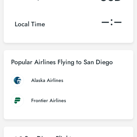
–:–
Local Time
Popular Airlines Flying to San Diego
Alaska Airlines
Frontier Airlines