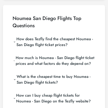
Noumea San Diego Flights Top
Questions
How does Tezfly find the cheapest Noumea -
San Diego flight ticket prices?
Tezfly searches tour operators, major booking sites
How much is Noumea - San Diego flight ticket
(consolidators) and hundreds of airline sites to find
the cheapest Noumea - San Diego flight ticket
prices and what factors do they depend on?
prices. With a single search on Tezfly site, you can
Noumea - San Diego flight ticket prices vary
search many suppliers, find and compare cheap
What is the cheapest time to buy Noumea -
depending on the airline company, your travel dates,
Noumea - San Diego flight tickets and choose the
your ticket class and the period booked. You can
most suitable ticket.
San Diego flight tickets?
find tickets at more affordable prices by making
If you want to buy Noumea - San Diego flight
early reservations and following promotions.
How can I buy cheap flight tickets for
tickets, do not leave your reservation until the last
minute. If you buy your Noumea - San Diego flight
Noumea - San Diego on the Tezfly website?
ticket at least 2 weeks in advance, you will save