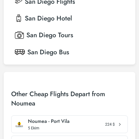
San Diego
Flights
San Diego
Hotel
San Diego
Tours
San Diego
Bus
Other Cheap Flights Depart from
Noumea
Noumea - Port Vila
224
$
5 Ekim