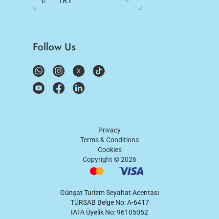
₺
TRY
Follow Us
Privacy
Terms & Conditions
Cookies
Copyright ©
2026
Günşat Turizm Seyahat Acentası
TÜRSAB Belge No: A-6417
IATA Üyelik No: 96105052