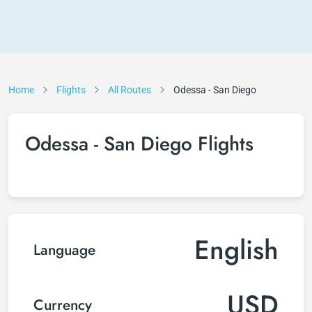
Home
Flights
All Routes
Odessa - San Diego
Odessa - San Diego Flights
English
Language
USD
Currency