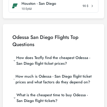
Houston - San Diego
90
$
10 Eylül
Odessa San Diego Flights Top
Questions
How does Tezfly find the cheapest Odessa -
San Diego flight ticket prices?
Tezfly searches tour operators, major booking sites
How much is Odessa - San Diego flight ticket
(consolidators) and hundreds of airline sites to find
the cheapest Odessa - San Diego flight ticket prices.
prices and what factors do they depend on?
With a single search on Tezfly site, you can search
Odessa - San Diego flight ticket prices vary
many suppliers, find and compare cheap Odessa -
What is the cheapest time to buy Odessa -
depending on the airline company, your travel dates,
San Diego flight tickets and choose the most
your ticket class and the period booked. You can
suitable ticket.
San Diego flight tickets?
find tickets at more affordable prices by making