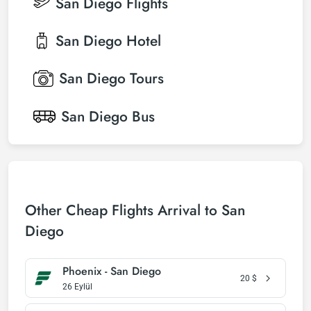
San Diego
Flights
San Diego
Hotel
San Diego
Tours
San Diego
Bus
Other Cheap Flights Arrival to San
Diego
Phoenix - San Diego
20
$
26 Eylül