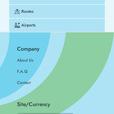
Routes
Airports
Company
About Us
F.A.Q
Contact
Site/Currency