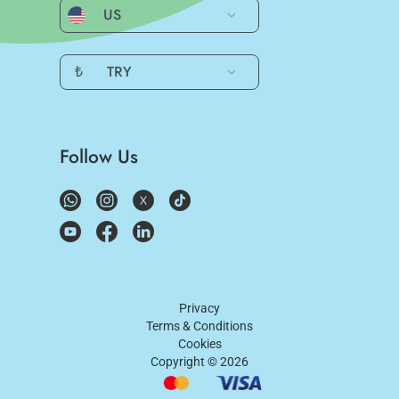
US
₺
TRY
Follow Us
Privacy
Terms & Conditions
Cookies
Copyright ©
2026