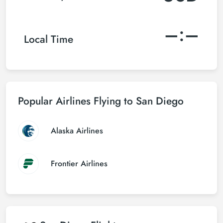
–:–
Local Time
Popular Airlines Flying to San Diego
Alaska Airlines
Frontier Airlines