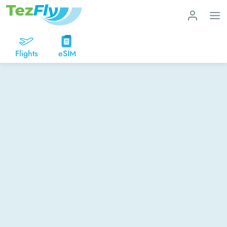
Flights
eSIM