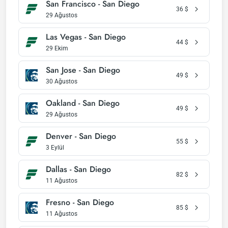
San Francisco - San Diego
36
$
29 Ağustos
Las Vegas - San Diego
44
$
29 Ekim
San Jose - San Diego
49
$
30 Ağustos
Oakland - San Diego
49
$
29 Ağustos
Denver - San Diego
55
$
3 Eylül
Dallas - San Diego
82
$
11 Ağustos
Fresno - San Diego
85
$
11 Ağustos