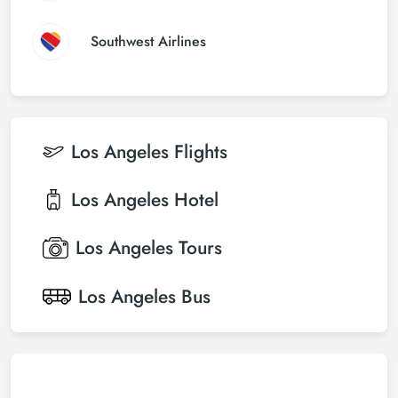
Southwest Airlines
Los Angeles
Flights
Los Angeles
Hotel
Los Angeles
Tours
Los Angeles
Bus