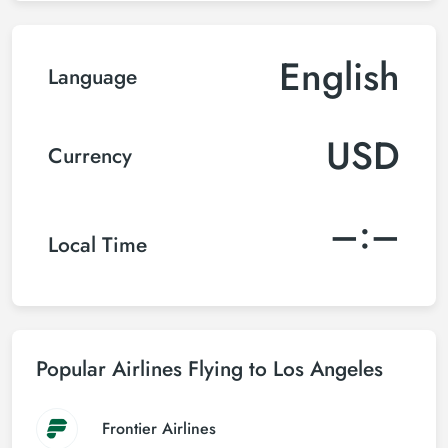
English
Language
USD
Currency
–:–
Local Time
Popular Airlines Flying to Los Angeles
Frontier Airlines