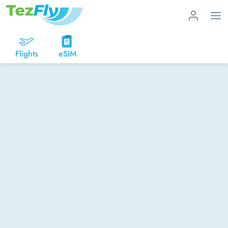
Flights
eSIM