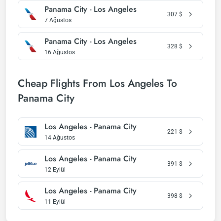
Panama City - Los Angeles
307
$
7 Ağustos
Panama City - Los Angeles
328
$
16 Ağustos
Cheap Flights From Los Angeles To
Panama City
Los Angeles - Panama City
221
$
14 Ağustos
Los Angeles - Panama City
391
$
12 Eylül
Los Angeles - Panama City
398
$
11 Eylül