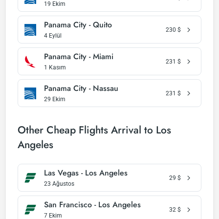
19 Ekim
Panama City - Quito
230
$
4 Eylül
Panama City - Miami
231
$
1 Kasım
Panama City - Nassau
231
$
29 Ekim
Other Cheap Flights Arrival to Los
Angeles
Las Vegas - Los Angeles
29
$
23 Ağustos
San Francisco - Los Angeles
32
$
7 Ekim