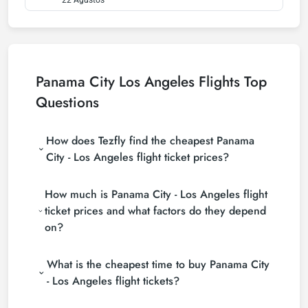
22 Ağustos
Panama City Los Angeles Flights Top
Questions
How does Tezfly find the cheapest Panama
City - Los Angeles flight ticket prices?
Tezfly searches tour operators, major booking sites
How much is Panama City - Los Angeles flight
(consolidators) and hundreds of airline sites to find
the cheapest Panama City - Los Angeles flight ticket
ticket prices and what factors do they depend
prices. With a single search on Tezfly site, you can
on?
search many suppliers, find and compare cheap
Panama City - Los Angeles flight tickets and choose
Panama City - Los Angeles flight ticket prices vary
the most suitable ticket.
What is the cheapest time to buy Panama City
depending on the airline company, your travel dates,
your ticket class and the period booked. You can
- Los Angeles flight tickets?
find tickets at more affordable prices by making
If you want to buy Panama City - Los Angeles flight
early reservations and following promotions.