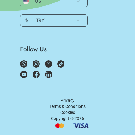
US
₺
TRY
Follow Us
Privacy
Terms & Conditions
Cookies
Copyright ©
2026