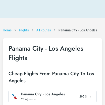
Home
Flights
All Routes
Panama City - Los Angeles
Panama City - Los Angeles
Flights
Cheap Flights From Panama City To Los
Angeles
Panama City - Los Angeles
295
$
23 Ağustos