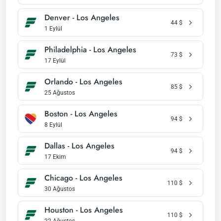
Denver - Los Angeles
44
$
1 Eylül
Philadelphia - Los Angeles
73
$
17 Eylül
Orlando - Los Angeles
85
$
25 Ağustos
Boston - Los Angeles
94
$
8 Eylül
Dallas - Los Angeles
94
$
17 Ekim
Chicago - Los Angeles
110
$
30 Ağustos
Houston - Los Angeles
110
$