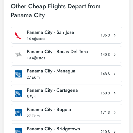
Other Cheap Flights Depart from
Panama City
Panama City - San Jose
136
$
14 Ağustos
Panama City - Bocas Del Toro
140
$
19 Ağustos
Panama City - Managua
148
$
27 Ekim
Panama City - Cartagena
150
$
8 Eylül
Panama City - Bogota
171
$
27 Ekim
Panama City - Bridgetown
210
$