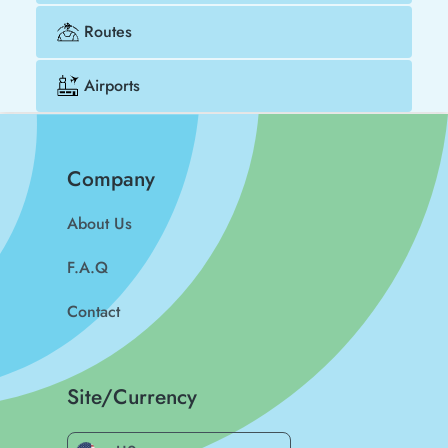
Routes
Airports
Company
About Us
F.A.Q
Contact
Site/Currency